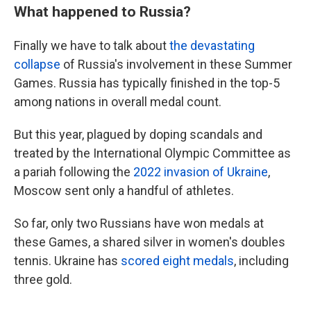
What happened to Russia?
Finally we have to talk about
the devastating
collapse
of Russia's involvement in these Summer
Games. Russia has typically finished in the top-5
among nations in overall medal count.
But this year, plagued by doping scandals and
treated by the International Olympic Committee as
a pariah following the
2022 invasion of Ukraine
,
Moscow sent only a handful of athletes.
So far, only two Russians have won medals at
these Games, a shared silver in women's doubles
tennis. Ukraine has
scored eight medals
, including
three gold.