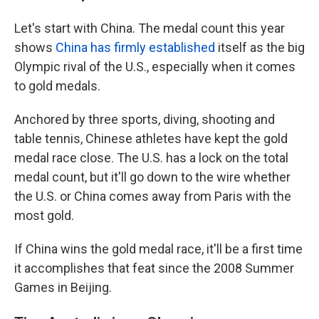
Let's start with China. The medal count this year
shows
China has firmly established
itself as the big
Olympic rival of the U.S., especially when it comes
to gold medals.
Anchored by three sports, diving, shooting and
table tennis, Chinese athletes have kept the gold
medal race close. The U.S. has a lock on the total
medal count, but it'll go down to the wire whether
the U.S. or China comes away from Paris with the
most gold.
If China wins the gold medal race, it'll be a first time
it accomplishes that feat since the 2008 Summer
Games in Beijing.