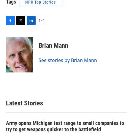
Tags
NPR Top Stories
F
T
L
E
a
w
i
m
c
i
n
a
e
t
k
i
Brian Mann
b
t
e
l
o
e
d
o
r
I
See stories by Brian Mann
k
n
Latest Stories
Army opens Michigan test range to small companies to
try to get weapons quicker to the battlefield