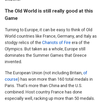
The Old World is still really good at this
Game
Turning to Europe, it can be easy to think of Old
World countries like France, Germany, and Italy as
stodgy relics of the
Chariots of Fire
era of the
Olympics. But taken as a whole, Europe still
dominates the Summer Games that Greece
invented.
The European Union (not including Britain,
of
course
) has won more than 160 total medals in
Paris. That's more than China and the U.S.
combined. Host country France has done
especially well, racking up more than 50 medals.