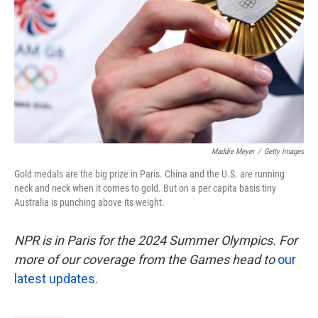
k
n
Maddie Meyer
/
Getty Images
Gold medals are the big prize in Paris. China and the U.S. are running
neck and neck when it comes to gold. But on a per capita basis tiny
Australia is punching above its weight.
NPR is in Paris for the 2024 Summer Olympics. For
more of our coverage from the Games head to
our
latest updates.