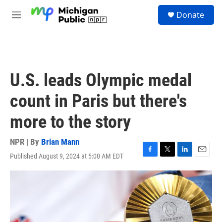
Skip to main content
S
Donate
e
M
a
e
r
n
c
u
h
u
U.S. leads Olympic medal
e
r
count in Paris but there's
y
more to the story
NPR | By
Brian Mann
Published August 9, 2024 at 5:00 AM EDT
F
T
L
E
a
w
i
m
c
i
n
a
e
t
k
i
b
t
e
l
o
e
d
o
r
I