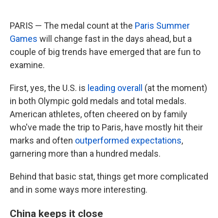
PARIS — The medal count at the
Paris Summer
Games
will change fast in the days ahead, but a
couple of big trends have emerged that are fun to
examine.
First, yes, the U.S. is
leading overall
(at the moment)
in both Olympic gold medals and total medals.
American athletes, often cheered on by family
who've made the trip to Paris, have mostly hit their
marks and often
outperformed expectations
,
garnering more than a hundred medals.
Behind that basic stat, things get more complicated
and in some ways more interesting.
China keeps it close