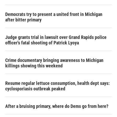
Democrats try to present a united front in Michigan
after bitter primary
Judge grants trial in lawsuit over Grand Rapids police
officer's fatal shooting of Patrick Lyoya
Crime documentary bringing awareness to Michigan
killings showing this weekend
Resume regular lettuce consumption, health dept says:
cyclosporiasis outbreak peaked
After a bruising primary, where do Dems go from here?