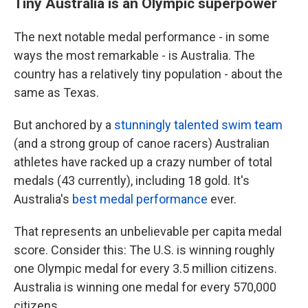
Tiny Australia is an Olympic superpower
The next notable medal performance - in some
ways the most remarkable - is Australia. The
country has a relatively tiny population - about the
same as Texas.
But anchored by a
stunningly talented swim team
(and a strong group of canoe racers) Australian
athletes have racked up a crazy number of total
medals (43 currently), including 18 gold. It's
Australia's
best medal performance
ever.
That represents an unbelievable per capita medal
score. Consider this: The U.S. is winning roughly
one Olympic medal for every 3.5 million citizens.
Australia is winning one medal for every 570,000
citizens.