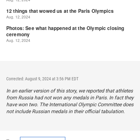
Corrected: August 9, 2024 at 3:56 PM EDT
In an earlier version of this story, we reported that athletes
from Russia had not won any medals in Paris. In fact they
have won two. The International Olympic Committee does
not include Russian medals in their official tabulation.