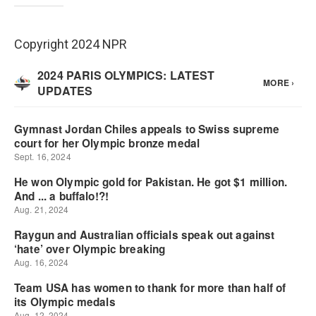
Copyright 2024 NPR