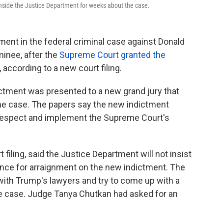
 inside the Justice Department for weeks about the case.
ment in the federal criminal case against Donald
minee, after the
Supreme Court granted the
, according to a new court filing.
ctment was presented to a new grand jury that
the case. The papers say the new indictment
 respect and implement the Supreme Court's
filing, said the Justice Department will not insist
nce for arraignment on the new indictment. The
 with Trump's lawyers and try to come up with a
he case. Judge Tanya Chutkan had asked for an