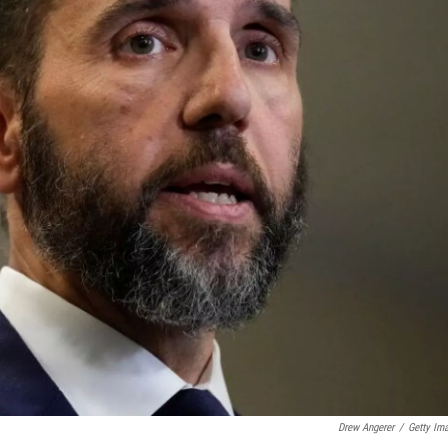
Drew Angerer
/
Getty Im