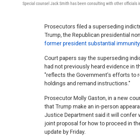
Special counsel Jack Smith has been consulting with other officials
Prosecutors filed a superseding indict
Trump, the Republican presidential no
former president substantial immunity
Court papers say the superseding indi
had not previously heard evidence in 
"reflects the Government's efforts to
holdings and remand instructions."
Prosecutor Molly Gaston, in a new court 
that Trump make an in-person appeara
Justice Department said it will confer
joint proposal for how to proceed in t
update by Friday.