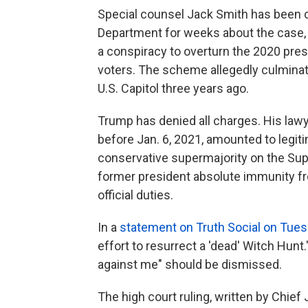
Special counsel Jack Smith has been co
Department for weeks about the case,
a conspiracy to overturn the 2020 pres
voters. The scheme allegedly culminate
U.S. Capitol three years ago.
Trump has denied all charges. His law
before Jan. 6, 2021, amounted to legiti
conservative supermajority on the Sup
former president absolute immunity fro
official duties.
In a
statement on Truth Social on Tue
effort to resurrect a 'dead' Witch Hunt
against me" should be dismissed.
The high court ruling, written by Chief