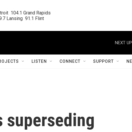
roit  104.1 Grand Rapids

.7 Lansing  91.1 Flint
NEXT UP
ROJECTS
LISTEN
CONNECT
SUPPORT
N
s superseding