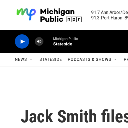
Skip to main content
91.7 Ann Arbor/Det
91.3 Port Huron  89
Michigan Public
Stateside
NEWS
STATESIDE
PODCASTS & SHOWS
P
Jack Smith file