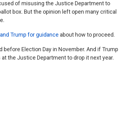
used of misusing the Justice Department to
allot box. But the opinion left open many critical
e.
 and Trump for guidance
about how to proceed.
ed before Election Day in November. And if Trump
 at the Justice Department to drop it next year.