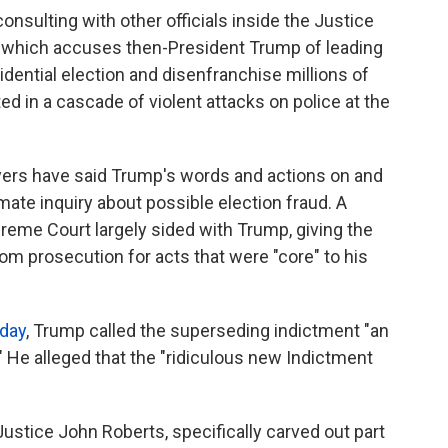
nsulting with other officials inside the Justice
 which accuses then-President Trump of leading
idential election and disenfranchise millions of
d in a cascade of violent attacks on police at the
yers have said Trump's words and actions on and
mate inquiry about possible election fraud. A
reme Court largely sided with Trump, giving the
m prosecution for acts that were "core" to his
sday
, Trump called the superseding indictment "an
." He alleged that the "ridiculous new Indictment
 Justice John Roberts, specifically carved out part