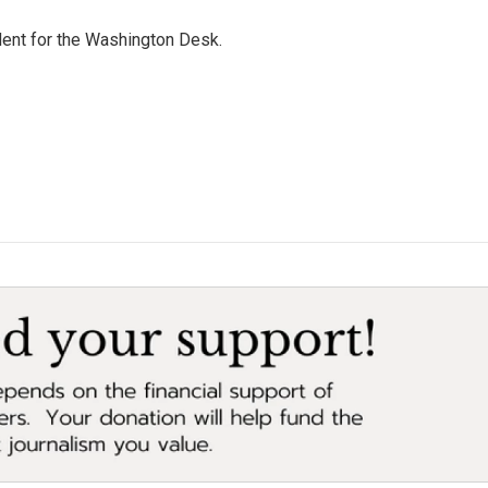
dent for the Washington Desk.