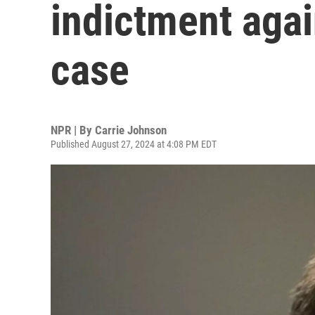
indictment agai
case
NPR | By
Carrie Johnson
Published August 27, 2024 at 4:08 PM EDT