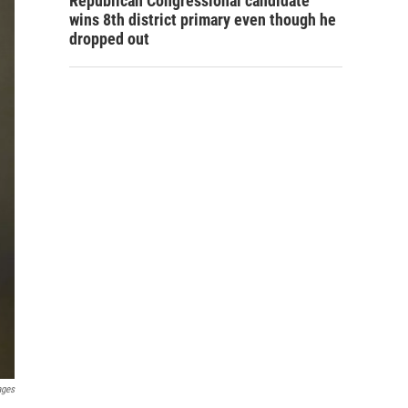
Republican Congressional candidate
wins 8th district primary even though he
dropped out
ages