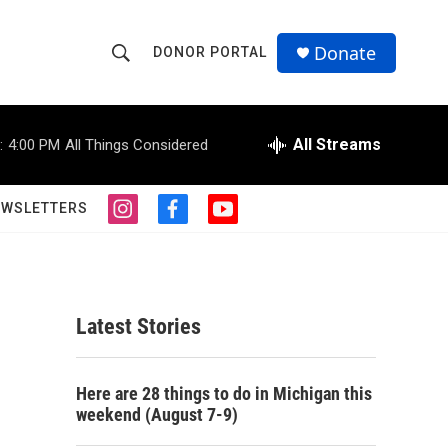
Donate
DONOR PORTAL
S
S
e
h
a
r
All Streams
:
4:00 PM
All Things Considered
o
c
h
w
Q
EWSLETTERS
i
f
y
u
S
n
a
o
e
s
c
u
r
e
t
e
t
y
a
b
u
a
g
o
b
Latest Stories
r
o
e
r
a
k
m
c
Here are 28 things to do in Michigan this
weekend (August 7-9)
h