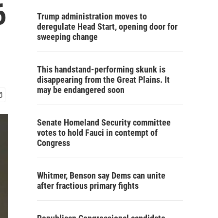
6
Trump administration moves to
deregulate Head Start, opening door for
sweeping change
This handstand-performing skunk is
disappearing from the Great Plains. It
may be endangered soon
Senate Homeland Security committee
votes to hold Fauci in contempt of
Congress
Whitmer, Benson say Dems can unite
after fractious primary fights