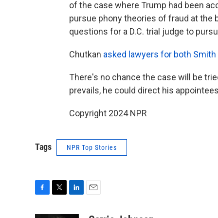
of the case where Trump had been acc
pursue phony theories of fraud at the b
questions for a D.C. trial judge to pursu
Chutkan
asked lawyers for both Smith
There's no chance the case will be tri
prevails, he could direct his appointees
Copyright 2024 NPR
Tags
NPR Top Stories
F
T
L
E
a
w
i
m