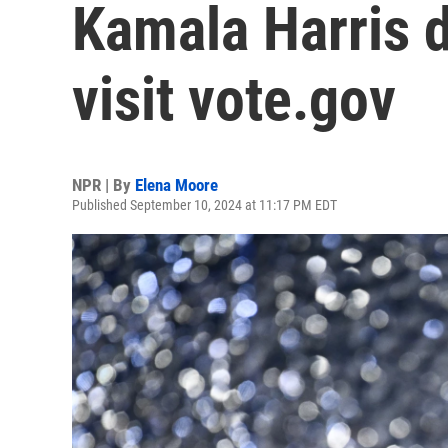
Kamala Harris d
visit vote.gov
NPR | By
Elena Moore
Published September 10, 2024 at 11:17 PM EDT