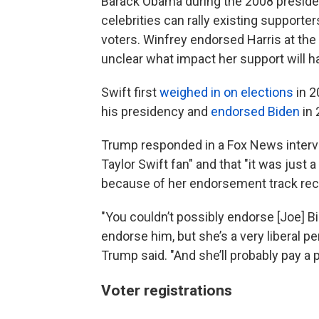
Barack Obama during the 2008 president
celebrities can rally existing support
voters. Winfrey endorsed Harris at the 
unclear what impact her support will h
Swift first
weighed in on elections
in 2
his presidency and
endorsed Biden
in 
Trump responded in a Fox News interv
Taylor Swift fan" and that "it was just
because of her endorsement track rec
"You couldn’t possibly endorse [Joe] Bi
endorse him, but she’s a very liberal 
Trump said. "And she’ll probably pay a p
Voter registrations