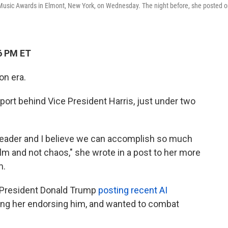
 Music Awards in Elmont, New York, on Wednesday. The night before, she posted 
6 PM ET
on era.
ort behind Vice President Harris, just under two
d leader and I believe we can accomplish so much
alm and not chaos," she wrote in a post to her more
m.
 President Donald Trump
posting recent AI
ing her endorsing him, and wanted to combat