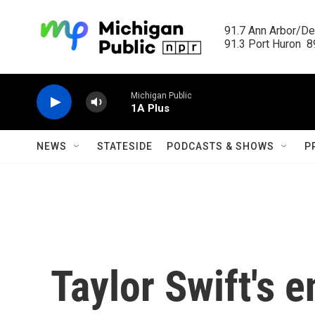
Skip to main content
91.7 Ann Arbor/Det
91.3 Port Huron  89
Michigan Public
1A Plus
NEWS
STATESIDE
PODCASTS & SHOWS
P
Taylor Swift's 