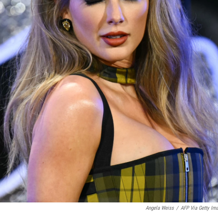
Angela Weiss
/
AFP Via Getty Im