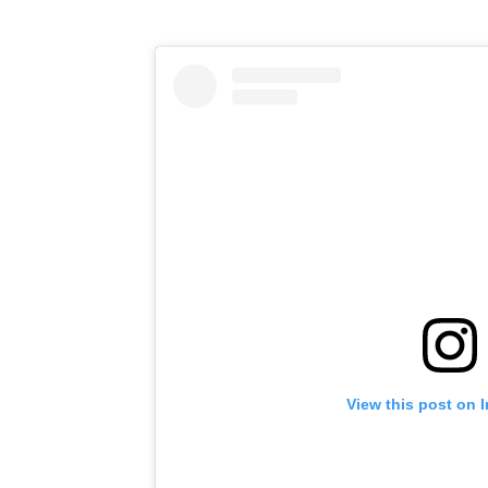
View this post on 