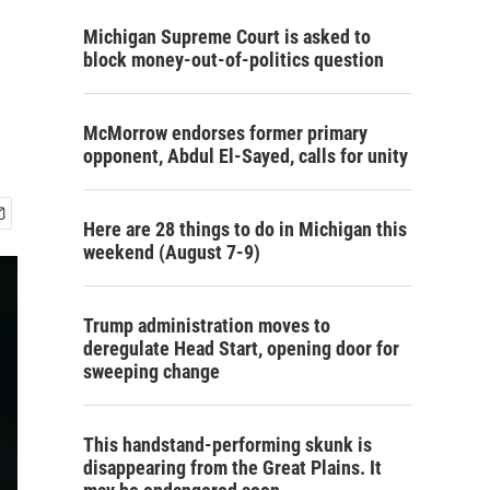
Michigan Supreme Court is asked to
block money-out-of-politics question
McMorrow endorses former primary
opponent, Abdul El-Sayed, calls for unity
Here are 28 things to do in Michigan this
weekend (August 7-9)
Trump administration moves to
deregulate Head Start, opening door for
sweeping change
This handstand-performing skunk is
disappearing from the Great Plains. It