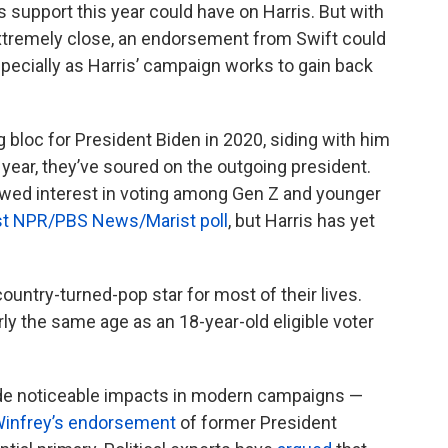
’s support this year could have on Harris. But with
extremely close, an endorsement from Swift could
ecially as Harris’ campaign works to gain back
 bloc for President Biden in 2020, siding with him
 year, they’ve soured on the outgoing president.
ewed interest in voting among Gen Z and younger
est NPR/PBS News/Marist poll
, but Harris has yet
ountry-turned-pop star for most of their lives.
rly the same age as an 18-year-old eligible voter
e noticeable impacts in modern campaigns —
Winfrey’s endorsement
of former President