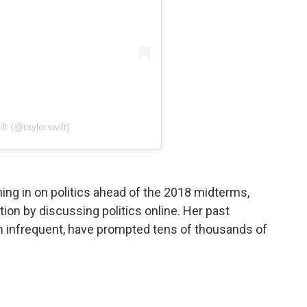
ft (@taylorswift)
ing in on politics ahead of the 2018 midterms,
tion by discussing politics online. Her past
infrequent, have prompted tens of thousands of