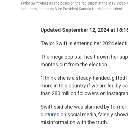
Taylor Swift winks as she poses on the red carpet at the MTV Video
Instagram, endorsing Vice President Kamala Harris for president.
Updated September 12, 2024 at 18:1
Taylor Swift is entering her 2024 electi
The mega pop star has thrown her supp
months out from the election.
"I think she is a steady-handed, gifte
more in this country if we are led by c
than 280 million followers on Instagra
Swift said she was alarmed by former
pictures
on social media, falsely show
misinformation with the truth.