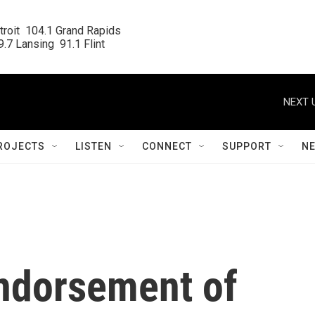
roit  104.1 Grand Rapids

.7 Lansing  91.1 Flint
NEXT 
ROJECTS
LISTEN
CONNECT
SUPPORT
N
endorsement of