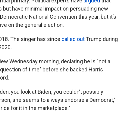
ial primary. Political experts have
argued
that
ers but have minimal impact on persuading new
Democratic National Convention this year, but it’s
ave on the general election.
018. The singer has since
called out
Trump during
2020.
iew Wednesday morning, declaring he is "not a
 a question of time" before she backed Harris
ord.
den, you look at Biden, you couldn’t possibly
person, she seems to always endorse a Democrat,"
rice for it in the marketplace."