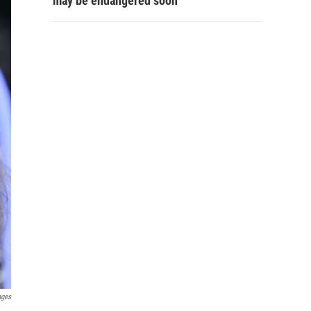
may be endangered soon
ages