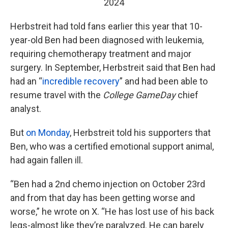
2024
Herbstreit had told fans earlier this year that 10-
year-old Ben had been diagnosed with leukemia,
requiring chemotherapy treatment and major
surgery. In September, Herbstreit said that Ben had
had an “
incredible recovery
” and had been able to
resume travel with the
College GameDay
chief
analyst.
But
on Monday
, Herbstreit told his supporters that
Ben, who was a certified emotional support animal,
had again fallen ill.
“Ben had a 2nd chemo injection on October 23rd
and from that day has been getting worse and
worse,” he wrote on X. “He has lost use of his back
legs-almost like they’re paralyzed. He can barely