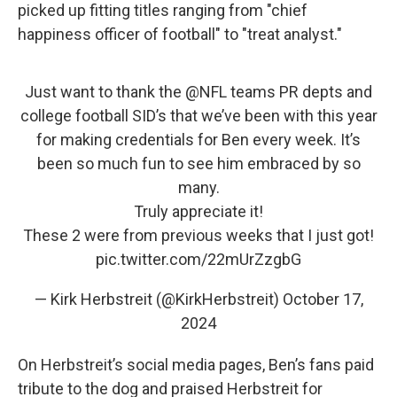
picked up fitting titles ranging from "chief
happiness officer of football" to "treat analyst."
Just want to thank the ⁦
@NFL
⁩ teams PR depts and
college football SID’s that we’ve been with this year
for making credentials for Ben every week. It’s
been so much fun to see him embraced by so
many.
Truly appreciate it!
These 2 were from previous weeks that I just got!
pic.twitter.com/22mUrZzgbG
— Kirk Herbstreit (@KirkHerbstreit)
October 17,
2024
On Herbstreit’s social media pages, Ben’s fans paid
tribute to the dog and praised Herbstreit for