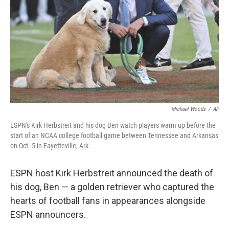
k
n
Michael Woods
/
AP
ESPN's Kirk Herbstreit and his dog Ben watch players warm up before the
start of an NCAA college football game between Tennessee and Arkansas
on Oct. 5 in Fayetteville, Ark.
ESPN host Kirk Herbstreit announced the death of
his dog, Ben — a golden retriever who captured the
hearts of football fans in appearances alongside
ESPN announcers.