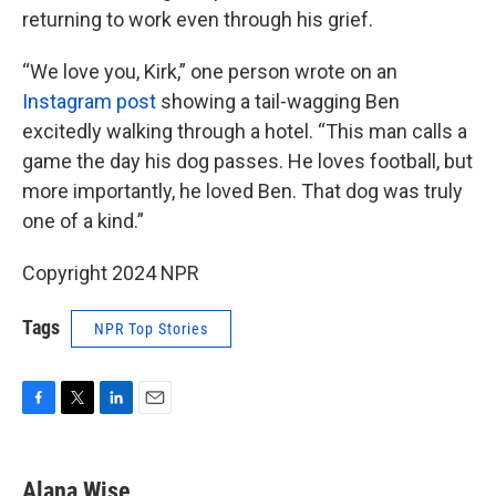
returning to work even through his grief.
“We love you, Kirk,” one person wrote on an
Instagram post
showing a tail-wagging Ben
excitedly walking through a hotel. “This man calls a
game the day his dog passes. He loves football, but
more importantly, he loved Ben. That dog was truly
one of a kind.”
Copyright 2024 NPR
Tags
NPR Top Stories
F
T
L
E
a
w
i
m
c
i
n
a
e
t
k
i
Alana Wise