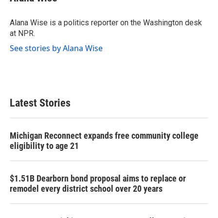
b
t
e
l
o
e
d
o
r
I
Alana Wise is a politics reporter on the Washington desk
k
n
at NPR.
See stories by Alana Wise
Latest Stories
Michigan Reconnect expands free community college
eligibility to age 21
$1.51B Dearborn bond proposal aims to replace or
remodel every district school over 20 years