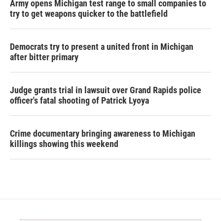
Army opens Michigan test range to small companies to
try to get weapons quicker to the battlefield
Democrats try to present a united front in Michigan
after bitter primary
Judge grants trial in lawsuit over Grand Rapids police
officer's fatal shooting of Patrick Lyoya
Crime documentary bringing awareness to Michigan
killings showing this weekend