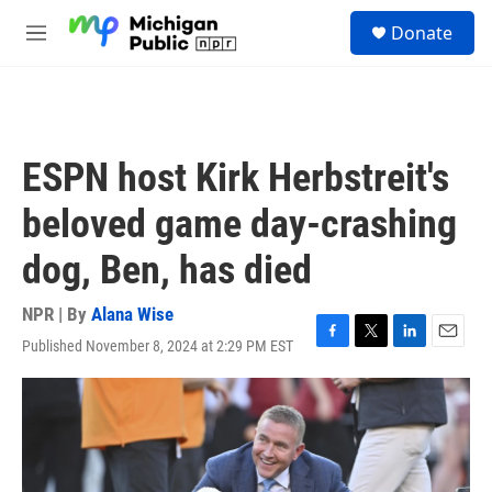
Skip to main content
S
Donate
e
M
a
e
r
n
c
u
h
u
ESPN host Kirk Herbstreit's
e
r
beloved game day-crashing
y
dog, Ben, has died
NPR | By
Alana Wise
Published November 8, 2024 at 2:29 PM EST
F
T
L
E
a
w
i
m
c
i
n
a
e
t
k
i
b
t
e
l
o
e
d
o
r
I