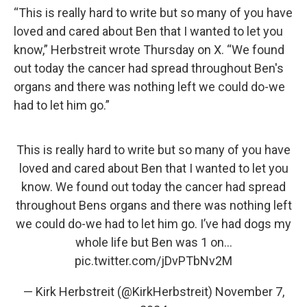
“This is really hard to write but so many of you have
loved and cared about Ben that I wanted to let you
know,” Herbstreit wrote Thursday on X. “We found
out today the cancer had spread throughout Ben's
organs and there was nothing left we could do-we
had to let him go.”
This is really hard to write but so many of you have
loved and cared about Ben that I wanted to let you
know. We found out today the cancer had spread
throughout Bens organs and there was nothing left
we could do-we had to let him go. I’ve had dogs my
whole life but Ben was 1 on…
pic.twitter.com/jDvPTbNv2M
— Kirk Herbstreit (@KirkHerbstreit)
November 7,