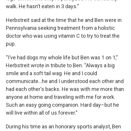
walk. He hasn’t eaten in 3 days.”
Herbstreit said at the time that he and Ben were in
Pennsylvania seeking treatment from a holistic
doctor who was using vitamin C to try to treat the
pup.
“I’ve had dogs my whole life but Ben was 1 on 1,”
Herbstreit wrote in tribute to Ben. “Always a big
smile and a soft tail wag. He and I could
communicate…he and I understood each other and
had each other's backs. He was with me more than
anyone at home and traveling with me for work.
Such an easy going companion. Hard day–but he
will live within all of us forever.”
During his time as an honorary sports analyst, Ben