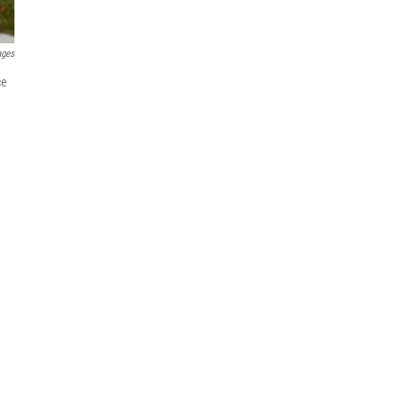
ages
ce