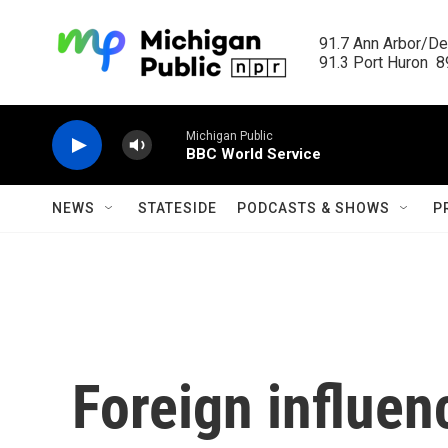
Skip to main content
91.7 Ann Arbor/Det
91.3 Port Huron  89
Michigan Public
BBC World Service
NEWS
STATESIDE
PODCASTS & SHOWS
P
Foreign influen