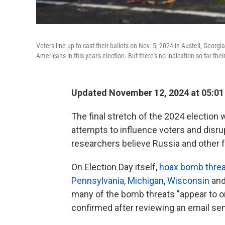
Voters line up to cast their ballots on Nov. 5, 2024 in Austell, Georgi
Americans in this year's election. But there's no indication so far thei
Updated November 12, 2024 at 05:0
The final stretch of the 2024 election
attempts to influence voters and disrupt
researchers believe Russia and other 
On Election Day itself,
hoax bomb thre
Pennsylvania
,
Michigan
,
Wisconsin
and
many of the bomb threats "appear to o
confirmed after reviewing an email sen