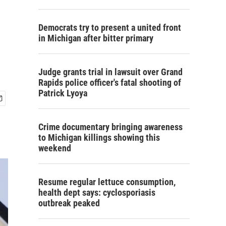
Democrats try to present a united front
in Michigan after bitter primary
Judge grants trial in lawsuit over Grand
Rapids police officer's fatal shooting of
Patrick Lyoya
Crime documentary bringing awareness
to Michigan killings showing this
weekend
Resume regular lettuce consumption,
health dept says: cyclosporiasis
outbreak peaked