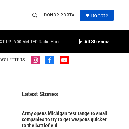
Donate
DONOR PORTAL
S
S
e
h
a
r
All Streams
XT UP:
6:00 AM
TED Radio Hour
o
c
h
w
Q
EWSLETTERS
i
f
y
u
S
n
a
o
e
s
c
u
r
e
t
e
t
y
a
b
u
a
g
o
b
Latest Stories
r
o
e
r
a
k
m
c
Army opens Michigan test range to small
companies to try to get weapons quicker
h
to the battlefield