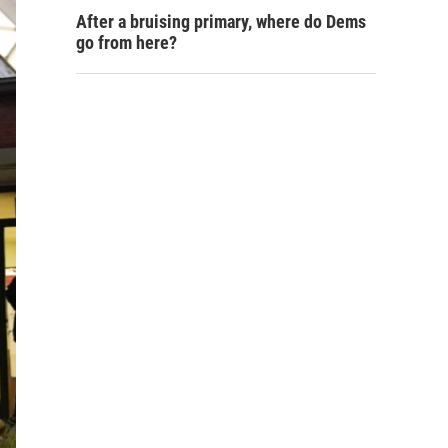
After a bruising primary, where do Dems
go from here?