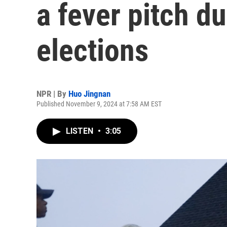
a fever pitch d
elections
NPR | By
Huo Jingnan
Published November 9, 2024 at 7:58 AM EST
LISTEN
•
3:05