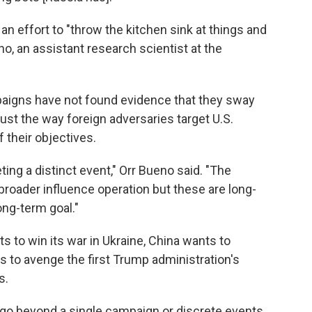
 an effort to "throw the kitchen sink at things and
o, an assistant research scientist at the
paigns have not found evidence that they sway
ust the way foreign adversaries target U.S.
 their objectives.
eting a distinct event," Orr Bueno said. "The
broader influence operation but these are long-
ong-term goal."
s to win its war in Ukraine, China wants to
s to avenge the first Trump administration's
s.
s go beyond a single campaign or discrete events