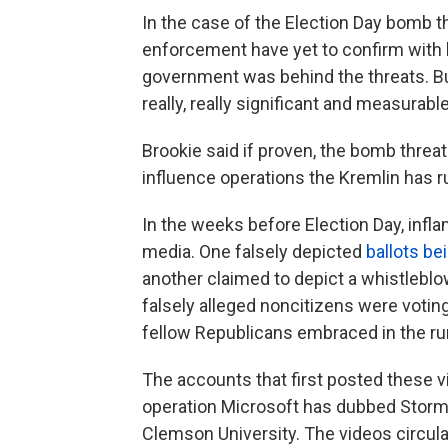
In the case of the Election Day bomb thr
enforcement have yet to confirm with
government was behind the threats. But 
really, really significant and measurabl
Brookie said if proven, the bomb threa
influence operations the Kremlin has ru
In the weeks before Election Day, infl
media. One falsely depicted
ballots be
another claimed to depict a whistleblowe
falsely alleged noncitizens were votin
fellow Republicans embraced in the run
The accounts that first posted these 
operation Microsoft has dubbed Storm 15
Clemson University. The videos circulat