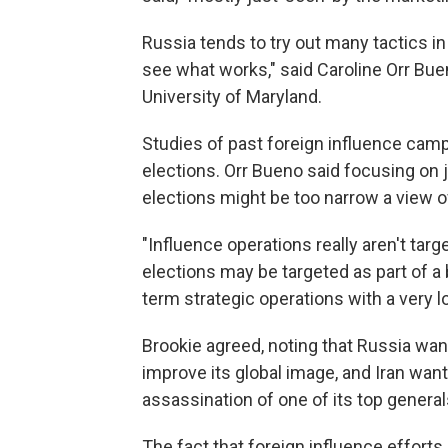
Russia tends to try out many tactics in
see what works," said Caroline Orr Buen
University of Maryland.
Studies of past foreign influence cam
elections. Orr Bueno said focusing on j
elections might be too narrow a view of
"Influence operations really aren't targ
elections may be targeted as part of a 
term strategic operations with a very l
Brookie agreed, noting that Russia want
improve its global image, and Iran want
assassination of one of its top general
The fact that foreign influence effort