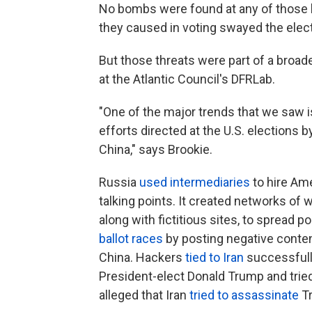
No bombs were found at any of those lo
they caused in voting swayed the elect
But those threats were part of a broade
at the Atlantic Council's DFRLab.
"One of the major trends that we saw i
efforts directed at the U.S. elections 
China," says Brookie.
Russia
used intermediaries
to hire Am
talking points. It created networks of
along with fictitious sites, to spread p
ballot races
by posting negative conten
China. Hackers
tied to Iran
successfull
President-elect Donald Trump and tried
alleged that Iran
tried to assassinate
T