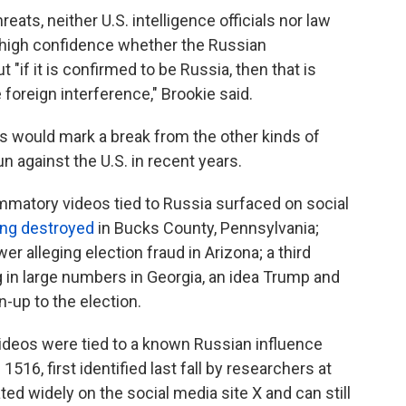
eats, neither U.S. intelligence officials nor law
 high confidence whether the Russian
"if it is confirmed to be Russia, then that is
e foreign interference," Brookie said.
ts would mark a break from the other kinds of
n against the U.S. in recent years.
ammatory videos tied to Russia surfaced on social
ing destroyed
in Bucks County, Pennsylvania;
r alleging election fraud in Arizona; a third
g in large numbers in Georgia, an idea Trump and
-up to the election.
videos were tied to a known Russian influence
16, first identified last fall by researchers at
ed widely on the social media site X and can still