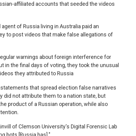
sian-affiliated accounts that seeded the videos
agent of Russia living in Australia paid an
ey to post videos that make false allegations of
regular warnings about foreign interference for
t in the final days of voting, they took the unusual
videos they attributed to Russia
statements that spread election false narratives
 did not attribute them to a nation state, but
the product of a Russian operation, while also
tention.
nvill of Clemson University's Digital Forensic Lab
ng bots [Russia has]."