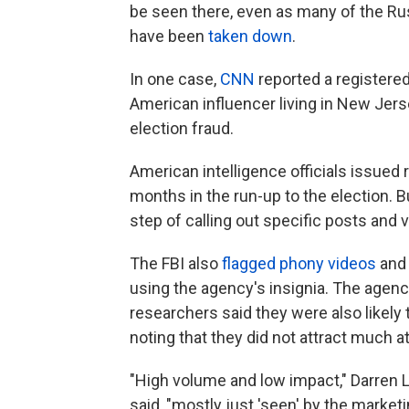
be seen there, even as many of the Rus
have been
taken down
.
In one case,
CNN
reported a registered 
American influencer living in New Jers
election fraud.
American intelligence officials issued 
months in the run-up to the election. Bu
step of calling out specific posts and 
The FBI also
flagged phony videos
and 
using the agency's insignia. The agency
researchers said they were also likely 
noting that they did not attract much at
"High volume and low impact," Darren Li
said, "mostly just 'seen' by the marketi