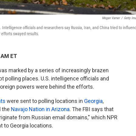
Megan Varner
/
Getty Im
a. Intelligence officials and researchers say Russia, Iran, and China tried to influen
r efforts swayed results.
1 AM ET
 was marked by a series of increasingly brazen
 polling places. U.S. intelligence officials and
foreign powers were behind the efforts.
ats
were sent to polling locations in
Georgia
,
 the
Navajo Nation in Arizona
. The FBI says that
riginate from Russian email domains," which NPR
t to Georgia locations.