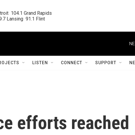
roit  104.1 Grand Rapids

.7 Lansing  91.1 Flint
NE
ROJECTS
LISTEN
CONNECT
SUPPORT
N
ce efforts reached