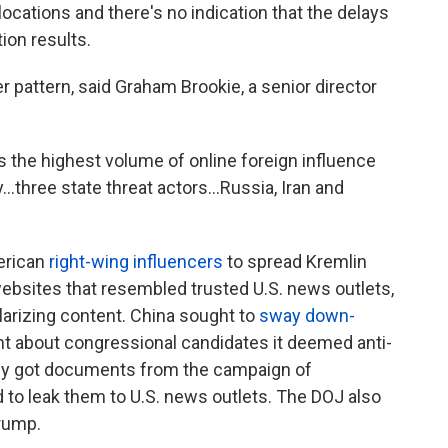
cations and there's no indication that the delays
ion results.
r pattern, said Graham Brookie, a senior director
s the highest volume of online foreign influence
by…three state threat actors…Russia, Iran and
erican
right-wing influencers
to spread Kremlin
 websites that resembled trusted U.S. news outlets,
olarizing content. China sought to
sway down-
t about congressional candidates it deemed anti-
y got documents from the campaign of
 to leak them to U.S. news outlets. The DOJ also
rump.