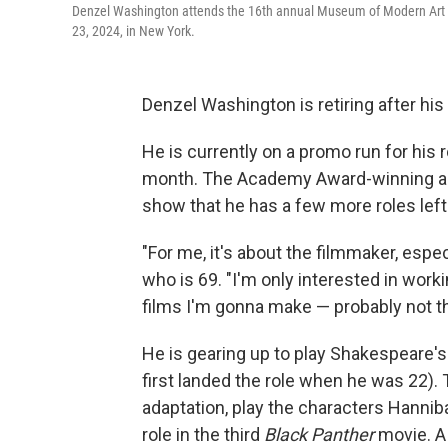
Denzel Washington attends the 16th annual Museum of Modern Art F
23, 2024, in New York.
Denzel Washington is retiring after his 
He is currently on a promo run for his r
month. The Academy Award-winning a
show that he has a few more roles left
"For me, it's about the filmmaker, espec
who is 69. "I'm only interested in wor
films I'm gonna make — probably not tha
He is gearing up to play Shakespeare'
first landed the role when he was 22). Th
adaptation, play the characters Hannib
role in the third
Black Panther
movie. A