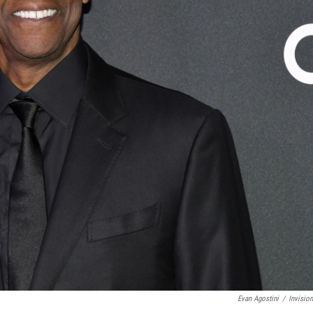
Evan Agostini
/
Invisio