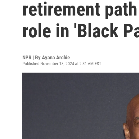
retirement path
role in 'Black P
NPR | By
Ayana Archie
Published November 13, 2024 at 2:31 AM EST