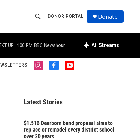
Donate
DONOR PORTAL
S
S
e
h
a
r
All Streams
EXT UP:
4:00 PM
BBC Newshour
o
c
h
w
Q
EWSLETTERS
i
f
y
u
S
n
a
o
e
s
c
u
r
e
t
e
t
y
a
b
u
a
g
o
b
Latest Stories
r
o
e
r
a
k
m
c
$1.51B Dearborn bond proposal aims to
replace or remodel every district school
h
over 20 years