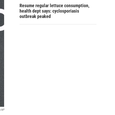
Resume regular lettuce consumption,
health dept says: cyclosporiasis
outbreak peaked
n/AP