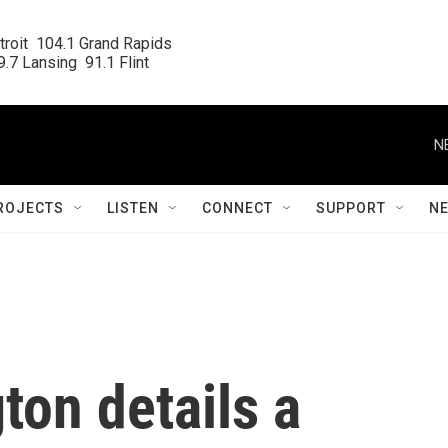
roit  104.1 Grand Rapids

.7 Lansing  91.1 Flint
N
ROJECTS
LISTEN
CONNECT
SUPPORT
N
ton details a