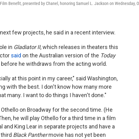
ilm Benefit, presented by Chanel, honoring Samuel L. Jackson on Wednesday, O
next few projects, he said in a recent interview.
ole in
Gladiator II
, which releases in theaters this
ctor
said
on the Australian version of the
Today
 before he withdraws from the acting world.
ially at this point in my career," said Washington,
king with the best. I don't know how many more
t many. I want to do things I haven't done."
s Othello on Broadway for the second time. (He
en, he will play Othello for a third time in a film
al and King Lear in separate projects and have a
 third
Black Panther
movie has not yet been