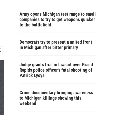
Army opens Michigan test range to small
companies to try to get weapons quicker
to the battlefield
Democrats try to present a united front
in Michigan after bitter primary
Judge grants trial in lawsuit over Grand
Rapids police officer's fatal shooting of
Patrick Lyoya
Crime documentary bringing awareness
to Michigan killings showing this
weekend