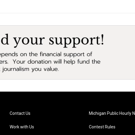
Contact Us
Michigan Public Hourly 
Work with Us
Contest Rules