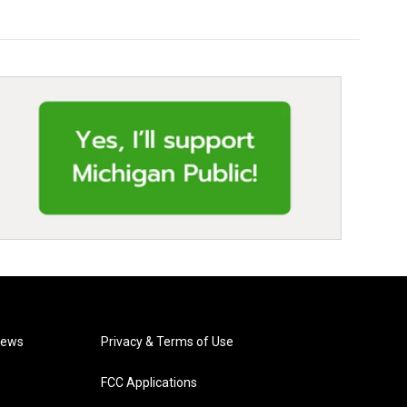
News
Privacy & Terms of Use
FCC Applications