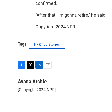
confirmed.
"After that, I'm gonna retire," he said.
Copyright 2024 NPR
Tags
NPR Top Stories
F
T
L
E
a
w
i
m
c
i
n
a
Ayana Archie
e
t
k
i
[Copyright 2024 NPR]
b
t
e
l
o
e
d
o
r
I
k
n