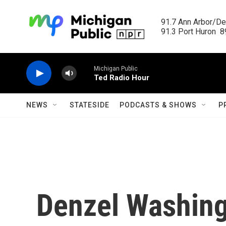
Skip to main content
91.7 Ann Arbor/Det
91.3 Port Huron  89
Michigan Public
Ted Radio Hour
NEWS
STATESIDE
PODCASTS & SHOWS
P
Denzel Washing