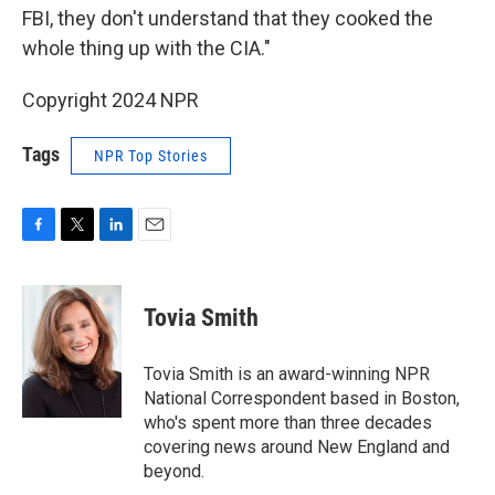
FBI, they don't understand that they cooked the
whole thing up with the CIA."
Copyright 2024 NPR
Tags
NPR Top Stories
F
T
L
E
a
w
i
m
c
i
n
a
e
t
k
i
Tovia Smith
b
t
e
l
o
e
d
o
r
I
Tovia Smith is an award-winning NPR
k
n
National Correspondent based in Boston,
who's spent more than three decades
covering news around New England and
beyond.