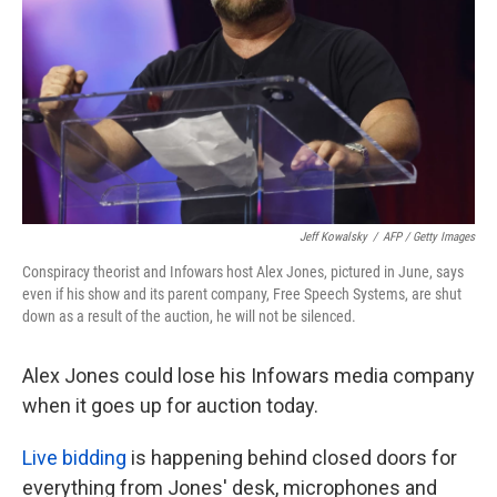
k
n
Jeff Kowalsky
/
AFP / Getty Images
Conspiracy theorist and Infowars host Alex Jones, pictured in June, says
even if his show and its parent company, Free Speech Systems, are shut
down as a result of the auction, he will not be silenced.
Alex Jones could lose his Infowars media company
when it goes up for auction today.
Live bidding
is happening behind closed doors for
everything from Jones' desk, microphones and