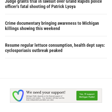
Judge grants trial in lawsuit over Grand Rapids police
officer's fatal shooting of Patrick Lyoya
Crime documentary bringing awareness to Michigan
killings showing this weekend
Resume regular lettuce consumption, health dept says:
cyclosporiasis outbreak peaked