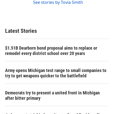
See stories by Tovia Smith
Latest Stories
$1.51B Dearborn bond proposal aims to replace or
remodel every district school over 20 years
Army opens Michigan test range to small companies to
try to get weapons quicker to the battlefield
Democrats try to present a united front in Michigan
after bitter primary