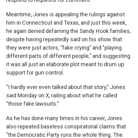
Meantime, Jones is appealing the rulings against
him in Connecticut and Texas, and just this week,
he again denied defaming the Sandy Hook families,
despite having repeatedly said on his show that
they were just actors, "fake crying" and "playing
different parts of different people," and suggesting
it was all just an elaborate plot meant to drum up
support for gun control.
"I hardly ever even talked about that story," Jones
said Monday on X, railing about what he called
"those fake lawsuits."
As he has done many times in his career, Jones
also repeated baseless conspiratorial claims that
"the Democratic Party runs the whole thing. The