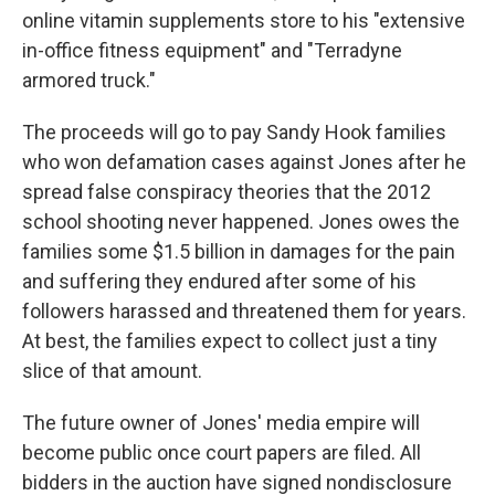
online vitamin supplements store to his "extensive
in-office fitness equipment" and "Terradyne
armored truck."
The proceeds will go to pay Sandy Hook families
who won defamation cases against Jones after he
spread false conspiracy theories that the 2012
school shooting never happened. Jones owes the
families some $1.5 billion in damages for the pain
and suffering they endured after some of his
followers harassed and threatened them for years.
At best, the families expect to collect just a tiny
slice of that amount.
The future owner of Jones' media empire will
become public once court papers are filed. All
bidders in the auction have signed nondisclosure