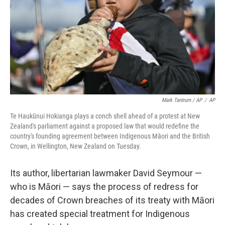
Mark Tantrum / AP
/
AP
Te Haukūnui Hokianga plays a conch shell ahead of a protest at New
Zealand's parliament against a proposed law that would redefine the
country's founding agreement between Indigenous Māori and the British
Crown, in Wellington, New Zealand on Tuesday.
Its author, libertarian lawmaker David Seymour —
who is Māori — says the process of redress for
decades of Crown breaches of its treaty with Māori
has created special treatment for Indigenous