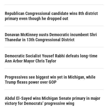
Republican Congressional candidate wins 8th district
primary even though he dropped out
Donavan McKinney ousts Democratic incumbent Shri
Thanedar in 13th Congressional District
Democratic Socialist Yousef Rabhi defeats long-time
Ann Arbor Mayor Chris Taylor
Progressives see biggest win yet in Michigan, while
Trump flexes power over GOP
Abdul El-Sayed wins Michigan Senate primary in major
victory for Democrats’ progressive wing