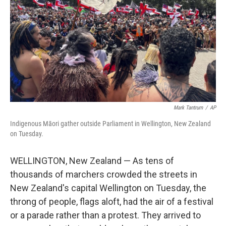
k
n
Mark Tantrum
/
AP
Indigenous Māori gather outside Parliament in Wellington, New Zealand
on Tuesday.
WELLINGTON, New Zealand — As tens of
thousands of marchers crowded the streets in
New Zealand's capital Wellington on Tuesday, the
throng of people, flags aloft, had the air of a festival
or a parade rather than a protest. They arrived to