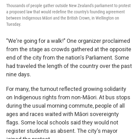
Thousands of people gather outside New Zealand's parliament to protest
a proposed law that would redefine the country's founding agreement
between Indigenous Māori and the British Crown, in Wellington on
Tuesday.
"We're going for a walk!" One organizer proclaimed
from the stage as crowds gathered at the opposite
end of the city from the nation's Parliament. Some
had traveled the length of the country over the past
nine days.
For many, the turnout reflected growing solidarity
on Indigenous rights from non-Māori. At bus stops
during the usual morning commute, people of all
ages and races waited with Māori sovereignty
flags. Some local schools said they would not
register students as absent. The city's mayor