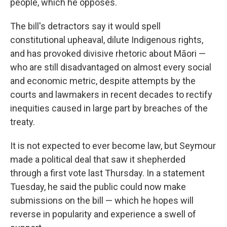
people, which he opposes.
The bill's detractors say it would spell
constitutional upheaval, dilute Indigenous rights,
and has provoked divisive rhetoric about Māori —
who are still disadvantaged on almost every social
and economic metric, despite attempts by the
courts and lawmakers in recent decades to rectify
inequities caused in large part by breaches of the
treaty.
It is not expected to ever become law, but Seymour
made a political deal that saw it shepherded
through a first vote last Thursday. In a statement
Tuesday, he said the public could now make
submissions on the bill — which he hopes will
reverse in popularity and experience a swell of