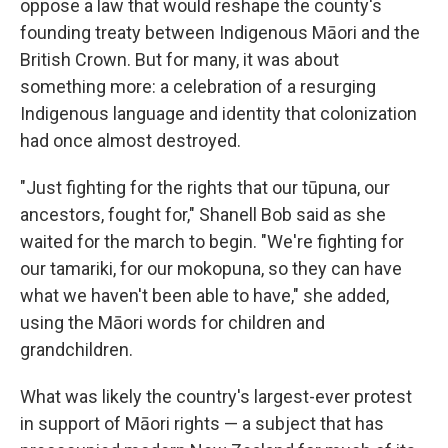
oppose a law that would reshape the county's
founding treaty between Indigenous Māori and the
British Crown. But for many, it was about
something more: a celebration of a resurging
Indigenous language and identity that colonization
had once almost destroyed.
"Just fighting for the rights that our tūpuna, our
ancestors, fought for," Shanell Bob said as she
waited for the march to begin. "We're fighting for
our tamariki, for our mokopuna, so they can have
what we haven't been able to have," she added,
using the Māori words for children and
grandchildren.
What was likely the country's largest-ever protest
in support of Māori rights — a subject that has