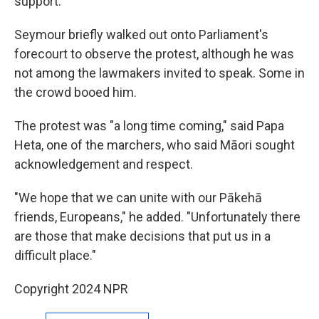
support.
Seymour briefly walked out onto Parliament's
forecourt to observe the protest, although he was
not among the lawmakers invited to speak. Some in
the crowd booed him.
The protest was "a long time coming," said Papa
Heta, one of the marchers, who said Māori sought
acknowledgement and respect.
"We hope that we can unite with our Pākehā
friends, Europeans," he added. "Unfortunately there
are those that make decisions that put us in a
difficult place."
Copyright 2024 NPR