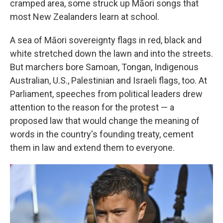
cramped area, some struck up Māori songs that
most New Zealanders learn at school.
A sea of Māori sovereignty flags in red, black and
white stretched down the lawn and into the streets.
But marchers bore Samoan, Tongan, Indigenous
Australian, U.S., Palestinian and Israeli flags, too. At
Parliament, speeches from political leaders drew
attention to the reason for the protest — a
proposed law that would change the meaning of
words in the country's founding treaty, cement
them in law and extend them to everyone.