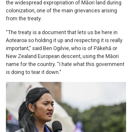
the widespread expropriation of Māori land during
colonization, one of the main grievances arising
from the treaty.
"The treaty is a document that lets us be here in
Aotearoa so holding it up and respecting it is really
important," said Ben Ogilvie, who is of Pākehā or
New Zealand European descent, using the Māori
name for the country. "I hate what this government
is doing to tear it down."