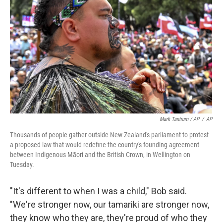
Mark Tantrum / AP
/
AP
Thousands of people gather outside New Zealand's parliament to protest
a proposed law that would redefine the country's founding agreement
between Indigenous Māori and the British Crown, in Wellington on
Tuesday.
"It's different to when I was a child," Bob said.
"We're stronger now, our tamariki are stronger now,
they know who they are, they're proud of who they