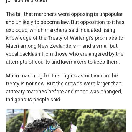
joined the protest.
The bill that marchers were opposing is unpopular
and unlikely to become law. But opposition to it has
exploded, which marchers said indicated rising
knowledge of the Treaty of Waitangi's promises to
Māori among New Zealanders — and a small but
vocal backlash from those who are angered by the
attempts of courts and lawmakers to keep them.
Māori marching for their rights as outlined in the
treaty is not new. But the crowds were larger than
at treaty marches before and mood was changed,
Indigenous people said.