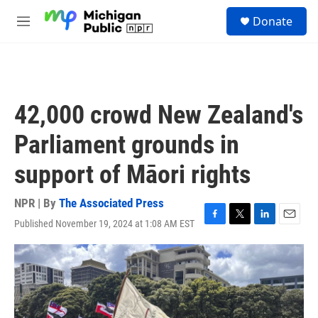
Skip to main content
S
Donate
e
M
a
e
r
n
c
u
h
u
42,000 crowd New Zealand's
e
r
Parliament grounds in
y
support of Māori rights
NPR | By
The Associated Press
Published November 19, 2024 at 1:08 AM EST
F
T
L
E
a
w
i
m
c
i
n
a
e
t
k
i
b
t
e
l
o
e
d
o
r
I