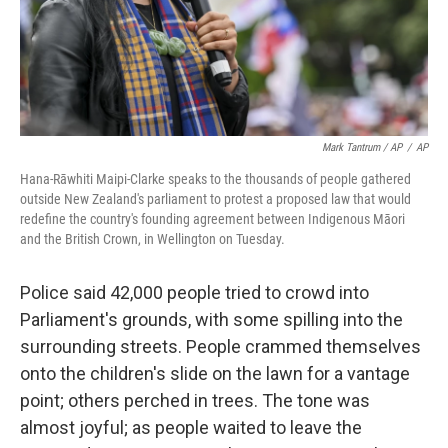
Mark Tantrum / AP
/
AP
Hana-Rāwhiti Maipi-Clarke speaks to the thousands of people gathered
outside New Zealand's parliament to protest a proposed law that would
redefine the country's founding agreement between Indigenous Māori
and the British Crown, in Wellington on Tuesday.
Police said 42,000 people tried to crowd into
Parliament's grounds, with some spilling into the
surrounding streets. People crammed themselves
onto the children's slide on the lawn for a vantage
point; others perched in trees. The tone was
almost joyful; as people waited to leave the