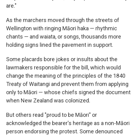
are."
As the marchers moved through the streets of
Wellington with ringing Māori haka — rhythmic
chants — and waiata, or songs, thousands more
holding signs lined the pavement in support.
Some placards bore jokes or insults about the
lawmakers responsible for the bill, which would
change the meaning of the principles of the 1840
Treaty of Waitangi and prevent them from applying
only to Māori — whose chiefs signed the document
when New Zealand was colonized.
But others read "proud to be Māori" or
acknowledged the bearer's heritage as a non-Māori
person endorsing the protest. Some denounced