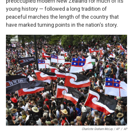
preoccupied modern New Zealand for much of its
young history — followed a long tradition of
peaceful marches the length of the country that
have marked turning points in the nation's story.
Charlotte Graham-McLay / AP
/
AP