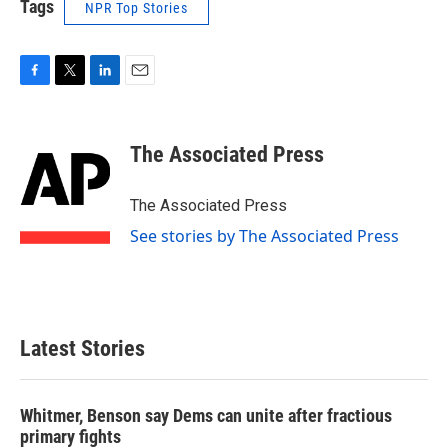
Tags
NPR Top Stories
F
T
L
E
a
w
i
m
c
i
n
a
e
t
k
i
The Associated Press
b
t
e
l
o
e
d
o
r
I
The Associated Press
k
n
See stories by The Associated Press
Latest Stories
Whitmer, Benson say Dems can unite after fractious
primary fights