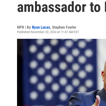
ambassador to
NPR | By
Ryan Lucas
,
Stephen Fowler
Published November 20, 2024 at 11:47 AM EST