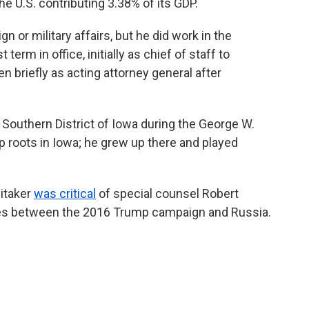
the U.S. contributing 3.38% of its GDP.
gn or military affairs, but he did work in the
term in office, initially
as chief of staff to
 briefly as acting attorney general after
e Southern District of Iowa during the George W.
 roots in Iowa; he grew up there and played
hitaker
was critical
of special counsel Robert
 ties between the 2016 Trump campaign and Russia.