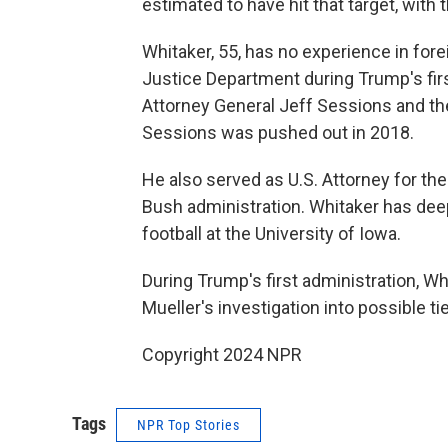
estimated to have hit that target, with 
Whitaker, 55, has no experience in forei
Justice Department during Trump's first 
Attorney General Jeff Sessions and then
Sessions was pushed out in 2018.
He also served as U.S. Attorney for th
Bush administration. Whitaker has deep
football at the University of Iowa.
During Trump's first administration, W
Mueller's investigation into possible
Copyright 2024 NPR
Tags
NPR Top Stories