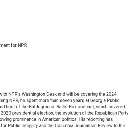
tment for NPR.
r with NPR's Washington Desk and will be covering the 2024
oining NPR, he spent more than seven years at Georgia Public
 and host of the Battleground: Ballot Box podcast, which covered
e 2020 presidential election, the evolution of the Republican Part
rowing prominence in American politics. His reporting has
or Public Integrity and the Columbia Journalism Review to the