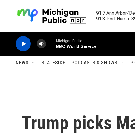
Skip to main content
91.7 Ann Arbor/Det
91.3 Port Huron  89
Michigan Public
BBC World Service
NEWS
STATESIDE
PODCASTS & SHOWS
P
Trump picks Ma