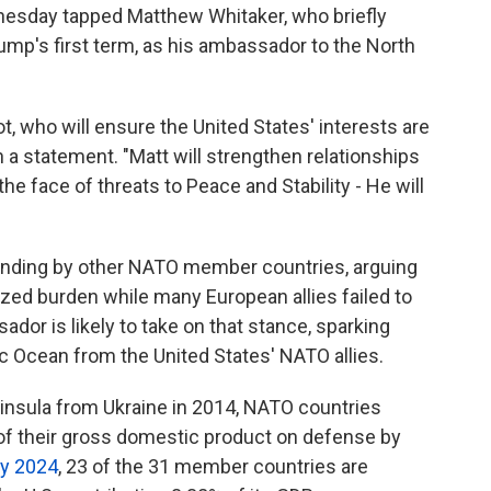
esday tapped Matthew Whitaker, who briefly
rump's first term, as his ambassador to the North
iot, who will ensure the United States' interests are
a statement. "Matt will strengthen relationships
the face of threats to Peace and Stability - He will
ending by other NATO member countries, arguing
ized burden while many European allies failed to
ador is likely to take on that stance, sparking
c Ocean from the United States' NATO allies.
insula from Ukraine in 2014, NATO countries
f their gross domestic product on defense by
ly 2024
, 23 of the 31 member countries are