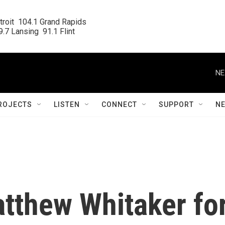
roit  104.1 Grand Rapids

.7 Lansing  91.1 Flint
NE
ROJECTS
LISTEN
CONNECT
SUPPORT
N
tthew Whitaker fo