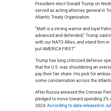
President-elect Donald Trump on Wedn
served as acting attorney general in T
Atlantic Treaty Organization.
"Matt is a strong warrior and loyal Patr
advanced and defended," Trump said in 
with our NATO Allies, and stand firm in 
put AMERICA FIRST."
Trump has long criticized defense sp
that the U.S. was shouldering an overs
pay their fair share.
His pick for ambass
some consternation across the Atlanti
After Russia annexed the Crimean Pen
pledged to move toward spending 2% o
2024.
According to data released in Ju