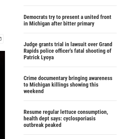
Democrats try to present a united front
in Michigan after bitter primary
Judge grants trial in lawsuit over Grand
Rapids police officer's fatal shooting of
Patrick Lyoya
Crime documentary bringing awareness
to Michigan killings showing this
weekend
Resume regular lettuce consumption,
health dept says: cyclosporiasis
outbreak peaked