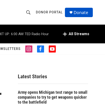
Donate
DONOR PORTAL
S
S
e
h
a
r
All Streams
XT UP:
6:00 AM
TED Radio Hour
o
c
h
w
Q
EWSLETTERS
i
f
y
u
S
n
a
o
e
s
c
u
r
e
t
e
t
y
a
b
u
a
g
o
b
Latest Stories
r
o
e
r
a
k
m
r
c
Army opens Michigan test range to small
companies to try to get weapons quicker
h
to the battlefield