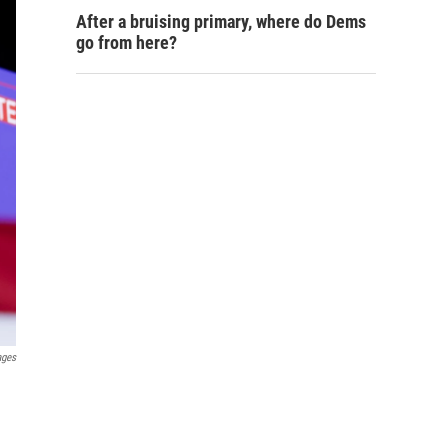
After a bruising primary, where do Dems
go from here?
ages