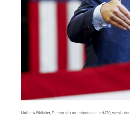
Matthew Whitaker, Trump's pick as ambassador to NATO, speaks durin