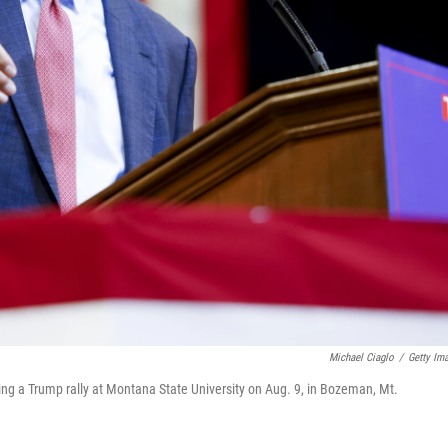
Michael Ciaglo
/
Getty Im
g a Trump rally at Montana State University on Aug. 9, in Bozeman, Mt.