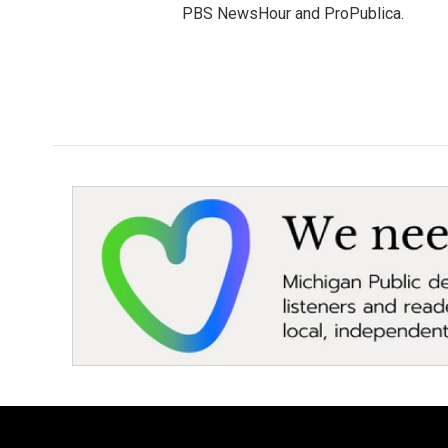
PBS NewsHour and ProPublica.