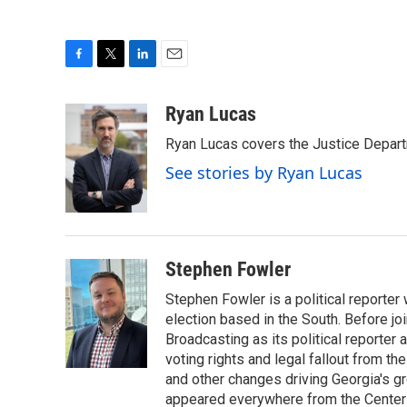
F
T
L
E
a
w
i
m
c
i
n
a
Ryan Lucas
e
t
k
i
Ryan Lucas covers the Justice Depar
b
t
e
l
o
e
d
See stories by Ryan Lucas
o
r
I
k
n
Stephen Fowler
Stephen Fowler is a political reporte
election based in the South. Before j
Broadcasting as its political reporter
voting rights and legal fallout from th
and other changes driving Georgia's g
appeared everywhere from the Center f