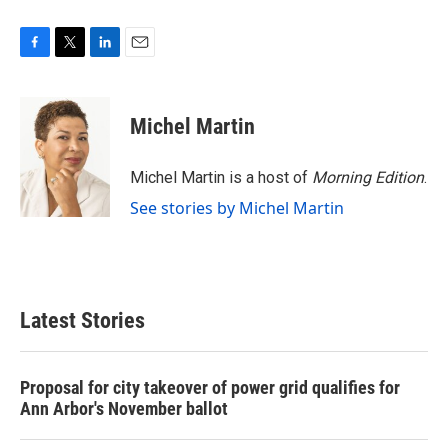
F
T
L
E
a
w
i
m
c
i
n
a
e
t
k
i
Michel Martin
b
t
e
l
o
e
d
o
r
I
Michel Martin is a host of
Morning Edition
.
k
n
See stories by Michel Martin
Latest Stories
Proposal for city takeover of power grid qualifies for
Ann Arbor's November ballot