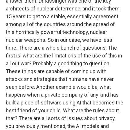
answer them. Dr Kissinger was one of the key
architects of nuclear deterrence, and it took them
15 years to get to a stable, essentially agreement
among all of the countries around the spread of
this horrifically powerful technology, nuclear
nuclear weapons. So in our case, we have less
time. There are a whole bunch of questions. The
first is: what are the limitations of the use of this in
all out war? Probably a good thing to question.
These things are capable of coming up with
attacks and strategies that humans have never
seen before. Another example would be, what
happens when a private company of any kind has
built a piece of software using AI that becomes the
best friend of your child. What are the rules about
that? There are all sorts of issues about privacy,
you previously mentioned, the AI models and