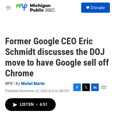
Skip to main content
S
Donate
e
M
a
e
r
n
c
u
h
u
Former Google CEO Eric
e
r
Schmidt discusses the DOJ
y
move to have Google sell off
Chrome
NPR | By
Michel Martin
Published November 22, 2024 at 4:16 AM EST
F
T
L
E
a
w
i
m
c
i
n
a
LISTEN
•
6:51
e
t
k
i
b
t
e
l