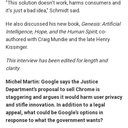
"This solution doesn't work, harms consumers and
it's just a bad idea," Schmidt said.
He also discussed his new book,
Genesis: Artificial
Intelligence, Hope, and the Human Spirit
, co-
authored with Craig Mundie and the late Henry
Kissinger.
This interview has been edited for length and
clarity.
Michel Martin: Google says the Justice
Department's proposal to sell Chrome is
staggering and argues it would harm user privacy
and stifle innovation. In addition to a legal
appeal, what could be Google's options in
response to what the government wants?