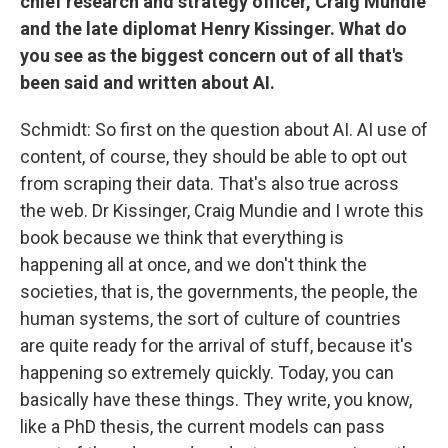
chief research and strategy officer, Craig Mundie
and the late diplomat Henry Kissinger. What do
you see as the biggest concern out of all that's
been said and written about AI.
Schmidt: So first on the question about AI. AI use of
content, of course, they should be able to opt out
from scraping their data. That's also true across
the web. Dr Kissinger, Craig Mundie and I wrote this
book because we think that everything is
happening all at once, and we don't think the
societies, that is, the governments, the people, the
human systems, the sort of culture of countries
are quite ready for the arrival of stuff, because it's
happening so extremely quickly. Today, you can
basically have these things. They write, you know,
like a PhD thesis, the current models can pass