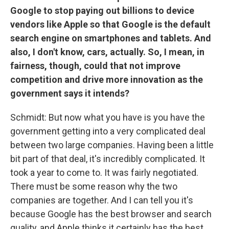
Google to stop paying out billions to device
vendors like Apple so that Google is the default
search engine on smartphones and tablets. And
also, I don't know, cars, actually. So, I mean, in
fairness, though, could that not improve
competition and drive more innovation as the
government says it intends?
Schmidt: But now what you have is you have the
government getting into a very complicated deal
between two large companies. Having been a little
bit part of that deal, it's incredibly complicated. It
took a year to come to. It was fairly negotiated.
There must be some reason why the two
companies are together. And I can tell you it's
because Google has the best browser and search
quality, and Apple thinks it certainly has the best