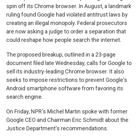
spin off its Chrome browser. In August, a landmark
ruling found Google had violated antitrust laws by
creating an illegal monopoly. Federal prosecutors
are now asking a judge to order a separation that
could reshape how people search the internet.
The proposed breakup, outlined in a 23-page
document filed late Wednesday, calls for Google to
sell its industry-leading Chrome browser. It also
seeks to impose restrictions to prevent Google's
Android smartphone software from favoring its
search engine.
On Friday, NPR's Michel Martin spoke with former
Google CEO and Chairman Eric Schmidt about the
Justice Department's recommendations.