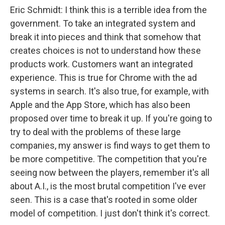
Eric Schmidt: I think this is a terrible idea from the
government. To take an integrated system and
break it into pieces and think that somehow that
creates choices is not to understand how these
products work. Customers want an integrated
experience. This is true for Chrome with the ad
systems in search. It's also true, for example, with
Apple and the App Store, which has also been
proposed over time to break it up. If you're going to
try to deal with the problems of these large
companies, my answer is find ways to get them to
be more competitive. The competition that you're
seeing now between the players, remember it's all
about A.I., is the most brutal competition I've ever
seen. This is a case that's rooted in some older
model of competition. I just don't think it's correct.