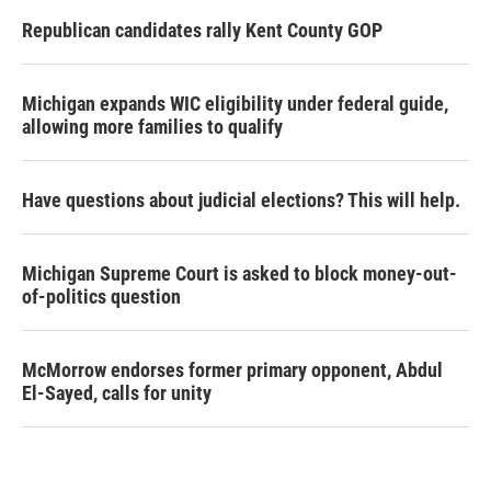
Republican candidates rally Kent County GOP
Michigan expands WIC eligibility under federal guide,
allowing more families to qualify
Have questions about judicial elections? This will help.
Michigan Supreme Court is asked to block money-out-
of-politics question
McMorrow endorses former primary opponent, Abdul
El-Sayed, calls for unity