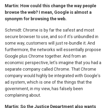
Martin: How could this change the way people
browse the web? I mean, Google is almost a
synonym for browsing the web.
Schmidt: Chrome is by far the safest and most
secure browser to use, and so if it's unbundled in
some way, customers will just re-bundle it. And
furthermore, the networks will essentially propose
Google plus Chrome together. And from an
economic perspective, let's imagine that you had a
separate company called Chrome. That Chrome
company would highly be integrated with Google's
ad system, which is one of the things that the
government, in my view, has falsely been
complaining about.
Martin: So the Justice Department also wants