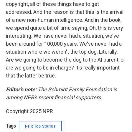
copyright, all of these things have to get
addressed. And the reason is that this is the arrival
of a new non-human intelligence. And in the book,
we spend quite a bit of time saying, Oh, this is very
interesting. We have never had a situation, we've
been around for 100,000 years. We've never had a
situation where we weren't the top dog. Literally.
Are we going to become the dog to the AI parent, or
are we going to be in charge? It's really important
that the latter be true.
Editor's note:
The Schmidt Family Foundation is
among NPR's recent financial supporters.
Copyright 2025 NPR
Tags
NPR Top Stories