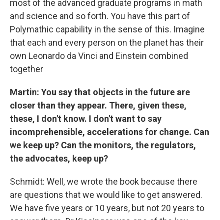
most of the advanced graduate programs in math
and science and so forth. You have this part of
Polymathic capability in the sense of this. Imagine
that each and every person on the planet has their
own Leonardo da Vinci and Einstein combined
together
Martin: You say that objects in the future are
closer than they appear. There, given these,
these, I don't know. I don't want to say
incomprehensible, accelerations for change. Can
we keep up? Can the monitors, the regulators,
the advocates, keep up?
Schmidt: Well, we wrote the book because there
are questions that we would like to get answered.
We have five years or 10 years, but not 20 years to