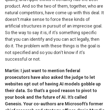
product. And so the two of them, together, who are
natural competitors, have come up with this deal. It
doesn't make sense to force these kinds of
artificial structures in pursuit of an imprecise goal.
So the way to say it is, if it's something specific
that you can identify and you can act legally, then
do it. The problem with these things is the goal is
not specified and so you don't know if it's
successful or not.
Martin: I just want to mention federal
prosecutors have also asked the judge to let
websites opt out of having AI models gobble up
their data. So that's a good reason to pivot to
your book and the future of AI. It's called
Genesis. Your co-authors are Microsoft's former