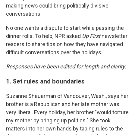
making news could bring politically divisive
conversations.
No one wants a dispute to start while passing the
dinner rolls. To help, NPR asked
Up First
newsletter
readers to share tips on how they have navigated
difficult conversations over the holidays.
Responses have been edited for length and clarity.
1. Set rules and boundaries
Suzanne Sheuerman of Vancouver, Wash., says her
brother is a Republican and her late mother was
very liberal. Every holiday, her brother "would torture
my mother by bringing up politics." She took
matters into her own hands by taping rules to the