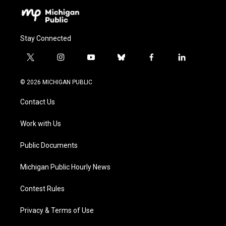
Stay Connected
t
i
y
b
f
l
w
n
o
l
a
i
i
s
u
u
c
n
© 2026 MICHIGAN PUBLIC
t
t
t
e
e
k
t
a
u
s
b
e
Contact Us
e
g
b
k
o
d
r
r
e
y
o
i
a
k
n
Work with Us
m
Public Documents
Michigan Public Hourly News
Contest Rules
Privacy & Terms of Use