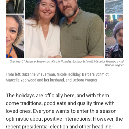
k
n
Courtesy Of Suzanne Sheuerman, Nicole Holliday, Barbara Schmidt, Marcella Yearwood And
Debora Wagner
From left: Suzanne Sheuerman, Nicole Holliday, Barbara Schmidt,
Marcella Yearwood and her husband, and Debora Wagner
The holidays are officially here, and with them
come traditions, good eats and quality time with
loved ones. Everyone wants to enter this season
optimistic about positive interactions. However, the
recent presidential election and other headline-