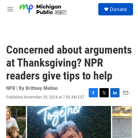
Skip to main content
S
Donate
e
M
a
e
r
n
c
u
h
u
Concerned about arguments
e
r
at Thanksgiving? NPR
y
readers give tips to help
NPR | By
Brittney Melton
Published November 28, 2024 at 7:00 AM EST
F
T
L
E
a
w
i
m
c
i
n
a
e
t
k
i
b
t
e
l
o
e
d
o
r
I