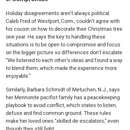
Holiday disagreements aren't always political.
Caleb Fred of Westport, Conn., couldn't agree with
his cousin on how to decorate their Christmas tree
one year. He says the key to handling these
situations is to be open to compromise and focus
on the bigger picture so differences don't escalate.
"We listened to each other's ideas and found a way
to blend them, which made the experience more
enjoyable."
Similarly, Barbara Schmidt of Metuchen, N.J., says
her Mennonite pacifist family has a peacekeeping
playbook to avoid conflict, which states to listen,
defuse and find common ground. These rules
make her loved ones "skilled de-escalators," even
though they still fight.