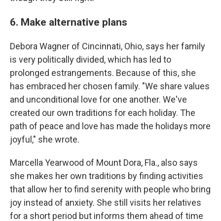
6. Make alternative plans
Debora Wagner of Cincinnati, Ohio, says her family
is very politically divided, which has led to
prolonged estrangements. Because of this, she
has embraced her chosen family. "We share values
and unconditional love for one another. We've
created our own traditions for each holiday. The
path of peace and love has made the holidays more
joyful," she wrote.
Marcella Yearwood of Mount Dora, Fla., also says
she makes her own traditions by finding activities
that allow her to find serenity with people who bring
joy instead of anxiety. She still visits her relatives
for a short period but informs them ahead of time