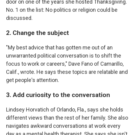
door on one of the years she hosted Thanksgiving.
No. 1 on the list: No politics or religion could be
discussed.
2. Change the subject
"My best advice that has gotten me out of an
unwarranted political conversation is to shift the
focus to work or careers," Dave Fano of Camarillo,
Calif., wrote. He says these topics are relatable and
get people's attention.
3. Add curiosity to the conversation
Lindsey Horvatich of Orlando, Fla., says she holds
different views than the rest of her family. She also
navigates awkward conversations at work every
day as a mental health therapist. She says she isn't