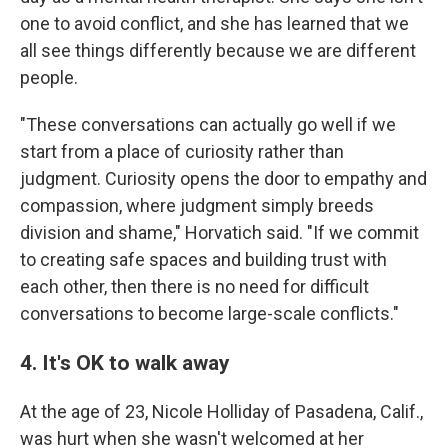
one to avoid conflict, and she has learned that we
all see things differently because we are different
people.
"These conversations can actually go well if we
start from a place of curiosity rather than
judgment. Curiosity opens the door to empathy and
compassion, where judgment simply breeds
division and shame," Horvatich said. "If we commit
to creating safe spaces and building trust with
each other, then there is no need for difficult
conversations to become large-scale conflicts."
4. It's OK to walk away
At the age of 23, Nicole Holliday of Pasadena, Calif.,
was hurt when she wasn't welcomed at her