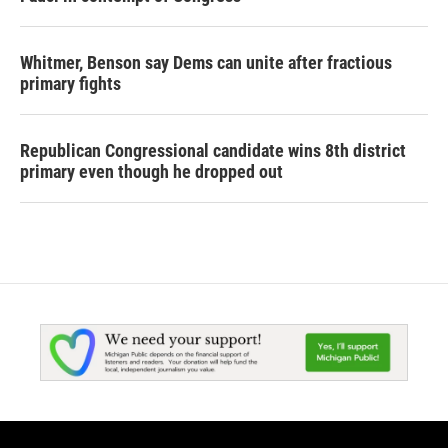
Whitmer, Benson say Dems can unite after fractious
primary fights
Republican Congressional candidate wins 8th district
primary even though he dropped out