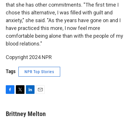
that she has other commitments. "The first time I
chose this alternative, I was filled with guilt and
anxiety," she said. "As the years have gone on and I
have practiced this more, I now feel more
comfortable being alone than with the people of my
blood relations."
Copyright 2024 NPR
Tags
NPR Top Stories
F
T
L
E
a
w
i
m
c
i
n
a
e
t
k
i
Brittney Melton
b
t
e
l
o
e
d
o
r
I