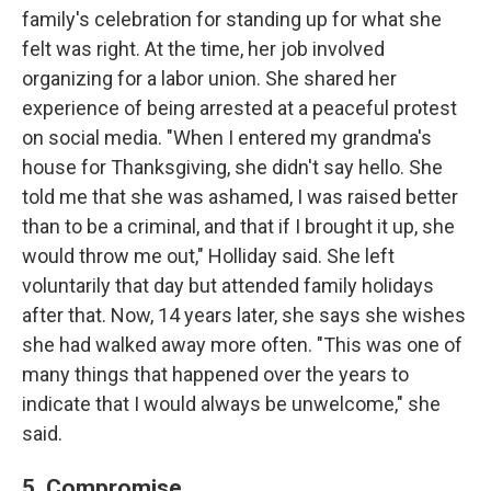
family's celebration for standing up for what she
felt was right. At the time, her job involved
organizing for a labor union. She shared her
experience of being arrested at a peaceful protest
on social media. "When I entered my grandma's
house for Thanksgiving, she didn't say hello. She
told me that she was ashamed, I was raised better
than to be a criminal, and that if I brought it up, she
would throw me out," Holliday said. She left
voluntarily that day but attended family holidays
after that. Now, 14 years later, she says she wishes
she had walked away more often. "This was one of
many things that happened over the years to
indicate that I would always be unwelcome," she
said.
5. Compromise