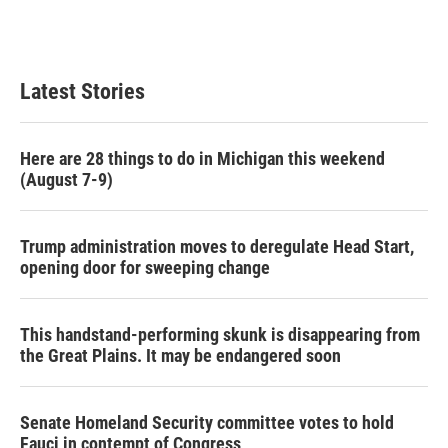
k
n
Latest Stories
Here are 28 things to do in Michigan this weekend
(August 7-9)
Trump administration moves to deregulate Head Start,
opening door for sweeping change
This handstand-performing skunk is disappearing from
the Great Plains. It may be endangered soon
Senate Homeland Security committee votes to hold
Fauci in contempt of Congress