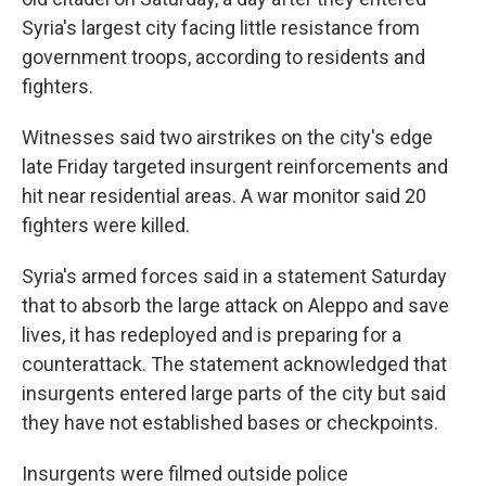
Syria's largest city facing little resistance from
government troops, according to residents and
fighters.
Witnesses said two airstrikes on the city's edge
late Friday targeted insurgent reinforcements and
hit near residential areas. A war monitor said 20
fighters were killed.
Syria's armed forces said in a statement Saturday
that to absorb the large attack on Aleppo and save
lives, it has redeployed and is preparing for a
counterattack. The statement acknowledged that
insurgents entered large parts of the city but said
they have not established bases or checkpoints.
Insurgents were filmed outside police