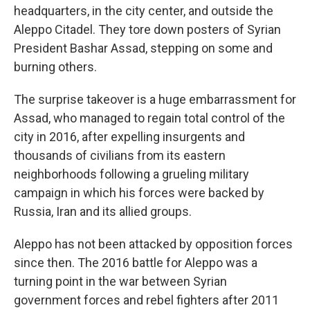
headquarters, in the city center, and outside the
Aleppo Citadel. They tore down posters of Syrian
President Bashar Assad, stepping on some and
burning others.
The surprise takeover is a huge embarrassment for
Assad, who managed to regain total control of the
city in 2016, after expelling insurgents and
thousands of civilians from its eastern
neighborhoods following a grueling military
campaign in which his forces were backed by
Russia, Iran and its allied groups.
Aleppo has not been attacked by opposition forces
since then. The 2016 battle for Aleppo was a
turning point in the war between Syrian
government forces and rebel fighters after 2011