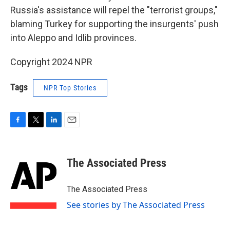
Russia's assistance will repel the "terrorist groups,"
blaming Turkey for supporting the insurgents' push
into Aleppo and Idlib provinces.
Copyright 2024 NPR
Tags
NPR Top Stories
F
T
L
E
a
w
i
m
c
i
n
a
e
t
k
i
The Associated Press
b
t
e
l
o
e
d
o
r
I
The Associated Press
k
n
See stories by The Associated Press