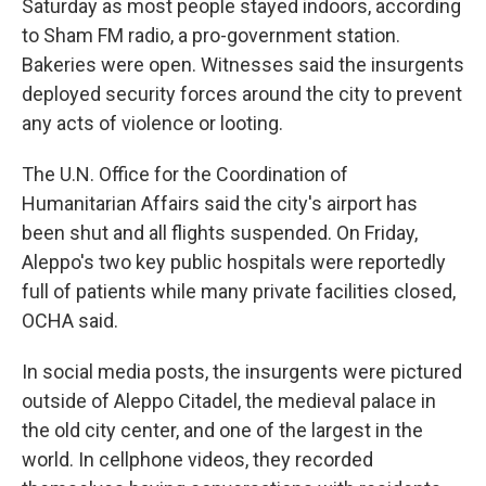
Saturday as most people stayed indoors, according
to Sham FM radio, a pro-government station.
Bakeries were open. Witnesses said the insurgents
deployed security forces around the city to prevent
any acts of violence or looting.
The U.N. Office for the Coordination of
Humanitarian Affairs said the city's airport has
been shut and all flights suspended. On Friday,
Aleppo's two key public hospitals were reportedly
full of patients while many private facilities closed,
OCHA said.
In social media posts, the insurgents were pictured
outside of Aleppo Citadel, the medieval palace in
the old city center, and one of the largest in the
world. In cellphone videos, they recorded