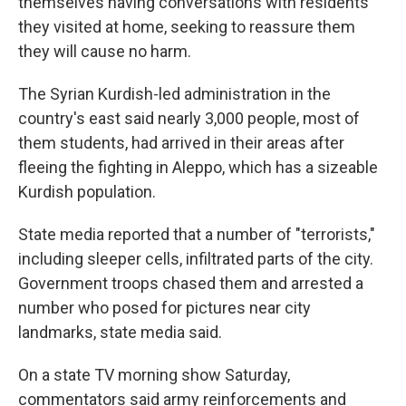
themselves having conversations with residents
they visited at home, seeking to reassure them
they will cause no harm.
The Syrian Kurdish-led administration in the
country's east said nearly 3,000 people, most of
them students, had arrived in their areas after
fleeing the fighting in Aleppo, which has a sizeable
Kurdish population.
State media reported that a number of "terrorists,"
including sleeper cells, infiltrated parts of the city.
Government troops chased them and arrested a
number who posed for pictures near city
landmarks, state media said.
On a state TV morning show Saturday,
commentators said army reinforcements and