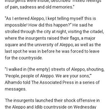
insurgents were inside, described "mixed feelings
of pain, sadness and old memories."
"As I entered Aleppo, I kept telling myself this is
impossible! How did this happen?" He said he
strolled through the city at night, visiting the citadel,
where the insurgents raised their flags, a major
square and the university of Aleppo, as well as the
last spot he was in before he was forced to leave
for the countryside.
"I walked in (the empty) streets of Aleppo, shouting,
'People, people of Aleppo. We are your sons,'"
Alhamdo told The Associated Press in a series of
messages.
The insurgents launched their shock offensive in
the Aleppo and Idlib countryside on Wednesday