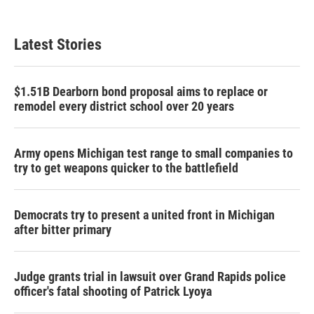
Latest Stories
$1.51B Dearborn bond proposal aims to replace or
remodel every district school over 20 years
Army opens Michigan test range to small companies to
try to get weapons quicker to the battlefield
Democrats try to present a united front in Michigan
after bitter primary
Judge grants trial in lawsuit over Grand Rapids police
officer's fatal shooting of Patrick Lyoya