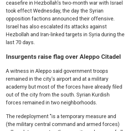
ceasefire in Hezbollah's two-month war with Israel
took effect Wednesday, the day the Syrian
opposition factions announced their offensive.
Israel has also escalated its attacks against
Hezbollah and Iran-linked targets in Syria during the
last 70 days.
Insurgents raise flag over Aleppo Citadel
A witness in Aleppo said government troops
remained in the city's airport and at a military
academy but most of the forces have already filed
out of the city from the south. Syrian Kurdish
forces remained in two neighborhoods.
The redeployment "is a temporary measure and
(the military central command and armed forces)