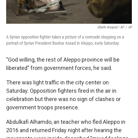
Ghaith Alsayed / AP
/
AP
A Syrian opposition fighter takes a picture of a comrade stepping on a
portrait of Syrian President Bashar Assad in Aleppo, early Saturday.
"God willing, the rest of Aleppo province will be
liberated" from government forces, he said.
There was light traffic in the city center on
Saturday. Opposition fighters fired in the air in
celebration but there was no sign of clashes or
government troops presence.
Abdulkafi Alhamdo, an teacher who fled Aleppo in
2016 and returned Friday night after hearing the