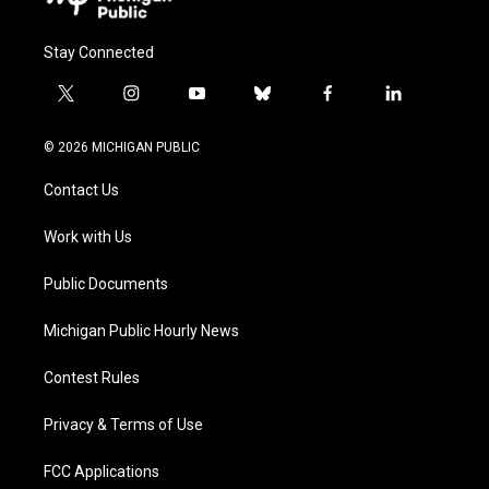
Stay Connected
t
i
y
b
f
l
w
n
o
l
a
i
i
s
u
u
c
n
© 2026 MICHIGAN PUBLIC
t
t
t
e
e
k
t
a
u
s
b
e
Contact Us
e
g
b
k
o
d
r
r
e
y
o
i
a
k
n
Work with Us
m
Public Documents
Michigan Public Hourly News
Contest Rules
Privacy & Terms of Use
FCC Applications