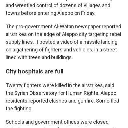
and wrestled control of dozens of villages and
towns before entering Aleppo on Friday.
The pro-government Al-Watan newspaper reported
airstrikes on the edge of Aleppo city targeting rebel
supply lines. It posted a video of a missile landing
on a gathering of fighters and vehicles, in a street
lined with trees and buildings.
City hospitals are full
Twenty fighters were killed in the airstrikes, said
the Syrian Observatory for Human Rights. Aleppo
residents reported clashes and gunfire. Some fled
the fighting.
Schools and government offices were closed