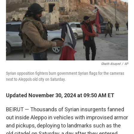
k
n
Ghaith Alsayed
/
AP
Syrian opposition fighters burn government Syrian flags for the cameras
next to Aleppo's old city on Saturday.
Updated November 30, 2024 at 09:50 AM ET
BEIRUT — Thousands of Syrian insurgents fanned
out inside Aleppo in vehicles with improvised armor
and pickups, deploying to landmarks such as the
old citadel on Saturday, a day after they entered