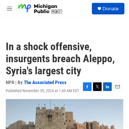
Skip to main content
S
Donate
e
M
a
e
r
n
c
u
h
u
In a shock offensive,
e
r
insurgents breach Aleppo,
y
Syria's largest city
NPR | By
The Associated Press
Published November 30, 2024 at 1:49 AM EST
F
T
L
E
a
w
i
m
c
i
n
a
e
t
k
i
b
t
e
l
o
e
d
o
r
I