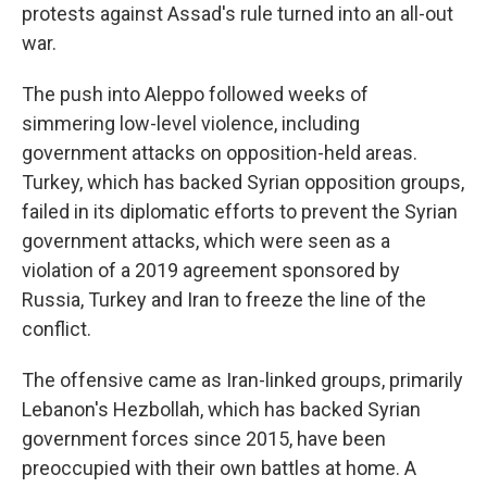
protests against Assad's rule turned into an all-out
war.
The push into Aleppo followed weeks of
simmering low-level violence, including
government attacks on opposition-held areas.
Turkey, which has backed Syrian opposition groups,
failed in its diplomatic efforts to prevent the Syrian
government attacks, which were seen as a
violation of a 2019 agreement sponsored by
Russia, Turkey and Iran to freeze the line of the
conflict.
The offensive came as Iran-linked groups, primarily
Lebanon's Hezbollah, which has backed Syrian
government forces since 2015, have been
preoccupied with their own battles at home. A