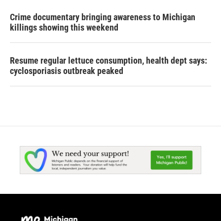
Crime documentary bringing awareness to Michigan
killings showing this weekend
Resume regular lettuce consumption, health dept says:
cyclosporiasis outbreak peaked