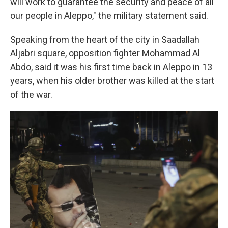
will work to guarantee the security and peace of all
our people in Aleppo," the military statement said.
Speaking from the heart of the city in Saadallah
Aljabri square, opposition fighter Mohammad Al
Abdo, said it was his first time back in Aleppo in 13
years, when his older brother was killed at the start
of the war.