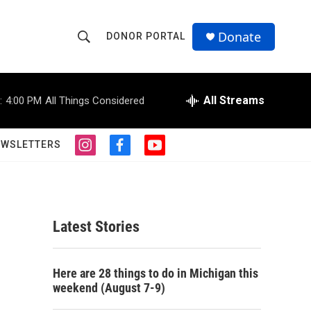
Donate
DONOR PORTAL
S
S
e
h
a
r
All Streams
:
4:00 PM
All Things Considered
o
c
h
w
Q
EWSLETTERS
i
f
y
u
S
n
a
o
e
s
c
u
r
e
t
e
t
y
a
b
u
a
g
o
b
Latest Stories
r
o
e
r
a
k
m
c
Here are 28 things to do in Michigan this
weekend (August 7-9)
h