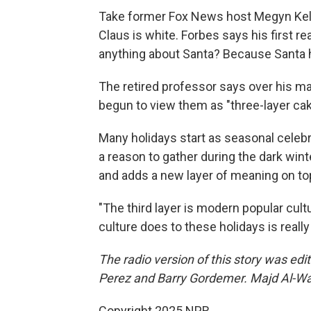
Take former Fox News host Megyn Kell
Claus is white. Forbes says his first 
anything about Santa? Because Santa 
The retired professor says over his m
begun to view them as "three-layer cak
Many holidays start as seasonal celebr
a reason to gather during the dark wi
and adds a new layer of meaning on top 
"The third layer is modern popular cul
culture does to these holidays is really
The radio version of this story was ed
Perez and Barry Gordemer. Majd Al-Wah
Copyright 2025 NPR