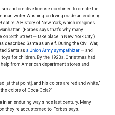
alism and creative license combined to create the
erican writer Washington Irving made an enduring
09 satire, A History of New York, which imagines
f Manhattan. (Forbes says that's why many
 on 34th Street — take place in New York City.)
 described Santa as an elf. During the Civil War,
cted Santa as
a Union Army sympathizer
— and
 toys for children. By the 1920s, Christmas had
 help from American department stores and
[at that point], and his colors are red and white,"
 the colors of Coca-Cola?"
a in an enduring way since last century. Many
on they're accustomed to, Forbes says.