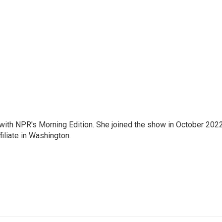
r with NPR's Morning Edition. She joined the show in October 202
iliate in Washington.