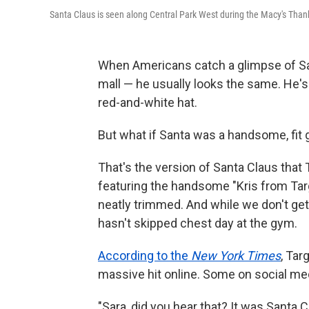
Santa Claus is seen along Central Park West during the Macy's Than
When Americans catch a glimpse of Sa
mall — he usually looks the same. He's 
red-and-white hat.
But what if Santa was a handsome, fit g
That's the version of Santa Claus that
featuring the handsome "Kris from Targe
neatly trimmed. And while we don't get 
hasn't skipped chest day at the gym.
According to the
New York Times
, Tar
massive hit online. Some on social me
"Sara, did you hear that? It was Santa 