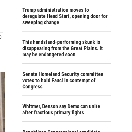
Trump administration moves to
deregulate Head Start, opening door for
sweeping change
This handstand-performing skunk is
disappearing from the Great Plains. It
may be endangered soon
Senate Homeland Security committee
votes to hold Fauci in contempt of
Congress
Whitmer, Benson say Dems can unite
after fractious primary fights