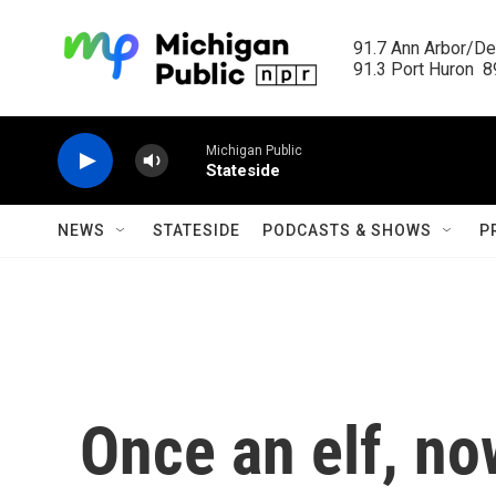
Skip to main content
91.7 Ann Arbor/Det
91.3 Port Huron  89
Michigan Public
Stateside
NEWS
STATESIDE
PODCASTS & SHOWS
P
Once an elf, now