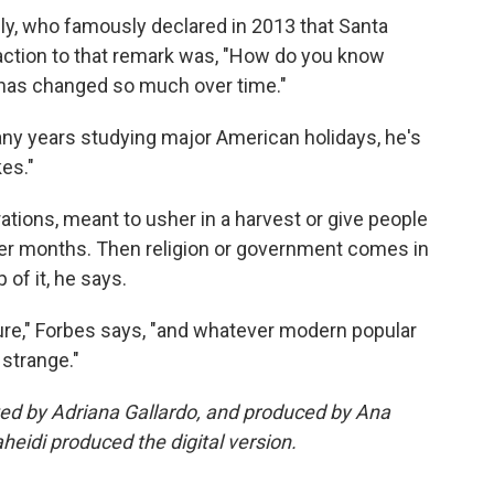
y, who famously declared in 2013 that Santa
reaction to that remark was, "How do you know
has changed so much over time."
any years studying major American holidays, he's
es."
ations, meant to usher in a harvest or give people
nter months. Then religion or government comes in
of it, he says.
ture," Forbes says, "and whatever modern popular
 strange."
ited by Adriana Gallardo, and produced by Ana
eidi produced the digital version.