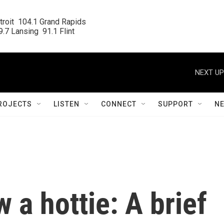
roit  104.1 Grand Rapids

.7 Lansing  91.1 Flint
NEXT UP
ROJECTS
LISTEN
CONNECT
SUPPORT
N
 a hottie: A brief