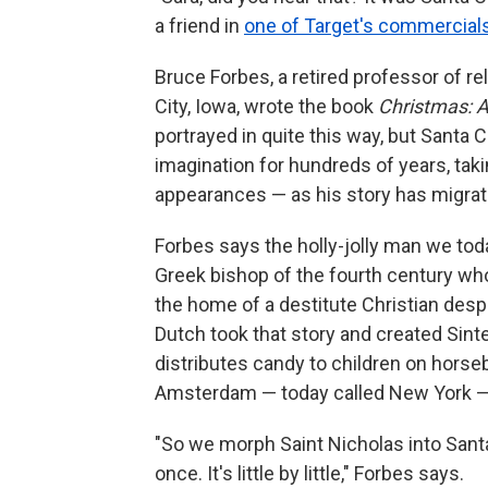
a friend in
one of Target's commercial
Bruce Forbes, a retired professor of re
City, Iowa, wrote the book
Christmas: A
portrayed in quite this way, but Santa 
imagination for hundreds of years, ta
appearances — as his story has migra
Forbes says the holly-jolly man we tod
Greek bishop of the fourth century who
the home of a destitute Christian desp
Dutch took that story and created Sint
distributes candy to children on hors
Amsterdam — today called New York — 
"So we morph Saint Nicholas into Santa 
once. It's little by little," Forbes says.