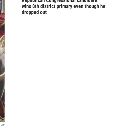
Republican Congressional candidate
wins 8th district primary even though he
dropped out
AP