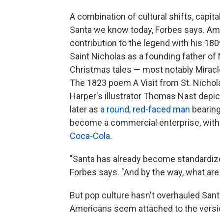
A combination of cultural shifts, capit
Santa we know today, Forbes says. Am
contribution to the legend with his 18
Saint Nicholas as a founding father o
Christmas tales — most notably Miracle
The 1823 poem A Visit from St. Nicholas
Harper's illustrator Thomas Nast depi
later as
a round, red-faced man
bearing
become a commercial enterprise, with
Coca-Cola
.
"Santa has already become standardized 
Forbes says. "And by the way, what are
But pop culture hasn't overhauled Sant
Americans seem attached to the versi