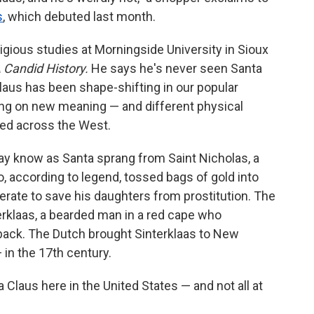
s
, which debuted last month.
ligious studies at Morningside University in Sioux
 Candid History.
He says he's never seen Santa
Claus has been shape-shifting in our popular
king on new meaning — and different physical
ted across the West.
ay know as Santa sprang from Saint Nicholas, a
, according to legend, tossed bags of gold into
erate to save his daughters from prostitution. The
erklaas, a bearded man in a red cape who
eback. The Dutch brought Sinterklaas to New
in the 17th century.
Claus here in the United States — and not all at