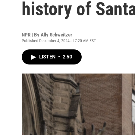
history of Sant
NPR | By
Ally Schweitzer
Published December 4, 2024 at 7:20 AM EST
LISTEN
•
2:50