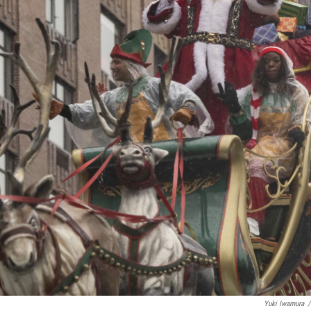
Yuki Iwamura
/