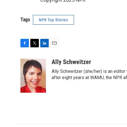
Tags
NPR Top Stories
F
T
L
E
a
w
i
m
c
i
n
a
Ally Schweitzer
e
t
k
i
Ally Schweitzer (she/her) is an edito
b
t
e
l
o
e
d
after eight years at WAMU, the NPR aff
o
r
I
k
n