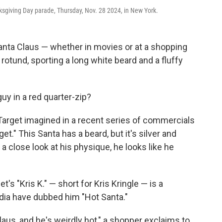
ksgiving Day parade, Thursday, Nov. 28 2024, in New York.
nta Claus — whether in movies or at a shopping
rotund, sporting a long white beard and a fluffy
uy in a red quarter-zip?
 Target imagined in a recent series of commercials
t." This Santa has a beard, but it's silver and
a close look at his physique, he looks like he
get's "Kris K." — short for Kris Kringle — is a
dia have dubbed him "Hot Santa."
Claus, and he's weirdly hot," a shopper exclaims to