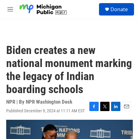
Skip to main content
S
Donate
e
M
a
e
r
n
c
u
h
u
Biden creates a new
e
r
national monument marking
y
the legacy of Indian
boarding schools
NPR | By
NPR Washington Desk
Published December 9, 2024 at 11:11 AM EST
F
T
L
E
a
w
i
m
c
i
n
a
e
t
k
i
b
t
e
l