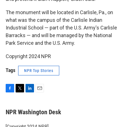
The monument will be located in Carlisle, Pa., on
what was the campus of the Carlisle Indian
Industrial School — part of the U.S. Army's Carlisle
Barracks — and will be managed by the National
Park Service and the U.S. Army.
Copyright 2024 NPR
Tags
NPR Top Stories
F
T
L
E
a
w
i
m
c
i
n
a
e
t
k
i
NPR Washington Desk
b
t
e
l
o
e
d
o
r
I
[Copyright 2024 NPR]