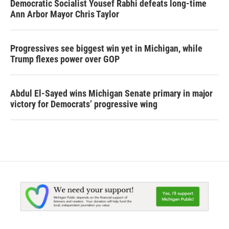
Democratic Socialist Yousef Rabhi defeats long-time
Ann Arbor Mayor Chris Taylor
Progressives see biggest win yet in Michigan, while
Trump flexes power over GOP
Abdul El-Sayed wins Michigan Senate primary in major
victory for Democrats’ progressive wing