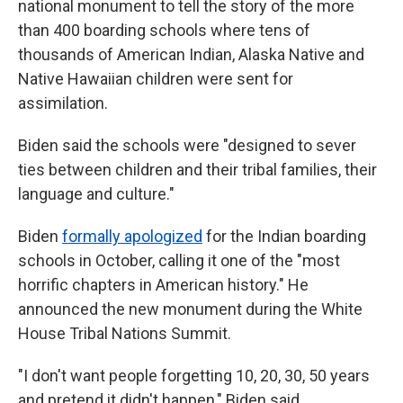
national monument to tell the story of the more
than 400 boarding schools where tens of
thousands of American Indian, Alaska Native and
Native Hawaiian children were sent for
assimilation.
Biden said the schools were "designed to sever
ties between children and their tribal families, their
language and culture."
Biden
formally apologized
for the Indian boarding
schools in October, calling it one of the "most
horrific chapters in American history." He
announced the new monument during the White
House Tribal Nations Summit.
"I don't want people forgetting 10, 20, 30, 50 years
and pretend it didn't happen," Biden said.