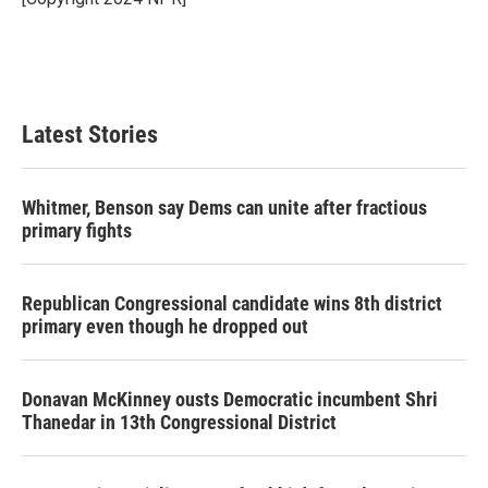
k
n
Latest Stories
Whitmer, Benson say Dems can unite after fractious
primary fights
Republican Congressional candidate wins 8th district
primary even though he dropped out
Donavan McKinney ousts Democratic incumbent Shri
Thanedar in 13th Congressional District