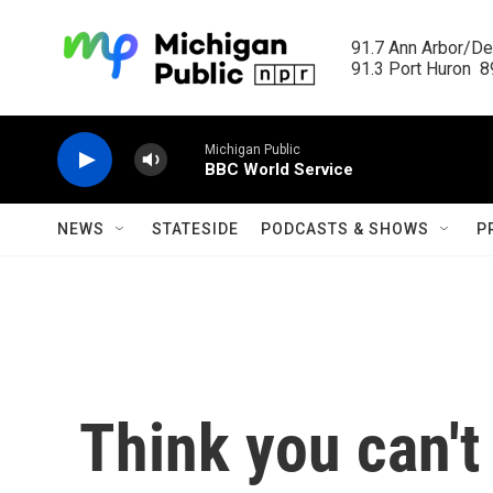
Skip to main content
91.7 Ann Arbor/Det
91.3 Port Huron  89
Michigan Public
BBC World Service
NEWS
STATESIDE
PODCASTS & SHOWS
P
Think you can't