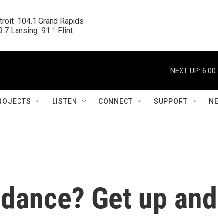
roit  104.1 Grand Rapids

.7 Lansing  91.1 Flint
NEXT UP:
6:00
ROJECTS
LISTEN
CONNECT
SUPPORT
N
 dance? Get up and