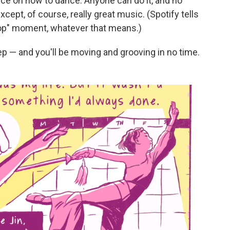
vice on how to dance. Anyone can do it, and no
xcept, of course, really great music. (Spotify tells
Pop" moment, whatever that means.)
ep — and you'll be moving and grooving in no time.