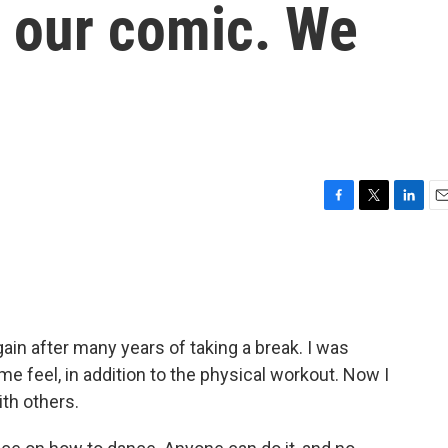
in our comic. We
F
T
L
E
a
w
i
m
c
i
n
a
e
t
k
i
b
t
e
l
o
e
d
o
r
I
ain after many years of taking a break. I was
k
n
e feel, in addition to the physical workout. Now I
ith others.