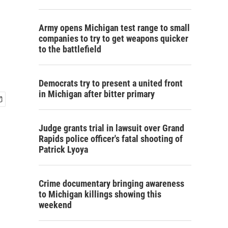
Army opens Michigan test range to small
companies to try to get weapons quicker
to the battlefield
Democrats try to present a united front
in Michigan after bitter primary
Judge grants trial in lawsuit over Grand
Rapids police officer's fatal shooting of
Patrick Lyoya
Crime documentary bringing awareness
to Michigan killings showing this
weekend