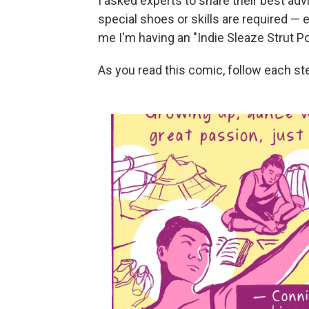
I asked experts to share their best ad
special shoes or skills are required — e
me I'm having an "Indie Sleaze Strut 
As you read this comic, follow each st