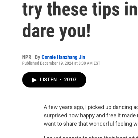
try these tips 
dare you!
NPR | By
Connie Hanzhang Jin
Published December 19, 2024 at 8:38 AM EST
LISTEN
•
20:07
A few years ago, I picked up dancing ag
surprised how happy and free it made m
want to share that wonderful feeling w