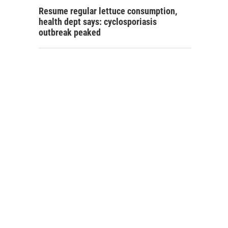
Resume regular lettuce consumption,
health dept says: cyclosporiasis
outbreak peaked