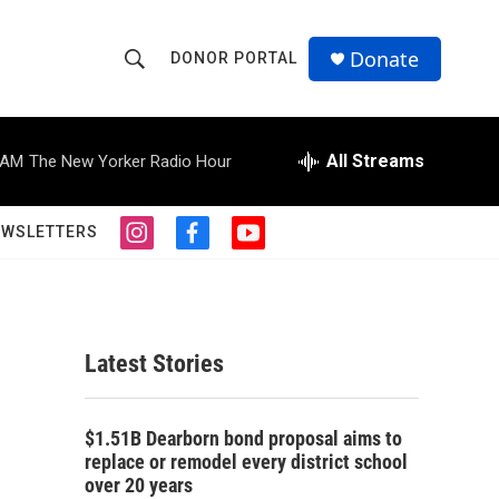
Donate
DONOR PORTAL
S
S
e
h
a
r
All Streams
 AM
The New Yorker Radio Hour
o
c
h
w
Q
EWSLETTERS
i
f
y
u
S
n
a
o
e
s
c
u
r
e
t
e
t
y
a
b
u
a
g
o
b
Latest Stories
r
o
e
r
a
k
m
c
$1.51B Dearborn bond proposal aims to
replace or remodel every district school
h
over 20 years