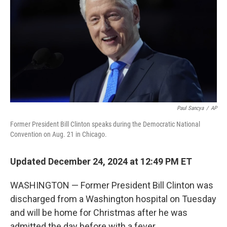
k
n
Paul Sancya
/
AP
Former President Bill Clinton speaks during the Democratic National
Convention on Aug. 21 in Chicago.
Updated December 24, 2024 at 12:49 PM ET
WASHINGTON — Former President Bill Clinton was
discharged from a Washington hospital on Tuesday
and will be home for Christmas after he was
admitted the day before with a fever.