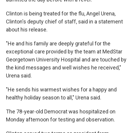
Clinton is being treated for the flu, Angel Urena,
Clinton's deputy chief of staff, said in a statement
about his release.
"He and his family are deeply grateful for the
exceptional care provided by the team at MedStar
Georgetown University Hospital and are touched by
the kind messages and well wishes he received,"
Urena said.
"He sends his warmest wishes for a happy and
healthy holiday season to all," Urena said.
The 78-year-old Democrat was hospitalized on
Monday afternoon for testing and observation.