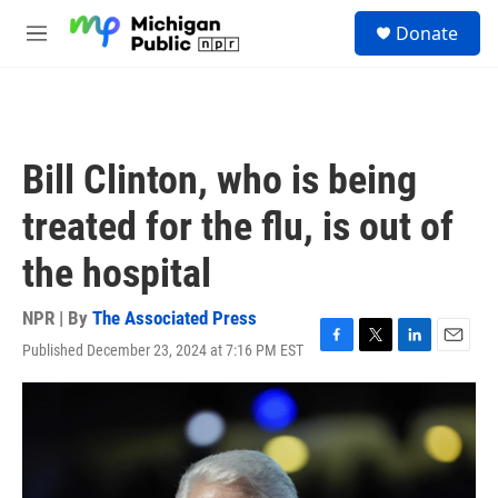
Skip to main content
S
Donate
e
M
a
e
r
n
c
u
h
u
Bill Clinton, who is being
e
r
treated for the flu, is out of
y
the hospital
NPR | By
The Associated Press
Published December 23, 2024 at 7:16 PM EST
F
T
L
E
a
w
i
m
c
i
n
a
e
t
k
i
b
t
e
l
o
e
d
o
r
I