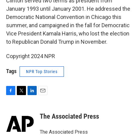
Clinton served two terms as president from
January 1993 until January 2001. He addressed the
Democratic National Convention in Chicago this
summer, and campaigned in the fall for Democratic
Vice President Kamala Harris, who lost the election
to Republican Donald Trump in November.
Copyright 2024 NPR
Tags
NPR Top Stories
F
T
L
E
a
w
i
m
c
i
n
a
e
t
k
i
The Associated Press
b
t
e
l
o
e
d
o
r
I
The Associated Press
k
n