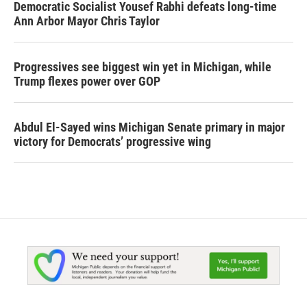
Democratic Socialist Yousef Rabhi defeats long-time
Ann Arbor Mayor Chris Taylor
Progressives see biggest win yet in Michigan, while
Trump flexes power over GOP
Abdul El-Sayed wins Michigan Senate primary in major
victory for Democrats’ progressive wing