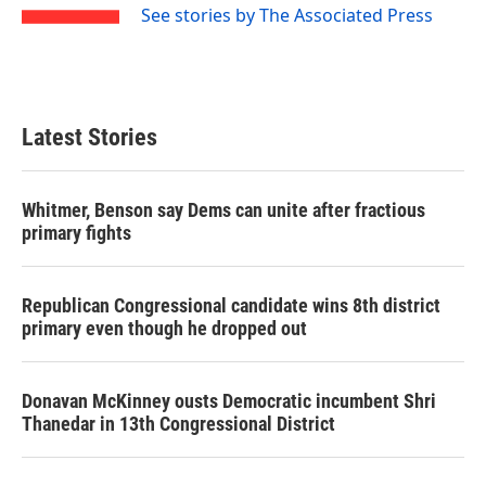
See stories by The Associated Press
Latest Stories
Whitmer, Benson say Dems can unite after fractious
primary fights
Republican Congressional candidate wins 8th district
primary even though he dropped out
Donavan McKinney ousts Democratic incumbent Shri
Thanedar in 13th Congressional District