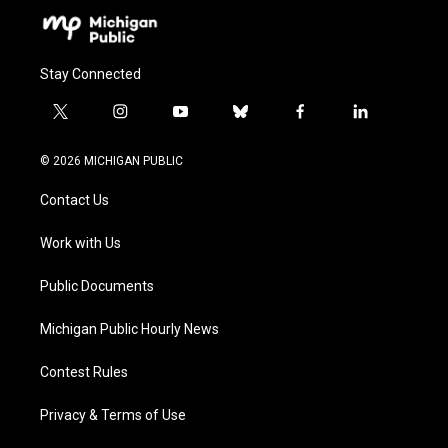
Stay Connected
t
i
y
b
f
l
w
n
o
l
a
i
i
s
u
u
c
n
© 2026 MICHIGAN PUBLIC
t
t
t
e
e
k
t
a
u
s
b
e
Contact Us
e
g
b
k
o
d
r
r
e
y
o
i
a
k
n
Work with Us
m
Public Documents
Michigan Public Hourly News
Contest Rules
Privacy & Terms of Use