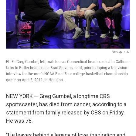
Eric Gay
/
AP
FILE - Greg Gumbel, left, watches as Connecticut head coach Jim Calhoun
talks to Butler head coach Brad Stevens, right, prior to taping a television
interview for the men's NCAA Final Four college basketball championship
game on April 3, 2011, in Houston.
NEW YORK — Greg Gumbel, a longtime CBS
sportscaster, has died from cancer, according to a
statement from family released by CBS on Friday.
He was 78.
"He leaves behind a legacy of love, inspiration and