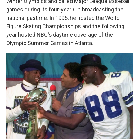
Winter Olympics and called Major League Baseball
games during its four-year run broadcasting the
national pastime. In 1995, he hosted the World
Figure Skating Championships and the following
year hosted NBC's daytime coverage of the
Olympic Summer Games in Atlanta.