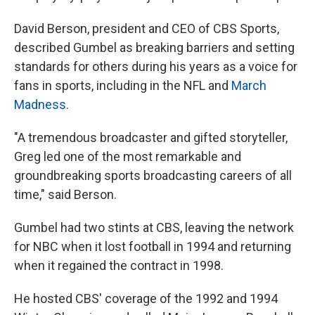
David Berson, president and CEO of CBS Sports,
described Gumbel as breaking barriers and setting
standards for others during his years as a voice for
fans in sports, including in the NFL and
March
Madness.
"A tremendous broadcaster and gifted storyteller,
Greg led one of the most remarkable and
groundbreaking sports broadcasting careers of all
time," said Berson.
Gumbel had two stints at CBS, leaving the network
for NBC when it lost football in 1994 and returning
when it regained the contract in 1998.
He hosted CBS' coverage of the 1992 and 1994