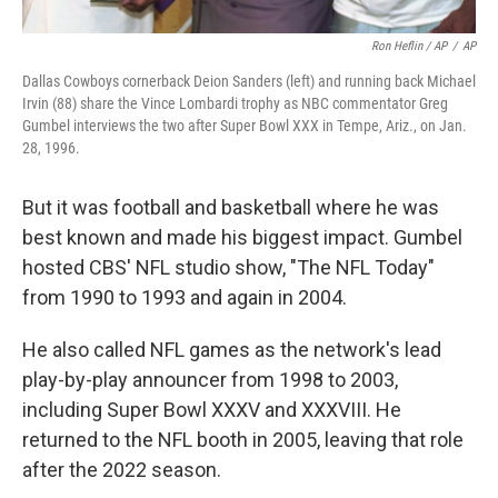
Ron Heflin / AP
/
AP
Dallas Cowboys cornerback Deion Sanders (left) and running back Michael
Irvin (88) share the Vince Lombardi trophy as NBC commentator Greg
Gumbel interviews the two after Super Bowl XXX in Tempe, Ariz., on Jan.
28, 1996.
But it was football and basketball where he was
best known and made his biggest impact. Gumbel
hosted CBS' NFL studio show, "The NFL Today"
from 1990 to 1993 and again in 2004.
He also called NFL games as the network's lead
play-by-play announcer from 1998 to 2003,
including Super Bowl XXXV and XXXVIII. He
returned to the NFL booth in 2005, leaving that role
after the 2022 season.