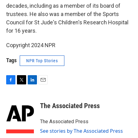
decades, including as a member of its board of
trustees. He also was a member of the Sports
Council for St Jude's Children's Research Hospital
for 16 years.
Copyright 2024 NPR
Tags
NPR Top Stories
F
T
L
E
a
w
i
m
c
i
n
a
e
t
k
i
The Associated Press
b
t
e
l
o
e
d
o
r
I
The Associated Press
k
n
See stories by The Associated Press