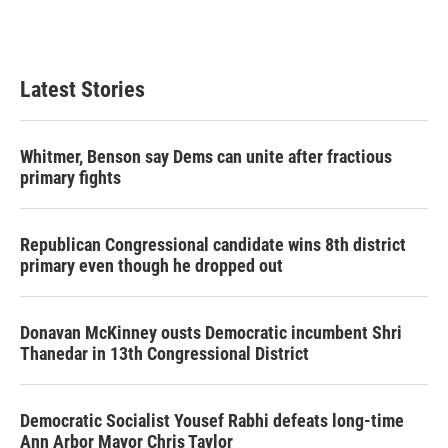
Latest Stories
Whitmer, Benson say Dems can unite after fractious
primary fights
Republican Congressional candidate wins 8th district
primary even though he dropped out
Donavan McKinney ousts Democratic incumbent Shri
Thanedar in 13th Congressional District
Democratic Socialist Yousef Rabhi defeats long-time
Ann Arbor Mayor Chris Taylor