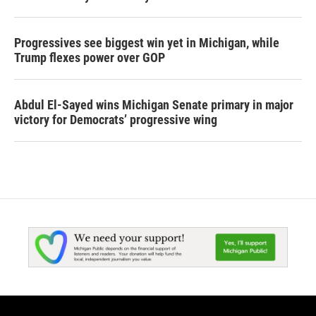
Progressives see biggest win yet in Michigan, while
Trump flexes power over GOP
Abdul El-Sayed wins Michigan Senate primary in major
victory for Democrats’ progressive wing