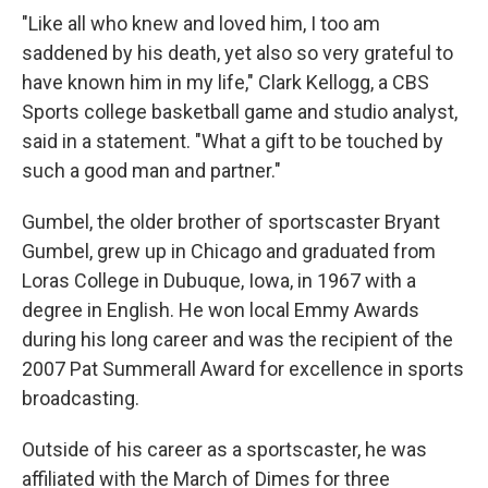
"Like all who knew and loved him, I too am
saddened by his death, yet also so very grateful to
have known him in my life," Clark Kellogg, a CBS
Sports college basketball game and studio analyst,
said in a statement. "What a gift to be touched by
such a good man and partner."
Gumbel, the older brother of sportscaster Bryant
Gumbel, grew up in Chicago and graduated from
Loras College in Dubuque, Iowa, in 1967 with a
degree in English. He won local Emmy Awards
during his long career and was the recipient of the
2007 Pat Summerall Award for excellence in sports
broadcasting.
Outside of his career as a sportscaster, he was
affiliated with the March of Dimes for three