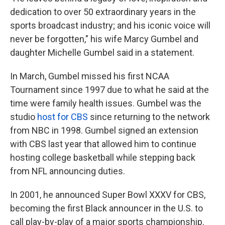
dedication to over 50 extraordinary years in the
sports broadcast industry; and his iconic voice will
never be forgotten," his wife Marcy Gumbel and
daughter Michelle Gumbel said in a statement.
In March, Gumbel missed his first NCAA
Tournament since 1997 due to what he said at the
time were family health issues. Gumbel was the
studio
host for CBS
since returning to the network
from NBC in 1998. Gumbel signed an extension
with CBS last year that allowed him to continue
hosting college basketball while stepping back
from NFL announcing duties.
In 2001, he announced Super Bowl XXXV for CBS,
becoming the first Black announcer in the U.S. to
call play-by-play of a major sports championship.