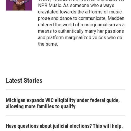
k
n
NPR Music. As someone who always
gravitated towards the artforms of music,
prose and dance to communicate, Madden
entered the world of music journalism as a
means to authentically marry her passions
and platform marginalized voices who do
the same.
Latest Stories
Michigan expands WIC eligibility under federal guide,
allowing more families to qualify
Have questions about judicial elections? This will help.