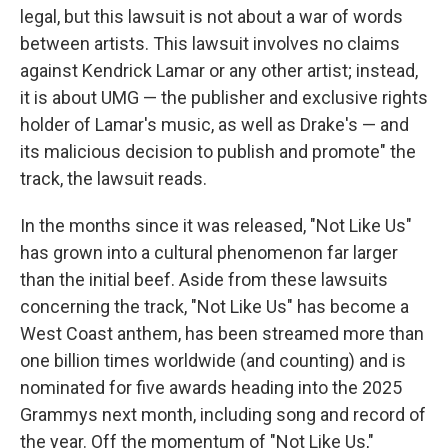
legal, but this lawsuit is not about a war of words
between artists. This lawsuit involves no claims
against Kendrick Lamar or any other artist; instead,
it is about UMG — the publisher and exclusive rights
holder of Lamar's music, as well as Drake's — and
its malicious decision to publish and promote" the
track, the lawsuit reads.
In the months since it was released, "Not Like Us"
has grown into a cultural phenomenon far larger
than the initial beef. Aside from these lawsuits
concerning the track, "Not Like Us" has become a
West Coast anthem, has been streamed more than
one billion times worldwide (and counting) and is
nominated for five awards heading into the 2025
Grammys next month, including song and record of
the year. Off the momentum of "Not Like Us,"