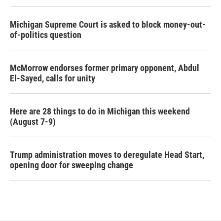
Michigan Supreme Court is asked to block money-out-
of-politics question
McMorrow endorses former primary opponent, Abdul
El-Sayed, calls for unity
Here are 28 things to do in Michigan this weekend
(August 7-9)
Trump administration moves to deregulate Head Start,
opening door for sweeping change