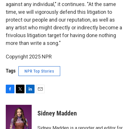
against any individual," it continues. "At the same
time, we will vigorously defend this litigation to
protect our people and our reputation, as well as
any artist who might directly or indirectly become a
frivolous litigation target for having done nothing
more than write a song."
Copyright 2025 NPR
Tags
NPR Top Stories
F
T
L
E
a
w
i
m
c
i
n
a
e
t
k
i
Sidney Madden
b
t
e
l
o
e
d
o
r
I
Sidney Madden is a reporter and editor for