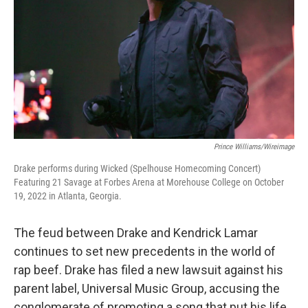
k
n
Prince Williams/Wireimage
Drake performs during Wicked (Spelhouse Homecoming Concert)
Featuring 21 Savage at Forbes Arena at Morehouse College on October
19, 2022 in Atlanta, Georgia.
The feud between Drake and Kendrick Lamar
continues to set new precedents in the world of
rap beef. Drake has filed a new lawsuit against his
parent label, Universal Music Group, accusing the
conglomerate of promoting a song that put his life