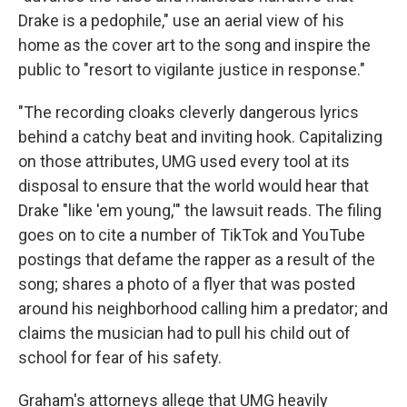
Drake is a pedophile," use an aerial view of his
home as the cover art to the song and inspire the
public to "resort to vigilante justice in response."
"The recording cloaks cleverly dangerous lyrics
behind a catchy beat and inviting hook. Capitalizing
on those attributes, UMG used every tool at its
disposal to ensure that the world would hear that
Drake "like 'em young,'" the lawsuit reads. The filing
goes on to cite a number of TikTok and YouTube
postings that defame the rapper as a result of the
song; shares a photo of a flyer that was posted
around his neighborhood calling him a predator; and
claims the musician had to pull his child out of
school for fear of his safety.
Graham's attorneys allege that UMG heavily