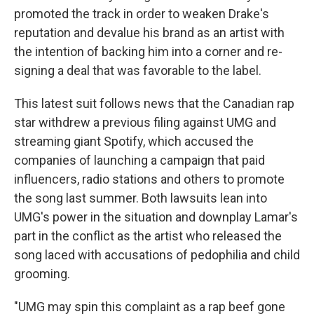
promoted the track in order to weaken Drake's
reputation and devalue his brand as an artist with
the intention of backing him into a corner and re-
signing a deal that was favorable to the label.
This latest suit follows news that the Canadian rap
star withdrew a previous filing against UMG and
streaming giant Spotify, which accused the
companies of launching a campaign that paid
influencers, radio stations and others to promote
the song last summer. Both lawsuits lean into
UMG's power in the situation and downplay Lamar's
part in the conflict as the artist who released the
song laced with accusations of pedophilia and child
grooming.
"UMG may spin this complaint as a rap beef gone