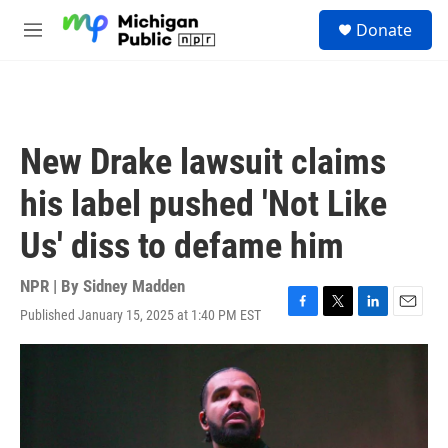
Skip to main content
S
Donate
e
M
a
e
r
n
c
u
h
u
New Drake lawsuit claims
e
r
his label pushed 'Not Like
y
Us' diss to defame him
NPR | By
Sidney Madden
Published January 15, 2025 at 1:40 PM EST
F
T
L
E
a
w
i
m
c
i
n
a
e
t
k
i
b
t
e
l
o
e
d
o
r
I