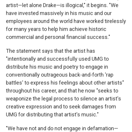
artist—let alone Drake—is illogical," it begins. "We
have invested massively in his music and our
employees around the world have worked tirelessly
for many years to help him achieve historic
commercial and personal financial success."
The statement says that the artist has
"intentionally and successfully used UMG to
distribute his music and poetry to engage in
conventionally outrageous back-and-forth 'rap
battles' to express his feelings about other artists"
throughout his career, and that he now "seeks to
weaponize the legal process to silence an artist's
creative expression and to seek damages from
UMG for distributing that artist's music."
"We have not and do not engage in defamation—