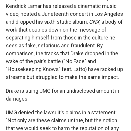
Kendrick Lamar has released a cinematic music
video, hosted a Juneteenth concert in Los Angeles
and dropped his sixth studio album,
GNX
, a body of
work that doubles down on the message of
separating himself from those in the culture he
sees as fake, nefarious and fraudulent. By
comparison, the tracks that Drake dropped in the
wake of the pair's battle ("No Face" and
"Housekeeping Knows" feat. Latto) have racked up
streams but struggled to make the same impact.
Drake is suing UMG for an undisclosed amount in
damages.
UMG denied the lawsuit's claims in a statement:
"Not only are these claims untrue, but the notion
that we would seek to harm the reputation of any