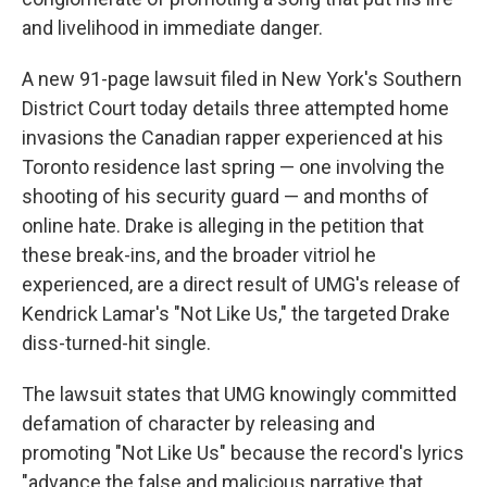
and livelihood in immediate danger.
A new 91-page lawsuit filed in New York's Southern
District Court today details three attempted home
invasions the Canadian rapper experienced at his
Toronto residence last spring — one involving the
shooting of his security guard — and months of
online hate. Drake is alleging in the petition that
these break-ins, and the broader vitriol he
experienced, are a direct result of UMG's release of
Kendrick Lamar's "Not Like Us," the targeted Drake
diss-turned-hit single.
The lawsuit states that UMG knowingly committed
defamation of character by releasing and
promoting "Not Like Us" because the record's lyrics
"advance the false and malicious narrative that