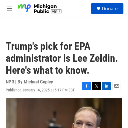
Skip to main content
S
Donate
e
M
a
e
r
n
c
u
h
u
Trump's pick for EPA
e
r
administrator is Lee Zeldin.
y
Here's what to know.
NPR | By
Michael Copley
Published January 16, 2025 at 5:17 PM EST
F
T
L
E
a
w
i
m
c
i
n
a
e
t
k
i
b
t
e
l
o
e
d
o
r
I