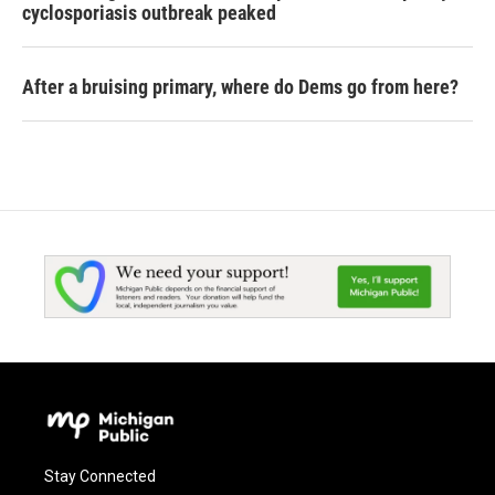
cyclosporiasis outbreak peaked
After a bruising primary, where do Dems go from here?
Stay Connected