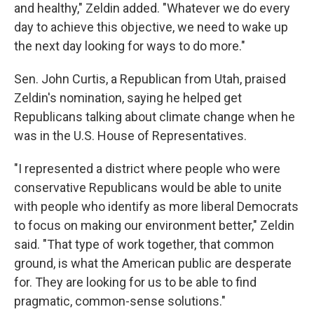
and healthy," Zeldin added. "Whatever we do every
day to achieve this objective, we need to wake up
the next day looking for ways to do more."
Sen. John Curtis, a Republican from Utah, praised
Zeldin's nomination, saying he helped get
Republicans talking about climate change when he
was in the U.S. House of Representatives.
"I represented a district where people who were
conservative Republicans would be able to unite
with people who identify as more liberal Democrats
to focus on making our environment better," Zeldin
said. "That type of work together, that common
ground, is what the American public are desperate
for. They are looking for us to be able to find
pragmatic, common-sense solutions."