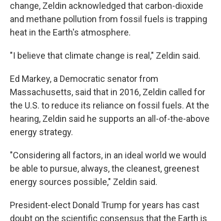
change, Zeldin acknowledged that carbon-dioxide
and methane pollution from fossil fuels is trapping
heat in the Earth's atmosphere.
"I believe that climate change is real," Zeldin said.
Ed Markey, a Democratic senator from
Massachusetts, said that in 2016, Zeldin called for
the U.S. to reduce its reliance on fossil fuels. At the
hearing, Zeldin said he supports an all-of-the-above
energy strategy.
"Considering all factors, in an ideal world we would
be able to pursue, always, the cleanest, greenest
energy sources possible," Zeldin said.
President-elect Donald Trump for years has cast
doubt on the scientific consensus that the Earth is