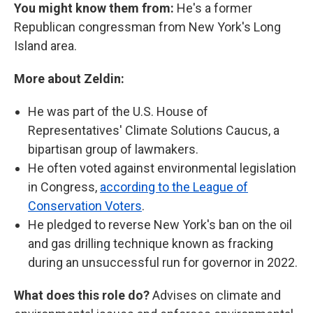
You might know them from:
He's a former
Republican congressman from New York's Long
Island area.
More about Zeldin:
He was part of the U.S. House of
Representatives' Climate Solutions Caucus, a
bipartisan group of lawmakers.
He often voted against environmental legislation
in Congress,
according to the League of
Conservation Voters
.
He pledged to reverse New York's ban on the oil
and gas drilling technique known as fracking
during an unsuccessful run for governor in 2022.
What does this role do?
Advises on climate and