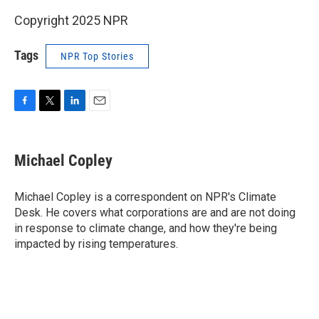
Copyright 2025 NPR
Tags
NPR Top Stories
F
T
L
E
a
w
i
m
c
i
n
a
e
t
k
i
Michael Copley
b
t
e
l
o
e
d
o
r
I
Michael Copley is a correspondent on NPR's Climate
k
n
Desk. He covers what corporations are and are not doing
in response to climate change, and how they're being
impacted by rising temperatures.