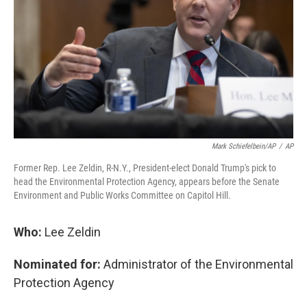
k
n
Mark Schiefelbein/AP
/
AP
Former Rep. Lee Zeldin, R-N.Y., President-elect Donald Trump's pick to
head the Environmental Protection Agency, appears before the Senate
Environment and Public Works Committee on Capitol Hill.
Who:
Lee Zeldin
Nominated for:
Administrator of the Environmental
Protection Agency