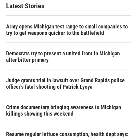
Latest Stories
Army opens Michigan test range to small companies to
try to get weapons quicker to the battlefield
Democrats try to present a united front in Michigan
after bitter primary
Judge grants trial in lawsuit over Grand Rapids police
officer's fatal shooting of Patrick Lyoya
Crime documentary bringing awareness to Michigan
killings showing this weekend
Resume regular lettuce consumption, health dept says: