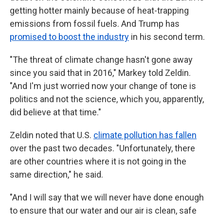
getting hotter mainly because of heat-trapping
emissions from fossil fuels. And Trump has
promised to boost the industry
in his second term.
"The threat of climate change hasn't gone away
since you said that in 2016," Markey told Zeldin.
"And I'm just worried now your change of tone is
politics and not the science, which you, apparently,
did believe at that time."
Zeldin noted that U.S.
climate pollution has fallen
over the past two decades. "Unfortunately, there
are other countries where it is not going in the
same direction," he said.
"And I will say that we will never have done enough
to ensure that our water and our air is clean, safe