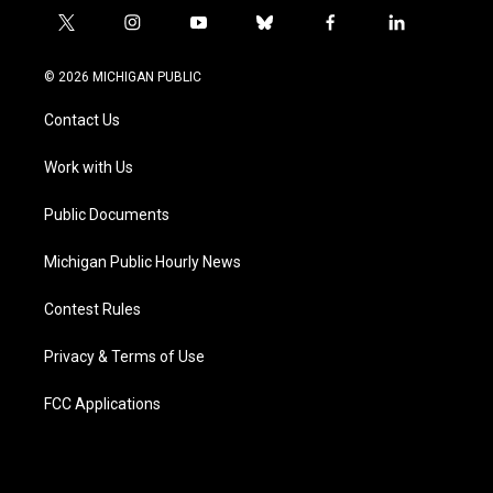
t
i
y
b
f
l
w
n
o
l
a
i
i
s
u
u
c
n
© 2026 MICHIGAN PUBLIC
t
t
t
e
e
k
t
a
u
s
b
e
Contact Us
e
g
b
k
o
d
r
r
e
y
o
i
a
k
n
Work with Us
m
Public Documents
Michigan Public Hourly News
Contest Rules
Privacy & Terms of Use
FCC Applications