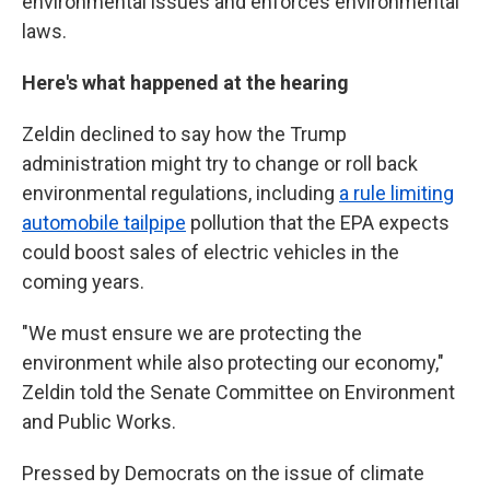
environmental issues and enforces environmental
laws.
Here's what happened at the hearing
Zeldin declined to say how the Trump
administration might try to change or roll back
environmental regulations, including
a rule limiting
automobile tailpipe
pollution that the EPA expects
could boost sales of electric vehicles in the
coming years.
"We must ensure we are protecting the
environment while also protecting our economy,"
Zeldin told the Senate Committee on Environment
and Public Works.
Pressed by Democrats on the issue of climate