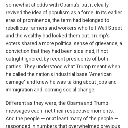
somewhat at odds with Obama's, but it clearly
revived the idea of populism as a force. In its earlier
eras of prominence, the term had belonged to
rebellious farmers and workers who felt Wall Street
and the wealthy had locked them out. Trump's
voters shared a more political sense of grievance, a
conviction that they had been sidelined, if not
outright ignored, by recent presidents of both
parties. They understood what Trump meant when
he called the nation's industrial base "American
carnage" and knew he was talking about jobs and
immigration and looming social change.
Different as they were, the Obama and Trump
messages each met their respective moments.
And the people — or at least many of the people —
responded in numbers that overwhelmed previous