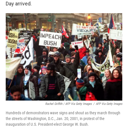
Day arrived.
Rachel Griffith / AFP Via Getty Images
/
AFP Via Getty Images
Hundreds of demonstrators wave signs and shout as they march through
the streets of Washington, D.C., Jan. 20, 2001, in protest of the
inauguration of U.S. President-elect George W. Bush.