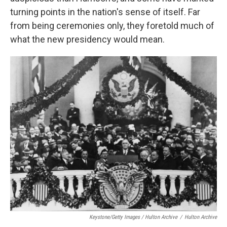
turning points in the nation's sense of itself. Far
from being ceremonies only, they foretold much of
what the new presidency would mean.
Keystone/Getty Images / Hulton Archive
/
Hulton Archive