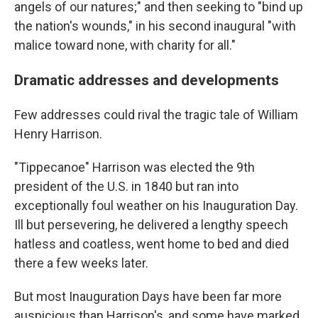
angels of our natures;" and then seeking to "bind up
the nation's wounds," in his second inaugural "with
malice toward none, with charity for all."
Dramatic addresses and developments
Few addresses could rival the tragic tale of William
Henry Harrison.
"Tippecanoe" Harrison was elected the 9th
president of the U.S. in 1840 but ran into
exceptionally foul weather on his Inauguration Day.
Ill but persevering, he delivered a lengthy speech
hatless and coatless, went home to bed and died
there a few weeks later.
But most Inauguration Days have been far more
auspicious than Harrison's, and some have marked