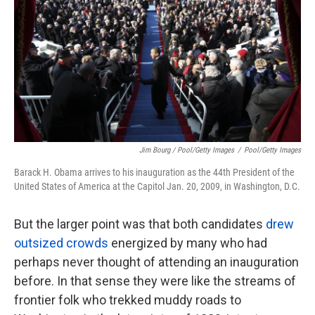
Jim Bourg / Pool/Getty Images
/
Pool/Getty Images
Barack H. Obama arrives to his inauguration as the 44th President of the
United States of America at the Capitol Jan. 20, 2009, in Washington, D.C.
But the larger point was that both candidates
drew
outsized crowds
energized by many who had
perhaps never thought of attending an inauguration
before. In that sense they were like the streams of
frontier folk who trekked muddy roads to