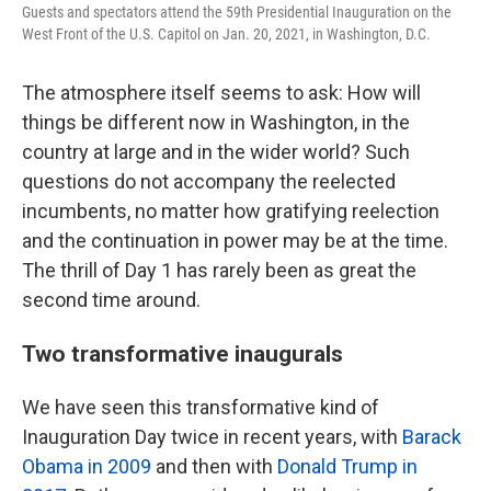
Guests and spectators attend the 59th Presidential Inauguration on the
West Front of the U.S. Capitol on Jan. 20, 2021, in Washington, D.C.
The atmosphere itself seems to ask: How will
things be different now in Washington, in the
country at large and in the wider world? Such
questions do not accompany the reelected
incumbents, no matter how gratifying reelection
and the continuation in power may be at the time.
The thrill of Day 1 has rarely been as great the
second time around.
Two transformative inaugurals
We have seen this transformative kind of
Inauguration Day twice in recent years, with
Barack
Obama in 2009
and then with
Donald Trump in