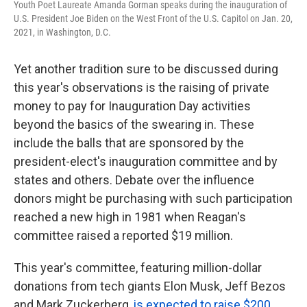
Youth Poet Laureate Amanda Gorman speaks during the inauguration of
U.S. President Joe Biden on the West Front of the U.S. Capitol on Jan. 20,
2021, in Washington, D.C.
Yet another tradition sure to be discussed during
this year's observations is the raising of private
money to pay for Inauguration Day activities
beyond the basics of the swearing in. These
include the balls that are sponsored by the
president-elect's inauguration committee and by
states and others. Debate over the influence
donors might be purchasing with such participation
reached a new high in 1981 when Reagan's
committee raised a reported $19 million.
This year's committee, featuring million-dollar
donations from tech giants Elon Musk, Jeff Bezos
and Mark Zuckerberg,
is expected to raise $200