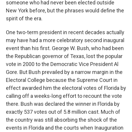
someone who had never been elected outside
New York before, but the phrases would define the
spirit of the era.
One two-term president in recent decades actually
may have had a more celebratory second inaugural
event than his first. George W. Bush, who had been
the Republican governor of Texas, lost the popular
vote in 2000 to the Democratic Vice President Al
Gore. But Bush prevailed by a narrow margin in the
Electoral College because the Supreme Court in
effect awarded him the electoral votes of Florida by
calling off a weeks-long effort to recount the vote
there. Bush was declared the winner in Florida by
exactly 537 votes out of 5.8 million cast. Much of
the country was still absorbing the shock of the
events in Florida and the courts when Inauguration