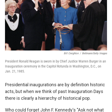
k
n
Bill Creighton
/
Bettmann/Getty Images
President Ronald Reagan is sworn in by Chief Justice Warren Burger in an
Inauguration ceremony in the Capitol Rotunda in Washington, D.C., on
Jan. 21, 1985.
Presidential inaugurations are by definition historic
acts, but when we think of past Inauguration Days
there is clearly a hierarchy of historical pop.
Who could forget John F. Kennedy's "Ask not what