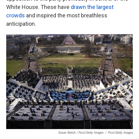
White House. These have
drawn the largest
crowds
and inspired the most breathless
anticipation.
Susan Walsh / Pool/Getty Images
/
Pool/Getty Images