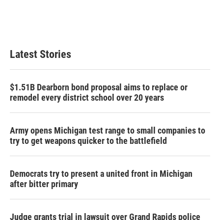
Latest Stories
$1.51B Dearborn bond proposal aims to replace or
remodel every district school over 20 years
Army opens Michigan test range to small companies to
try to get weapons quicker to the battlefield
Democrats try to present a united front in Michigan
after bitter primary
Judge grants trial in lawsuit over Grand Rapids police