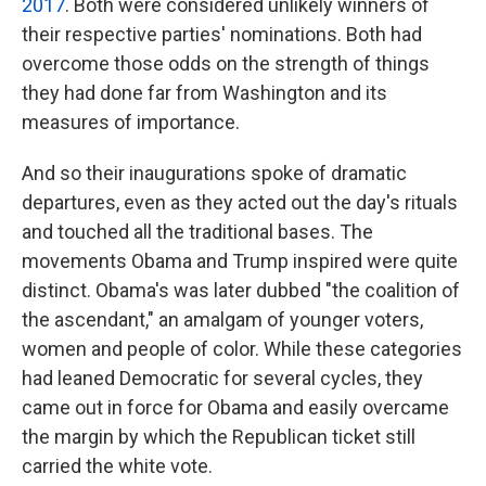
2017
. Both were considered unlikely winners of
their respective parties' nominations. Both had
overcome those odds on the strength of things
they had done far from Washington and its
measures of importance.
And so their inaugurations spoke of dramatic
departures, even as they acted out the day's rituals
and touched all the traditional bases. The
movements Obama and Trump inspired were quite
distinct. Obama's was later dubbed "the coalition of
the ascendant," an amalgam of younger voters,
women and people of color. While these categories
had leaned Democratic for several cycles, they
came out in force for Obama and easily overcame
the margin by which the Republican ticket still
carried the white vote.