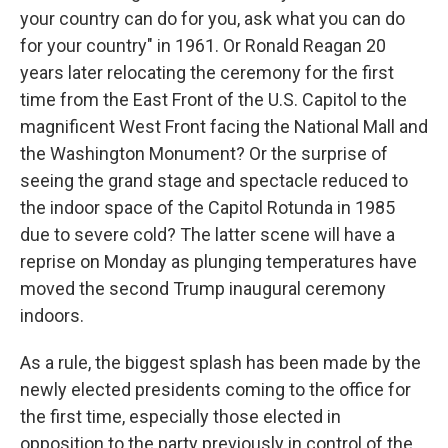
your country can do for you, ask what you can do
for your country" in 1961. Or Ronald Reagan 20
years later relocating the ceremony for the first
time from the East Front of the U.S. Capitol to the
magnificent West Front facing the National Mall and
the Washington Monument? Or the surprise of
seeing the grand stage and spectacle reduced to
the indoor space of the Capitol Rotunda in 1985
due to severe cold? The latter scene will have a
reprise on Monday as plunging temperatures have
moved the second Trump inaugural ceremony
indoors.
As a rule, the biggest splash has been made by the
newly elected presidents coming to the office for
the first time, especially those elected in
opposition to the party previously in control of the