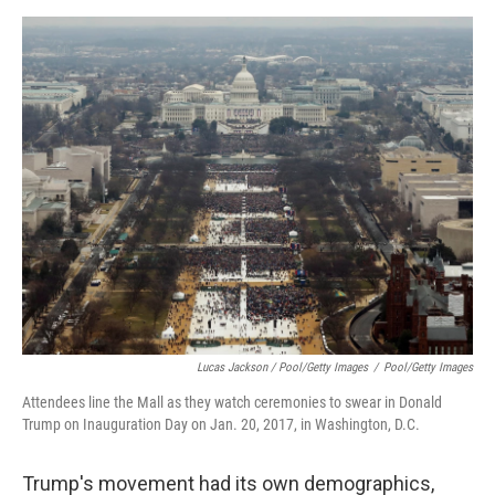
Lucas Jackson / Pool/Getty Images
/
Pool/Getty Images
Attendees line the Mall as they watch ceremonies to swear in Donald
Trump on Inauguration Day on Jan. 20, 2017, in Washington, D.C.
Trump's movement had its own demographics,