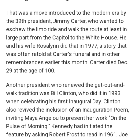
That was a move introduced to the modern era by
the 39th president, Jimmy Carter, who wanted to
eschew the limo ride and walk the route at least in
large part from the Capitol to the White House. He
and his wife Rosalynn did that in 1977, a story that
was often retold at Carter's funeral and in other
remembrances earlier this month. Carter died Dec.
29 at the age of 100.
Another president who renewed the get-out-and-
walk tradition was Bill Clinton, who did it in 1993
when celebrating his first Inaugural Day. Clinton
also revived the inclusion of an Inauguration Poem,
inviting Maya Angelou to present her work "On the
Pulse of Morning." Kennedy had initiated the
feature by asking Robert Frost to read in 1961. Joe