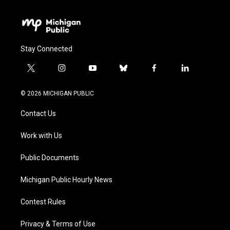
Stay Connected
t
i
y
b
f
l
w
n
o
l
a
i
i
s
u
u
c
n
© 2026 MICHIGAN PUBLIC
t
t
t
e
e
k
t
a
u
s
b
e
Contact Us
e
g
b
k
o
d
r
r
e
y
o
i
a
k
n
Work with Us
m
Public Documents
Michigan Public Hourly News
Contest Rules
Privacy & Terms of Use