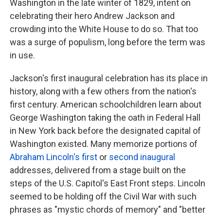
Washington in the late winter of 1829, intent on
celebrating their hero Andrew Jackson and
crowding into the White House to do so. That too
was a surge of populism, long before the term was
in use.
Jackson's first inaugural celebration has its place in
history, along with a few others from the nation's
first century. American schoolchildren learn about
George Washington taking the oath in Federal Hall
in New York back before the designated capital of
Washington existed. Many memorize portions of
Abraham Lincoln's first
or
second inaugural
addresses, delivered from a stage built on the
steps of the U.S. Capitol's East Front steps. Lincoln
seemed to be holding off the Civil War with such
phrases as "mystic chords of memory" and "better