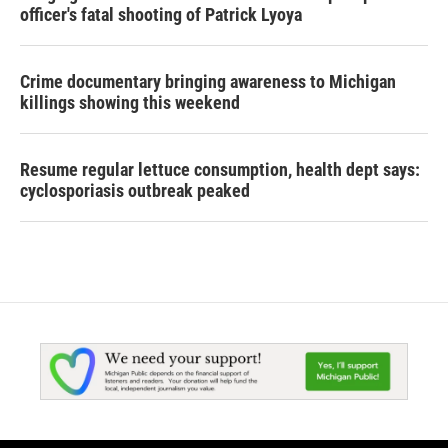
officer's fatal shooting of Patrick Lyoya
Crime documentary bringing awareness to Michigan
killings showing this weekend
Resume regular lettuce consumption, health dept says:
cyclosporiasis outbreak peaked