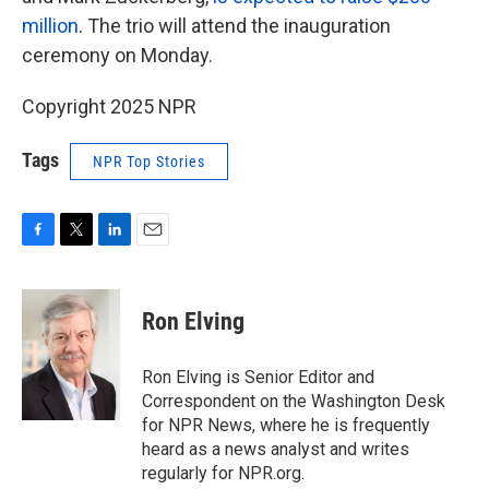
million
. The trio will attend the inauguration
ceremony on Monday.
Copyright 2025 NPR
Tags
NPR Top Stories
F
T
L
E
a
w
i
m
c
i
n
a
e
t
k
i
Ron Elving
b
t
e
l
o
e
d
o
r
I
Ron Elving is Senior Editor and
k
n
Correspondent on the Washington Desk
for NPR News, where he is frequently
heard as a news analyst and writes
regularly for NPR.org.