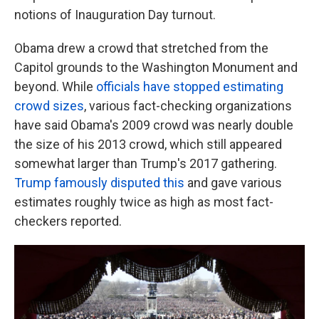
notions of Inauguration Day turnout.
Obama drew a crowd that stretched from the
Capitol grounds to the Washington Monument and
beyond. While
officials have stopped estimating
crowd sizes
, various fact-checking organizations
have said Obama's 2009 crowd was nearly double
the size of his 2013 crowd,
which still appeared
somewhat larger than Trump's 2017 gathering.
Trump famously disputed this
and gave various
estimates roughly twice as high as most fact-
checkers reported.