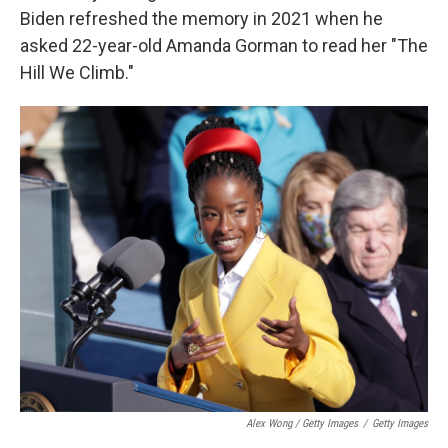
Biden refreshed the memory in 2021 when he
asked 22-year-old Amanda Gorman to read her "The
Hill We Climb."
Alex Wong / Getty Images
/
Getty Images