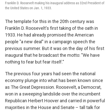
Franklin D. Roosevelt making his inaugural address as 32nd President of
the United States on Jan. 1, 1933.
The template for this in the 20th century was
Franklin D. Roosevelt's first taking of the oath in
1933. He had already promised the American
people "a new deal" in a campaign speech the
previous summer. But it was on the day of his first
inaugural that he broadcast the motto: "We have
nothing to fear but fear itself."
The previous four years had seen the national
economy plunge into what has been known since
as The Great Depression. Roosevelt, a Democrat,
won in a sweeping landslide over the incumbent
Republican Herbert Hoover and carried in powerful
majorities in the House and Senate – tall talk for