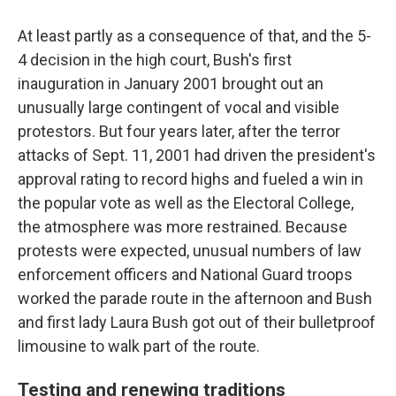
At least partly as a consequence of that, and the 5-
4 decision in the high court, Bush's first
inauguration in January 2001 brought out an
unusually large contingent of vocal and visible
protestors. But four years later, after the terror
attacks of Sept. 11, 2001 had driven the president's
approval rating to record highs and fueled a win in
the popular vote as well as the Electoral College,
the atmosphere was more restrained. Because
protests were expected, unusual numbers of law
enforcement officers and National Guard troops
worked the parade route in the afternoon and Bush
and first lady Laura Bush got out of their bulletproof
limousine to walk part of the route.
Testing and renewing traditions