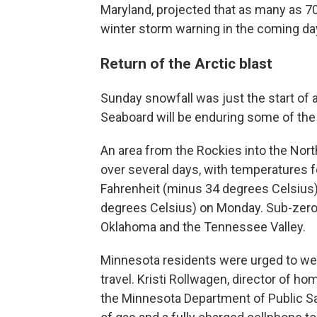
Maryland, projected that as many as 70
winter storm warning in the coming da
Return of the Arctic blast
Sunday snowfall was just the start of 
Seaboard will be enduring some of the
An area from the Rockies into the Nort
over several days, with temperatures 
Fahrenheit (minus 34 degrees Celsius
degrees Celsius) on Monday. Sub-zero w
Oklahoma and the Tennessee Valley.
Minnesota residents were urged to wear 
travel. Kristi Rollwagen, director of
the Minnesota Department of Public Safe