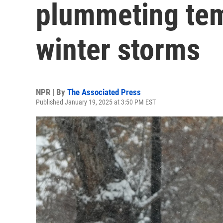
plummeting tem
winter storms
NPR | By
The Associated Press
Published January 19, 2025 at 3:50 PM EST