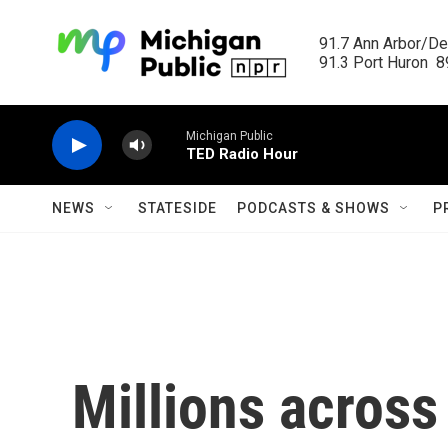
Skip to main content
91.7 Ann Arbor/Det
91.3 Port Huron  89
Michigan Public
TED Radio Hour
NEWS
STATESIDE
PODCASTS & SHOWS
P
Millions across