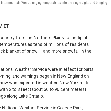
 intermountain West, plunging temperatures into the single digits and bringing
AM ET
untry from the Northern Plains to the tip of
temperatures as tens of millions of residents
ick blanket of snow — and more snowfall in the
tional Weather Service were in effect for parts
orning, and warnings began in New England on
snow was expected in western New York state
th 2 to 3 feet (about 60 to 90 centimeters)
go along Lake Ontario.
 National Weather Service in College Park,