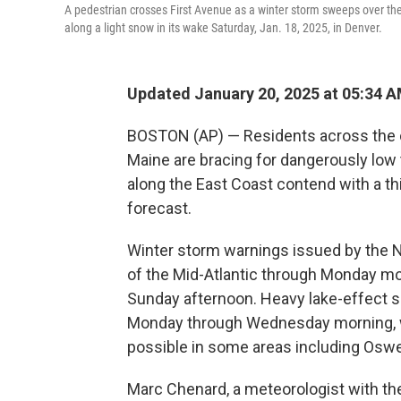
A pedestrian crosses First Avenue as a winter storm sweeps over the
along a light snow in its wake Saturday, Jan. 18, 2025, in Denver.
Updated January 20, 2025 at 05:34 
BOSTON (AP) — Residents across the co
Maine are bracing for dangerously low 
along the East Coast contend with a th
forecast.
Winter storm warnings issued by the Na
of the Mid-Atlantic through Monday m
Sunday afternoon. Heavy lake-effect 
Monday through Wednesday morning, wi
possible in some areas including Oswe
Marc Chenard, a meteorologist with the