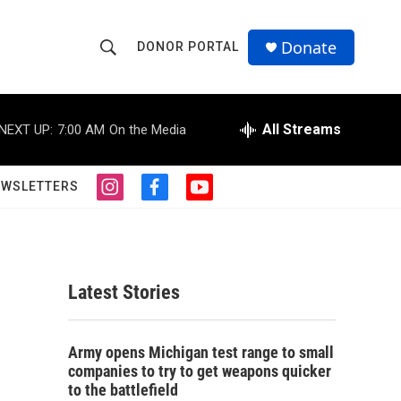
Donate
DONOR PORTAL
S
S
e
h
a
r
All Streams
NEXT UP:
7:00 AM
On the Media
o
c
h
w
Q
EWSLETTERS
i
f
y
u
S
n
a
o
e
s
c
u
r
e
t
e
t
y
a
b
u
a
g
o
b
Latest Stories
r
o
e
r
a
k
m
c
Army opens Michigan test range to small
companies to try to get weapons quicker
h
to the battlefield