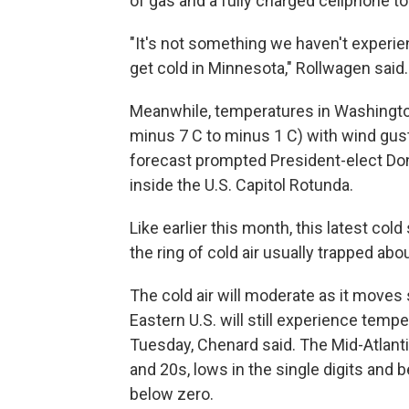
of gas and a fully charged cellphone to
"It's not something we haven't experien
get cold in Minnesota," Rollwagen said.
Meanwhile, temperatures in Washington,
minus 7 C to minus 1 C) with wind gus
forecast prompted President-elect Do
inside the U.S. Capitol Rotunda.
Like earlier this month, this latest col
the ring of cold air usually trapped abo
The cold air will moderate as it moves
Eastern U.S. will still experience tem
Tuesday, Chenard said. The Mid-Atlanti
and 20s, lows in the single digits and 
below zero.