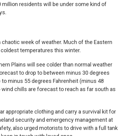
 million residents will be under some kind of
ys.
a chaotic week of weather. Much of the Eastern
 coldest temperatures this winter.
hern Plains will see colder than normal weather
forecast to drop to between minus 30 degrees
) to minus 55 degrees Fahrenheit (minus 48
ind chills are forecast to reach as far south as
appropriate clothing and carry a survival kit for
 homeland security and emergency management at
ty, also urged motorists to drive with a full tank