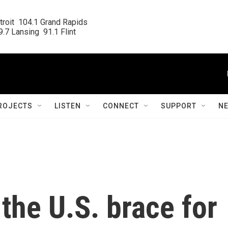
roit  104.1 Grand Rapids

.7 Lansing  91.1 Flint
ROJECTS
LISTEN
CONNECT
SUPPORT
N
 the U.S. brace for