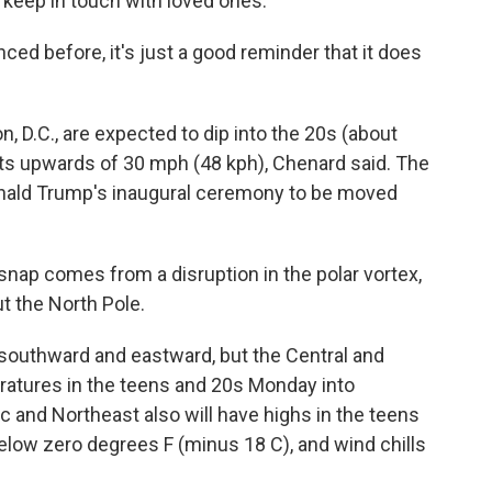
 keep in touch with loved ones.
ced before, it's just a good reminder that it does
 D.C., are expected to dip into the 20s (about
ts upwards of 30 mph (48 kph), Chenard said. The
nald Trump's inaugural ceremony to be moved
d snap comes from a disruption in the polar vortex,
ut the North Pole.
 southward and eastward, but the Central and
peratures in the teens and 20s Monday into
c and Northeast also will have highs in the teens
below zero degrees F (minus 18 C), and wind chills