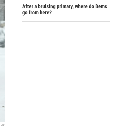
After a bruising primary, where do Dems
go from here?
AP