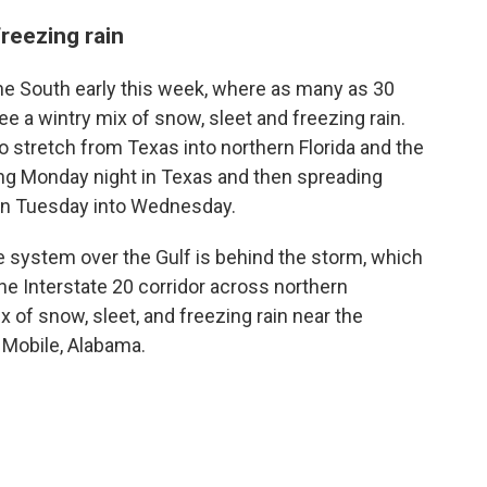
reezing rain
the South early this week, where as many as 30
e a wintry mix of snow, sleet and freezing rain.
 stretch from Texas into northern Florida and the
ing Monday night in Texas and then spreading
on Tuesday into Wednesday.
e system over the Gulf is behind the storm, which
he Interstate 20 corridor across northern
x of snow, sleet, and freezing rain near the
 Mobile, Alabama.