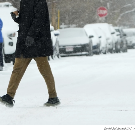
David Zalubowski/AP
/