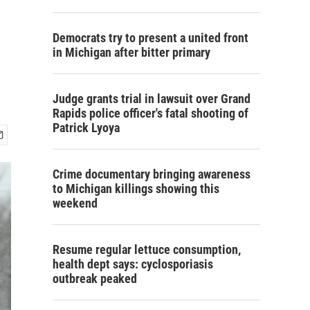
Democrats try to present a united front
in Michigan after bitter primary
Judge grants trial in lawsuit over Grand
Rapids police officer's fatal shooting of
Patrick Lyoya
Crime documentary bringing awareness
to Michigan killings showing this
weekend
Resume regular lettuce consumption,
health dept says: cyclosporiasis
outbreak peaked