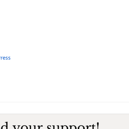
Press