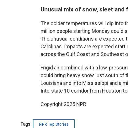
Unusual mix of snow, sleet and f
The colder temperatures will dip into 
million people starting Monday could se
The unusual conditions are expected to
Carolinas. Impacts are expected start
across the Gulf Coast and Southeast 
Frigid air combined with a low-pressur
could bring heavy snow just south of t
Louisiana and into Mississippi and a mi
Interstate 10 corridor from Houston to
Copyright 2025 NPR
Tags
NPR Top Stories