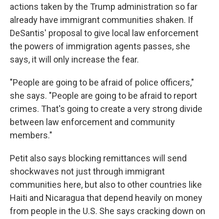
actions taken by the Trump administration so far
already have immigrant communities shaken. If
DeSantis' proposal to give local law enforcement
the powers of immigration agents passes, she
says, it will only increase the fear.
"People are going to be afraid of police officers,"
she says. "People are going to be afraid to report
crimes. That's going to create a very strong divide
between law enforcement and community
members."
Petit also says blocking remittances will send
shockwaves not just through immigrant
communities here, but also to other countries like
Haiti and Nicaragua that depend heavily on money
from people in the U.S. She says cracking down on