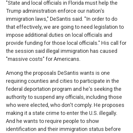
"State and local officials in Florida must help the
Trump administration enforce our nation's
immigration laws," DeSantis said. "In order to do
that effectively, we are going to need legislation to
impose additional duties on local officials and
provide funding for those local officials." His call for
the session said illegal immigration has caused
"massive costs" for Americans.
Among the proposals DeSantis wants is one
requiring counties and cities to participate in the
federal deportation program and he's seeking the
authority to suspend any officials, including those
who were elected, who don't comply. He proposes
making it a state crime to enter the U.S. illegally.
And he wants to require people to show
identification and their immigration status before