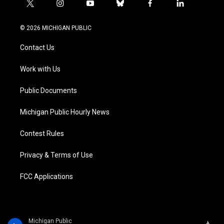
t
i
y
b
f
l
w
n
o
l
a
i
i
s
u
u
c
n
© 2026 MICHIGAN PUBLIC
t
t
t
e
e
k
t
a
u
s
b
e
Contact Us
e
g
b
k
o
d
r
r
e
y
o
i
a
k
n
Work with Us
m
Public Documents
Michigan Public Hourly News
Contest Rules
Privacy & Terms of Use
FCC Applications
Michigan Public