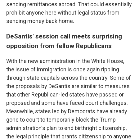
sending remittances abroad. That could essentially
prohibit anyone here without legal status from
sending money back home.
DeSantis' session call meets surprising
opposition from fellow Republicans
With the new administration in the White House,
the issue of immigration is once again rippling
through state capitals across the country. Some of
the proposals by DeSantis are similar to measures
that other Republican-led states have passed or
proposed and some have faced court challenges.
Meanwhile, states led by Democrats have already
gone to court to temporarily block the Trump
administration's plan to end birthright citizenship,
the legal principle that grants citizenship to anyone