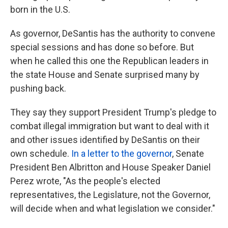
born in the U.S.
As governor, DeSantis has the authority to convene
special sessions and has done so before. But
when he called this one the Republican leaders in
the state House and Senate surprised many by
pushing back.
They say they support President Trump's pledge to
combat illegal immigration but want to deal with it
and other issues identified by DeSantis on their
own schedule.
In a letter to the governor
, Senate
President Ben Albritton and House Speaker Daniel
Perez wrote, "As the people's elected
representatives, the Legislature, not the Governor,
will decide when and what legislation we consider."