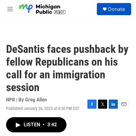
Skip to main content
S
Donate
e
M
a
e
r
n
c
u
h
u
DeSantis faces pushback by
e
r
fellow Republicans on his
y
call for an immigration
session
NPR | By
Greg Allen
Published January 26, 2025 at 4:30 PM EST
F
T
L
E
a
w
i
m
c
i
n
a
LISTEN
•
3:42
e
t
k
i
b
t
e
l