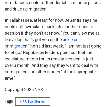
remittances could further destabilize these places
and drive up migration.
In Tallahassee, at least for now, DeSantis says he
could call lawmakers back into another special
session if they don't act now. "You can view me as
like a dog that's got you on the
ankle on
immigration
," he said last week. "I am not just going
to let go." Republican leaders point out that the
legislature meets for its regular session in just
over a month. And they say they want to deal with
immigration and other issues "at the appropriate
time."
Copyright 2025 NPR
Tags
NPR Top Stories