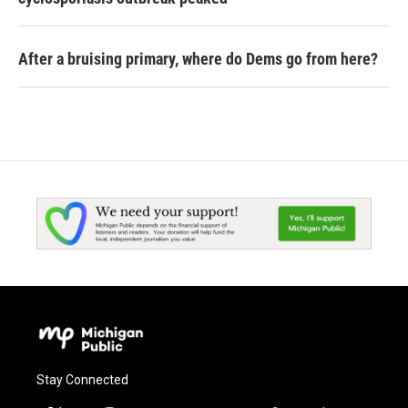
After a bruising primary, where do Dems go from here?
Stay Connected