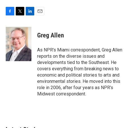
F
T
L
E
a
w
i
m
c
i
n
a
e
t
k
i
Greg Allen
b
t
e
l
o
e
d
o
r
I
As NPR's Miami correspondent, Greg Allen
k
n
reports on the diverse issues and
developments tied to the Southeast. He
covers everything from breaking news to
economic and political stories to arts and
environmental stories. He moved into this
role in 2006, after four years as NPR's
Midwest correspondent.