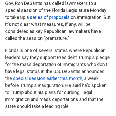
Gov. Ron DeSantis has called lawmakers to a
special session of the Florida Legislature Monday
to take up a
series of proposals
on immigration. But
it's not clear what measures, if any, will be
considered as key Republican lawmakers have
called the session "premature."
Florida is one of several states where Republican
leaders say they support President Trump's pledge
for the mass deportation of immigrants who don't
have legal status in the U.S. DeSantis announced
the
special session earlier this month
, a week
before Trump's inauguration. He said he'd spoken
to Trump about his plans for curbing illegal
immigration and mass deportations and that the
state should take a leading role.