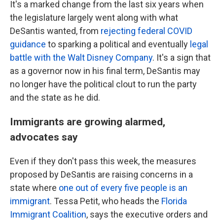
It's a marked change from the last six years when
the legislature largely went along with what
DeSantis wanted, from
rejecting federal COVID
guidance
to sparking a political and eventually
legal
battle with the Walt Disney Company
. It's a sign that
as a governor now in his final term, DeSantis may
no longer have the political clout to run the party
and the state as he did.
Immigrants are growing alarmed,
advocates say
Even if they don't pass this week, the measures
proposed by DeSantis are raising concerns in a
state where
one out of every five people is an
immigrant
. Tessa Petit, who heads the
Florida
Immigrant Coalition
, says the executive orders and