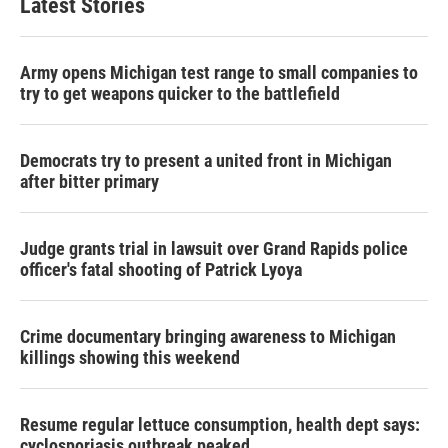
Latest Stories
Army opens Michigan test range to small companies to
try to get weapons quicker to the battlefield
Democrats try to present a united front in Michigan
after bitter primary
Judge grants trial in lawsuit over Grand Rapids police
officer's fatal shooting of Patrick Lyoya
Crime documentary bringing awareness to Michigan
killings showing this weekend
Resume regular lettuce consumption, health dept says:
cyclosporiasis outbreak peaked