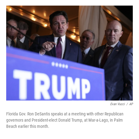
o
e
d
o
r
I
k
n
Evan Vucci
/
AP
Florida Gov. Ron DeSantis speaks at a meeting with other Republican
governors and President-elect Donald Trump, at Mar-a-Lago, in Palm
Beach earlier this month.