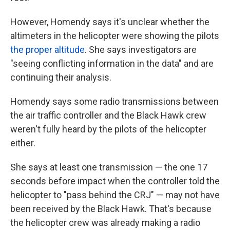
However, Homendy says it's unclear whether the
altimeters in the helicopter were showing the pilots
the proper altitude
. She says investigators are
"seeing conflicting information in the data" and are
continuing their analysis.
Homendy says some radio transmissions between
the air traffic controller and the Black Hawk crew
weren't fully heard by the pilots of the helicopter
either.
She says at least one transmission — the one 17
seconds before impact when the controller told the
helicopter to "pass behind the CRJ" — may not have
been received by the Black Hawk. That's because
the helicopter crew was already making a radio