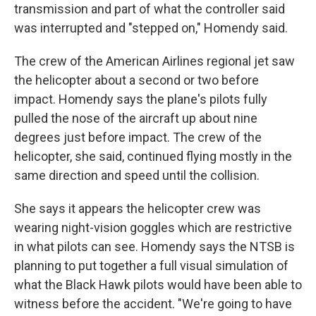
transmission and part of what the controller said
was interrupted and "stepped on," Homendy said.
The crew of the American Airlines regional jet saw
the helicopter about a second or two before
impact. Homendy says the plane's pilots fully
pulled the nose of the aircraft up about nine
degrees just before impact. The crew of the
helicopter, she said, continued flying mostly in the
same direction and speed until the collision.
She says it appears the helicopter crew was
wearing night-vision goggles which are restrictive
in what pilots can see. Homendy says the NTSB is
planning to put together a full visual simulation of
what the Black Hawk pilots would have been able to
witness before the accident. "We're going to have