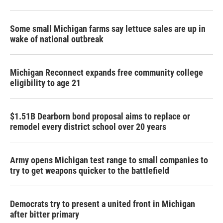
Some small Michigan farms say lettuce sales are up in
wake of national outbreak
Michigan Reconnect expands free community college
eligibility to age 21
$1.51B Dearborn bond proposal aims to replace or
remodel every district school over 20 years
Army opens Michigan test range to small companies to
try to get weapons quicker to the battlefield
Democrats try to present a united front in Michigan
after bitter primary