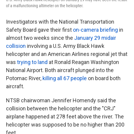
of a malfunctioning altimeter on the helicopter.
Investigators with the National Transportation
Safety Board gave their first
on-camera briefing
in
almost two weeks since the
January 29 midair
collision
involving a U.S. Army Black Hawk
helicopter and an American Airlines regional jet that
was
trying to land
at Ronald Reagan Washington
National Airport. Both aircraft plunged into the
Potomac River,
killing all 67 people
on board both
aircraft.
NTSB chairwoman Jennifer Homendy said the
collision between the helicopter and the "CRJ"
airplane happened at 278 feet above the river. The
helicopter was supposed to be no higher than 200
feet.