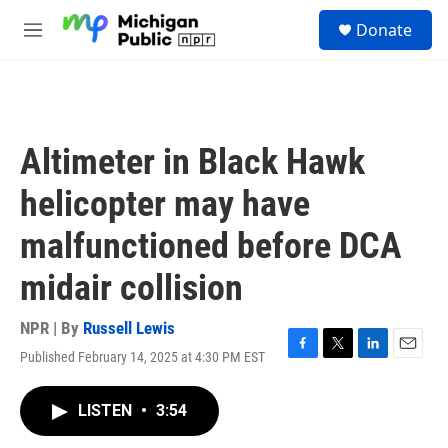
Skip to main content
S
Donate
e
M
a
e
r
n
c
u
h
u
Altimeter in Black Hawk
e
r
helicopter may have
y
malfunctioned before DCA
midair collision
NPR | By
Russell Lewis
Published February 14, 2025 at 4:30 PM EST
F
T
L
E
a
w
i
m
c
i
n
a
LISTEN
•
3:54
e
t
k
i
b
t
e
l