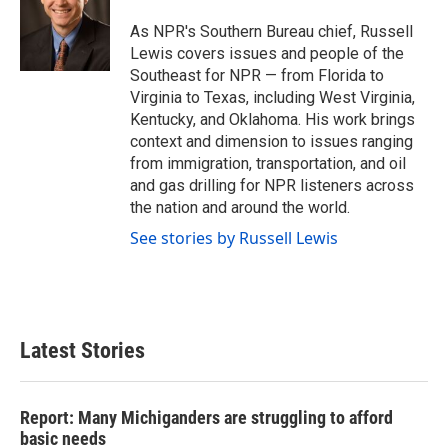
o
e
d
o
r
I
As NPR's Southern Bureau chief, Russell
k
n
Lewis covers issues and people of the
Southeast for NPR — from Florida to
Virginia to Texas, including West Virginia,
Kentucky, and Oklahoma. His work brings
context and dimension to issues ranging
from immigration, transportation, and oil
and gas drilling for NPR listeners across
the nation and around the world.
See stories by Russell Lewis
Latest Stories
Report: Many Michiganders are struggling to afford
basic needs