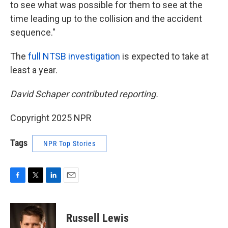
to see what was possible for them to see at the
time leading up to the collision and the accident
sequence."
The
full NTSB investigation
is expected to take at
least a year.
David Schaper contributed reporting.
Copyright 2025 NPR
Tags
NPR Top Stories
F
T
L
E
a
w
i
m
c
i
n
a
e
t
k
i
Russell Lewis
b
t
e
l