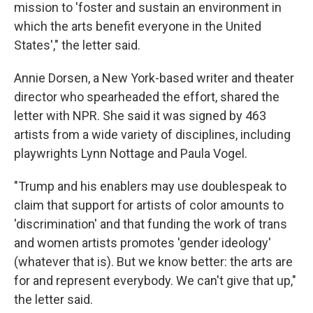
mission to 'foster and sustain an environment in
which the arts benefit everyone in the United
States'," the letter said.
Annie Dorsen, a New York-based writer and theater
director who spearheaded the effort, shared the
letter with NPR. She said it was signed by 463
artists from a wide variety of disciplines, including
playwrights Lynn Nottage and Paula Vogel.
"Trump and his enablers may use doublespeak to
claim that support for artists of color amounts to
'discrimination' and that funding the work of trans
and women artists promotes 'gender ideology'
(whatever that is). But we know better: the arts are
for and represent everybody. We can't give that up,"
the letter said.