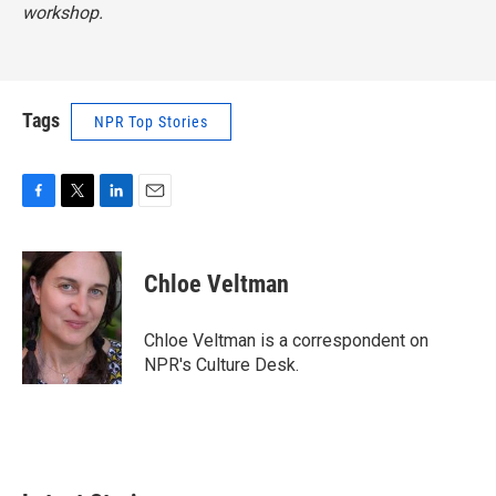
workshop.
Tags
NPR Top Stories
F
T
L
E
a
w
i
m
c
i
n
a
e
t
k
i
Chloe Veltman
b
t
e
l
o
e
d
o
r
I
Chloe Veltman is a correspondent on
k
n
NPR's Culture Desk.