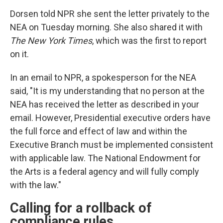
Dorsen told NPR she sent the letter privately to the
NEA on Tuesday morning. She also shared it with
The New York Times
, which was the first to report
on it.
In an email to NPR, a spokesperson for the NEA
said, "It is my understanding that no person at the
NEA has received the letter as described in your
email. However, Presidential executive orders have
the full force and effect of law and within the
Executive Branch must be implemented consistent
with applicable law. The National Endowment for
the Arts is a federal agency and will fully comply
with the law."
Calling for a rollback of
compliance rules