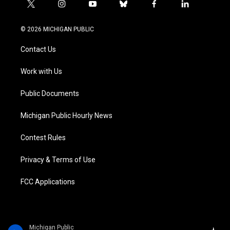
t
i
y
b
f
l
w
n
o
l
a
i
i
s
u
u
c
n
© 2026 MICHIGAN PUBLIC
t
t
t
e
e
k
t
a
u
s
b
e
Contact Us
e
g
b
k
o
d
r
r
e
y
o
i
a
k
n
Work with Us
m
Public Documents
Michigan Public Hourly News
Contest Rules
Privacy & Terms of Use
FCC Applications
Michigan Public