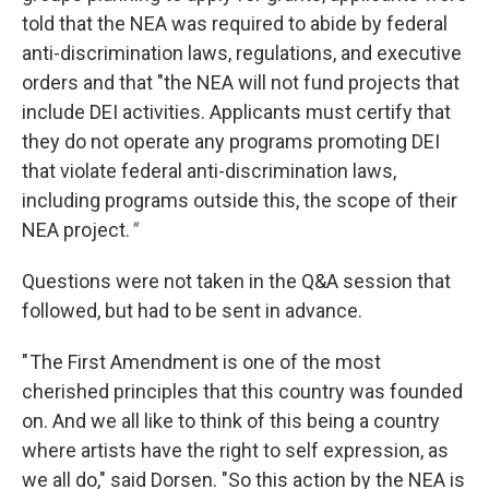
told that the NEA was required to abide by federal
anti-discrimination laws, regulations, and executive
orders and that "the NEA will not fund projects that
include DEI activities. Applicants must certify that
they do not operate any programs promoting DEI
that violate federal anti-discrimination laws,
including programs outside this, the scope of their
NEA project.
"
Questions were not taken in the Q&A session that
followed, but had to be sent in advance.
" The First Amendment is one of the most
cherished principles that this country was founded
on. And we all like to think of this being a country
where artists have the right to self expression, as
we all do," said Dorsen. "So this action by the NEA is