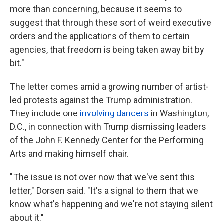
more than concerning, because it seems to
suggest that through these sort of weird executive
orders and the applications of them to certain
agencies, that freedom is being taken away bit by
bit."
The letter comes amid a growing number of artist-
led protests against the Trump administration.
They include one
involving dancers
in Washington,
D.C., in connection with
Trump dismissing leaders
of the John F. Kennedy Center for the Performing
Arts and making himself chair.
" The issue is not over now that we've sent this
letter," Dorsen said. "It's a signal to them that we
know what's happening and we're not staying silent
about it."