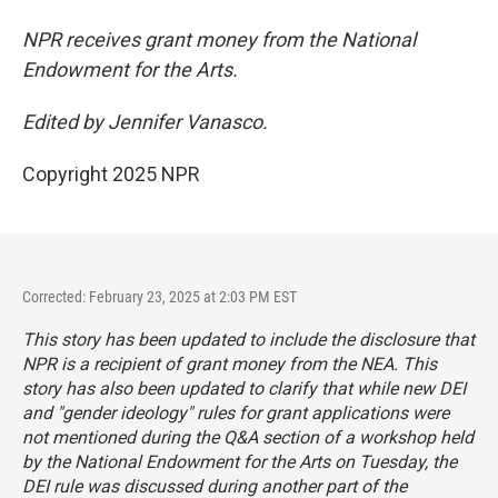
NPR receives grant money from the National
Endowment for the Arts.
Edited by Jennifer Vanasco.
Copyright 2025 NPR
Corrected: February 23, 2025 at 2:03 PM EST
This story has been updated to include the disclosure that
NPR is a recipient of grant money from the NEA. This
story has also been updated to clarify that while new DEI
and "gender ideology" rules for grant applications were
not mentioned during the Q&A section of a workshop held
by the National Endowment for the Arts on Tuesday, the
DEI rule was discussed during another part of the