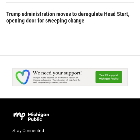
Trump administration moves to deregulate Head Start,
opening door for sweeping change
Stay Connected