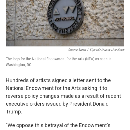
Graeme Sloan
/
Sipa USA/Alamy Live News
The logo for the National Endowment for the Arts (NEA) as seen in
Washington, DC.
Hundreds of artists signed a letter sent to the
National Endowment for the Arts asking it to
reverse policy changes made as a result of recent
executive orders issued by President Donald
Trump.
"We oppose this betrayal of the Endowment's