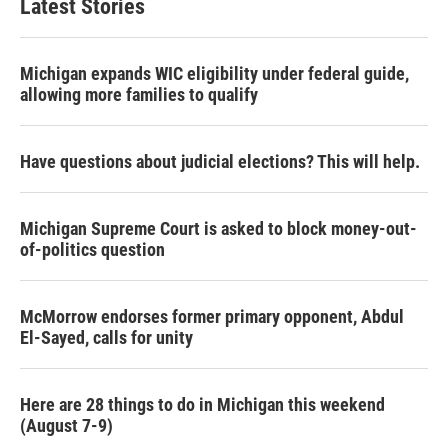
Latest Stories
Michigan expands WIC eligibility under federal guide,
allowing more families to qualify
Have questions about judicial elections? This will help.
Michigan Supreme Court is asked to block money-out-
of-politics question
McMorrow endorses former primary opponent, Abdul
El-Sayed, calls for unity
Here are 28 things to do in Michigan this weekend
(August 7-9)