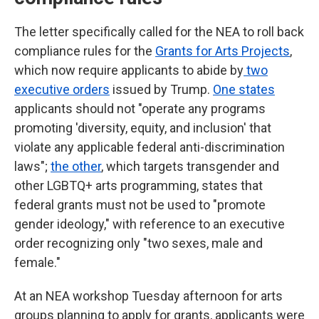
The letter specifically called for the NEA to roll back
compliance rules for the
Grants for Arts Projects
,
which now require applicants to abide by
two
executive orders
issued by Trump.
One states
applicants should not "operate any programs
promoting 'diversity, equity, and inclusion' that
violate any applicable federal anti-discrimination
laws";
the other
, which targets transgender and
other LGBTQ+ arts programming, states that
federal grants must not be used to "promote
gender ideology," with reference to an executive
order recognizing only "two sexes, male and
female."
At an NEA workshop Tuesday afternoon for arts
groups planning to apply for grants, applicants were