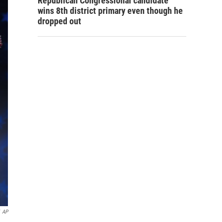
Republican Congressional candidate
wins 8th district primary even though he
dropped out
AP