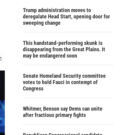
Trump administration moves to
deregulate Head Start, opening door for
sweeping change
This handstand-performing skunk is
disappearing from the Great Plains. It
may be endangered soon
Senate Homeland Security committee
votes to hold Fauci in contempt of
Congress
Whitmer, Benson say Dems can unite
after fractious primary fights