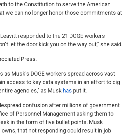
th to the Constitution to serve the American
that we can no longer honor those commitments at
 Leavitt responded to the 21 DOGE workers
n't let the door kick you on the way out," she said.
sociated Press.
es as Musk's DOGE workers spread across vast
in access to key data systems in an effort to dig
 entire agencies," as Musk
has
put it.
espread confusion after millions of government
fice of Personnel Management asking them to
eek in the form of five bullet points. Musk
e owns, that not responding could result in job