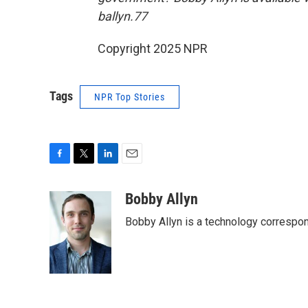
ballyn.77
Copyright 2025 NPR
Tags
NPR Top Stories
F
T
L
E
a
w
i
m
c
i
n
a
Bobby Allyn
e
t
k
i
Bobby Allyn is a technology correspo
b
t
e
l
o
e
d
o
r
I
k
n