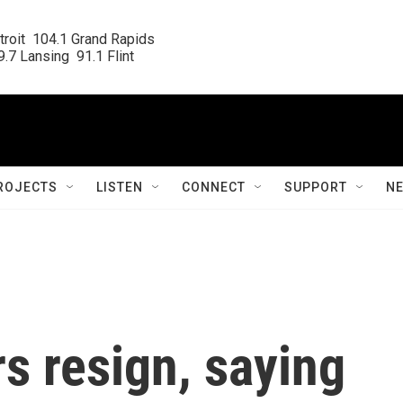
roit  104.1 Grand Rapids

.7 Lansing  91.1 Flint
ROJECTS
LISTEN
CONNECT
SUPPORT
N
s resign, saying