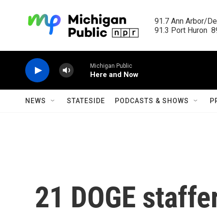
Skip to main content
91.7 Ann Arbor/Det
91.3 Port Huron  89
Michigan Public
Here and Now
NEWS
STATESIDE
PODCASTS & SHOWS
P
21 DOGE staffer