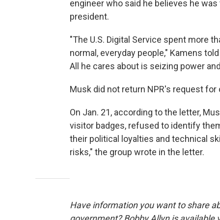
engineer who said he believes he was t
president.
"The U.S. Digital Service spent more 
normal, everyday people," Kamens told 
All he cares about is seizing power an
Musk did not return NPR's request fo
On Jan. 21, according to the letter, M
visitor badges, refused to identify th
their political loyalties and technical s
risks," the group wrote in the letter.
Have information you want to share ab
government? Bobby Allyn is available 