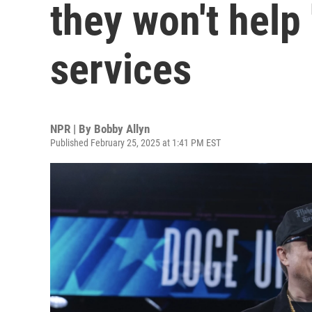
they won't help 
services
NPR | By
Bobby Allyn
Published February 25, 2025 at 1:41 PM EST