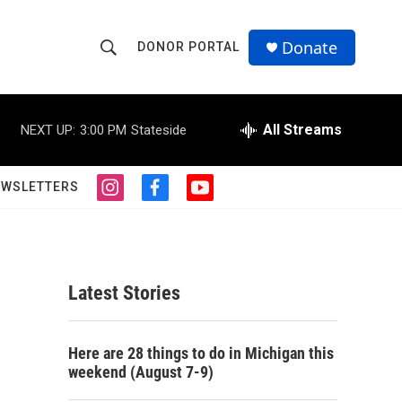
Donate
DONOR PORTAL
S
S
e
h
a
r
All Streams
NEXT UP:
3:00 PM
Stateside
o
c
h
w
Q
EWSLETTERS
i
f
y
u
S
n
a
o
e
s
c
u
r
e
t
e
t
y
a
b
u
a
g
o
b
Latest Stories
r
o
e
r
a
k
m
c
Here are 28 things to do in Michigan this
weekend (August 7-9)
h