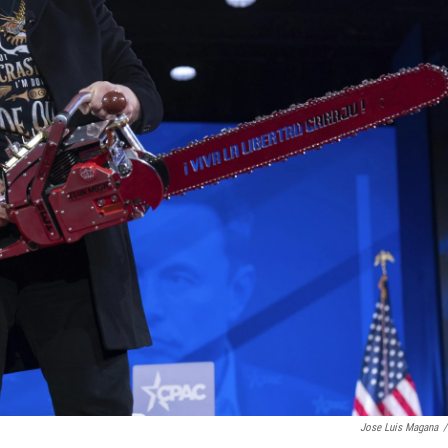
Jose Luis Magana
/