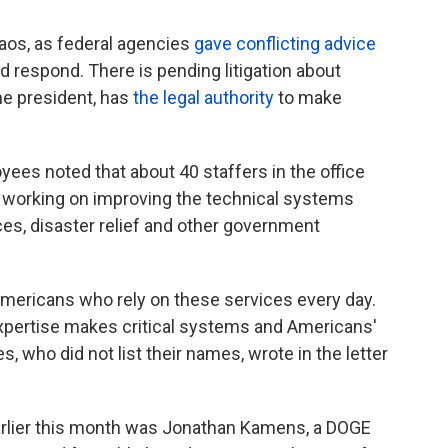
os, as federal agencies
gave conflicting advice
 respond. There is pending litigation about
he president, has
the legal authority
to make
yees noted that about 40 staffers in the office
n working on improving the technical systems
ces, disaster relief and other government
Americans who rely on these services every day.
xpertise makes critical systems and Americans'
, who did not list their names, wrote in the letter
rlier this month was Jonathan Kamens, a DOGE