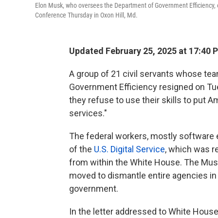
Elon Musk, who oversees the Department of Government Efficiency, or
Conference Thursday in Oxon Hill, Md.
Updated February 25, 2025 at 17:40 
A group of 21 civil servants whose te
Government Efficiency resigned on Tue
they refuse to use their skills to put A
services."
The federal workers, mostly software
of the
U.S. Digital Service
, which was
from within the White House. The Musk
moved to dismantle entire agencies in
government.
In the letter addressed to White Hous