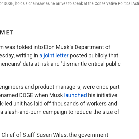
 DOGE, holds a chainsaw as he arrives to speak at the Conservative Political Act
PM ET
am was folded into Elon Musk's Department of
sday, writing in
a joint letter
posted publicly that
mericans' data at risk and "dismantle critical public
 engineers and product managers, were once part
 renamed DOGE when Musk
launched
his initiative
-led unit has laid off thousands of workers and
 a slash-and-burn campaign to reduce the size of
e Chief of Staff Susan Wiles, the government