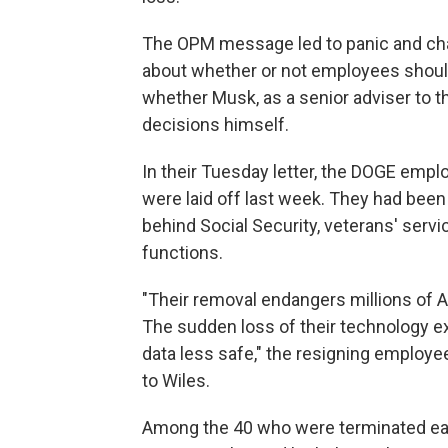
The OPM message led to panic and cha
about whether or not employees should
whether Musk, as a senior adviser to t
decisions himself.
In their Tuesday letter, the DOGE emplo
were laid off last week. They had bee
behind Social Security, veterans' servi
functions.
"Their removal endangers millions of 
The sudden loss of their technology e
data less safe," the resigning employees
to Wiles.
Among the 40 who were terminated ea