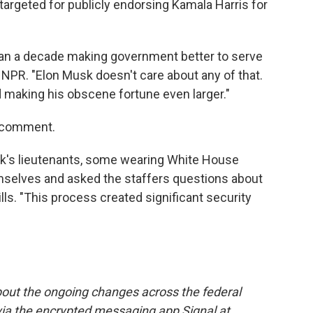
argeted for publicly endorsing Kamala Harris for
than a decade making government better to serve
NPR. "Elon Musk doesn't care about any of that.
d making his obscene fortune even larger."
r comment.
usk's lieutenants, some wearing White House
emselves and asked the staffers questions about
kills. "This process created significant security
out the ongoing changes across the federal
via the encrypted messaging app Signal at