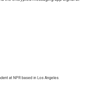
ndent at NPR based in Los Angeles.