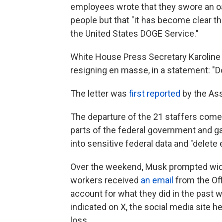
employees wrote that they swore an oa
people but that "it has become clear 
the United States DOGE Service."
White House Press Secretary Karoline
resigning en masse, in a statement: "Do
The letter was
first reported
by the As
The departure of the 21 staffers com
parts of the federal government and ga
into sensitive federal data and "delete
Over the weekend, Musk prompted wid
workers received
an email
from the Of
account for what they did in the past w
indicated on X, the social media site h
loss.