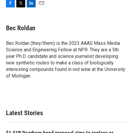
F
T
L
E
a
w
i
m
c
i
n
a
e
t
k
i
Bec Roldan
b
t
e
l
o
e
d
o
r
I
Bec Roldan (they/them) is the 2023 AAAS Mass Media
k
n
Science and Engineering Fellow at NPR. They are a 5th
year Ph.D. candidate and science journalist developing
new synthetic routes to make a class of biologically
interesting compounds found in red wine at the University
of Michigan.
Latest Stories
$1.51B Dearborn bond proposal aims to replace or