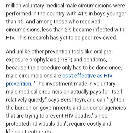
million voluntary medical male circumcisions were
performed in the country, with 41% in boys younger
than 15. And among those who received
circumcisions, less than 2% became infected with
HIV. This research has yet to be peer-reviewed.
And unlike other prevention tools like oral pre-
exposure prophylaxis (PrEP) and condoms,
because the procedure only has to be done once,
male circumcisions are
cost effective as HIV
prevention
. "The investment made in voluntary
male medical circumcision actually pays for itself
relatively quickly," says Bershteyn, and can "lighten
the burden on governments and on donor agencies
that are trying to prevent HIV deaths," since
protected individuals don't require costly and
lifelong treatments.