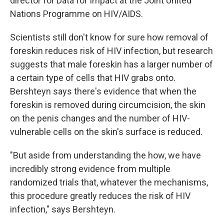
director for Data for Impact at the Joint United
Nations Programme on HIV/AIDS.
Scientists still don't know for sure how removal of
foreskin reduces risk of HIV infection, but research
suggests that male foreskin has a larger number of
a certain type of cells that HIV grabs onto.
Bershteyn says there's evidence that when the
foreskin is removed during circumcision, the skin
on the penis changes and the number of HIV-
vulnerable cells on the skin's surface is reduced.
"But aside from understanding the how, we have
incredibly strong evidence from multiple
randomized trials that, whatever the mechanisms,
this procedure greatly reduces the risk of HIV
infection," says Bershteyn.