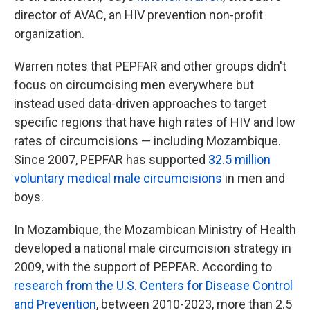
director of AVAC, an HIV prevention non-profit
organization.
Warren notes that PEPFAR and other groups didn't
focus on circumcising men everywhere but
instead used data-driven approaches to target
specific regions that have high rates of HIV and low
rates of circumcisions — including Mozambique.
Since 2007, PEPFAR has supported
32.5 million
voluntary medical male circumcisions
in men and
boys.
In Mozambique, the Mozambican Ministry of Health
developed a national male circumcision strategy in
2009, with the support of PEPFAR. According to
research from the U.S. Centers for Disease Control
and Prevention
, between 2010-2023, more than 2.5