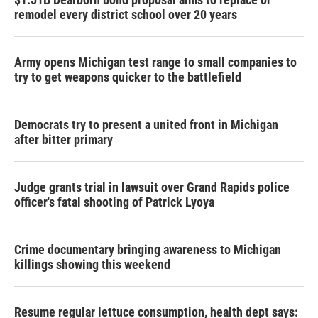
remodel every district school over 20 years
Army opens Michigan test range to small companies to
try to get weapons quicker to the battlefield
Democrats try to present a united front in Michigan
after bitter primary
Judge grants trial in lawsuit over Grand Rapids police
officer's fatal shooting of Patrick Lyoya
Crime documentary bringing awareness to Michigan
killings showing this weekend
Resume regular lettuce consumption, health dept says: