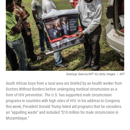
o
e
d
o
r
I
k
n
Gianluigi Guercia/AFP Via Getty Images
/
AFP
South African boys from a rural area are briefed by an health worker from
Doctors Without Borders before undergoing medical circumcision as a
form of HIV prevention. The U.S. has supported male circumcision
programs in countries with high rates of HIV. In his address to Congress
this week, President Donald Trump listed aid programs that he considers
an "appalling waste" and included "$10 million for male circumcision in
Mozambique."