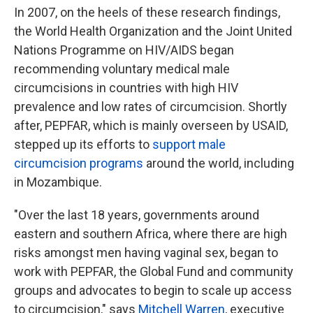
In 2007, on the heels of these research findings,
the World Health Organization and the Joint United
Nations Programme on HIV/AIDS began
recommending voluntary medical male
circumcisions in countries with high HIV
prevalence and low rates of circumcision. Shortly
after, PEPFAR, which is mainly overseen by USAID,
stepped up its efforts to
support male
circumcision programs
around the world, including
in Mozambique.
"Over the last 18 years, governments around
eastern and southern Africa, where there are high
risks amongst men having vaginal sex, began to
work with PEPFAR, the Global Fund and community
groups and advocates to begin to scale up access
to circumcision," says
Mitchell Warren
, executive