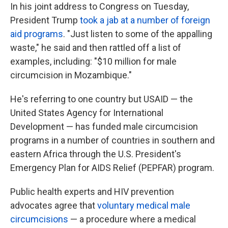
In his joint address to Congress on Tuesday,
President Trump
took a jab at a number of foreign
aid programs
. "Just listen to some of the appalling
waste," he said and then rattled off a list of
examples, including: "$10 million for male
circumcision in Mozambique."
He's referring to one country but USAID — the
United States Agency for International
Development — has funded male circumcision
programs in a number of countries in southern and
eastern Africa through the U.S. President's
Emergency Plan for AIDS Relief (PEPFAR) program.
Public health experts and HIV prevention
advocates agree that
voluntary medical male
circumcisions
— a procedure where a medical