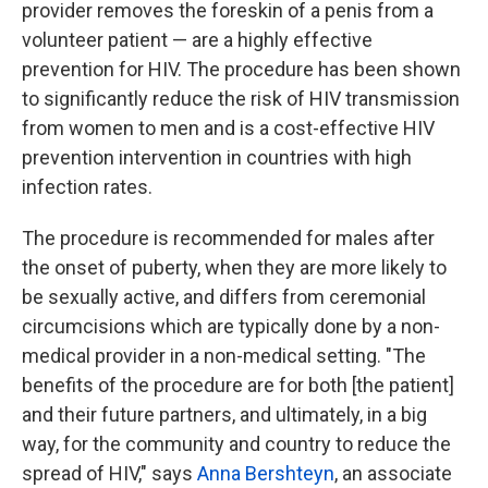
provider removes the foreskin of a penis from a
volunteer patient — are a highly effective
prevention for HIV. The procedure has been shown
to significantly reduce the risk of HIV transmission
from women to men and is a cost-effective HIV
prevention intervention in countries with high
infection rates.
The procedure is recommended for males after
the onset of puberty, when they are more likely to
be sexually active, and differs from ceremonial
circumcisions which are typically done by a non-
medical provider in a non-medical setting. "The
benefits of the procedure are for both [the patient]
and their future partners, and ultimately, in a big
way, for the community and country to reduce the
spread of HIV," says
Anna Bershteyn
, an associate