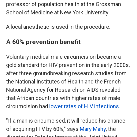
professor of population health at the Grossman
School of Medicine at New York University.
A local anesthetic is used in the procedure.
A 60% prevention benefit
Voluntary medical male circumcision became a
gold standard for HIV prevention in the early 2000s,
after three groundbreaking research studies from
the National Institutes of Health and the French
National Agency for Research on AIDS revealed
that African countries with higher rates of male
circumcision had
lower rates of HIV infections
.
"If a man is circumcised, it will reduce his chance
of acquiring HIV by 60%," says
Mary Mahy
, the