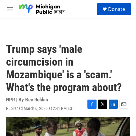
Skip to main content
S
Donate
e
M
a
e
r
n
c
u
h
u
Trump says 'male
e
r
circumcision in
y
Mozambique' is a 'scam.'
What's the program about?
NPR | By
Bec Roldan
Published March 6, 2025 at 2:41 PM EST
F
T
L
E
a
w
i
m
c
i
n
a
e
t
k
i
b
t
e
l