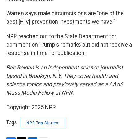
Warren says male circumcisions are "one of the
best [HIV] prevention investments we have."
NPR reached out to the State Department for
comment on Trump's remarks but did not receive a
response in time for publication.
Bec Roldan is an independent science journalist
based in Brooklyn, N.Y. They cover health and
science topics and previously served as a AAAS
Mass Media Fellow at NPR.
Copyright 2025 NPR
Tags
NPR Top Stories