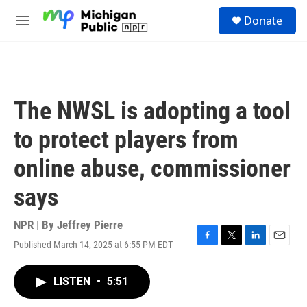
Skip to main content
S
Donate
e
M
a
e
r
n
c
u
h
u
The NWSL is adopting a tool
e
r
to protect players from
y
online abuse, commissioner
says
NPR | By
Jeffrey Pierre
Published March 14, 2025 at 6:55 PM EDT
F
T
L
E
a
w
i
m
c
i
n
a
LISTEN
•
5:51
e
t
k
i
b
t
e
l