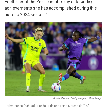
Footballer of the Year, one of many outstanding
achievements she has accomplished during this
historic 2024 season."
Dustin Markland / Getty Images
/
Getty Images
Barbra Banda (right) of Orlando Pride and Esme Morgan (left) of