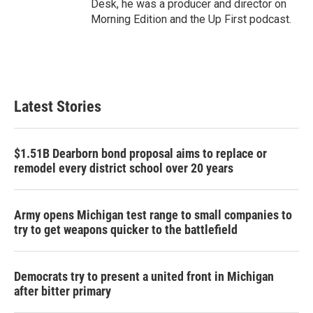
Desk, he was a producer and director on
Morning Edition and the Up First podcast.
Latest Stories
$1.51B Dearborn bond proposal aims to replace or
remodel every district school over 20 years
Army opens Michigan test range to small companies to
try to get weapons quicker to the battlefield
Democrats try to present a united front in Michigan
after bitter primary