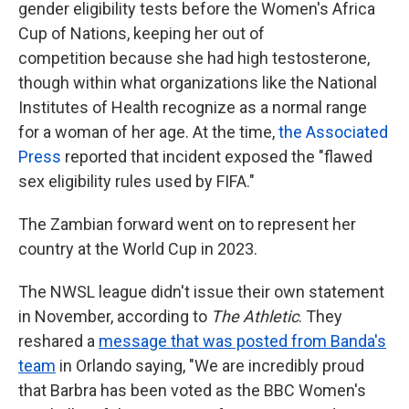
gender eligibility tests before the Women's Africa
Cup of Nations, keeping her out of
competition because she had high testosterone,
though within what organizations like the National
Institutes of Health recognize as a normal range
for a woman of her age. At the time,
the Associated
Press
reported that incident exposed the "flawed
sex eligibility rules used by FIFA."
The Zambian forward went on to represent her
country at the World Cup in 2023.
The NWSL league didn't issue their own statement
in November, according to
The Athletic
. They
reshared a
message that was posted from Banda's
team
in Orlando saying, "We are incredibly proud
that Barbra has been voted as the BBC Women's