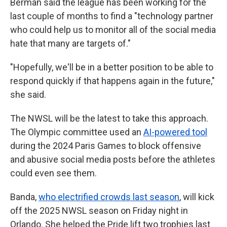
Berman said the league has been working for the
last couple of months to find a "technology partner
who could help us to monitor all of the social media
hate that many are targets of."
"Hopefully, we'll be in a better position to be able to
respond quickly if that happens again in the future,"
she said.
The NWSL will be the latest to take this approach.
The Olympic committee used an
AI-powered tool
during the 2024 Paris Games to block offensive
and abusive social media posts before the athletes
could even see them.
Banda,
who electrified crowds last season
, will kick
off the 2025 NWSL season on Friday night in
Orlando. She helped the Pride lift two trophies last