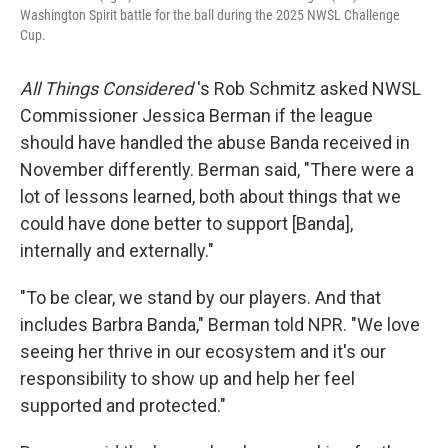
Washington Spirit battle for the ball during the 2025 NWSL Challenge
Cup.
All Things Considered
's Rob Schmitz asked NWSL
Commissioner Jessica Berman if the league
should have handled the abuse Banda received in
November differently. Berman said, "There were a
lot of lessons learned, both about things that we
could have done better to support [Banda],
internally and externally."
"To be clear, we stand by our players. And that
includes Barbra Banda," Berman told NPR. "We love
seeing her thrive in our ecosystem and it's our
responsibility to show up and help her feel
supported and protected."