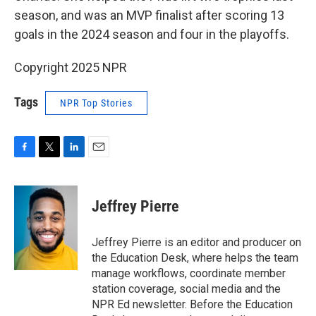
season, and was an MVP finalist after scoring 13
goals in the 2024 season and four in the playoffs.
Copyright 2025 NPR
Tags
NPR Top Stories
F
T
L
E
a
w
i
m
c
i
n
a
e
t
k
i
Jeffrey Pierre
b
t
e
l
o
e
d
o
r
I
Jeffrey Pierre is an editor and producer on
k
n
the Education Desk, where helps the team
manage workflows, coordinate member
station coverage, social media and the
NPR Ed newsletter. Before the Education