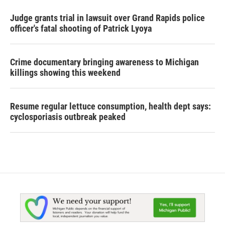
Judge grants trial in lawsuit over Grand Rapids police
officer's fatal shooting of Patrick Lyoya
Crime documentary bringing awareness to Michigan
killings showing this weekend
Resume regular lettuce consumption, health dept says:
cyclosporiasis outbreak peaked