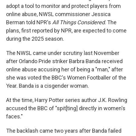
adopt a tool to monitor and protect players from
online abuse, NWSL commissioner Jessica
Berman told NPR's
All Things Considered
. The
plans, first reported by NPR, are expected to come
during the 2025 season.
The NWSL came under scrutiny last November
after Orlando Pride striker Barbra Banda received
online abuse accusing her of being a "man," after
she was voted the BBC's Women Footballer of the
Year. Banda is a cisgender woman.
At the time, Harry Potter series author J.K. Rowling
accused the BBC of "spit[ting] directly in women's
faces."
The backlash came two years after Banda failed