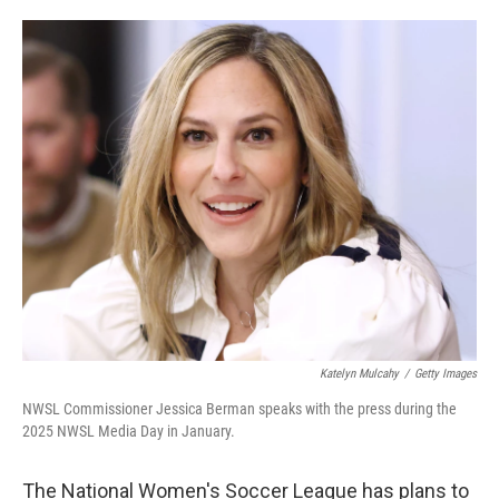
o
e
d
o
r
I
k
n
Katelyn Mulcahy
/
Getty Images
NWSL Commissioner Jessica Berman speaks with the press during the
2025 NWSL Media Day in January.
The National Women's Soccer League has plans to