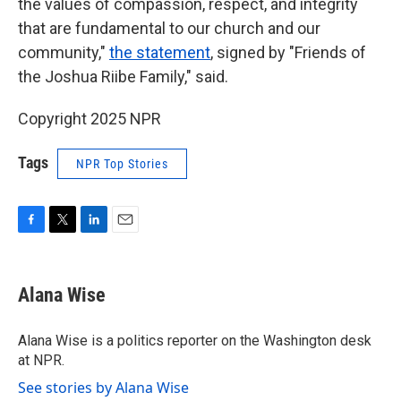
the values of compassion, respect, and integrity
that are fundamental to our church and our
community,"
the statement
, signed by "Friends of
the Joshua Riibe Family," said.
Copyright 2025 NPR
Tags
NPR Top Stories
F
T
L
E
a
w
i
m
c
i
n
a
e
t
k
i
Alana Wise
b
t
e
l
o
e
d
o
r
I
Alana Wise is a politics reporter on the Washington desk
k
n
at NPR.
See stories by Alana Wise