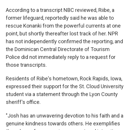
According to a transcript NBC reviewed, Riibe, a
former lifeguard, reportedly said he was able to
rescue Konanki from the powerful currents at one
point, but shortly thereafter lost track of her. NPR
has not independently confirmed the reporting, and
the Dominican Central Directorate of Tourism
Police did not immediately reply to a request for
those transcripts.
Residents of Riibe's hometown, Rock Rapids, Iowa,
expressed their support for the St. Cloud University
student via a statement through the Lyon County
sheriff's office.
"Josh has an unwavering devotion to his faith and a
genuine kindness towards others. He exemplifies