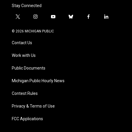
Stay Connected
t
i
y
b
f
l
w
n
o
l
a
i
i
s
u
u
c
n
© 2026 MICHIGAN PUBLIC
t
t
t
e
e
k
t
a
u
s
b
e
Contact Us
e
g
b
k
o
d
r
r
e
y
o
i
a
k
n
Work with Us
m
Public Documents
Michigan Public Hourly News
Contest Rules
Privacy & Terms of Use
FCC Applications