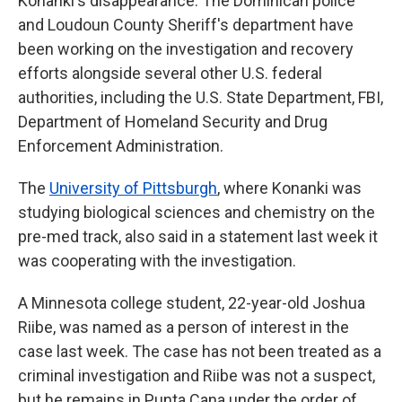
Konanki's disappearance. The Dominican police
and Loudoun County Sheriff's department have
been working on the investigation and recovery
efforts alongside several other U.S. federal
authorities, including the U.S. State Department, FBI,
Department of Homeland Security and Drug
Enforcement Administration.
The
University of Pittsburgh
, where Konanki was
studying biological sciences and chemistry on the
pre-med track, also said in a statement last week it
was cooperating with the investigation.
A Minnesota college student, 22-year-old Joshua
Riibe, was named as a person of interest in the
case last week. The case has not been treated as a
criminal investigation and Riibe was not a suspect,
but he remains in Punta Cana under the order of