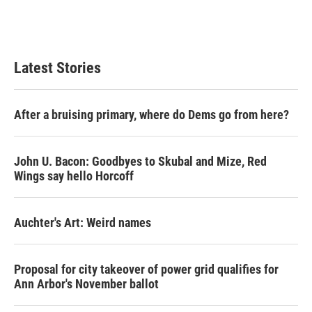
Latest Stories
After a bruising primary, where do Dems go from here?
John U. Bacon: Goodbyes to Skubal and Mize, Red
Wings say hello Horcoff
Auchter's Art: Weird names
Proposal for city takeover of power grid qualifies for
Ann Arbor's November ballot