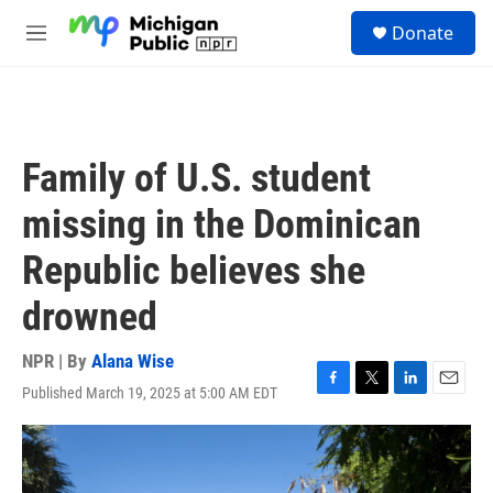
Skip to main content
S
Donate
e
M
a
e
r
n
c
u
h
u
Family of U.S. student
e
r
missing in the Dominican
y
Republic believes she
drowned
NPR | By
Alana Wise
Published March 19, 2025 at 5:00 AM EDT
F
T
L
E
a
w
i
m
c
i
n
a
e
t
k
i
b
t
e
l