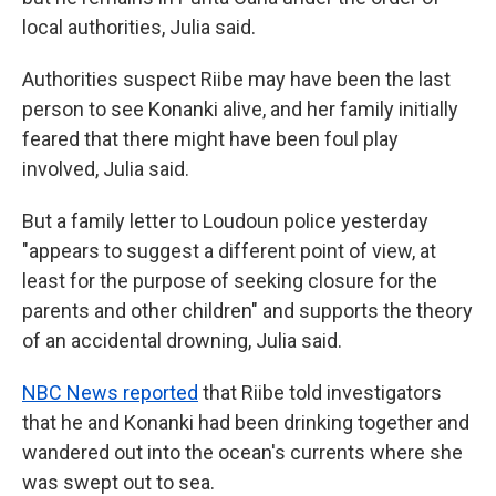
local authorities, Julia said.
Authorities suspect Riibe may have been the last
person to see Konanki alive, and her family initially
feared that there might have been foul play
involved, Julia said.
But a family letter to Loudoun police yesterday
"appears to suggest a different point of view, at
least for the
purpose of seeking closure for the
parents and other children" and supports the theory
of an accidental drowning, Julia said.
NBC News reported
that Riibe told investigators
that he and Konanki had been drinking together and
wandered out into the ocean's currents where she
was swept out to sea.