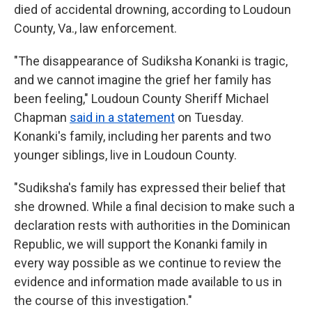
died of accidental drowning, according to Loudoun
County, Va., law enforcement.
"The disappearance of Sudiksha Konanki is tragic,
and we cannot imagine the grief her family has
been feeling," Loudoun County Sheriff Michael
Chapman
said in a statement
on Tuesday.
Konanki's family, including her parents and two
younger siblings, live in Loudoun County.
"Sudiksha's family has expressed their belief that
she drowned. While a final decision to make such a
declaration rests with authorities in the Dominican
Republic, we will support the Konanki family in
every way possible as we continue to review the
evidence and information made available to us in
the course of this investigation."