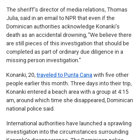
The sheriff's director of media relations, Thomas
Julia, said in an email to NPR that even if the
Dominican authorities acknowledge Konanki's
death as an accidental drowning, "We believe there
are still pieces of this investigation that should be
completed as part of ordinary due diligence in a
missing person investigation."
Konanki, 20,
traveled to Punta Cana
with five other
people earlier this month. Three days into their trip,
Konanki entered a beach area with a group at 4:15
am, around which time she disappeared, Dominican
national police said.
International authorities have launched a sprawling
investigation into the circumstances surrounding