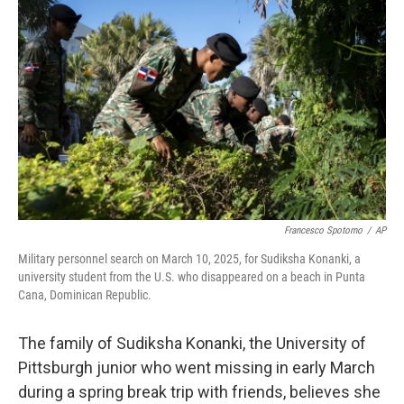
o
e
d
o
r
I
k
n
Francesco Spotorno
/
AP
Military personnel search on March 10, 2025, for Sudiksha Konanki, a
university student from the U.S. who disappeared on a beach in Punta
Cana, Dominican Republic.
The family of Sudiksha Konanki, the University of
Pittsburgh junior who went missing in early March
during a spring break trip with friends, believes she