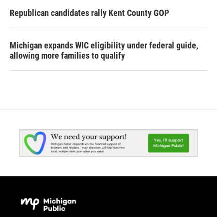
Republican candidates rally Kent County GOP
Michigan expands WIC eligibility under federal guide,
allowing more families to qualify