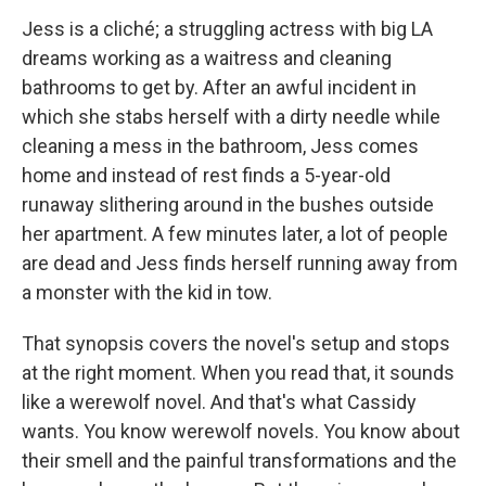
Jess is a cliché; a struggling actress with big LA
dreams working as a waitress and cleaning
bathrooms to get by. After an awful incident in
which she stabs herself with a dirty needle while
cleaning a mess in the bathroom, Jess comes
home and instead of rest finds a 5-year-old
runaway slithering around in the bushes outside
her apartment. A few minutes later, a lot of people
are dead and Jess finds herself running away from
a monster with the kid in tow.
That synopsis covers the novel's setup and stops
at the right moment. When you read that, it sounds
like a werewolf novel. And that's what Cassidy
wants. You know werewolf novels. You know about
their smell and the painful transformations and the