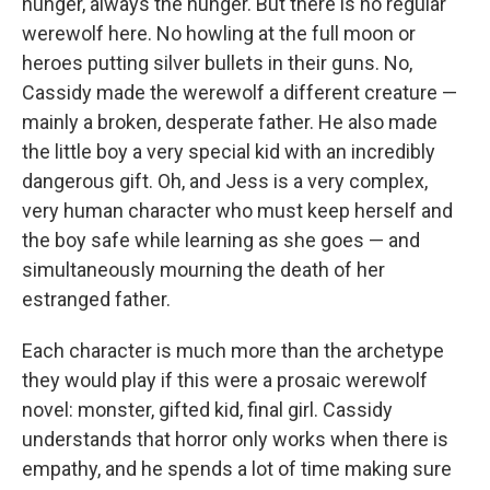
hunger, always the hunger. But there is no regular
werewolf here. No howling at the full moon or
heroes putting silver bullets in their guns. No,
Cassidy made the werewolf a different creature —
mainly a broken, desperate father. He also made
the little boy a very special kid with an incredibly
dangerous gift. Oh, and Jess is a very complex,
very human character who must keep herself and
the boy safe while learning as she goes — and
simultaneously mourning the death of her
estranged father.
Each character is much more than the archetype
they would play if this were a prosaic werewolf
novel: monster, gifted kid, final girl. Cassidy
understands that horror only works when there is
empathy, and he spends a lot of time making sure