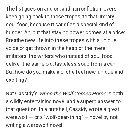
The list goes on and on, and horror fiction lovers
keep going back to those tropes, to that literary
soul food, because it satisfies a special kind of
hunger. Ah, but that staying power comes at a price:
Breathe new life into these tropes with a unique
voice or get thrown in the heap of the mere
imitators, the writers who instead of soul food
deliver the same old, tasteless soup from a can.
But how do you make a cliché feel new, unique and
exciting?
Nat Cassidy's
When the Wolf Comes Home
is both
a wildly entertaining novel and a superb answer to
that question. In a nutshell, Cassidy wrote a great
werewolf — or a "wolf-bear-thing" — novel by not
writing a werewolf novel.