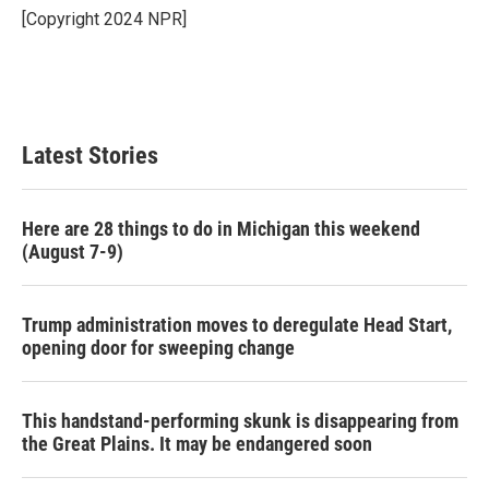
o
r
I
[Copyright 2024 NPR]
k
n
Latest Stories
Here are 28 things to do in Michigan this weekend
(August 7-9)
Trump administration moves to deregulate Head Start,
opening door for sweeping change
This handstand-performing skunk is disappearing from
the Great Plains. It may be endangered soon