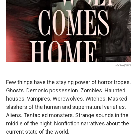
k
n
Tor Nightfire
Few things have the staying power of horror tropes.
Ghosts. Demonic possession. Zombies. Haunted
houses. Vampires. Werewolves. Witches. Masked
slashers of the human and supernatural varieties.
Aliens. Tentacled monsters. Strange sounds in the
middle of the night. Nonfiction narratives about the
current state of the world.