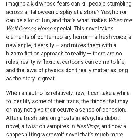
imagine a kid whose fears can kill people stumbling
across a Halloween display at a store? Yes, horror
can be a lot of fun, and that's what makes
When the
Wolf Comes Home
special. This novel takes
elements of contemporary horror — a fresh voice, a
new angle, diversity — and mixes them with a
bizarro fiction approach to reality — there are no
rules, reality is flexible, cartoons can come to life,
and the laws of physics don't really matter as long
as the story is great.
When an author is relatively new, it can take a while
to identify some of their traits, the things that may
or may not give their oeuvre a sense of cohesion.
After a fresh take on ghosts in
Mary
, his debut
novel, a twist on vampires in
Nestlings
, and now a
shapeshifting werewolf novel that's much more