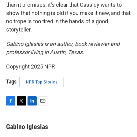
than it promises, it's clear that Cassidy wants to
show that nothing is old if you make it new, and that
no trope is too tired in the hands of a good
storyteller.
Gabino Iglesias is an author, book reviewer and
professor living in Austin, Texas.
Copyright 2025 NPR
Tags
NPR Top Stories
F
T
L
E
a
w
i
m
c
i
n
a
e
t
k
i
Gabino Iglesias
b
t
e
l
o
e
d