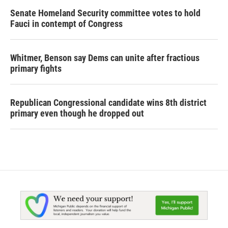
Senate Homeland Security committee votes to hold
Fauci in contempt of Congress
Whitmer, Benson say Dems can unite after fractious
primary fights
Republican Congressional candidate wins 8th district
primary even though he dropped out