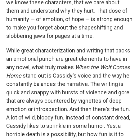
we know these characters, that we care about
them and understand why they hurt. That dose of
humanity — of emotion, of hope — is strong enough
to make you forget about the shapeshifting and
slobbering jaws for pages at a time.
While great characterization and writing that packs
an emotional punch are great elements to have in
any novel, what truly makes
When the Wolf Comes
Home
stand out is Cassidy's voice and the way he
constantly balances the narrative. The writing is
quick and snappy with bursts of violence and gore
that are always countered by vignettes of deep
emotion or introspection. And then there's the fun.
A lot of wild, bloody fun. Instead of constant dread,
Cassidy likes to sprinkle in some humor. Yes, a
horrible death is a possibility, but how fun is it to