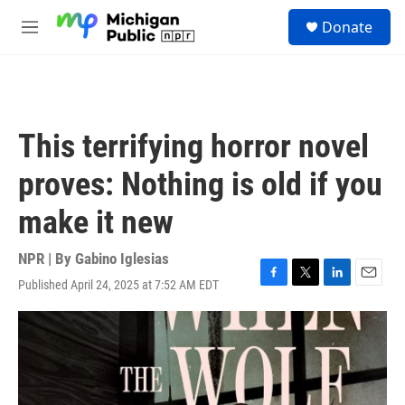
Skip to main content
S
Donate
e
M
a
e
r
n
c
u
h
u
This terrifying horror novel
e
r
proves: Nothing is old if you
y
make it new
NPR | By
Gabino Iglesias
Published April 24, 2025 at 7:52 AM EDT
F
T
L
E
a
w
i
m
c
i
n
a
e
t
k
i
b
t
e
l
o
e
d
o
r
I