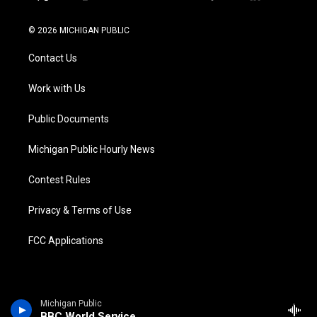
t
i
y
b
f
l
w
n
o
l
a
i
i
s
u
u
c
n
© 2026 MICHIGAN PUBLIC
t
t
t
e
e
k
t
a
u
s
b
e
Contact Us
e
g
b
k
o
d
r
r
e
y
o
i
a
k
n
Work with Us
m
Public Documents
Michigan Public Hourly News
Contest Rules
Privacy & Terms of Use
FCC Applications
Michigan Public
BBC World Service