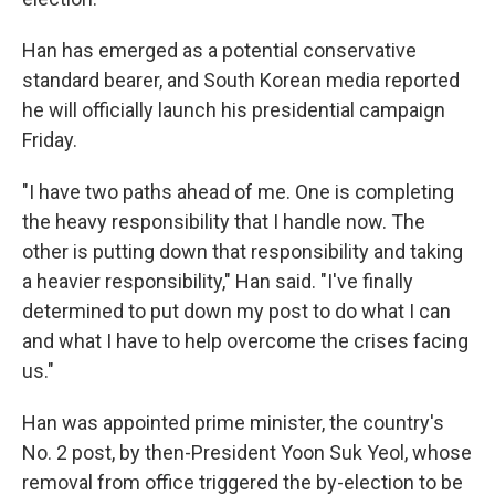
Han has emerged as a potential conservative
standard bearer, and South Korean media reported
he will officially launch his presidential campaign
Friday.
"I have two paths ahead of me. One is completing
the heavy responsibility that I handle now. The
other is putting down that responsibility and taking
a heavier responsibility," Han said. "I've finally
determined to put down my post to do what I can
and what I have to help overcome the crises facing
us."
Han was appointed prime minister, the country's
No. 2 post, by then-President Yoon Suk Yeol, whose
removal from office triggered the by-election to be