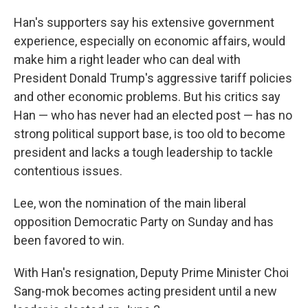
Han's supporters say his extensive government
experience, especially on economic affairs, would
make him a right leader who can deal with
President Donald Trump's aggressive tariff policies
and other economic problems. But his critics say
Han — who has never had an elected post — has no
strong political support base, is too old to become
president and lacks a tough leadership to tackle
contentious issues.
Lee, won the nomination of the main liberal
opposition Democratic Party on Sunday and has
been favored to win.
With Han's resignation, Deputy Prime Minister Choi
Sang-mok becomes acting president until a new