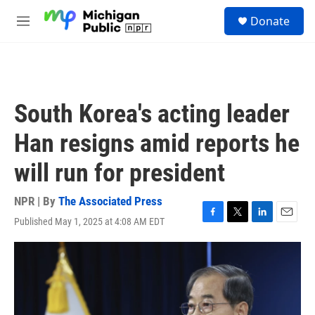
Skip to main content
S
Donate
e
M
a
e
r
n
c
u
h
u
South Korea's acting leader
e
r
Han resigns amid reports he
y
will run for president
NPR | By
The Associated Press
Published May 1, 2025 at 4:08 AM EDT
F
T
L
E
a
w
i
m
c
i
n
a
e
t
k
i
b
t
e
l
o
e
d
o
r
I