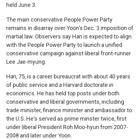
held June 3.
The main conservative People Power Party
remains in disarray over Yoon's Dec. 3 imposition of
martial law. Observers say Han is expected to align
with the People Power Party to launch a unified
conservative campaign against liberal front-runner
Lee Jae-myung.
Han, 75, is a career bureaucrat with about 40 years
of public service and a Harvard doctorate in
economics. He has held top posts under both
conservative and liberal governments, including
trade minister, finance minister and ambassador to
the U.S. He's served as prime minster twice, first
under liberal President Roh Moo-hyun from 2007-
2008 and later under Yoon.