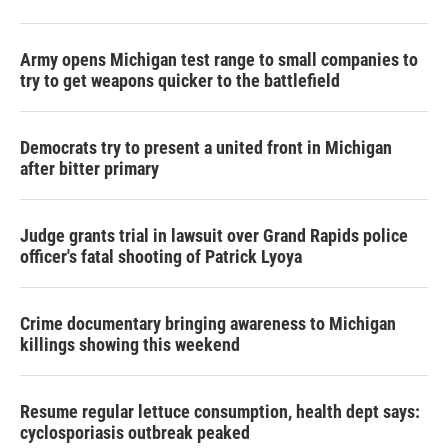
Army opens Michigan test range to small companies to
try to get weapons quicker to the battlefield
Democrats try to present a united front in Michigan
after bitter primary
Judge grants trial in lawsuit over Grand Rapids police
officer's fatal shooting of Patrick Lyoya
Crime documentary bringing awareness to Michigan
killings showing this weekend
Resume regular lettuce consumption, health dept says:
cyclosporiasis outbreak peaked