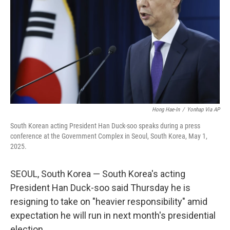
k
n
Hong Hae-In
/
Yonhap Via AP
South Korean acting President Han Duck-soo speaks during a press
conference at the Government Complex in Seoul, South Korea, May 1,
2025.
SEOUL, South Korea — South Korea's acting
President Han Duck-soo said Thursday he is
resigning to take on "heavier responsibility" amid
expectation he will run in next month's presidential
election.