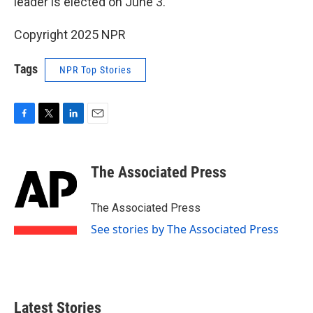
leader is elected on June 3.
Copyright 2025 NPR
Tags
NPR Top Stories
F
T
L
E
a
w
i
m
c
i
n
a
e
t
k
i
The Associated Press
b
t
e
l
o
e
d
o
r
I
The Associated Press
k
n
See stories by The Associated Press
Latest Stories