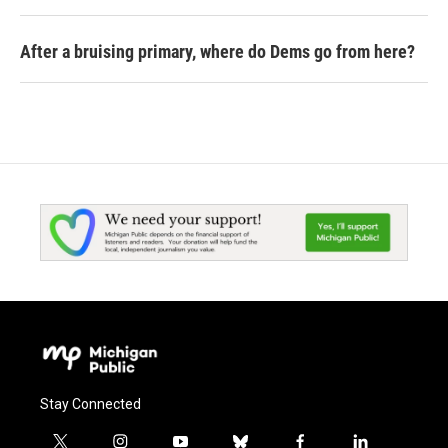
After a bruising primary, where do Dems go from here?
Stay Connected