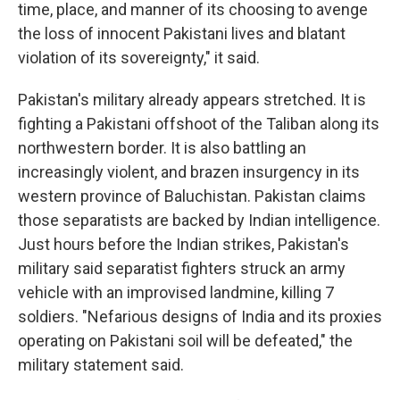
time, place, and manner of its choosing to avenge
the loss of innocent Pakistani lives and blatant
violation of its sovereignty," it said.
Pakistan's military already appears stretched. It is
fighting a Pakistani offshoot of the Taliban along its
northwestern border. It is also battling an
increasingly violent, and brazen insurgency in its
western province of Baluchistan. Pakistan claims
those separatists are backed by Indian intelligence.
Just hours before the Indian strikes, Pakistan's
military said separatist fighters struck an army
vehicle with an improvised landmine, killing 7
soldiers. "Nefarious designs of India and its proxies
operating on Pakistani soil will be defeated," the
military statement said.