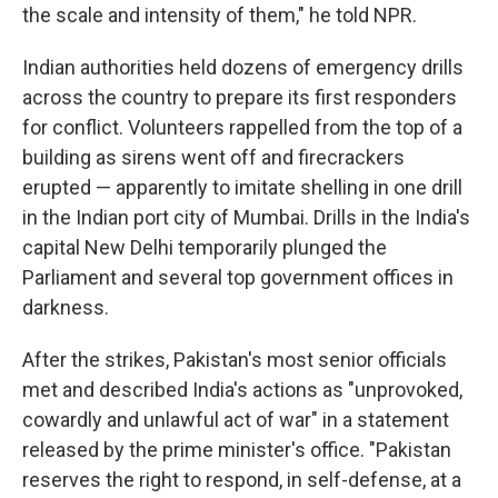
the scale and intensity of them," he told NPR.
Indian authorities held dozens of emergency drills
across the country to prepare its first responders
for conflict. Volunteers rappelled from the top of a
building as sirens went off and firecrackers
erupted — apparently to imitate shelling in one drill
in the Indian port city of Mumbai. Drills in the India's
capital New Delhi temporarily plunged the
Parliament and several top government offices in
darkness.
After the strikes, Pakistan's most senior officials
met and described India's actions as "unprovoked,
cowardly and unlawful act of war" in a statement
released by the prime minister's office. "Pakistan
reserves the right to respond, in self-defense, at a