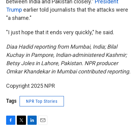
between India and Pakistan closely."
President
Trump
earlier told journalists that the attacks were
"a shame."
"I just hope that it ends very quickly," he said.
Diaa Hadid reporting from Mumbai, India; Bilal
Kuchay in Pampore, Indian-administered Kashmir;
Betsy Joles in Lahore, Pakistan. NPR producer
Omkar Khandekar in Mumbai contributed reporting.
Copyright 2025 NPR
Tags
NPR Top Stories
F
T
L
E
a
w
i
m