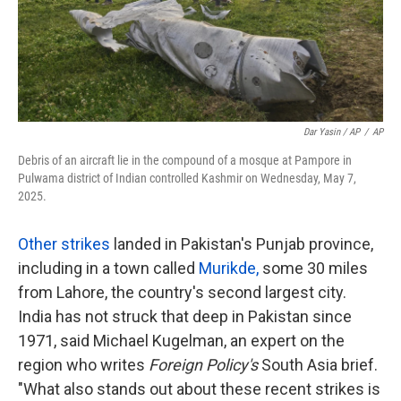
Dar Yasin / AP
/
AP
Debris of an aircraft lie in the compound of a mosque at Pampore in
Pulwama district of Indian controlled Kashmir on Wednesday, May 7,
2025.
Other strikes
landed in Pakistan's Punjab province,
including in a town called
Murikde
,
some 30 miles
from Lahore, the country's second largest city.
India has not struck that deep in Pakistan since
1971, said Michael Kugelman, an expert on the
region who writes
Foreign Policy's
South Asia brief.
"What also stands out about these recent strikes is