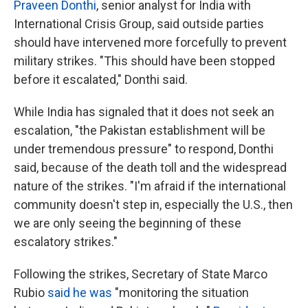
Praveen Donthi
, senior analyst for India with
International Crisis Group, said outside parties
should have intervened more forcefully to prevent
military strikes. "This should have been stopped
before it escalated," Donthi said.
While India has signaled that it does not seek an
escalation, "the Pakistan establishment will be
under tremendous pressure" to respond, Donthi
said, because of the death toll and the widespread
nature of the strikes. "I'm afraid if the international
community doesn't step in, especially the U.S., then
we are only seeing the beginning of these
escalatory strikes."
Following the strikes, Secretary of State Marco
Rubio
said he was
"monitoring the situation