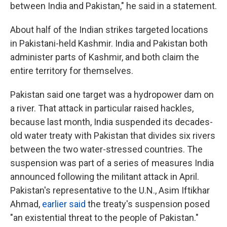
between India and Pakistan," he said in a statement.
About half of the Indian strikes targeted locations
in Pakistani-held Kashmir. India and Pakistan both
administer parts of Kashmir, and both claim the
entire territory for themselves.
Pakistan said one target was a hydropower dam on
a river. That attack in particular raised hackles,
because last month, India suspended its decades-
old water treaty with Pakistan that divides six rivers
between the two water-stressed countries. The
suspension was part of a series of measures India
announced following the militant attack in April.
Pakistan's representative to the U.N., Asim Iftikhar
Ahmad,
earlier said
the treaty's suspension posed
"an existential threat to the people of Pakistan."