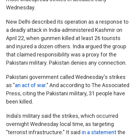
Wednesday.
New Delhi described its operation as a response to
a deadly attack in India-administered Kashmir on
April 22, when gunmen killed at least 26 tourists
and injured a dozen others. India argued the group
that claimed responsibility was a proxy for the
Pakistani military. Pakistan denies any connection.
Pakistani government called Wednesday's strikes
as "
an act of war
." And according to The Associated
Press, citing the Pakistani military, 31 people have
been killed.
India's military said the strikes, which occurred
overnight Wednesday local time, as targeting
"terrorist infrastructure." It said
in a statement
the