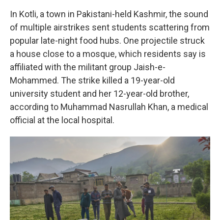
In Kotli, a town in Pakistani-held Kashmir, the sound
of multiple airstrikes sent students scattering from
popular late-night food hubs. One projectile struck
a house close to a mosque, which residents say is
affiliated with the militant group Jaish-e-
Mohammed. The strike killed a 19-year-old
university student and her 12-year-old brother,
according to Muhammad Nasrullah Khan, a medical
official at the local hospital.