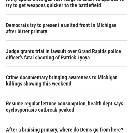
try to get weapons quicker to the battlefield
Democrats try to present a united front in Michigan
after bitter primary
Judge grants trial in lawsuit over Grand Rapids police
officer's fatal shooting of Patrick Lyoya
Crime documentary bringing awareness to Michigan
killings showing this weekend
Resume regular lettuce consumption, health dept says:
cyclosporiasis outbreak peaked
After a bruising primary, where do Dems go from here?