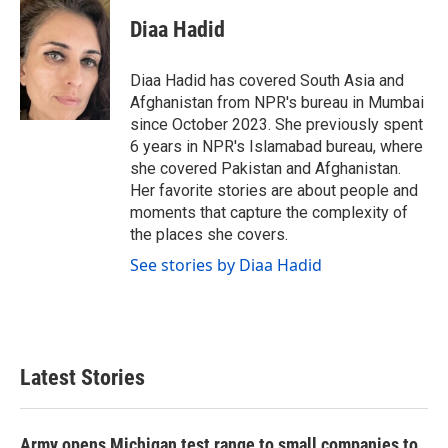
c
i
n
a
e
t
k
i
Diaa Hadid
b
t
e
l
o
e
d
o
r
I
Diaa Hadid has covered South Asia and
k
n
Afghanistan from NPR's bureau in Mumbai
since October 2023. She previously spent
6 years in NPR's Islamabad bureau, where
she covered Pakistan and Afghanistan.
Her favorite stories are about people and
moments that capture the complexity of
the places she covers.
See stories by Diaa Hadid
Latest Stories
Army opens Michigan test range to small companies to