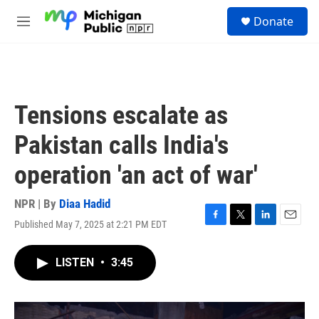
Skip to main content
S
Donate
e
M
a
e
r
n
c
u
h
u
Tensions escalate as
e
r
Pakistan calls India's
y
operation 'an act of war'
NPR | By
Diaa Hadid
Published May 7, 2025 at 2:21 PM EDT
F
T
L
E
a
w
i
m
c
i
n
a
LISTEN
•
3:45
e
t
k
i
b
t
e
l
o
e
d
o
r
I