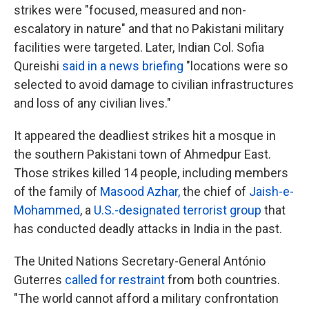
strikes were "focused, measured and non-
escalatory in nature" and that no Pakistani military
facilities were targeted. Later, Indian Col. Sofia
Qureishi
said in a news briefing
"locations were so
selected to avoid damage to civilian infrastructures
and loss of any civilian lives."
It appeared the deadliest strikes hit a mosque in
the southern Pakistani town of Ahmedpur East.
Those strikes killed 14 people, including members
of the family of
Masood Azhar
,
the chief of
Jaish-e-
Mohammed
, a
U.S.-designated terrorist group
that
has conducted deadly attacks in India in the past.
The United Nations Secretary-General António
Guterres
called for restraint
from both countries.
"The world cannot afford a military confrontation