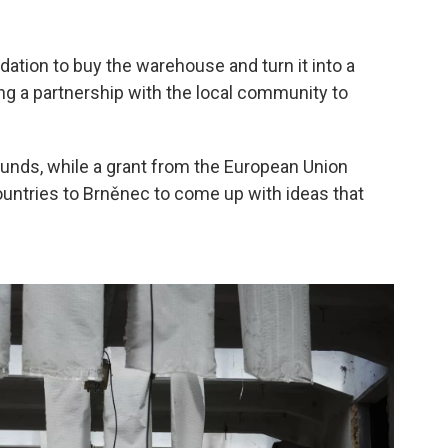
ation to buy the warehouse and turn it into a
 a partnership with the local community to
unds, while a grant from the European Union
ountries to Brněnec to come up with ideas that