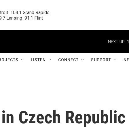
roit  104.1 Grand Rapids

.7 Lansing  91.1 Flint
NEXT UP:
ROJECTS
LISTEN
CONNECT
SUPPORT
N
in Czech Republic