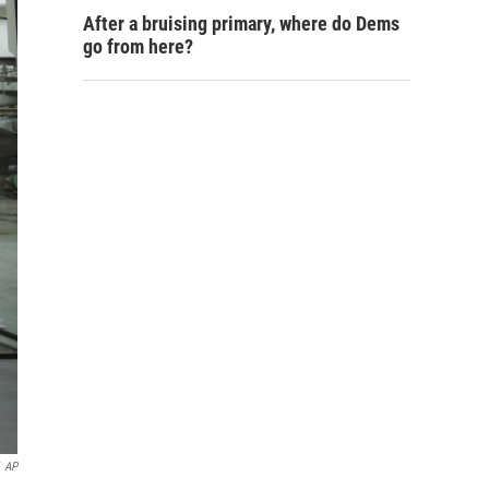
After a bruising primary, where do Dems
go from here?
AP