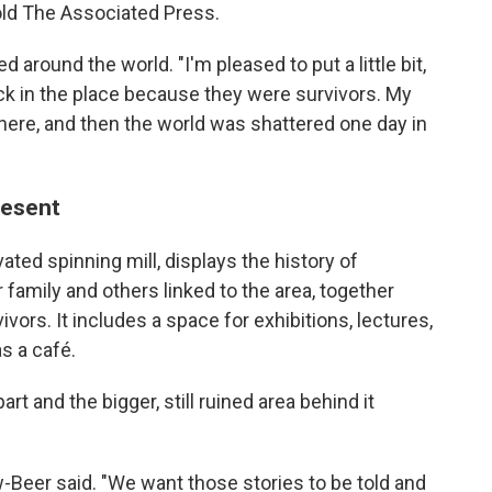
old The Associated Press.
around the world. "I'm pleased to put a little bit,
ck in the place because they were survivors. My
 here, and then the world was shattered one day in
resent
ted spinning mill, displays the history of
 family and others linked to the area, together
vors. It includes a space for exhibitions, lectures,
s a café.
rt and the bigger, still ruined area behind it
öw-Beer said. "We want those stories to be told and