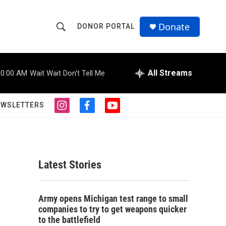
Donate
DONOR PORTAL
S
S
e
h
a
r
All Streams
10:00 AM
Wait Wait Don't Tell Me
o
c
h
w
Q
EWSLETTERS
i
f
y
u
S
n
a
o
e
s
c
u
r
e
t
e
t
y
a
b
u
a
g
o
b
Latest Stories
r
o
e
r
a
k
m
c
Army opens Michigan test range to small
companies to try to get weapons quicker
h
to the battlefield