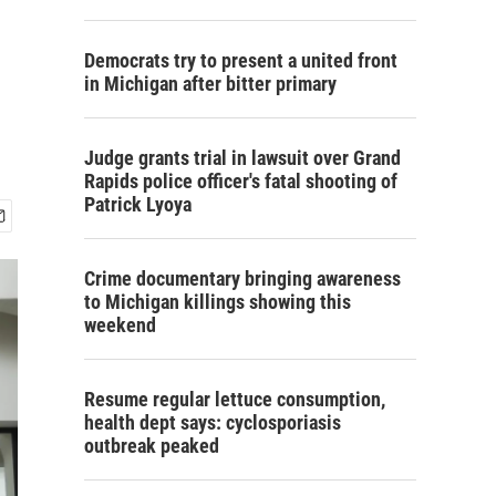
Democrats try to present a united front
in Michigan after bitter primary
Judge grants trial in lawsuit over Grand
Rapids police officer's fatal shooting of
Patrick Lyoya
Crime documentary bringing awareness
to Michigan killings showing this
weekend
Resume regular lettuce consumption,
health dept says: cyclosporiasis
outbreak peaked