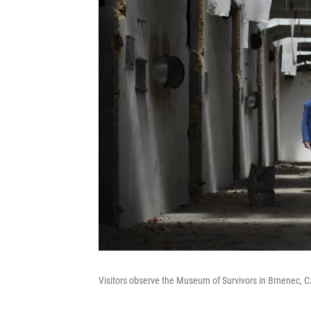
Visitors observe the Museum of Survivors in Brnenec, 