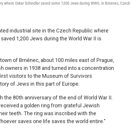
actory where Oskar Schindler saved some 1200 Jews during WWII, in Brnenec, Czech
ed industrial site in the Czech Republic where
aved 1,200 Jews during the World War II is
he town of Brněnec, about 100 miles east of Prague,
sh owners in 1938 and turned into a concentration
rst visitors to the Museum of Survivors
ory of Jews in this part of Europe.
 the 80th anniversary of the end of World War II.
 received a golden ring from grateful Jewish
eir teeth. The ring was inscribed with the
ever saves one life saves the world entire."