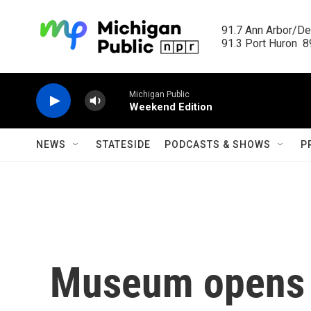
Skip to main content
91.7 Ann Arbor/Det
91.3 Port Huron  89
Michigan Public
Weekend Edition
NEWS
STATESIDE
PODCASTS & SHOWS
P
Museum opens 