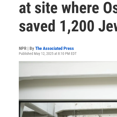
at site where O
saved 1,200 Je
NPR | By
The Associated Press
Published May 12, 2025 at 8:10 PM EDT