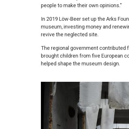
people to make their own opinions."
In 2019 Löw-Beer set up the Arks Found
museum, investing money and renewing
revive the neglected site.
The regional government contributed f
brought children from five European c
helped shape the museum design.