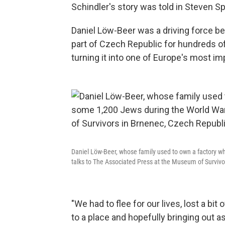
Schindler's story was told in Steven S
Daniel Löw-Beer was a driving force be
part of Czech Republic for hundreds of
turning it into one of Europe's most im
Daniel Löw-Beer, whose family used to own a factory w
talks to The Associated Press at the Museum of Survivo
"We had to flee for our lives, lost a bit o
to a place and hopefully bringing out as