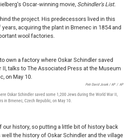
pielberg's Oscar-winning movie,
Schindler's List.
hind the project. His predecessors lived in this
 years, acquiring the plant in Brnenec in 1854 and
portant wool factories.
Petr David Josek / AP
/
AP
here Oskar Schindler saved some 1,200 Jews during the World War II,
rs in Brnenec, Czech Republic, on May 10.
f our history, so putting a little bit of history back
 well the history of Oskar Schindler and the village