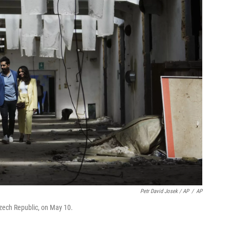
Petr David Josek / AP
/
AP
Czech Republic, on May 10.