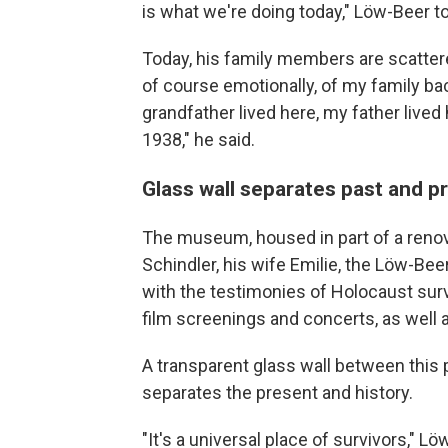
is what we're doing today," Löw-Beer t
Today, his family members are scattered 
of course emotionally, of my family ba
grandfather lived here, my father lived
1938," he said.
Glass wall separates past and p
The museum, housed in part of a renova
Schindler, his wife Emilie, the Löw-Beer
with the testimonies of Holocaust survi
film screenings and concerts, as well a
A transparent glass wall between this pa
separates the present and history.
"It's a universal place of survivors," L