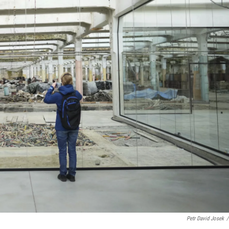
Petr David Josek
/