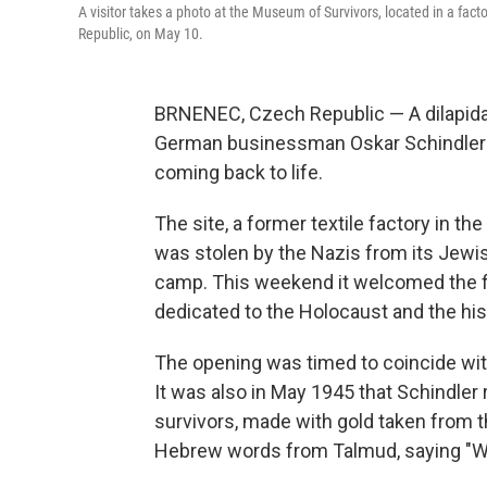
A visitor takes a photo at the Museum of Survivors, located in a f
Republic, on May 10.
BRNENEC, Czech Republic — A dilapidat
German businessman Oskar Schindler s
coming back to life.
The site, a former textile factory in t
was stolen by the Nazis from its Jewi
camp. This weekend it welcomed the fi
dedicated to the Holocaust and the hist
The opening was timed to coincide with
It was also in May 1945 that Schindler
survivors, made with gold taken from th
Hebrew words from Talmud, saying "Who