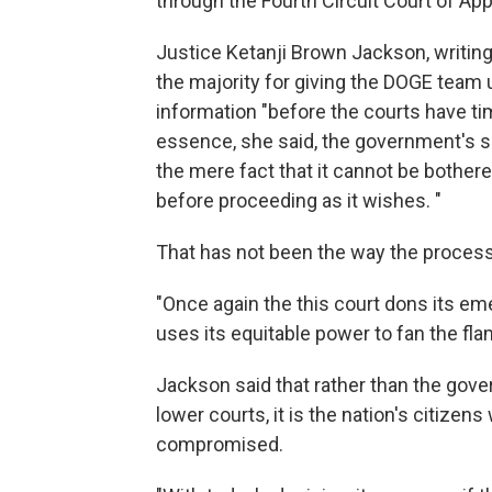
through the Fourth Circuit Court of App
Justice Ketanji Brown Jackson, writing
the majority for giving the DOGE team
information "before the courts have ti
essence, she said, the government's so
the mere fact that it cannot be bothered
before proceeding as it wishes. "
That has not been the way the process 
"Once again the this court dons its e
uses its equitable power to fan the fl
Jackson said that rather than the gove
lower courts, it is the nation's citizen
compromised.