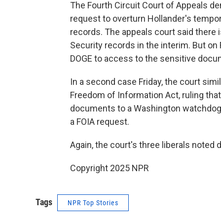
The Fourth Circuit Court of Appeals d
request to overturn Hollander's tempor
records. The appeals court said there 
Security records in the interim. But o
DOGE to access to the sensitive docu
In a second case Friday, the court sim
Freedom of Information Act, ruling that
documents to a Washington watchdog g
a FOIA request.
Again, the court's three liberals noted 
Copyright 2025 NPR
Tags
NPR Top Stories