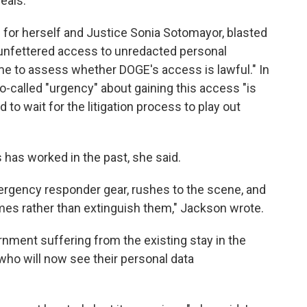
eals.
 for herself and Justice Sonia Sotomayor, blasted
 unfettered access to unredacted personal
me to assess whether DOGE's access is lawful." In
-called "urgency" about gaining this access "is
 to wait for the litigation process to play out
has worked in the past, she said.
mergency responder gear, rushes to the scene, and
ames rather than extinguish them," Jackson wrote.
rnment suffering from the existing stay in the
s who will now see their personal data