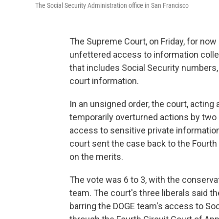
The Social Security Administration office in San Francisco
The Supreme Court, on Friday, for no
unfettered access to information colle
that includes Social Security numbers,
court information.
In an unsigned order, the court, acting
temporarily overturned actions by two 
access to sensitive private information
court sent the case back to the Fourth 
on the merits.
The vote was 6 to 3, with the conservat
team. The court's three liberals said t
barring the DOGE team's access to Soc