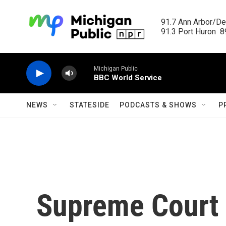
Skip to main content
91.7 Ann Arbor/Det
91.3 Port Huron  89
Michigan Public
BBC World Service
NEWS
STATESIDE
PODCASTS & SHOWS
P
Supreme Court