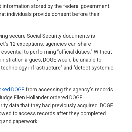
d information stored by the federal government.
hat individuals provide consent before their
ing secure Social Security documents is
Act's 12 exceptions: agencies can share
essential to performing "official duties." Without
inistration argues, DOGE would be unable to
 technology infrastructure" and "detect systemic
cked DOGE
from accessing the agency's records
. Judge Ellen Hollander ordered DOGE
urity data that they had previously acquired. DOGE
wed to access records after they completed
g and paperwork.