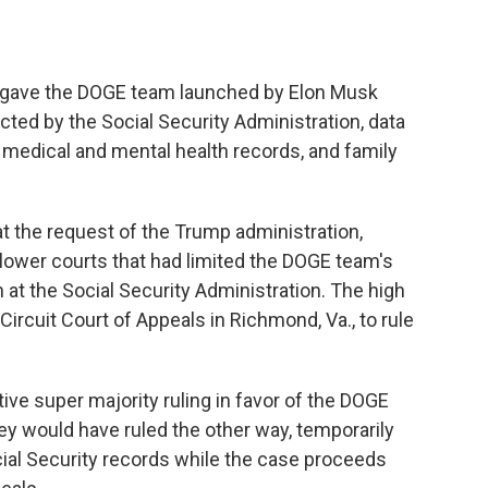
w gave the DOGE team launched by Elon Musk
cted by the Social Security Administration, data
 medical and mental health records, and family
 at the request of the Trump administration,
lower courts that had limited the DOGE team's
 at the Social Security Administration. The high
Circuit Court of Appeals in Richmond, Va., to rule
ive super majority ruling in favor of the DOGE
hey would have ruled the other way, temporarily
ial Security records while the case proceeds