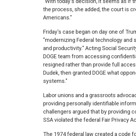
"With today's decision, it seems as if th
the process, she added, the court is cre
Americans."
Friday's case began on day one of Tr
"modernizing Federal technology and 
and productivity." Acting Social Securi
DOGE team from accessing confidential 
resigned rather than provide full acce
Dudek, then granted DOGE what oppone
systems."
Labor unions and a grassroots advoca
providing personally identifiable info
challengers argued that by providing co
SSA violated the federal Fair Privacy Ac
The 1974 federal law created a code fo