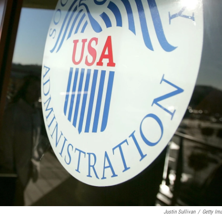
Justin Sullivan
/
Getty Im