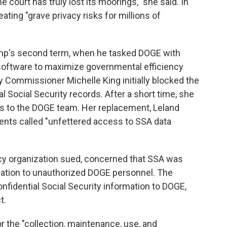
e court has truly lost its moorings," she said. In
ating "grave privacy risks for millions of
ump's second term, when he tasked DOGE with
software to maximize governmental efficiency
ty Commissioner Michelle King initially blocked the
Social Security records. After a short time, she
ss to the DOGE team. Her replacement, Leland
nts called "unfettered access to SSA data
cy organization sued, concerned that SSA was
rmation to unauthorized DOGE personnel. The
nfidential Social Security information to DOGE,
t.
r the "collection, maintenance, use, and