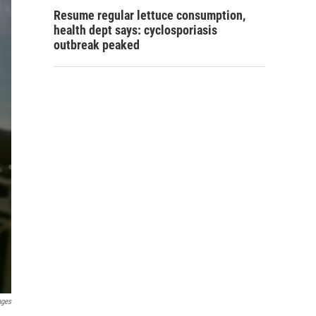
Resume regular lettuce consumption,
health dept says: cyclosporiasis
outbreak peaked
ages