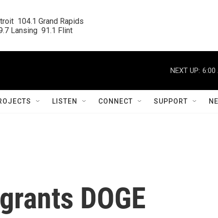
roit  104.1 Grand Rapids

.7 Lansing  91.1 Flint
NEXT UP:
6:00
ROJECTS
LISTEN
CONNECT
SUPPORT
N
 grants DOGE