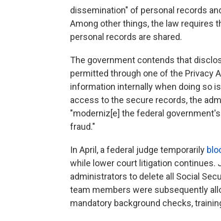
dissemination" of personal records an
Among other things, the law requires t
personal records are shared.
The government contends that disclos
permitted through one of the Privacy 
information internally when doing so is 
access to the secure records, the adm
"moderniz[e] the federal government's
fraud."
In April, a federal judge temporarily
blo
while lower court litigation continues
administrators to delete all Social Sec
team members were subsequently allo
mandatory background checks, trainin