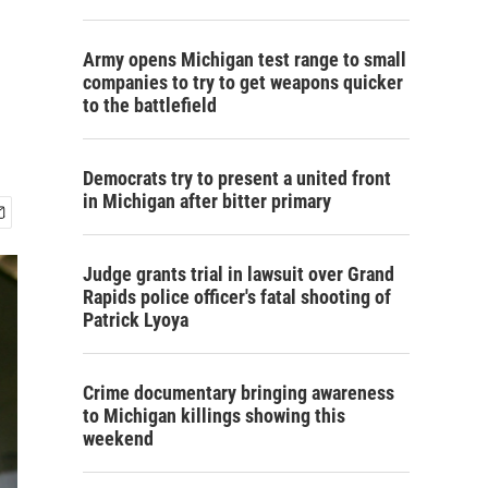
Army opens Michigan test range to small
companies to try to get weapons quicker
to the battlefield
Democrats try to present a united front
in Michigan after bitter primary
Judge grants trial in lawsuit over Grand
Rapids police officer's fatal shooting of
Patrick Lyoya
Crime documentary bringing awareness
to Michigan killings showing this
weekend