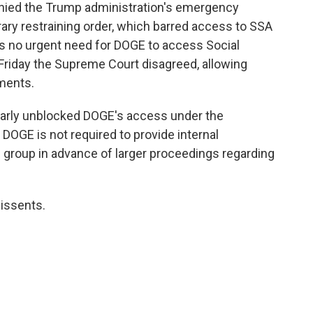
enied the Trump administration's emergency
ary restraining order, which barred access to SSA
is no urgent need for DOGE to access Social
n Friday the Supreme Court disagreed, allowing
ments.
ilarly unblocked DOGE's access under the
 DOGE is not required to provide internal
roup in advance of larger proceedings regarding
dissents.