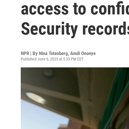
access to confi
Security record
NPR | By
Nina Totenberg
,
Anuli Ononye
Published June 6, 2025 at 5:35 PM EDT