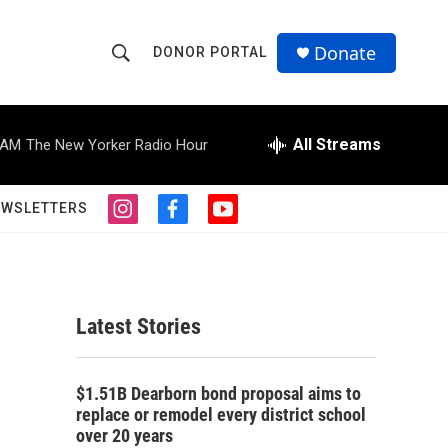
Donate
DONOR PORTAL
S
S
e
h
a
r
All Streams
 AM
The New Yorker Radio Hour
o
c
h
w
Q
EWSLETTERS
i
f
y
u
S
n
a
o
e
s
c
u
r
e
t
e
t
y
a
b
u
a
g
o
b
Latest Stories
r
o
e
r
a
k
m
c
$1.51B Dearborn bond proposal aims to
replace or remodel every district school
h
over 20 years