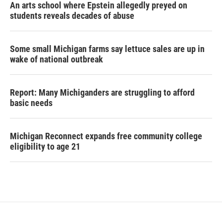
An arts school where Epstein allegedly preyed on
students reveals decades of abuse
Some small Michigan farms say lettuce sales are up in
wake of national outbreak
Report: Many Michiganders are struggling to afford
basic needs
Michigan Reconnect expands free community college
eligibility to age 21