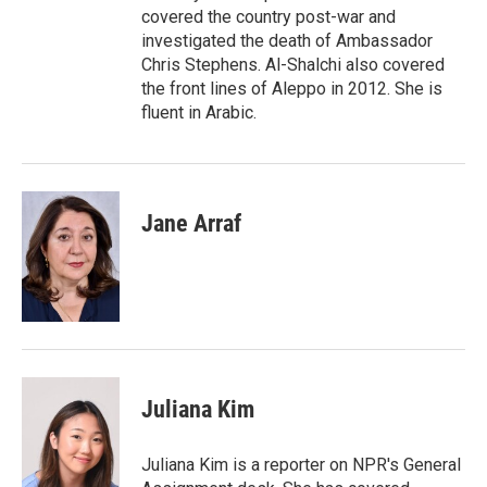
covered the country post-war and
investigated the death of Ambassador
Chris Stephens. Al-Shalchi also covered
the front lines of Aleppo in 2012. She is
fluent in Arabic.
Jane Arraf
Juliana Kim
Juliana Kim is a reporter on NPR's General