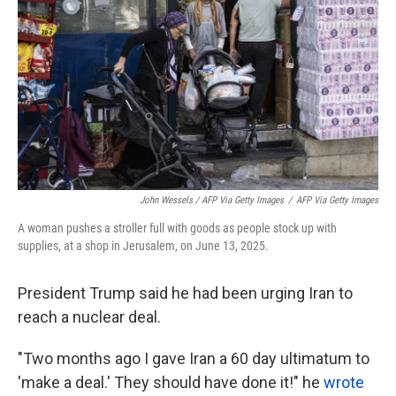
John Wessels / AFP Via Getty Images
/
AFP Via Getty Images
A woman pushes a stroller full with goods as people stock up with
supplies, at a shop in Jerusalem, on June 13, 2025.
President Trump said he had been urging Iran to
reach a nuclear deal.
"Two months ago I gave Iran a 60 day ultimatum to
'make a deal.' They should have done it!" he
wrote