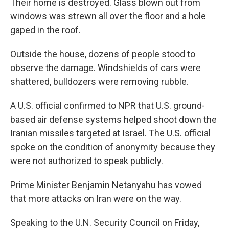
Their home is destroyed. Glass blown out from
windows was strewn all over the floor and a hole
gaped in the roof.
Outside the house, dozens of people stood to
observe the damage. Windshields of cars were
shattered, bulldozers were removing rubble.
A U.S. official confirmed to NPR that U.S. ground-
based air defense systems helped shoot down the
Iranian missiles targeted at Israel. The U.S. official
spoke on the condition of anonymity because they
were not authorized to speak publicly.
Prime Minister Benjamin Netanyahu has vowed
that more attacks on Iran were on the way.
Speaking to the U.N. Security Council on Friday,