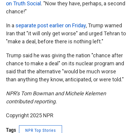
on Truth Social
. "Now they have, perhaps, a second
chance!"
In a
separate post earlier on Friday
, Trump warned
Iran that "it will only get worse" and urged Tehran to
"make a deal, before there is nothing left."
Trump said he was giving the nation "chance after
chance to make a deal" on its nuclear program and
said that the alternative "would be much worse
than anything they know, anticipated, or were told."
NPR's Tom Bowman and Michele Kelemen
contributed reporting.
Copyright 2025 NPR
Tags
NPR Top Stories