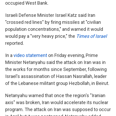
occupied West Bank.
Israeli Defense Minister Israel Katz said Iran
"crossed red lines" by firing missiles at "civilian
population concentrations," and warned it would
would pay a "very heavy price," the
Times of Israel
reported.
In a
video statement
on Friday evening, Prime
Minister Netanyahu said the attack on Iran was in
the works for months since September, following
Israel's assassination of Hassan Nasrallah, leader
of the Lebanese militant group Hezbollah, in Beirut.
Netanyahu warned that once the region's "Iranian
axis" was broken, Iran would accelerate its nuclear
program. The attack on Iran was supposed to occur