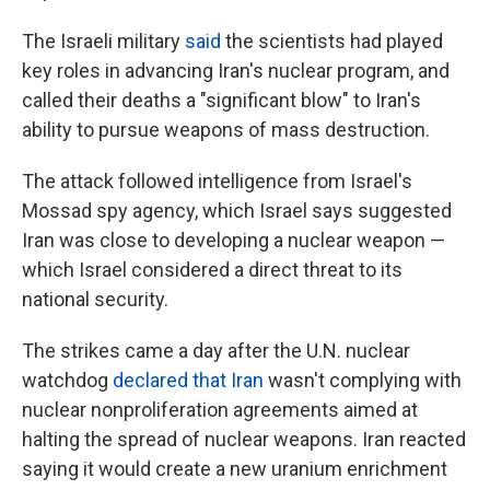
The Israeli military
said
the scientists had played
key roles in advancing Iran's nuclear program, and
called their deaths a "significant blow" to Iran's
ability to pursue weapons of mass destruction.
The attack followed intelligence from Israel's
Mossad spy agency, which Israel says suggested
Iran was close to developing a nuclear weapon —
which Israel considered a direct threat to its
national security.
The strikes came a day after the U.N. nuclear
watchdog
declared that Iran
wasn't complying with
nuclear nonproliferation agreements aimed at
halting the spread of nuclear weapons. Iran reacted
saying it would create a new uranium enrichment