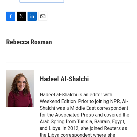
F
T
L
E
a
w
i
m
c
i
n
a
e
t
k
i
Rebecca Rosman
b
t
e
l
o
e
d
o
r
I
k
n
Hadeel Al-Shalchi
Hadeel al-Shalchi is an editor with
Weekend Edition. Prior to joining NPR, Al-
Shalchi was a Middle East correspondent
for the Associated Press and covered the
Arab Spring from Tunisia, Bahrain, Egypt,
and Libya. In 2012, she joined Reuters as
the Libya correspondent where she