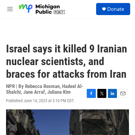
Skip to main content
S
Donate
e
M
a
e
r
n
c
u
h
u
Israel says it killed 9 Iranian
e
r
nuclear scientists, and
y
braces for attacks from Iran
NPR | By
Rebecca Rosman
,
Hadeel Al-
Shalchi
,
Jane Arraf
,
Juliana Kim
F
T
L
E
Published June 14, 2025 at 3:10 PM EDT
a
w
i
m
c
i
n
a
e
t
k
i
b
t
e
l
o
e
d
o
r
I