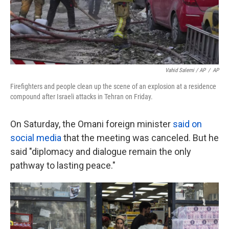
Vahid Salemi / AP
/
AP
Firefighters and people clean up the scene of an explosion at a residence
compound after Israeli attacks in Tehran on Friday.
On Saturday, the Omani foreign minister
said on
social media
that the meeting was canceled. But he
said "diplomacy and dialogue remain the only
pathway to lasting peace."