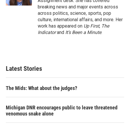
Assignment desk. She has covered
breaking news and major events across
across politics, science, sports, pop
culture, international affairs, and more. Her
work has appeared on
Up First
,
The
Indicator
and
It’s Been a Minute
.
Latest Stories
The Mids: What about the judges?
Michigan DNR encourages public to leave threatened
venomous snake alone