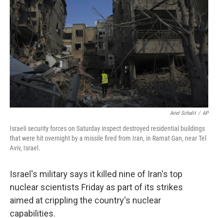
k
n
Ariel Schalit
/
AP
Israeli security forces on Saturday inspect destroyed residential buildings
that were hit overnight by a missile fired from Iran, in Ramat Gan, near Tel
Aviv, Israel.
Israel's military says it killed nine of Iran's top
nuclear scientists Friday as part of its strikes
aimed at crippling the country's nuclear
capabilities.