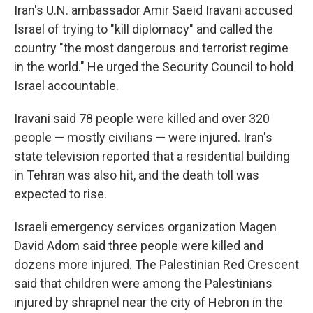
Iran's U.N. ambassador Amir Saeid Iravani accused
Israel of trying to "kill diplomacy" and called the
country "the most dangerous and terrorist regime
in the world." He urged the Security Council to hold
Israel accountable.
Iravani said 78 people were killed and over 320
people — mostly civilians — were injured. Iran's
state television reported that a residential building
in Tehran was also hit, and the death toll was
expected to rise.
Israeli emergency services organization Magen
David Adom said three people were killed and
dozens more injured. The Palestinian Red Crescent
said that children were among the Palestinians
injured by shrapnel near the city of Hebron in the