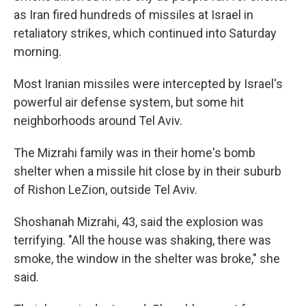
as Iran fired hundreds of missiles at Israel in
retaliatory strikes, which continued into Saturday
morning.
Most Iranian missiles were intercepted by Israel's
powerful air defense system, but some hit
neighborhoods around Tel Aviv.
The Mizrahi family was in their home's bomb
shelter when a missile hit close by in their suburb
of Rishon LeZion, outside Tel Aviv.
Shoshanah Mizrahi, 43, said the explosion was
terrifying. "All the house was shaking, there was
smoke, the window in the shelter was broke," she
said.