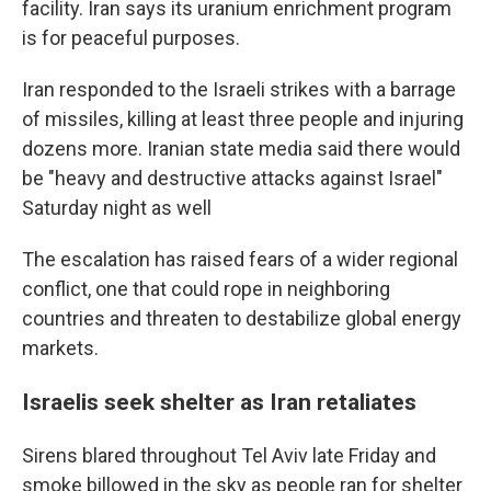
facility. Iran says its uranium enrichment program
is for peaceful purposes.
Iran responded to the Israeli strikes with a barrage
of missiles, killing at least three people and injuring
dozens more. Iranian state media said there would
be "heavy and destructive attacks against Israel"
Saturday night as well
The escalation has raised fears of a wider regional
conflict, one that could rope in neighboring
countries and threaten to destabilize global energy
markets.
Israelis seek shelter as Iran retaliates
Sirens blared throughout Tel Aviv late Friday and
smoke billowed in the sky as people ran for shelter