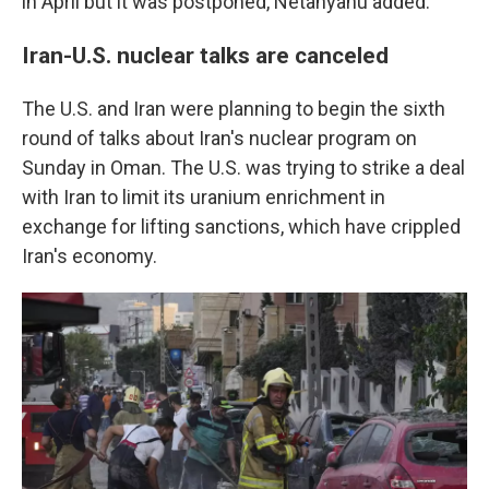
in April but it was postponed, Netanyahu added.
Iran-U.S. nuclear talks are canceled
The U.S. and Iran were planning to begin the sixth
round of talks about Iran's nuclear program on
Sunday in Oman. The U.S. was trying to strike a deal
with Iran to limit its uranium enrichment in
exchange for lifting sanctions, which have crippled
Iran's economy.