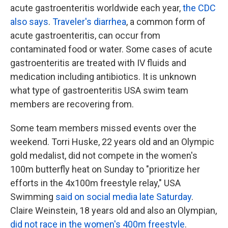
acute gastroenteritis worldwide each year,
the CDC
also says
.
Traveler's diarrhea
, a common form of
acute gastroenteritis, can occur from
contaminated food or water. Some cases of acute
gastroenteritis are treated with IV fluids and
medication including antibiotics. It is unknown
what type of gastroenteritis USA swim team
members are recovering from.
Some team members missed events over the
weekend. Torri Huske, 22 years old and an Olympic
gold medalist, did not compete in the women's
100m butterfly heat on Sunday to "prioritize her
efforts in the 4x100m freestyle relay," USA
Swimming
said on social media late Saturday
.
Claire Weinstein, 18 years old and also an Olympian,
did not race in the women's 400m freestyle
.