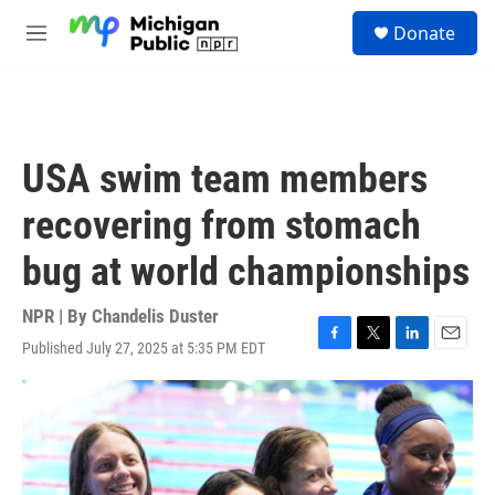
Skip to main content
S
Donate
e
M
a
e
r
n
c
u
h
u
USA swim team members
e
r
recovering from stomach
y
bug at world championships
NPR | By
Chandelis Duster
Published July 27, 2025 at 5:35 PM EDT
F
T
L
E
a
w
i
m
c
i
n
a
e
t
k
i
b
t
e
l
o
e
d
o
r
I