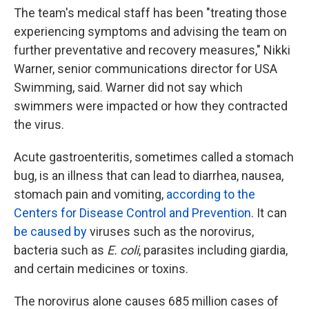
The team's medical staff has been "treating those
experiencing symptoms and advising the team on
further preventative and recovery measures," Nikki
Warner, senior communications director for USA
Swimming, said. Warner did not say which
swimmers were impacted or how they contracted
the virus.
Acute gastroenteritis, sometimes called a stomach
bug, is an illness that can lead to diarrhea, nausea,
stomach pain and vomiting,
according to the
Centers for Disease Control and Prevention
. It can
be caused by
viruses such as the norovirus,
bacteria such as
E. coli
, parasites including giardia,
and certain medicines or toxins.
The norovirus alone causes 685 million cases of