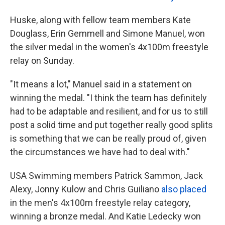
Huske, along with fellow team members Kate
Douglass, Erin Gemmell and Simone Manuel, won
the silver medal in the women's 4x100m freestyle
relay on Sunday.
"It means a lot," Manuel said in a statement on
winning the medal. "I think the team has definitely
had to be adaptable and resilient, and for us to still
post a solid time and put together really good splits
is something that we can be really proud of, given
the circumstances we have had to deal with."
USA Swimming members Patrick Sammon, Jack
Alexy, Jonny Kulow and Chris Guiliano
also placed
in the men's 4x100m freestyle relay category,
winning a bronze medal. And Katie Ledecky won