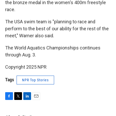
the bronze medal in the women's 400m freestyle
race.
The USA swim team is "planning to race and
perform to the best of our ability for the rest of the
meet," Warner also said.
The World Aquatics Championships continues
through Aug. 3.
Copyright 2025 NPR
Tags
NPR Top Stories
F
T
L
E
a
w
i
m
c
i
n
a