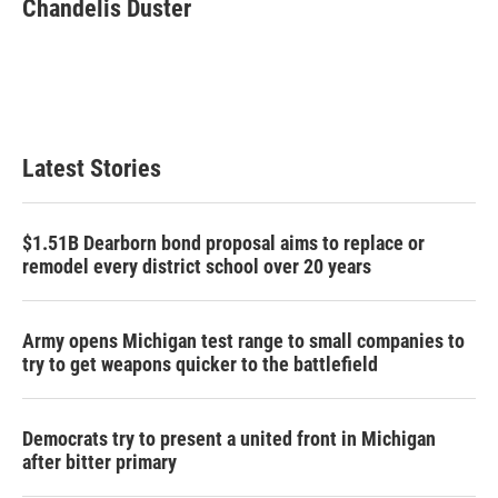
e
t
k
i
Chandelis Duster
b
t
e
l
o
e
d
o
r
I
k
n
Latest Stories
$1.51B Dearborn bond proposal aims to replace or
remodel every district school over 20 years
Army opens Michigan test range to small companies to
try to get weapons quicker to the battlefield
Democrats try to present a united front in Michigan
after bitter primary