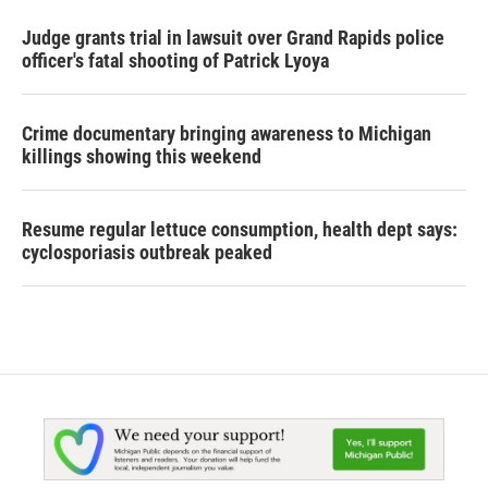
Judge grants trial in lawsuit over Grand Rapids police
officer's fatal shooting of Patrick Lyoya
Crime documentary bringing awareness to Michigan
killings showing this weekend
Resume regular lettuce consumption, health dept says:
cyclosporiasis outbreak peaked