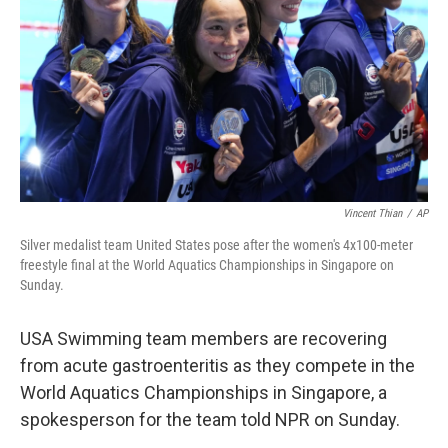
k
n
Vincent Thian
/
AP
Silver medalist team United States pose after the women's 4x100-meter
freestyle final at the World Aquatics Championships in Singapore on
Sunday.
USA Swimming team members are recovering
from acute gastroenteritis as they compete in the
World Aquatics Championships in Singapore, a
spokesperson for the team told NPR on Sunday.