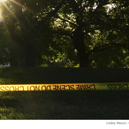
Lindsey Wasson
/