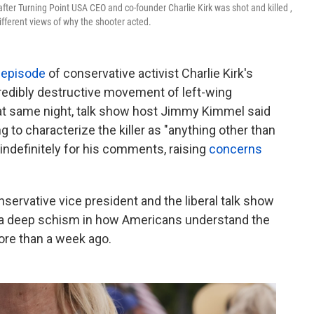
fter Turning Point USA CEO and co-founder Charlie Kirk was shot and killed ,
ifferent views of why the shooter acted.
 episode
of conservative activist Charlie Kirk's
redibly destructive movement of left-wing
hat same night, talk show host Jimmy Kimmel said
 to characterize the killer as "anything other than
ndefinitely for his comments, raising
concerns
ervative vice president and the liberal talk show
is a deep schism in how Americans understand the
more than a week ago.