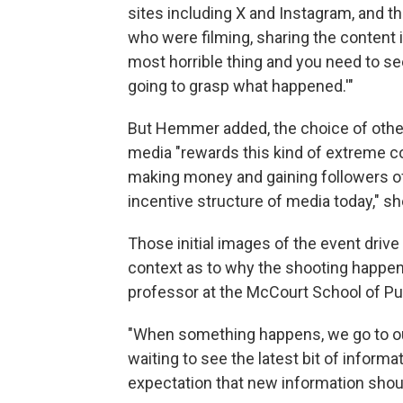
sites including X and Instagram, and t
who were filming, sharing the content is
most horrible thing and you need to see
going to grasp what happened.'"
But Hemmer added, the choice of others
media "rewards this kind of extreme c
making money and gaining followers off 
incentive structure of media today," sh
Those initial images of the event driv
context as to why the shooting happen
professor at the McCourt School of Pub
"When something happens, we go to our
waiting to see the latest bit of informat
expectation that new information shoul