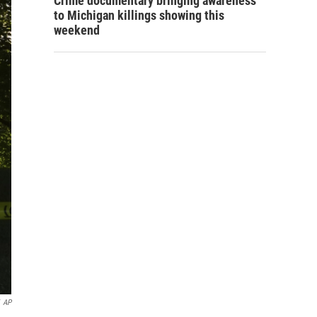
Crime documentary bringing awareness
to Michigan killings showing this
weekend
AP