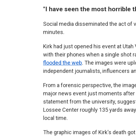
"I have seen the most horrible t
Social media disseminated the act of vio
minutes.
Kirk had just opened his event at Utah
with their phones when a single shot ra
flooded the web
. The images were upl
independent journalists, influencers a
From a forensic perspective, the image
major news event just moments after i
statement from the university, suggest
Lossee Center roughly 135 yards away f
local time.
The graphic images of Kirk's death got