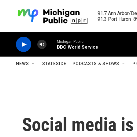
Skip to main content
91.7 Ann Arbor/Det
91.3 Port Huron  89
Michigan Public
BBC World Service
NEWS
STATESIDE
PODCASTS & SHOWS
P
Social media is