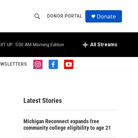
Donate
DONOR PORTAL
S
S
e
h
a
r
All Streams
XT UP:
5:00 AM
Morning Edition
o
c
h
w
Q
EWSLETTERS
i
f
y
u
S
n
a
o
e
s
c
u
r
e
t
e
t
y
a
b
u
a
g
o
b
Latest Stories
r
o
e
r
a
k
m
c
Michigan Reconnect expands free
community college eligibility to age 21
h