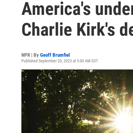
America's unde
Charlie Kirk's d
NPR | By
Geoff Brumfiel
Published September 20, 2025 at 5:00 AM EDT