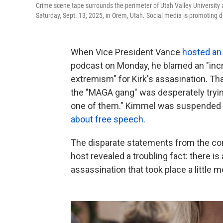
Crime scene tape surrounds the perimeter of Utah Valley University a
Saturday, Sept. 13, 2025, in Orem, Utah. Social media is promoting d
When Vice President Vance
hosted an
podcast on Monday, he blamed an "inc
extremism" for Kirk's assasination. T
the "MAGA gang" was desperately trying
one of them." Kimmel was suspended i
about free speech
.
The disparate statements from the cons
host revealed a troubling fact: there 
assassination that took place a little 