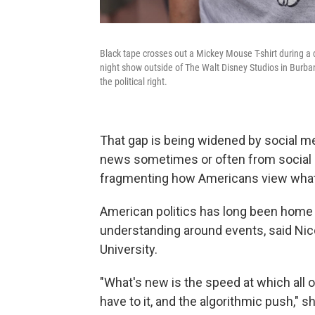
Black tape crosses out a Mickey Mouse T-shirt during a
night show outside of The Walt Disney Studios in Burba
the political right.
That gap is being widened by social m
news sometimes or often from social 
fragmenting how Americans view what
American politics has long been home 
understanding around events, said Nico
University.
"What's new is the speed at which all o
have to it, and the algorithmic push," sh