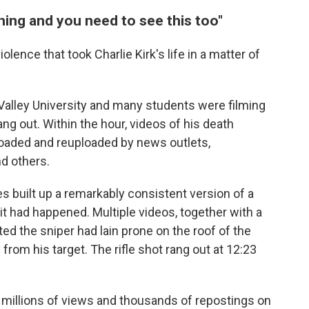
hing and you need to see this too"
lence that took Charlie Kirk's life in a matter of
 Valley University and many students were filming
ng out. Within the hour, videos of his death
oaded and reuploaded by news outlets,
nd others.
s built up a remarkably consistent version of a
t had happened. Multiple videos, together with a
ed the sniper had lain prone on the roof of the
rom his target. The rifle shot rang out at 12:23
 millions of views and thousands of repostings on