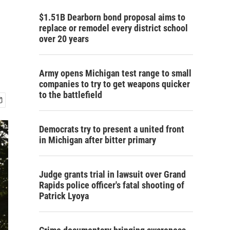
$1.51B Dearborn bond proposal aims to
replace or remodel every district school
over 20 years
Army opens Michigan test range to small
companies to try to get weapons quicker
to the battlefield
Democrats try to present a united front
in Michigan after bitter primary
Judge grants trial in lawsuit over Grand
Rapids police officer's fatal shooting of
Patrick Lyoya