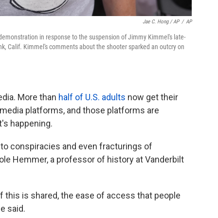
Jae C. Hong / AP
/
AP
 demonstration in response to the suspension of Jimmy Kimmel's late-
nk, Calif. Kimmel's comments about the shooter sparked an outcry on
edia. More than
half of U.S. adults
now get their
media platforms, and those platforms are
's happening.
to conspiracies and even fracturings of
le Hemmer, a professor of history at Vanderbilt
f this is shared, the ease of access that people
e said.