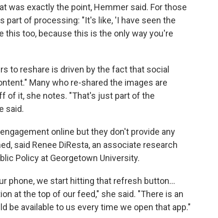
hat was exactly the point, Hemmer said. For those
 part of processing: "It's like, 'I have seen the
 this too, because this is the only way you're
 to reshare is driven by the fact that social
ontent." Many who re-shared the images are
of it, she notes. "That's just part of the
e said.
e engagement online but they don't provide any
ed, said Renee DiResta, an associate research
lic Policy at Georgetown University.
 phone, we start hitting that refresh button…
ion at the top of our feed," she said. "There is an
d be available to us every time we open that app."