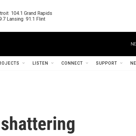
roit  104.1 Grand Rapids

.7 Lansing  91.1 Flint
NE
ROJECTS
LISTEN
CONNECT
SUPPORT
N
 shattering