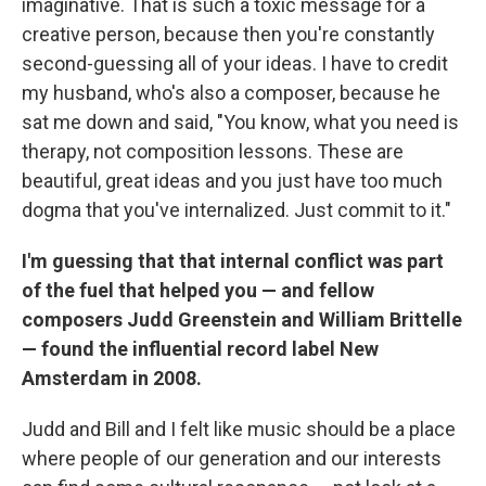
imaginative. That is such a toxic message for a
creative person, because then you're constantly
second-guessing all of your ideas. I have to credit
my husband, who's also a composer, because he
sat me down and said, "You know, what you need is
therapy, not composition lessons. These are
beautiful, great ideas and you just have too much
dogma that you've internalized. Just commit to it."
I'm guessing that that internal conflict was part
of the fuel that helped you — and fellow
composers Judd Greenstein and William Brittelle
— found the influential record label New
Amsterdam in 2008.
Judd and Bill and I felt like music should be a place
where people of our generation and our interests