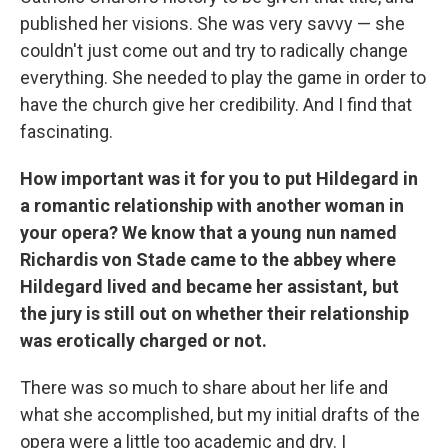
published her visions. She was very savvy — she
couldn't just come out and try to radically change
everything. She needed to play the game in order to
have the church give her credibility. And I find that
fascinating.
How important was it for you to put Hildegard in
a romantic relationship with another woman in
your opera? We know that a young nun named
Richardis von Stade came to the abbey where
Hildegard lived and became her assistant, but
the jury is still out on whether their relationship
was erotically charged or not.
There was so much to share about her life and
what she accomplished, but my initial drafts of the
opera were a little too academic and dry. I