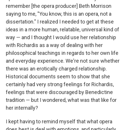
remember [the opera producer] Beth Morrison
saying to me, "You know, this is an opera, not a
dissertation." I realized I needed to get at these
ideas in a more human, relatable, universal kind of
way — and I thought I would use her relationship
with Richardis as a way of dealing with her
philosophical teachings in regards to her own life
and everyday experience. We're not sure whether
there was an erotically charged relationship.
Historical documents seem to show that she
certainly had very strong feelings for Richardis,
feelings that were discouraged by Benedictine
tradition — but I wondered, what was that like for
her internally?
I kept having to remind myself that what opera
does best is deal with emotions, and particularly