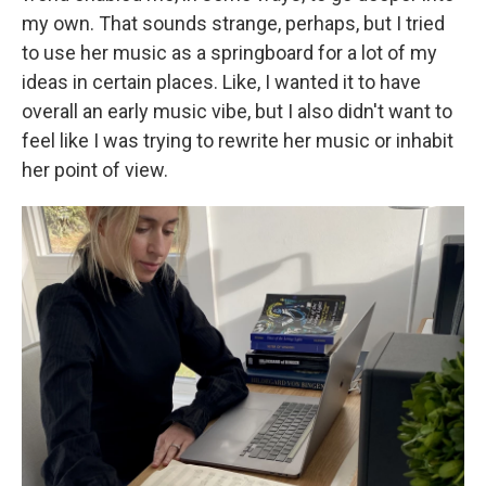
my own. That sounds strange, perhaps, but I tried
to use her music as a springboard for a lot of my
ideas in certain places. Like, I wanted it to have
overall an early music vibe, but I also didn't want to
feel like I was trying to rewrite her music or inhabit
her point of view.