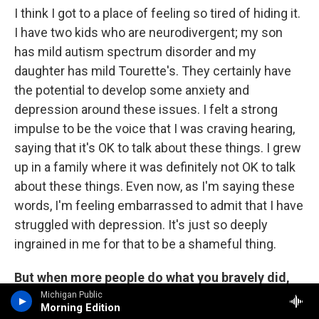
I think I got to a place of feeling so tired of hiding it.
I have two kids who are neurodivergent; my son
has mild autism spectrum disorder and my
daughter has mild Tourette's. They certainly have
the potential to develop some anxiety and
depression around these issues. I felt a strong
impulse to be the voice that I was craving hearing,
saying that it's OK to talk about these things. I grew
up in a family where it was definitely not OK to talk
about these things. Even now, as I'm saying these
words, I'm feeling embarrassed to admit that I have
struggled with depression. It's just so deeply
ingrained in me for that to be a shameful thing.
But when more people do what you bravely did,
more people will get the help they need without
Michigan Public
Morning Edition
feeling that shame.