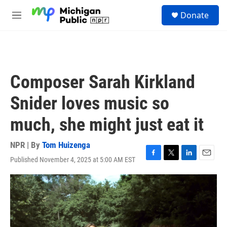
Skip to main content
S
Donate
e
M
a
e
r
n
c
u
h
u
Composer Sarah Kirkland
e
r
Snider loves music so
y
much, she might just eat it
NPR | By
Tom Huizenga
Published November 4, 2025 at 5:00 AM EST
F
T
L
E
a
w
i
m
c
i
n
a
e
t
k
i
b
t
e
l
o
e
d
o
r
I