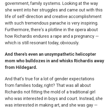
government, family systems. Looking at the way
she went into her struggles and came out with this
life of self-direction and creative accomplishment
with such tremendous panache is very inspiring.
Furthermore, there's a plotline in the opera about
how Richardis endures a rape and a pregnancy —
which is still resonant today, obviously.
And there's even an unsympathetic helicopter
mom who bulldozes in and whisks Richardis away
from Hildegard.
And that's true for a lot of gender expectations
from families today, right? That was all about
Richardis not fitting the mold of a traditional girl
who was interested in boys and court. Instead, she
was interested in making art, and she was gay —