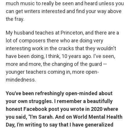
much music to really be seen and heard unless you
can get writers interested and find your way above
the fray.
My husband teaches at Princeton, and there are a
lot of composers there who are doing very
interesting work in the cracks that they wouldn't
have been doing, I think, 10 years ago. I've seen,
more and more, the changing of the guard —
younger teachers coming in, more open-
mindedness.
You've been refreshingly open-minded about
your own struggles. I remember a beautifully
honest Facebook post you wrote in 2020 where
you said, "I'm Sarah. And on World Mental Health
Day, I'm writing to say that I have generalized