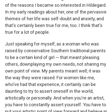
of the reasons I became so interested in Hildegard.
In my early readings about her, one of the pervasive
themes of her life was self-doubt and anxiety, and
that's certainly been true for me, too. I think that's
true for a lot of people.
Just speaking for myself, as a woman who was
raised by conservative Southern traditional parents
to be a certain kind of girl — that meant pleasing
others, downplaying my own needs, not sharing my
own point of view. My parents meant well; it was
the way they were raised. For women like me,
who've had that experience, it certainly can be
daunting to try to assert oneself in the world,
artistically or personally. And when you're an artist,
you have to constantly assert yourself. You have to
put your artistic point of view forward and believe in