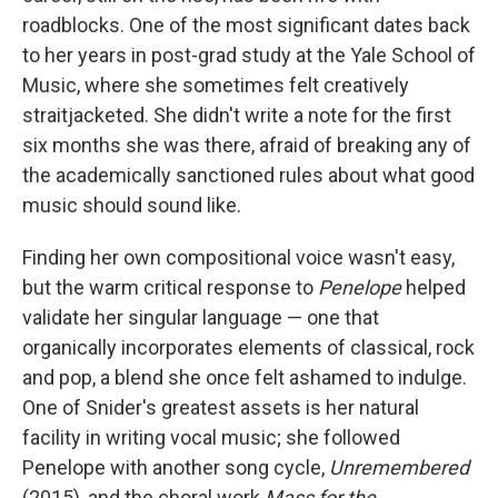
roadblocks. One of the most significant dates back
to her years in post-grad study at the Yale School of
Music, where she sometimes felt creatively
straitjacketed. She didn't write a note for the first
six months she was there, afraid of breaking any of
the academically sanctioned rules about what good
music should sound like.
Finding her own compositional voice wasn't easy,
but the warm critical response to
Penelope
helped
validate her singular language — one that
organically incorporates elements of classical, rock
and pop, a blend she once felt ashamed to indulge.
One of Snider's greatest assets is her natural
facility in writing vocal music; she followed
Penelope with another song cycle,
Unremembered
(2015), and the choral work
Mass for the