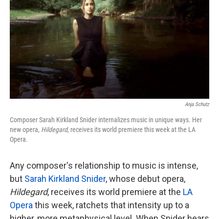
k
n
Anja Schutz
Composer Sarah Kirkland Snider internalizes music in unique ways. Her
new opera,
Hildegard
, receives its world premiere this week at the LA
Opera.
Any composer's relationship to music is intense,
but
Sarah Kirkland Snider
, whose debut opera,
Hildegard
, receives its world premiere at the
LA
Opera
this week, ratchets that intensity up to a
higher, more metaphysical level. When Snider hears