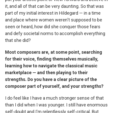
it, and all of that can be very daunting. So that was
part of my initial interest in Hildegard — in a time
and place where women weren't supposed to be
seen or heard, how did she conquer those fears
and defy societal norms to accomplish everything
that she did?
Most composers are, at some point, searching
for their voice, finding themselves musically,
learning how to navigate the classical music
marketplace — and then playing to their
strengths. Do you have a clear picture of the
composer part of yourself, and your strengths?
I do feel like I have a much stronger sense of that
than I did when I was younger. I still have enormous
self-doubt and I'm relentlessly self-critical. But