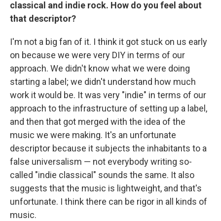
classical and indie rock. How do you feel about
that descriptor?
I'm not a big fan of it. I think it got stuck on us early
on because we were very DIY in terms of our
approach. We didn't know what we were doing
starting a label; we didn't understand how much
work it would be. It was very "indie" in terms of our
approach to the infrastructure of setting up a label,
and then that got merged with the idea of the
music we were making. It's an unfortunate
descriptor because it subjects the inhabitants to a
false universalism — not everybody writing so-
called "indie classical" sounds the same. It also
suggests that the music is lightweight, and that's
unfortunate. I think there can be rigor in all kinds of
music.