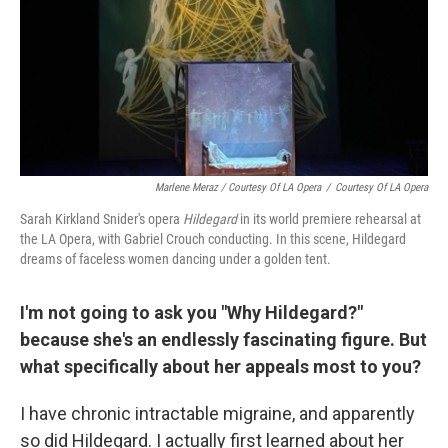
Marlene Meraz / Courtesy Of LA Opera
/
Courtesy Of LA Opera
Sarah Kirkland Snider's opera
Hildegard
in its world premiere rehearsal at
the LA Opera, with Gabriel Crouch conducting. In this scene, Hildegard
dreams of faceless women dancing under a golden tent.
I'm not going to ask you "Why Hildegard?"
because she's an endlessly fascinating figure. But
what specifically about her appeals most to you?
I have chronic intractable migraine, and apparently
so did Hildegard. I actually first learned about her