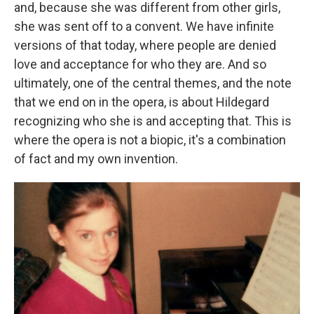
and, because she was different from other girls,
she was sent off to a convent. We have infinite
versions of that today, where people are denied
love and acceptance for who they are. And so
ultimately, one of the central themes, and the note
that we end on in the opera, is about Hildegard
recognizing who she is and accepting that. This is
where the opera is not a biopic, it's a combination
of fact and my own invention.