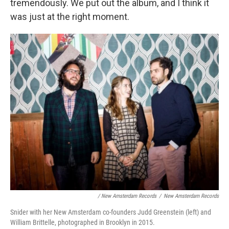
tremendously. We put out the album, and I think it
was just at the right moment.
/ New Amsterdam Records
/
New Amsterdam Records
Snider with her New Amsterdam co-founders Judd Greenstein (left) and
William Brittelle, photographed in Brooklyn in 2015.