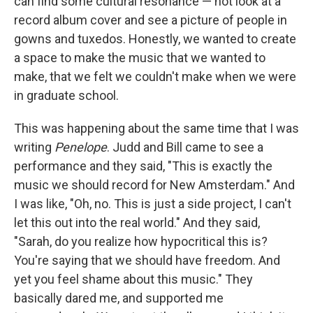
can find some cultural resonance — not look at a
record album cover and see a picture of people in
gowns and tuxedos. Honestly, we wanted to create
a space to make the music that we wanted to
make, that we felt we couldn't make when we were
in graduate school.
This was happening about the same time that I was
writing
Penelope
. Judd and Bill came to see a
performance and they said, "This is exactly the
music we should record for New Amsterdam." And
I was like, "Oh, no. This is just a side project, I can't
let this out into the real world." And they said,
"Sarah, do you realize how hypocritical this is?
You're saying that we should have freedom. And
yet you feel shame about this music." They
basically dared me, and supported me