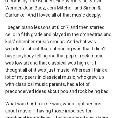
records by The Beatles, Fleetwood Mac, Stevie
Wonder, Joan Baez, Joni Mitchell and Simon &
Garfunkel. And I loved all of that music deeply.
I began piano lessons at 6 or 7, and then started
cello in fifth grade and played in the orchestras and
kids' chamber music groups. And what was
wonderful about that upbringing was that I didn't
have anybody telling me that pop or rock music
was low art and that classical was high art. I
thought all of it was just music. Whereas I think a
lot of my peers in classical music, who grew up
with classical music parents, had a lot of
preconceived ideas about pop and rock being bad.
What was hard for me was, when I got serious
about music — having those impulses for
emotional immediacy — being steered away from