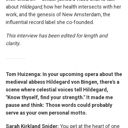
about
Hildegard
, how her health intersects with her
work, and the genesis of New Amsterdam, the
influential record label she co-founded.
This interview has been edited for length and
clarity.
Tom Huizenga: In your upcoming opera about the
medieval abbess Hildegard von Bingen, there's a
scene where celestial voices tell Hildegard,
"Know thyself, find your strength." It made me
pause and think: Those words could probably
serve as your own personal motto.
Sarah Kirkland Snider:
You get at the heart of one