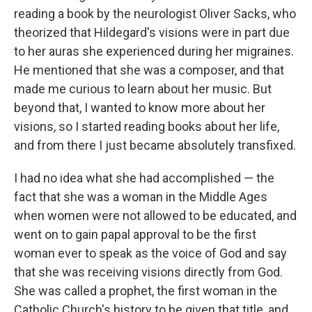
reading a book by the neurologist Oliver Sacks, who
theorized that Hildegard's visions were in part due
to her auras she experienced during her migraines.
He mentioned that she was a composer, and that
made me curious to learn about her music. But
beyond that, I wanted to know more about her
visions, so I started reading books about her life,
and from there I just became absolutely transfixed.
I had no idea what she had accomplished — the
fact that she was a woman in the Middle Ages
when women were not allowed to be educated, and
went on to gain papal approval to be the first
woman ever to speak as the voice of God and say
that she was receiving visions directly from God.
She was called a prophet, the first woman in the
Catholic Church's history to be given that title, and