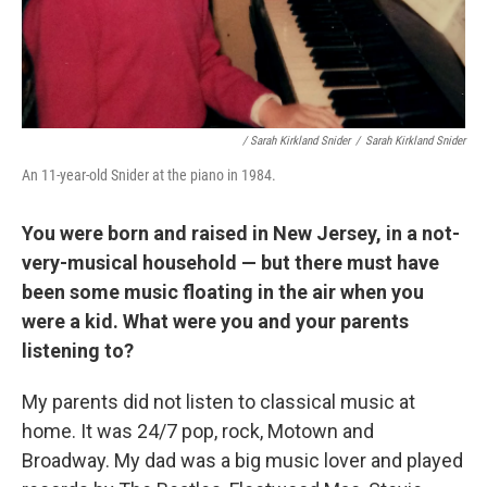
/ Sarah Kirkland Snider
/
Sarah Kirkland Snider
An 11-year-old Snider at the piano in 1984.
You were born and raised in New Jersey, in a not-
very-musical household — but there must have
been some music floating in the air when you
were a kid. What were you and your parents
listening to?
My parents did not listen to classical music at
home. It was 24/7 pop, rock, Motown and
Broadway. My dad was a big music lover and played