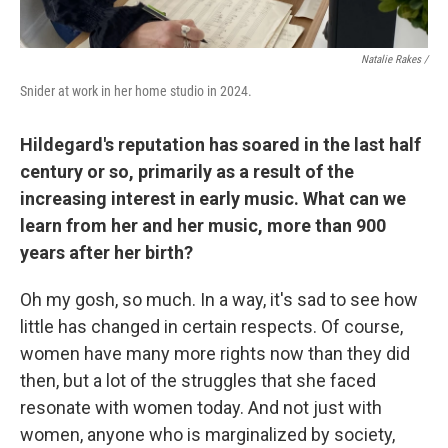
Natalie Rakes /
Snider at work in her home studio in 2024.
Hildegard's reputation has soared in the last half
century or so, primarily as a result of the
increasing interest in early music. What can we
learn from her and her music, more than 900
years after her birth?
Oh my gosh, so much. In a way, it's sad to see how
little has changed in certain respects. Of course,
women have many more rights now than they did
then, but a lot of the struggles that she faced
resonate with women today. And not just with
women, anyone who is marginalized by society,