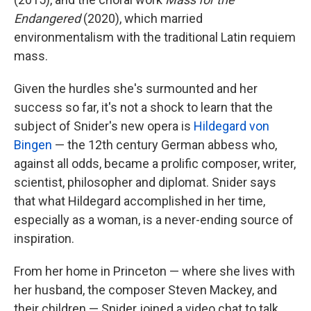
Endangered
(2020), which married
environmentalism with the traditional Latin requiem
mass.
Given the hurdles she's surmounted and her
success so far, it's not a shock to learn that the
subject of Snider's new opera is
Hildegard von
Bingen
— the 12th century German abbess who,
against all odds, became a prolific composer, writer,
scientist, philosopher and diplomat. Snider says
that what Hildegard accomplished in her time,
especially as a woman, is a never-ending source of
inspiration.
From her home in Princeton — where she lives with
her husband, the composer Steven Mackey, and
their children — Snider joined a video chat to talk