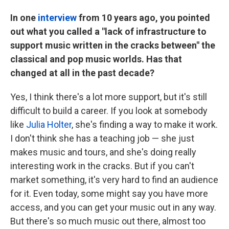
In one
interview
from 10 years ago, you pointed
out what you called a "lack of infrastructure to
support music written in the cracks between" the
classical and pop music worlds. Has that
changed at all in the past decade?
Yes, I think there's a lot more support, but it's still
difficult to build a career. If you look at somebody
like
Julia Holter
, she's finding a way to make it work.
I don't think she has a teaching job — she just
makes music and tours, and she's doing really
interesting work in the cracks. But if you can't
market something, it's very hard to find an audience
for it. Even today, some might say you have more
access, and you can get your music out in any way.
But there's so much music out there, almost too