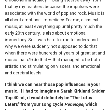
that by my teachers because the impulses were
associated with the world of pop and rock. Music is
all about emotional immediacy. For me, classical
music, at least everything up until pretty much the
early 20th century, is also about emotional
immediacy. So it was hard for me to understand
why we were suddenly not supposed to do that
when there were hundreds of years of great art and
music that
did
do that — that managed to be both
artistic and stimulating on visceral and emotional
and cerebral levels.
I think we can hear those pop influences in your
music. If I had to imagine a Sarah Kirkland Snider
Top 40 hit, it would definitely be "The Lotus
Eaters" from your song cycle
Penelope
, which