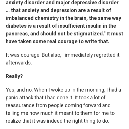
anxiety disorder and major depressive disorder
… that anxiety and depression are a result of
imbalanced chemistry in the brain, the same way
diabetes is a result of insufficient insulin in the
pancreas, and should not be stigmatized." It must
have taken some real courage to write that.
It was courage. But also, I immediately regretted it
afterwards.
Really?
Yes, and no. When I woke up in the morning, I had a
panic attack that I had done it. It took a lot of
reassurance from people coming forward and
telling me how much it meant to them for me to
realize that it was indeed the right thing to do.