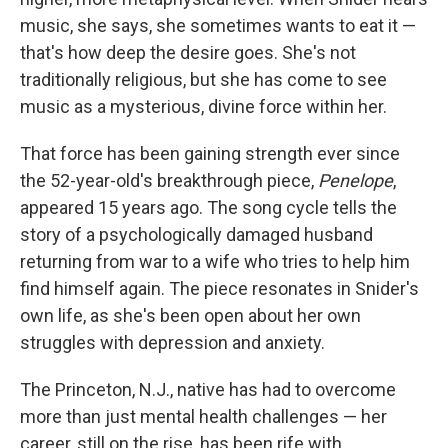
music, she says, she sometimes wants to eat it —
that's how deep the desire goes. She's not
traditionally religious, but she has come to see
music as a mysterious, divine force within her.
That force has been gaining strength ever since
the 52-year-old's breakthrough piece,
Penelope
,
appeared 15 years ago. The song cycle tells the
story of a psychologically damaged husband
returning from war to a wife who tries to help him
find himself again. The piece resonates in Snider's
own life, as she's been open about her own
struggles with depression and anxiety.
The Princeton, N.J., native has had to overcome
more than just mental health challenges — her
career, still on the rise, has been rife with