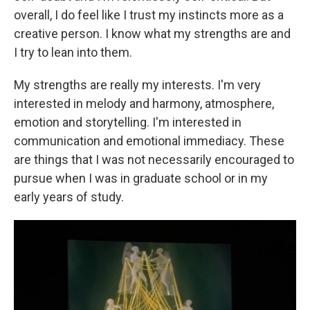
overall, I do feel like I trust my instincts more as a
creative person. I know what my strengths are and
I try to lean into them.
My strengths are really my interests. I'm very
interested in melody and harmony, atmosphere,
emotion and storytelling. I'm interested in
communication and emotional immediacy. These
are things that I was not necessarily encouraged to
pursue when I was in graduate school or in my
early years of study.