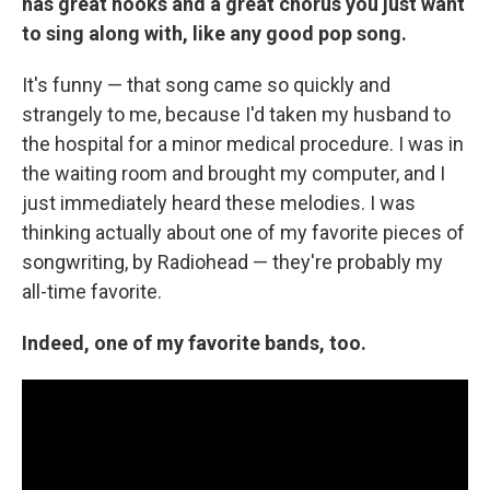
has great hooks and a great chorus you just want
to sing along with, like any good pop song.
It's funny — that song came so quickly and
strangely to me, because I'd taken my husband to
the hospital for a minor medical procedure. I was in
the waiting room and brought my computer, and I
just immediately heard these melodies. I was
thinking actually about one of my favorite pieces of
songwriting, by Radiohead — they're probably my
all-time favorite.
Indeed, one of my favorite bands, too.