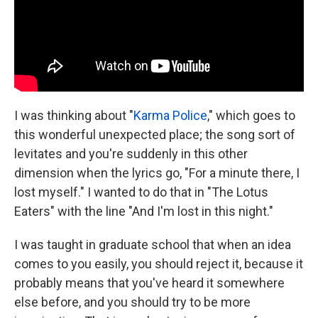
I was thinking about "
Karma Police
," which goes to
this wonderful unexpected place; the song sort of
levitates and you're suddenly in this other
dimension when the lyrics go, "For a minute there, I
lost myself." I wanted to do that in "The Lotus
Eaters" with the line "And I'm lost in this night."
I was taught in graduate school that when an idea
comes to you easily, you should reject it, because it
probably means that you've heard it somewhere
else before, and you should try to be more