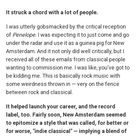
It struck a chord with a lot of people.
I was utterly gobsmacked by the critical reception
of
Penelope
. I was expecting it to just come and go
under the radar and use it as a guinea pig for New
Amsterdam. And it not only did well critically, but I
received all of these emails from classical people
wanting to commission me. I was like, you've got to
be kidding me. This is basically rock music with
some weirdness thrown in — very on the fence
between rock and classical.
It helped launch your career, and the record
label, too. Fairly soon, New Amsterdam seemed
to epitomize a style that was called, for better or
for worse, "indie classical" — implying a blend of