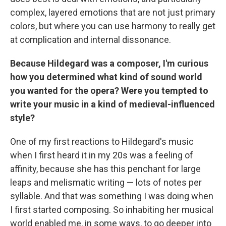
complex, layered emotions that are not just primary
colors, but where you can use harmony to really get
at complication and internal dissonance.
Because Hildegard was a composer, I'm curious
how you determined what kind of sound world
you wanted for the opera? Were you tempted to
write your music in a kind of medieval-influenced
style?
One of my first reactions to Hildegard's music
when I first heard it in my 20s was a feeling of
affinity, because she has this penchant for large
leaps and melismatic writing — lots of notes per
syllable. And that was something I was doing when
I first started composing. So inhabiting her musical
world enabled me, in some ways, to go deeper into