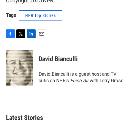
Copyright 2025 NPR
Tags
NPR Top Stories
F
T
L
E
a
w
i
m
c
i
n
a
e
t
k
i
David Bianculli
b
t
e
l
o
e
d
o
r
I
David Bianculli is a guest host and TV
k
n
critic on NPR's
Fresh Air
with Terry Gross.
Latest Stories