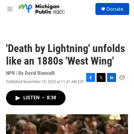
Skip to main content
S
Donate
e
M
a
e
r
n
c
u
h
u
'Death by Lightning' unfolds
e
r
like an 1880s 'West Wing'
y
NPR | By
David Bianculli
Published November 10, 2025 at 11:41 AM EST
F
T
L
E
a
w
i
m
c
i
n
a
LISTEN
•
8:38
e
t
k
i
b
t
e
l
o
e
d
o
r
I
k
n