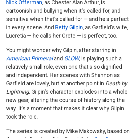
Nick Offerman
, as Chester Alan Arthur, is
cartoonish and bullying when it's called for, and
sensitive when that's called for — and he's perfect
in every scene. And
Betty Gilpin
, as Garfield's wife,
Lucretia — he calls her Crete — is perfect, too.
You might wonder why Gilpin, after starring in
American Primeval
and
GLOW
, is playing such a
relatively small role, even one that's so dignified
and independent. Her scenes with Shannon as
Garfield are lovely, but at another point in
Death by
Lightning,
Gilpin's character explodes into a whole
new gear, altering the course of history along the
way. It's a moment that makes it clear why Gilpin
took the role.
The series is created by Mike Makowsky, based on