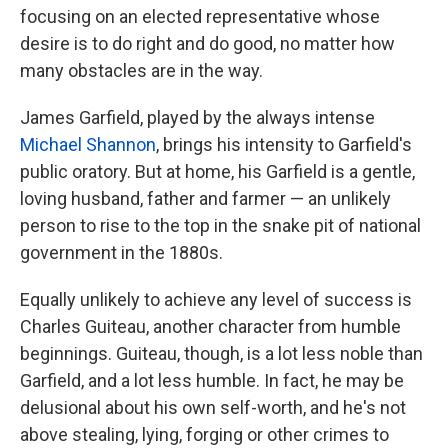
focusing on an elected representative whose
desire is to do right and do good, no matter how
many obstacles are in the way.
James Garfield, played by the always intense
Michael Shannon
, brings his intensity to Garfield's
public oratory. But at home, his Garfield is a gentle,
loving husband, father and farmer — an unlikely
person to rise to the top in the snake pit of national
government in the 1880s.
Equally unlikely to achieve any level of success is
Charles Guiteau, another character from humble
beginnings. Guiteau, though, is a lot less noble than
Garfield, and a lot less humble. In fact, he may be
delusional about his own self-worth, and he's not
above stealing, lying, forging or other crimes to