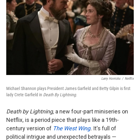
Larry Horricks
/
Netflix
Michael Shannon plays President James Garfield and Betty Gilpin is first
lady Crete Garfield in
Death By Lightning.
Death by Lightning,
a new four-part miniseries on
Netflix
,
is a period piece that plays like a 19th-
century version of
The West Wing
.
It's full of
political intrigue and unexpected betrayals —