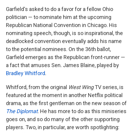
Garfield's asked to do a favor for a fellow Ohio
politician — to nominate him at the upcoming
Republican National Convention in Chicago. His
nominating speech, though, is so inspirational, the
deadlocked convention eventually adds his name
to the potential nominees. On the 36th ballot,
Garfield emerges as the Republican front-runner —
a fact that amuses Sen. James Blaine, played by
Bradley Whitford
.
Whitford, from the original
West Wing
TV series, is
featured at the moment in another Netflix political
drama, as the first gentleman on the new season of
The Diplomat
. He has more to do as this miniseries
goes on, and so do many of the other supporting
players. Two, in particular, are worth spotlighting: