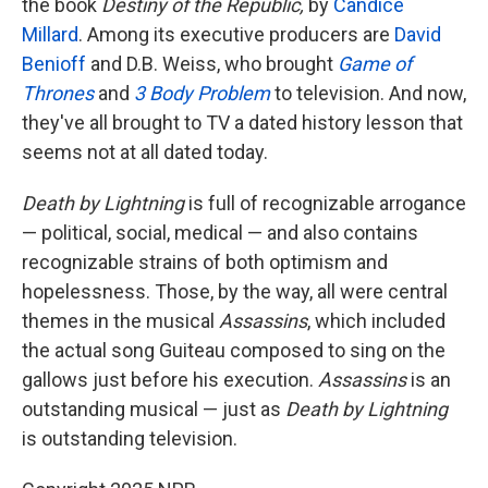
the book
Destiny of the Republic,
by
Candice
Millard
. Among its executive producers are
David
Benioff
and D.B. Weiss, who brought
Game of
Thrones
and
3 Body Problem
to television. And now,
they've all brought to TV a dated history lesson that
seems not at all dated today.
Death by Lightning
is full of recognizable arrogance
— political, social, medical — and also contains
recognizable strains of both optimism and
hopelessness. Those, by the way, all were central
themes in the musical
Assassins
, which included
the actual song Guiteau composed to sing on the
gallows just before his execution.
Assassins
is an
outstanding musical — just as
Death by Lightning
is outstanding television.