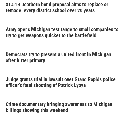
$1.51B Dearborn bond proposal aims to replace or
remodel every district school over 20 years
Army opens Michigan test range to small companies to
try to get weapons quicker to the battlefield
Democrats try to present a united front in Michigan
after bitter primary
Judge grants trial in lawsuit over Grand Rapids police
officer's fatal shooting of Patrick Lyoya
Crime documentary bringing awareness to Michigan
killings showing this weekend