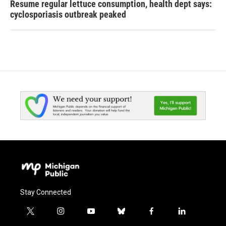
Resume regular lettuce consumption, health dept says:
cyclosporiasis outbreak peaked
Stay Connected
t
i
y
b
f
l
w
n
o
l
a
i