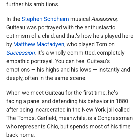
further his ambitions.
In the
Stephen Sondheim
musical
Assassins
,
Guiteau was portrayed with the enthusiastic
optimism of a child, and that's how he's played here
by
Matthew Macfadyen
, who played Tom on
Succession
. It's a wholly committed, completely
empathic portrayal. You can feel Guiteau's
emotions — his highs and his lows — instantly and
deeply, often in the same scene.
When we meet Guiteau for the first time, he's
facing a panel and defending his behavior in 1880
after being incarcerated in the New York jail called
The Tombs. Garfield, meanwhile, is a Congressman
who represents Ohio, but spends most of his time
back home.