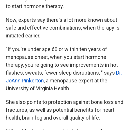
to start hormone therapy.
Now, experts say there's a lot more known about
safe and effective combinations, when therapy is
initiated earlier.
"If you're under age 60 or within ten years of
menopause onset, when you start hormone
therapy, you're going to see improvements in hot
flashes, sweats, fewer sleep disruptions, " says
Dr.
JoAnn Pinkerton
, a menopause expert at the
University of Virginia Health.
She also points to protection against bone loss and
fractures, as well as potential benefits for heart
health, brain fog and overall quality of life.