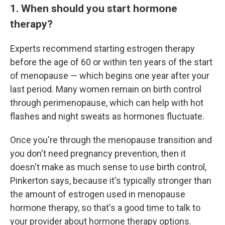
1. When should you start hormone
therapy?
Experts recommend starting estrogen therapy
before the age of 60 or within ten years of the start
of menopause — which begins one year after your
last period. Many women remain on birth control
through perimenopause, which can help with hot
flashes and night sweats as hormones fluctuate.
Once you're through the menopause transition and
you don't need pregnancy prevention, then it
doesn't make as much sense to use birth control,
Pinkerton says, because it's typically stronger than
the amount of estrogen used in menopause
hormone therapy, so that's a good time to talk to
your provider about hormone therapy options.