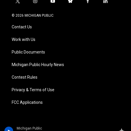
t
i
y
b
f
l
w
n
o
l
a
i
i
s
u
u
c
n
© 2026 MICHIGAN PUBLIC
t
t
t
e
e
k
t
a
u
s
b
e
Contact Us
e
g
b
k
o
d
r
r
e
y
o
i
a
k
n
Work with Us
m
Public Documents
Michigan Public Hourly News
Contest Rules
Privacy & Terms of Use
FCC Applications
Michigan Public