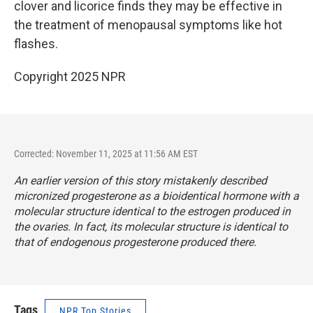
clover and licorice finds they may be effective in
the treatment of menopausal symptoms like hot
flashes.
Copyright 2025 NPR
Corrected: November 11, 2025 at 11:56 AM EST
An earlier version of this story mistakenly described
micronized progesterone as a bioidentical hormone with a
molecular structure identical to the estrogen produced in
the ovaries. In fact, its molecular structure is identical to
that of endogenous progesterone produced there.
Tags
NPR Top Stories