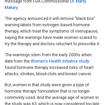
message from FDA Commissioner
Dr. Marty
Makary.
The agency announced it will remove "black box"
warning labels from estrogen-based hormone
therapy, which treat the symptoms of menopause,
saying the warnings have made women scared to
try the therapy and doctors reluctant to prescribe it.
The warnings stem from the early 2000s when
data from the
Women's Health Initiative study
found hormone therapy increased risks of heart
attacks, strokes, blood clots and breast cancer.
But, women in that study were given a type of
hormone therapy formulation that is no longer
commonly used. And the average age of women in
the study was 63, which is now considered too late