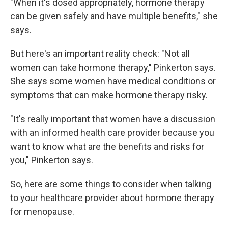
"When it's dosed appropriately, hormone therapy
can be given safely and have multiple benefits," she
says.
But here's an important reality check: "Not all
women can take hormone therapy," Pinkerton says.
She says some women have medical conditions or
symptoms that can make hormone therapy risky.
"It's really important that women have a discussion
with an informed health care provider because you
want to know what are the benefits and risks for
you," Pinkerton says.
So, here are some things to consider when talking
to your healthcare provider about hormone therapy
for menopause.