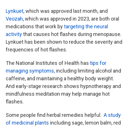
Lynkuet
, which was approved last month, and
Veozah
, which was approved in 2023, are both oral
medications that work by
targeting the neural
activity
that causes hot flashes during menopause.
Lynkuet has been shown to reduce the severity and
frequencies of hot flashes.
The National Institutes of Health has
tips for
managing symptoms,
including limiting alcohol and
caffeine, and maintaining a healthy body weight.
And early-stage research shows hypnotherapy and
mindfulness meditation may help manage hot
flashes.
Some people find herbal remedies helpful.
A study
of medicinal plants
including sage, lemon balm, red