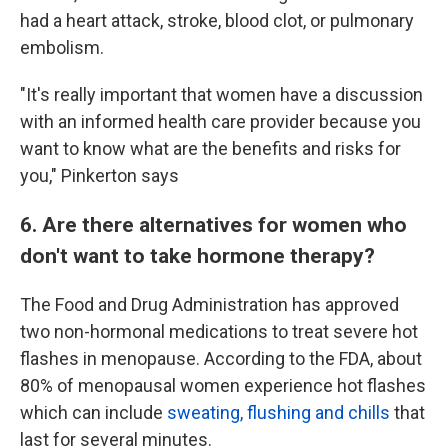
had a heart attack, stroke, blood clot, or pulmonary
embolism.
"It's really important that women have a discussion
with an informed health care provider because you
want to know what are the benefits and risks for
you," Pinkerton says
6. Are there alternatives for women who
don't want to take hormone therapy?
The Food and Drug Administration has approved
two non-hormonal medications to treat severe hot
flashes in menopause. According to the FDA, about
80% of menopausal women experience hot flashes
which can include
sweating, flushing and chills
that
last for several minutes.