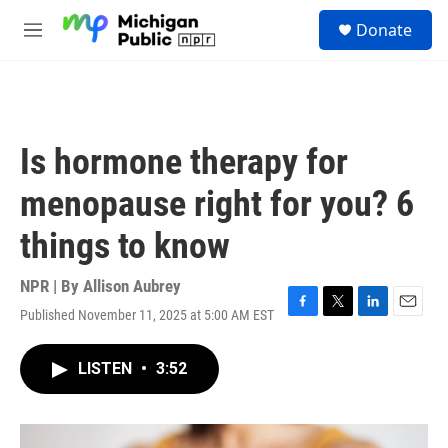
Skip to main content
S
Donate
e
M
a
e
r
n
c
u
h
u
Is hormone therapy for
e
r
menopause right for you? 6
y
things to know
NPR | By
Allison Aubrey
Published November 11, 2025 at 5:00 AM EST
F
T
L
E
a
w
i
m
c
i
n
a
LISTEN
•
3:52
e
t
k
i
b
t
e
l
o
e
d
o
r
I