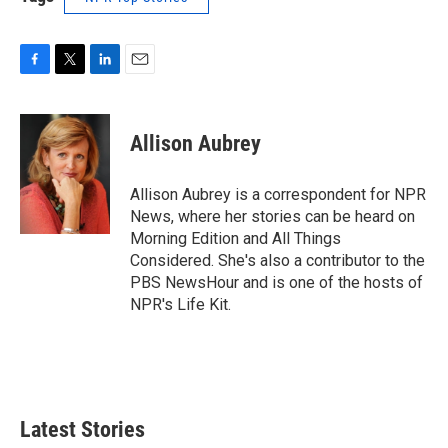
F
T
L
E
a
w
i
m
c
i
n
a
e
t
k
i
Allison Aubrey
b
t
e
l
o
e
d
o
r
I
Allison Aubrey is a correspondent for NPR
k
n
News, where her stories can be heard on
Morning Edition and All Things
Considered. She's also a contributor to the
PBS NewsHour and is one of the hosts of
NPR's Life Kit.
Latest Stories