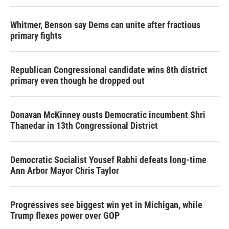
Whitmer, Benson say Dems can unite after fractious
primary fights
Republican Congressional candidate wins 8th district
primary even though he dropped out
Donavan McKinney ousts Democratic incumbent Shri
Thanedar in 13th Congressional District
Democratic Socialist Yousef Rabhi defeats long-time
Ann Arbor Mayor Chris Taylor
Progressives see biggest win yet in Michigan, while
Trump flexes power over GOP