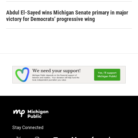
Abdul El-Sayed wins Michigan Senate primary in major
victory for Democrats’ progressive wing
Stay Connected