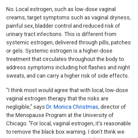
No. Local estrogen, such as low-dose vaginal
creams, target symptoms such as vaginal dryness,
painful sex, bladder control and reduced risk of
urinary tract infections. This is different from
systemic estrogen, delivered through pills, patches
or gels. Systemic estrogen is a higher-dose
treatment that circulates throughout the body to
address symptoms including hot flashes and night
sweats, and can carry a higher risk of side effects.
"I think most would agree that with local, low-dose
vaginal estrogen therapy that the risks are
negligible," says
Dr. Monica Christmas
, director of
the Menopause Program at the University of
Chicago. "For local, vaginal estrogen, it's reasonable
to remove the black box warning. I don't think we