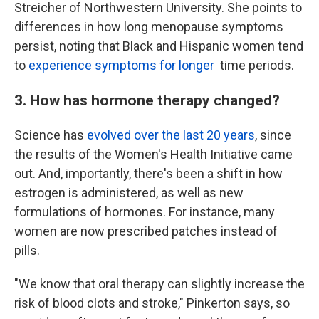
Streicher of Northwestern University. She points to
differences in how long menopause symptoms
persist, noting that Black and Hispanic women tend
to
experience symptoms for longer
time periods.
3. How has hormone therapy changed?
Science has
evolved over the last 20 years
, since
the results of the Women's Health Initiative came
out. And, importantly, there's been a shift in how
estrogen is administered, as well as new
formulations of hormones. For instance, many
women are now prescribed patches instead of
pills.
"We know that oral therapy can slightly increase the
risk of blood clots and stroke," Pinkerton says, so