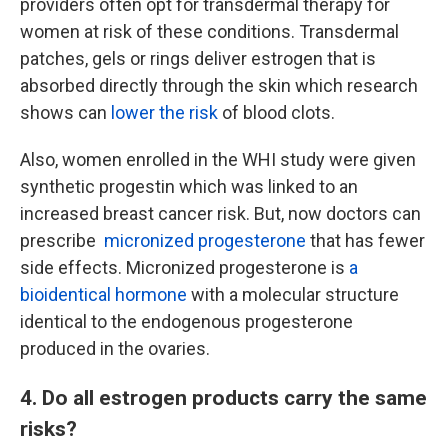
providers often opt for transdermal therapy for
women at risk of these conditions. Transdermal
patches, gels or rings deliver estrogen that is
absorbed directly through the skin which research
shows can
lower the risk
of blood clots.
Also, women enrolled in the WHI study were given
synthetic progestin which was linked to an
increased breast cancer risk. But, now doctors can
prescribe
micronized progesterone
that has fewer
side effects. Micronized progesterone is
a
bioidentical hormone
with a molecular structure
identical to the endogenous progesterone
produced in the ovaries.
4. Do all estrogen products carry the same
risks?