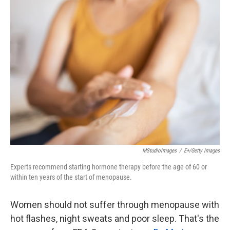
k
n
MStudioImages
/
E+/Getty Images
Experts recommend starting hormone therapy before the age of 60 or
within ten years of the start of menopause.
Women should not suffer through menopause with
hot flashes, night sweats and poor sleep. That's the