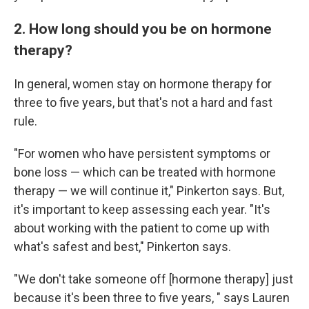
2. How long should you be on hormone
therapy?
In general, women stay on hormone therapy for
three to five years, but that's not a hard and fast
rule.
"For women who have persistent symptoms or
bone loss — which can be treated with hormone
therapy — we will continue it," Pinkerton says. But,
it's important to keep assessing each year. "It's
about working with the patient to come up with
what's safest and best," Pinkerton says.
"We don't take someone off [hormone therapy] just
because it's been three to five years, " says Lauren