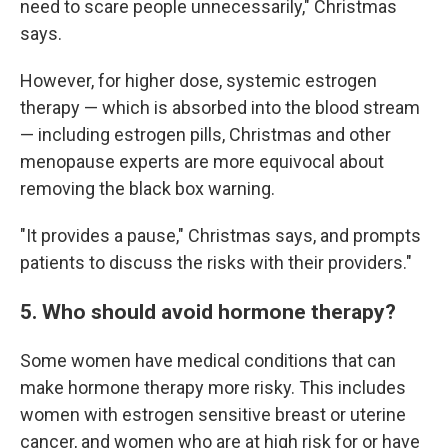
need to scare people unnecessarily," Christmas
says.
However, for higher dose, systemic estrogen
therapy — which is absorbed into the blood stream
— including estrogen pills, Christmas and other
menopause experts are more equivocal about
removing the black box warning.
"It provides a pause," Christmas says, and prompts
patients to discuss the risks with their providers."
5. Who should avoid hormone therapy?
Some women have medical conditions that can
make hormone therapy more risky. This includes
women with estrogen sensitive breast or uterine
cancer, and women who are at high risk for or have