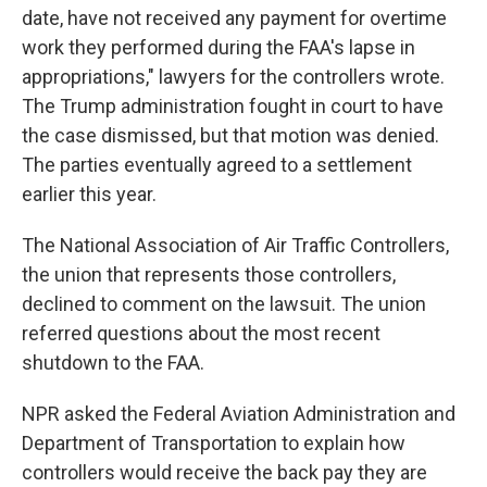
date, have not received any payment for overtime
work they performed during the FAA's lapse in
appropriations," lawyers for the controllers wrote.
The Trump administration fought in court to have
the case dismissed, but that motion was denied.
The parties eventually agreed to a settlement
earlier this year.
The National Association of Air Traffic Controllers,
the union that represents those controllers,
declined to comment on the lawsuit. The union
referred questions about the most recent
shutdown to the FAA.
NPR asked the Federal Aviation Administration and
Department of Transportation to explain how
controllers would receive the back pay they are