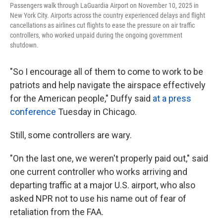
Passengers walk through LaGuardia Airport on November 10, 2025 in
New York City. Airports across the country experienced delays and flight
cancellations as airlines cut flights to ease the pressure on air traffic
controllers, who worked unpaid during the ongoing government
shutdown.
"So I encourage all of them to come to work to be
patriots and help navigate the airspace effectively
for the American people," Duffy said
at a press
conference
Tuesday in Chicago.
Still, some controllers are wary.
"On the last one, we weren't properly paid out," said
one current controller who works arriving and
departing traffic at a major U.S. airport, who also
asked NPR not to use his name out of fear of
retaliation from the FAA.