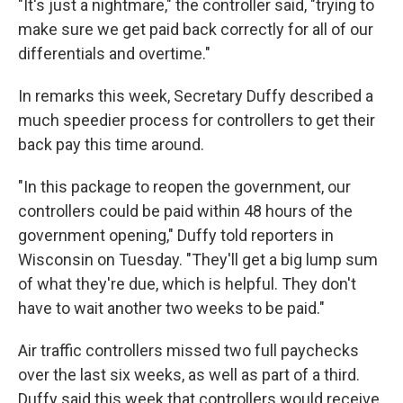
"It's just a nightmare," the controller said, "trying to
make sure we get paid back correctly for all of our
differentials and overtime."
In remarks this week, Secretary Duffy described a
much speedier process for controllers to get their
back pay this time around.
"In this package to reopen the government, our
controllers could be paid within 48 hours of the
government opening," Duffy told reporters in
Wisconsin on Tuesday. "They'll get a big lump sum
of what they're due, which is helpful. They don't
have to wait another two weeks to be paid."
Air traffic controllers missed two full paychecks
over the last six weeks, as well as part of a third.
Duffy said this week that controllers would receive