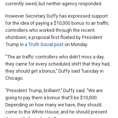
currently owed, but neither agency responded.
However Secretary Duffy has expressed support
for the idea of paying a $10,000 bonus to air traffic
controllers who worked through the recent
shutdown, a proposal first floated by President
Trump in
a Truth Social post
on Monday.
"The air traffic controllers who didn't miss a day,
they came for every scheduled shift that they had,
they should get a bonus," Duffy said Tuesday in
Chicago.
"President Trump, brilliant!," Duffy said. "We are
going to pay them a bonus that'll be $10,000.
Depending on how many we have, they should
come to the White House, and he should present