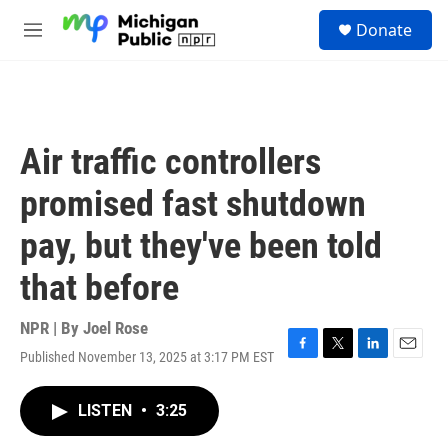
Skip to main content
S
Donate
e
M
a
e
r
n
c
u
h
u
Air traffic controllers
e
r
promised fast shutdown
y
pay, but they've been told
that before
NPR | By
Joel Rose
Published November 13, 2025 at 3:17 PM EST
F
T
L
E
a
w
i
m
c
i
n
a
LISTEN
•
3:25
e
t
k
i
b
t
e
l