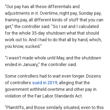
"Our pay has all these differentials and
adjustments in it. Overtime, night pay, Sunday pay,
training pay, all different kinds of stuff that you can
get," the controller said. "So I sat and I calculated
for the whole 35-day shutdown what that should
work out to. And I had to do that all by hand, which,
you know, sucked."
"I wasn't made whole until May, and the shutdown
ended in January," the controller said.
Some controllers had to wait even longer. Dozens
of controllers
sued in 2019
, alleging that the
government withheld overtime and other pay in
violation of the Fair Labor Standards Act.
"Plaintiffs, and those similarly situated, even to this