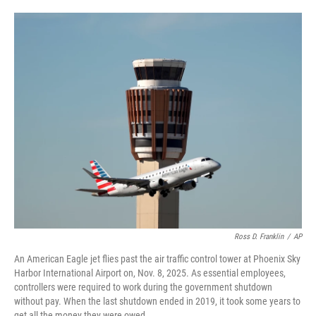
o
e
d
o
r
I
k
n
Ross D. Franklin
/
AP
An American Eagle jet flies past the air traffic control tower at Phoenix Sky
Harbor International Airport on, Nov. 8, 2025. As essential employees,
controllers were required to work during the government shutdown
without pay. When the last shutdown ended in 2019, it took some years to
get all the money they were owed.