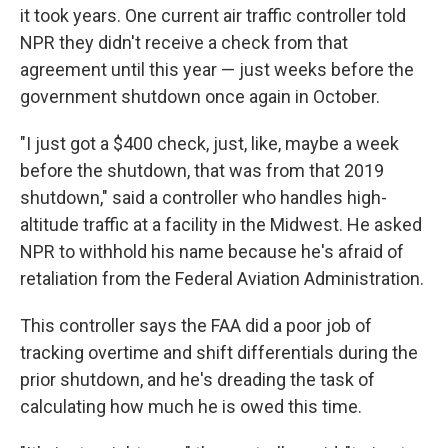
it took years. One current air traffic controller told
NPR they didn't receive a check from that
agreement until this year — just weeks before the
government shutdown once again in October.
"I just got a $400 check, just, like, maybe a week
before the shutdown, that was from that 2019
shutdown," said a controller who handles high-
altitude traffic at a facility in the Midwest. He asked
NPR to withhold his name because he's afraid of
retaliation from the Federal Aviation Administration.
This controller says the FAA did a poor job of
tracking overtime and shift differentials during the
prior shutdown, and he's dreading the task of
calculating how much he is owed this time.