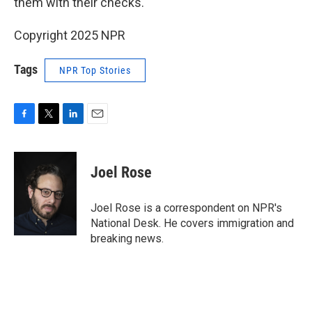
them with their checks."
Copyright 2025 NPR
Tags
NPR Top Stories
F
T
L
E
a
w
i
m
c
i
n
a
e
t
k
i
Joel Rose
b
t
e
l
o
e
d
o
r
I
Joel Rose is a correspondent on NPR's
k
n
National Desk. He covers immigration and
breaking news.