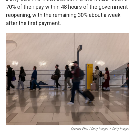
70% of their pay within 48 hours of the government
reopening, with the remaining 30% about a week
after the first payment.
Spencer Platt / Getty Images
/
Getty Images