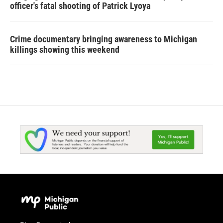
officer's fatal shooting of Patrick Lyoya
Crime documentary bringing awareness to Michigan
killings showing this weekend