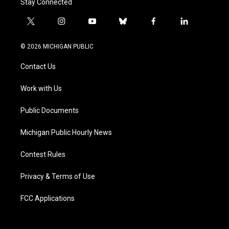
Stay Connected
t
i
y
b
f
l
w
n
o
l
a
i
i
s
u
u
c
n
© 2026 MICHIGAN PUBLIC
t
t
t
e
e
k
t
a
u
s
b
e
Contact Us
e
g
b
k
o
d
r
r
e
y
o
i
a
k
n
Work with Us
m
Public Documents
Michigan Public Hourly News
Contest Rules
Privacy & Terms of Use
FCC Applications