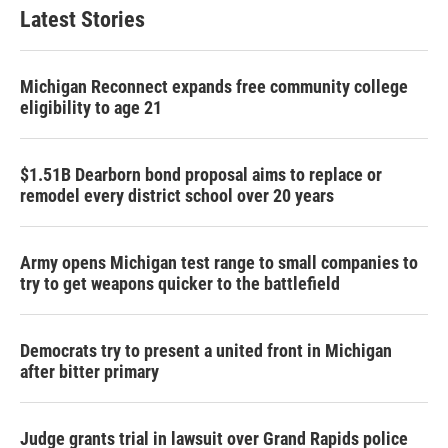
Latest Stories
Michigan Reconnect expands free community college
eligibility to age 21
$1.51B Dearborn bond proposal aims to replace or
remodel every district school over 20 years
Army opens Michigan test range to small companies to
try to get weapons quicker to the battlefield
Democrats try to present a united front in Michigan
after bitter primary
Judge grants trial in lawsuit over Grand Rapids police