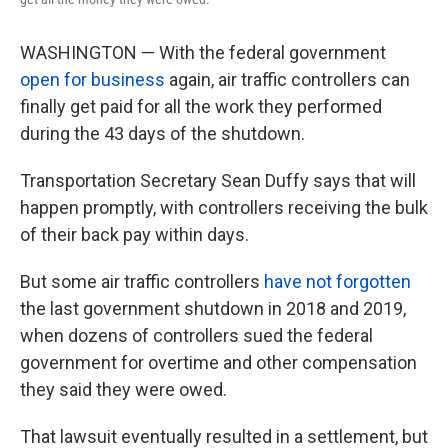
WASHINGTON — With the federal government
open for business
again, air traffic controllers can
finally get paid for all the work they performed
during the 43 days of the shutdown.
Transportation Secretary Sean Duffy says that will
happen promptly, with controllers receiving the bulk
of their back pay within days.
But some air traffic controllers
have not forgotten
the last government shutdown in 2018 and 2019,
when dozens of controllers sued the federal
government for overtime and other compensation
they said they were owed.
That lawsuit eventually resulted in a settlement, but