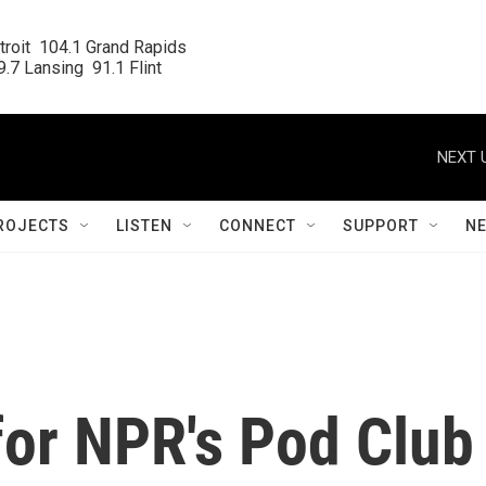
roit  104.1 Grand Rapids

.7 Lansing  91.1 Flint
NEXT 
ROJECTS
LISTEN
CONNECT
SUPPORT
N
for NPR's Pod Club