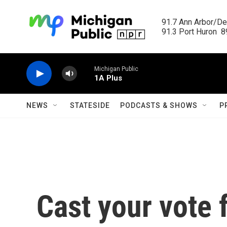
Skip to main content
91.7 Ann Arbor/Det
91.3 Port Huron  89
Michigan Public
1A Plus
NEWS
STATESIDE
PODCASTS & SHOWS
P
Cast your vote 