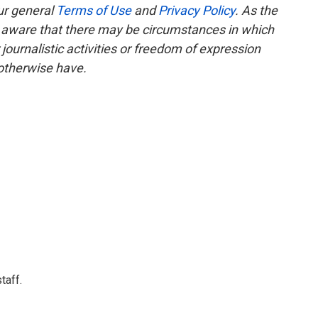
ur general
Terms of Use
and
Privacy Policy
. As the
e aware that there may be circumstances in which
ournalistic activities or freedom of expression
 otherwise have.
taff.