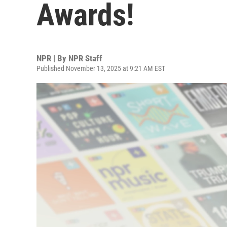
Awards!
NPR | By
NPR Staff
Published November 13, 2025 at 9:21 AM EST