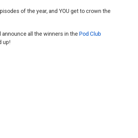
isodes of the year, and YOU get to crown the
ll announce all the winners in the
Pod Club
d up!