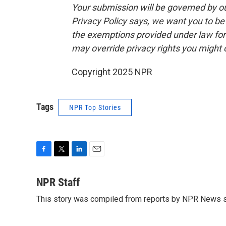
Your submission will be governed by o
Privacy Policy says, we want you to b
the exemptions provided under law for j
may override privacy rights you might
Copyright 2025 NPR
Tags
NPR Top Stories
F
T
L
E
a
w
i
m
c
i
n
a
NPR Staff
e
t
k
i
This story was compiled from reports by NPR News s
b
t
e
l
o
e
d
o
r
I