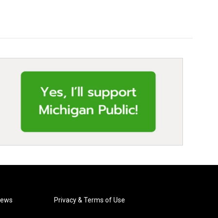
News
Privacy & Terms of Use