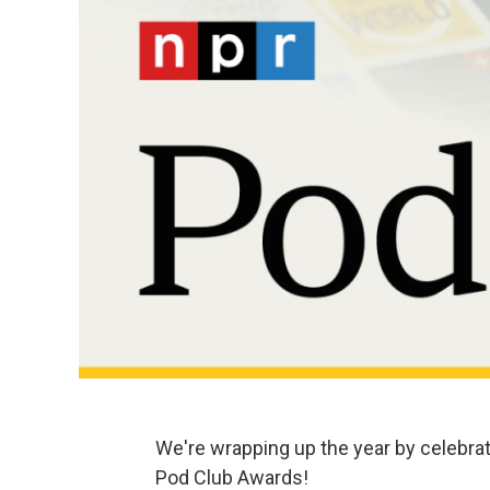
We're wrapping up the year by celebrat
Pod Club Awards!