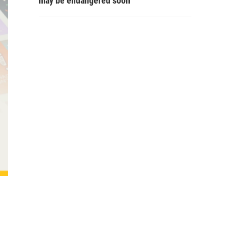
may be endangered soon