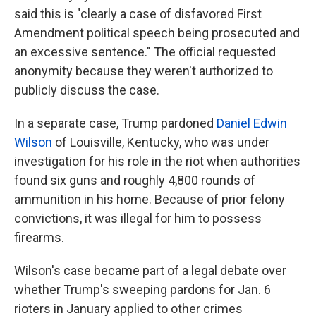
said this is "clearly a case of disfavored First
Amendment political speech being prosecuted and
an excessive sentence." The official requested
anonymity because they weren't authorized to
publicly discuss the case.
In a separate case, Trump pardoned
Daniel Edwin
Wilson
of Louisville, Kentucky, who was under
investigation for his role in the riot when authorities
found six guns and roughly 4,800 rounds of
ammunition in his home. Because of prior felony
convictions, it was illegal for him to possess
firearms.
Wilson's case became part of a legal debate over
whether Trump's sweeping pardons for Jan. 6
rioters in January applied to other crimes