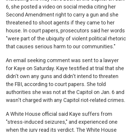
6, she posted a video on social media citing her
Second Amendment right to carry a gun and she
threatened to shoot agents if they came to her
house. In court papers, prosecutors said her words
"were part of the ubiquity of violent political rhetoric
that causes serious harm to our communities."
An email seeking comment was sent to a lawyer
for Kaye on Saturday. Kaye testified at trial that she
didn't own any guns and didn't intend to threaten
the FBI, according to court papers. She told
authorities she was not at the Capitol on Jan. 6 and
wasn't charged with any Capitol riot-related crimes.
A White House official said Kaye suffers from
"stress-induced seizures," and experienced one
when the jury read its verdict. The White House