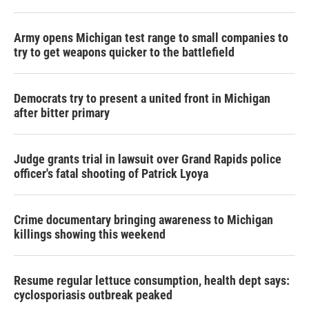
Army opens Michigan test range to small companies to
try to get weapons quicker to the battlefield
Democrats try to present a united front in Michigan
after bitter primary
Judge grants trial in lawsuit over Grand Rapids police
officer's fatal shooting of Patrick Lyoya
Crime documentary bringing awareness to Michigan
killings showing this weekend
Resume regular lettuce consumption, health dept says:
cyclosporiasis outbreak peaked