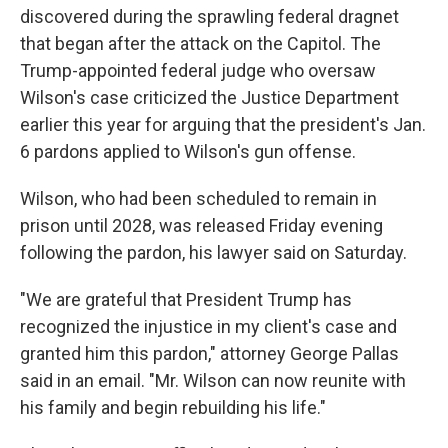
discovered during the sprawling federal dragnet
that began after the attack on the Capitol. The
Trump-appointed federal judge who oversaw
Wilson's case criticized the Justice Department
earlier this year for arguing that the president's Jan.
6 pardons applied to Wilson's gun offense.
Wilson, who had been scheduled to remain in
prison until 2028, was released Friday evening
following the pardon, his lawyer said on Saturday.
"We are grateful that President Trump has
recognized the injustice in my client's case and
granted him this pardon," attorney George Pallas
said in an email. "Mr. Wilson can now reunite with
his family and begin rebuilding his life."