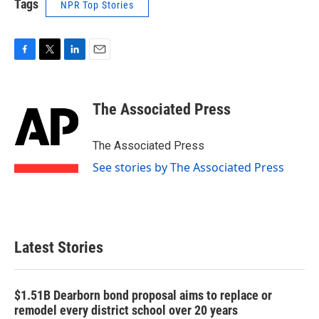
Tags
NPR Top Stories
F
T
L
E
a
w
i
m
c
i
n
a
e
t
k
i
The Associated Press
b
t
e
l
o
e
d
o
r
I
The Associated Press
k
n
See stories by The Associated Press
Latest Stories
$1.51B Dearborn bond proposal aims to replace or
remodel every district school over 20 years