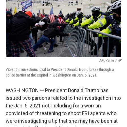
k
n
Julio Cortez
/
AP
Violent insurrections loyal to President Donald Trump break through a
police barrier at the Capitol in Washington on Jan. 6, 2021.
WASHINGTON — President Donald Trump has
issued two pardons related to the investigation into
the Jan. 6, 2021 riot, including for a woman
convicted of threatening to shoot FBI agents who
were investigating a tip that she may have been at