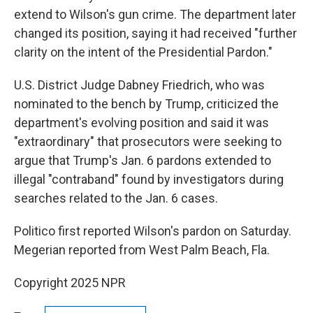
extend to Wilson's gun crime. The department later
changed its position, saying it had received "further
clarity on the intent of the Presidential Pardon."
U.S. District Judge Dabney Friedrich, who was
nominated to the bench by Trump, criticized the
department's evolving position and said it was
"extraordinary" that prosecutors were seeking to
argue that Trump's Jan. 6 pardons extended to
illegal "contraband" found by investigators during
searches related to the Jan. 6 cases.
Politico first reported Wilson's pardon on Saturday.
Megerian reported from West Palm Beach, Fla.
Copyright 2025 NPR