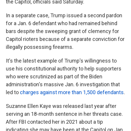
the Capitol, officials said Saturday.
In a separate case, Trump issued a second pardon
for a Jan. 6 defendant who had remained behind
bars despite the sweeping grant of clemency for
Capitol rioters because of a separate conviction for
illegally possessing firearms.
It's the latest example of Trump's willingness to
use his constitutional authority to help supporters
who were scrutinized as part of the Biden
administration's massive Jan. 6 investigation that
led to
charges against more than 1,500 defendants
.
Suzanne Ellen Kaye was released last year after
serving an 18-month sentence in her threats case.
After FBI contacted her in 2021 about a tip
indicating she may have been at the Capitol on Jan.