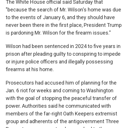
The White House official said Saturday that
"because the search of Mr. Wilson's home was due
to the events of January 6, and they should have
never been there in the first place, President Trump
is pardoning Mr. Wilson for the firearm issues."
Wilson had been sentenced in 2024 to five years in
prison after pleading guilty to conspiring to impede
or injure police officers and illegally possessing
firearms at his home.
Prosecutors had accused him of planning for the
Jan. 6 riot for weeks and coming to Washington
with the goal of stopping the peaceful transfer of
power. Authorities said he communicated with
members of the far-right Oath Keepers extremist
group and adherents of the antigovernment Three