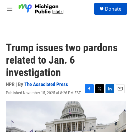
Skip to main content
S
Donate
e
M
a
e
r
n
c
u
h
u
Trump issues two pardons
e
r
related to Jan. 6
y
investigation
NPR | By
The Associated Press
Published November 15, 2025 at 8:26 PM EST
F
T
L
E
a
w
i
m
c
i
n
a
e
t
k
i
b
t
e
l
o
e
d
o
r
I