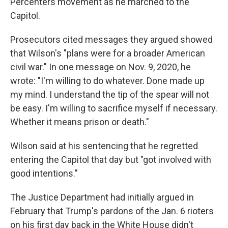
Percenters movement as he marched to the
Capitol.
Prosecutors cited messages they argued showed
that Wilson's "plans were for a broader American
civil war." In one message on Nov. 9, 2020, he
wrote: "I'm willing to do whatever. Done made up
my mind. I understand the tip of the spear will not
be easy. I'm willing to sacrifice myself if necessary.
Whether it means prison or death."
Wilson said at his sentencing that he regretted
entering the Capitol that day but "got involved with
good intentions."
The Justice Department had initially argued in
February that Trump's pardons of the Jan. 6 rioters
on his first day back in the White House didn't