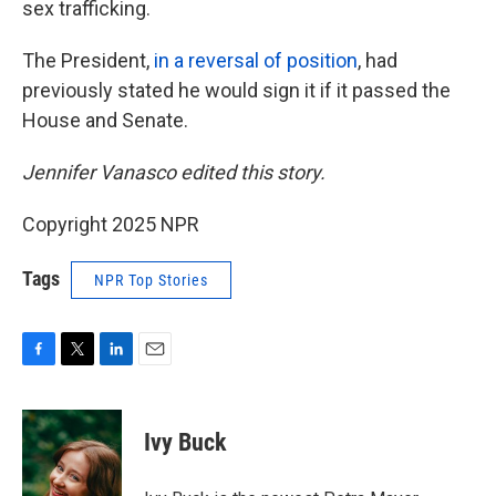
sex trafficking.
The President,
in a reversal of position
, had
previously stated he would sign it if it passed the
House and Senate.
Jennifer Vanasco edited this story.
Copyright 2025 NPR
Tags
NPR Top Stories
F
T
L
E
a
w
i
m
c
i
n
a
e
t
k
i
Ivy Buck
b
t
e
l
o
e
d
o
r
I