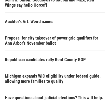
Wings say hello Horcoff
Auchter's Art: Weird names
Proposal for city takeover of power grid qualifies for
Ann Arbor's November ballot
Republican candidates rally Kent County GOP
Michigan expands WIC eligibility under federal guide,
allowing more families to qualify
Have questions about judicial elections? This will help.