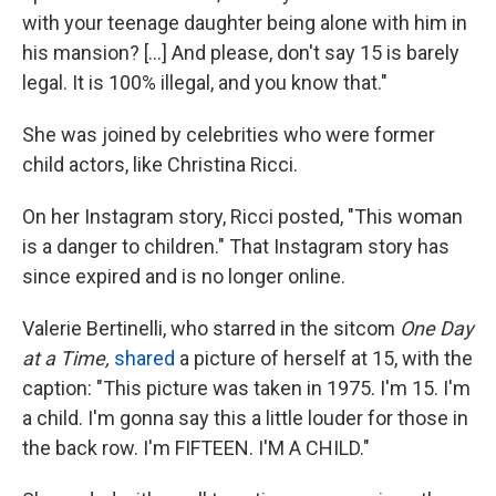
with your teenage daughter being alone with him in
his mansion? [...] And please, don't say 15 is barely
legal. It is 100% illegal, and you know that."
She was joined by celebrities who were former
child actors, like Christina Ricci.
On her Instagram story, Ricci posted, "This woman
is a danger to children." That Instagram story has
since expired and is no longer online.
Valerie Bertinelli, who starred in the sitcom
One Day
at a Time,
shared
a picture of herself at 15, with the
caption: "This picture was taken in 1975. I'm 15. I'm
a child. I'm gonna say this a little louder for those in
the back row. I'm FIFTEEN. I'M A CHILD."