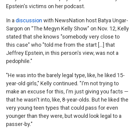
Epstein's victims on her podcast.
In a
discussion
with NewsNation host Batya Ungar-
Sargon on "The Megyn Kelly Show" on Nov. 12, Kelly
stated that she knows "somebody very close to
this case" who "told me from the start [...] that
Jeffrey Epstein, in this person's view, was not a
pedophile."
"He was into the barely legal type, like, he liked 15-
year-old girls," Kelly continued. "I'm not trying to
make an excuse for this, I'm just giving you facts —
that he wasn't into, like, 8-year-olds. But he liked the
very young teen types that could pass for even
younger than they were, but would look legal to a
passer-by."