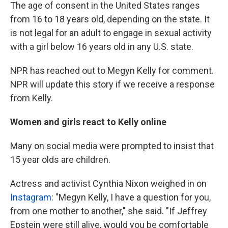
The age of consent in the United States ranges
from 16 to 18 years old, depending on the state. It
is not legal for an adult to engage in sexual activity
with a girl below 16 years old in any U.S. state.
NPR has reached out to Megyn Kelly for comment.
NPR will update this story if we receive a response
from Kelly.
Women and girls react to Kelly online
Many on social media were prompted to insist that
15 year olds are children.
Actress and activist Cynthia Nixon weighed in on
Instagram
: "Megyn Kelly, I have a question for you,
from one mother to another," she said. "If Jeffrey
Epstein were still alive, would you be comfortable