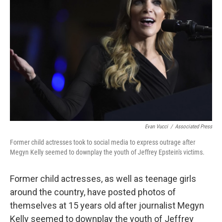
o
e
d
o
r
I
k
n
Evan Vucci
/
Associated Press
Former child actresses took to social media to express outrage after
Megyn Kelly seemed to downplay the youth of Jeffrey Epstein's victims.
Former child actresses, as well as teenage girls
around the country, have posted photos of
themselves at 15 years old after journalist Megyn
Kelly seemed to downplay the youth of Jeffrey