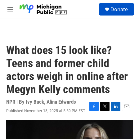
Skip to main content
S
Donate
e
M
a
e
r
n
c
u
h
u
What does 15 look like?
e
r
Teens and former child
y
actors weigh in online after
Megyn Kelly comments
NPR | By
Ivy Buck
,
Alina Edwards
Published November 18, 2025 at 5:59 PM EST
F
T
L
E
a
w
i
m
c
i
n
a
e
t
k
i
b
t
e
l