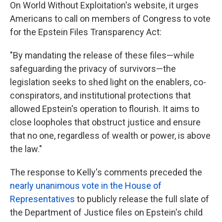
On World Without Exploitation's website, it urges
Americans to call on members of Congress to vote
for the Epstein Files Transparency Act:
"By mandating the release of these files—while
safeguarding the privacy of survivors—the
legislation seeks to shed light on the enablers, co-
conspirators, and institutional protections that
allowed Epstein's operation to flourish. It aims to
close loopholes that obstruct justice and ensure
that no one, regardless of wealth or power, is above
the law."
The response to Kelly's comments preceded the
nearly unanimous vote in the House of
Representatives
to publicly release the full slate of
the Department of Justice files on Epstein's child