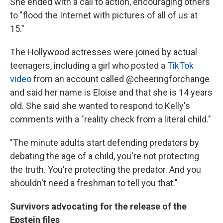
She ended with a call to action, encouraging others
to "flood the Internet with pictures of all of us at
15."
The Hollywood actresses were joined by actual
teenagers, including a girl who posted a
TikTok
video
from an account called @cheeringforchange
and said her name is Eloise and that she is 14 years
old. She said she wanted to respond to Kelly's
comments with a "reality check from a literal child."
"The minute adults start defending predators by
debating the age of a child, you're not protecting
the truth. You're protecting the predator. And you
shouldn't need a freshman to tell you that."
Survivors advocating for the release of the
Epstein files