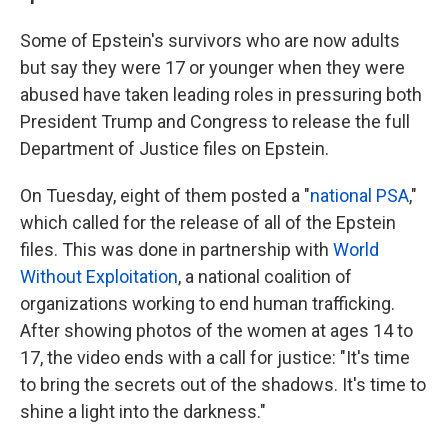
Some of Epstein's survivors who are now adults
but say they were 17 or younger when they were
abused have taken leading roles in pressuring both
President Trump and Congress to release the full
Department of Justice files on Epstein.
On Tuesday, eight of them posted a "
national PSA
,"
which called for the release of all of the Epstein
files. This was done in partnership with
World
Without Exploitation
, a national coalition of
organizations working to end human trafficking.
After showing photos of the women at ages 14 to
17, the video ends with a call for justice: "It's time
to bring the secrets out of the shadows. It's time to
shine a light into the darkness."