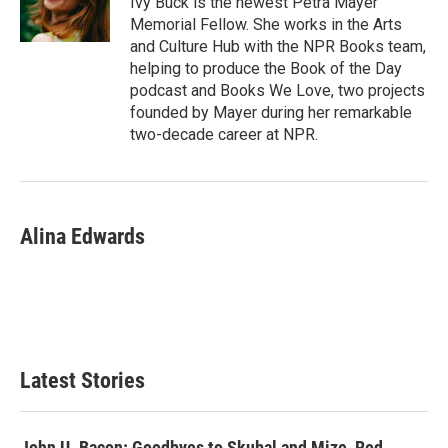
Ivy Buck is the newest Petra Mayer
k
n
Memorial Fellow. She works in the Arts
and Culture Hub with the NPR Books team,
helping to produce the Book of the Day
podcast and Books We Love, two projects
founded by Mayer during her remarkable
two-decade career at NPR.
Alina Edwards
Latest Stories
John U. Bacon: Goodbyes to Skubal and Mize, Red