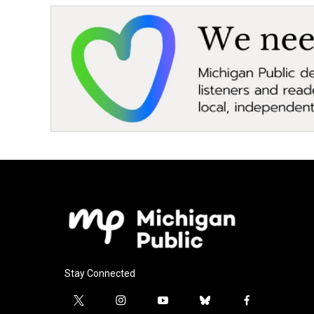
Stay Connected
t
i
y
b
f