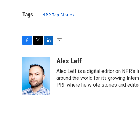
Tags
NPR Top Stories
F
T
L
E
a
w
i
m
c
i
n
a
Alex Leff
e
t
k
i
Alex Leff is a digital editor on NPR's
b
t
e
l
o
e
d
around the world for its growing Inter
o
r
I
PRI, where he wrote stories and edite
k
n