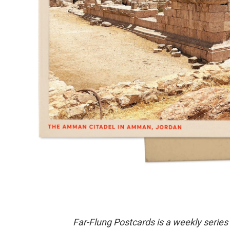
Far-Flung Postcards is a weekly series