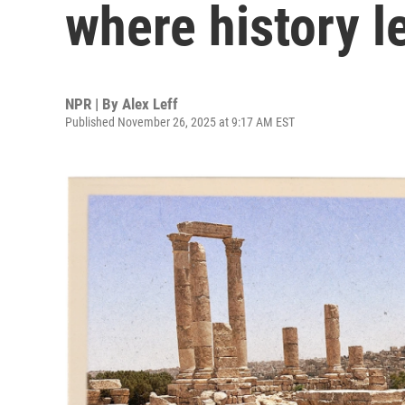
where history l
NPR | By
Alex Leff
Published November 26, 2025 at 9:17 AM EST