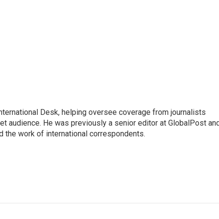
 International Desk, helping oversee coverage from journalists
net audience. He was previously a senior editor at GlobalPost an
d the work of international correspondents.