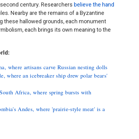
 second century. Researchers
believe the hand
les. Nearby are the remains of a Byzantine
ng these hallowed grounds, each monument
symbolism, each brings its own meaning to the
rld:
a, where artisans carve Russian nesting dolls
le, where an icebreaker ship drew polar bears'
South Africa, where spring bursts with
mbia's Andes, where 'prairie-style meat' is a