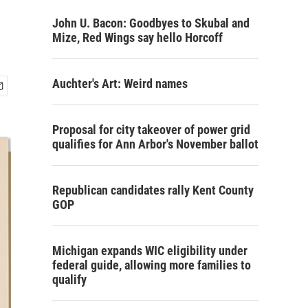
John U. Bacon: Goodbyes to Skubal and
Mize, Red Wings say hello Horcoff
Auchter's Art: Weird names
Proposal for city takeover of power grid
qualifies for Ann Arbor's November ballot
Republican candidates rally Kent County
GOP
Michigan expands WIC eligibility under
federal guide, allowing more families to
qualify