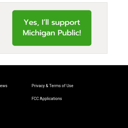
News
Privacy & Terms of Use
FCC Applications