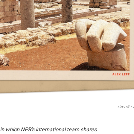
Alex Leff
/
 in which NPR's international team shares