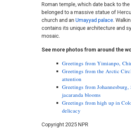
Roman temple, which date back to the
belonged to a massive statue of Hercu
church and an
Umayyad palace
. Walki
contains its unique architecture and 
mosaic.
See more photos from around the wo
Greetings from Yimianpo, Chin
Greetings from the Arctic Circ
attention
Greetings from Johannesburg, 
jacaranda blooms
Greetings from high up in Colo
delicacy
Copyright 2025 NPR