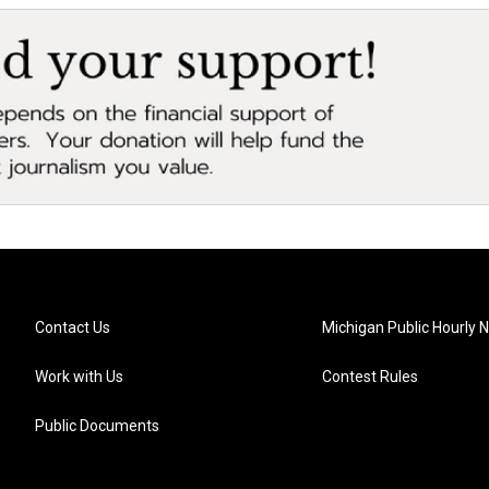
Contact Us
Michigan Public Hourly 
Work with Us
Contest Rules
Public Documents