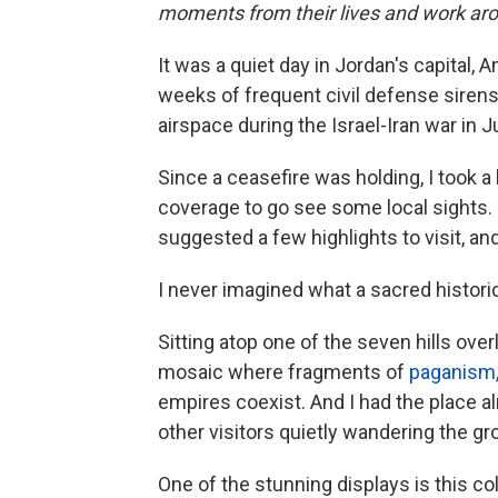
moments from their lives and work aro
It was a quiet day in Jordan's capital,
weeks of frequent civil defense siren
airspace during the Israel-Iran war in J
Since a ceasefire was holding, I took 
coverage to go see some local sights.
suggested a few highlights to visit, a
I never imagined what a sacred historic
Sitting atop one of the seven hills overl
mosaic where fragments of
paganism, 
empires coexist. And I had the place al
other visitors quietly wandering the gr
One of the stunning displays is this co