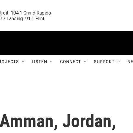
roit  104.1 Grand Rapids

.7 Lansing  91.1 Flint
ROJECTS
LISTEN
CONNECT
SUPPORT
N
 Amman, Jordan,