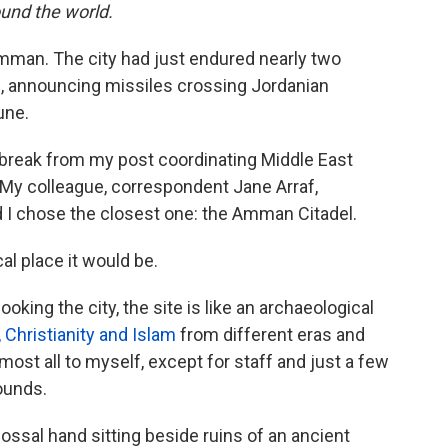
und the world.
 Amman. The city had just endured nearly two
s, announcing missiles crossing Jordanian
une.
a break from my post coordinating Middle East
 My colleague, correspondent Jane Arraf,
nd I chose the closest one: the Amman Citadel.
al place it would be.
ooking the city, the site is like an archaeological
Christianity and Islam
from different eras and
most all to myself, except for staff and just a few
ounds.
lossal hand sitting beside ruins of an ancient