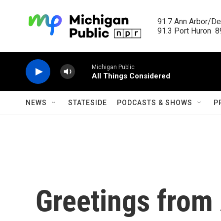
Skip to main content
91.7 Ann Arbor/Det
91.3 Port Huron  89
Michigan Public
All Things Considered
NEWS
STATESIDE
PODCASTS & SHOWS
P
Greetings from