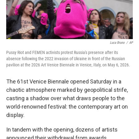
Luca Bruno
/
AP
Pussy Riot and FEMEN activists protest Russia's presence after its
absence following the 2022 invasion of Ukraine in front of the Russian
pavilion at the 2026 Art Venice Biennale in Venice, Italy, on May 6, 2026.
The 61st Venice Biennale opened Saturday in a
chaotic atmosphere marked by geopolitical strife,
casting a shadow over what draws people to the
world-renowned festival: the contemporary art on
display.
In tandem with the opening, dozens of artists
announced their withdrawal from awards