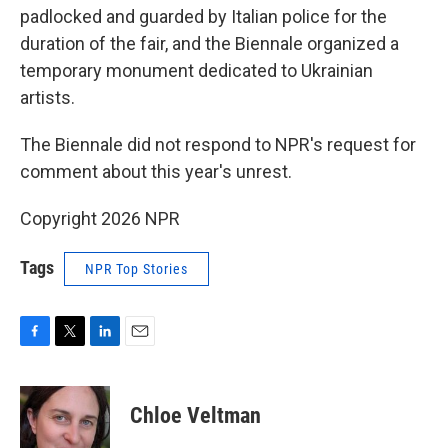
padlocked and guarded by Italian police for the
duration of the fair, and the Biennale organized a
temporary monument dedicated to Ukrainian
artists.
The Biennale did not respond to NPR's request for
comment about this year's unrest.
Copyright 2026 NPR
Tags
NPR Top Stories
F
T
L
E
a
w
i
m
c
i
n
a
e
t
k
i
Chloe Veltman
b
t
e
l
o
e
d