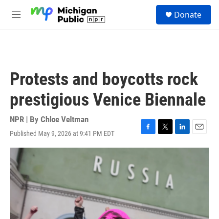
Skip to main content
S
Donate
e
M
a
e
r
n
c
u
h
u
Protests and boycotts rock
e
r
prestigious Venice Biennale
y
NPR | By
Chloe Veltman
Published May 9, 2026 at 9:41 PM EDT
F
T
L
E
a
w
i
m
c
i
n
a
e
t
k
i
b
t
e
l
o
e
d
o
r
I
k
n