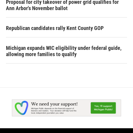
Proposal for city takeover of power grid qualifies for
Ann Arbor's November ballot
Republican candidates rally Kent County GOP
Michigan expands WIC eligibility under federal guide,
allowing more families to qualify