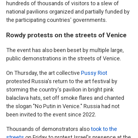
hundreds of thousands of visitors to a slew of
national pavilions organized and partially funded by
the participating countries' governments.
Rowdy protests on the streets of Venice
The event has also been beset by multiple large,
public demonstrations in the streets of Venice.
On Thursday, the art collective
Pussy Riot
protested Russia's return to the art festival by
storming the country's pavilion in bright pink
balaclava hats, set off smoke flares and chanted
the slogan "No Putin in Venice." Russia had not
been invited to the event since 2022.
Thousands of demonstrators also
took to the
streets
on Friday to protest Israel's presence at the