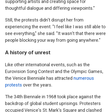
supporting artists and creating space for
thoughtful dialogue and differing viewpoints."
Still, the protests didn't disrupt her from
experiencing the event. "I feel like I was still able to
see everything," she said. "It wasn't that there were
people blocking your way from going anywhere."
A history of unrest
Like other international events, such as the
Eurovision Song Contest and the Olympic Games,
the Venice Bienniale has attracted
numerous
protests
over the years.
The 34th Biennale in 1968 took place against the
backdrop of global student uprisings. Protesters
occupied Venice's St. Mark's Square and clashed