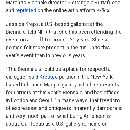
March to Biennale director Pietrangelo Buttafuoco
and
reprinted
on the online art platform
e-flux
.
Jessica Kreps, a U.S.-based gallerist at the
Biennale, told NPR that she has been attending the
event on and off for around 20 years. She said
politics felt more present in the run-up to this
year's event than in previous years.
"The Biennale should be a place for respectful
dialogue," said
Kreps
, a partner in the New York-
based Lehmann Maupin gallery, which represents
four artists at this year's Biennale, and has offices
in London and Seoul. "In many ways, that freedom
of expression and critique is inherently democratic
and very much part of what being American is
about. Our focus as a U.S. gallery remains on