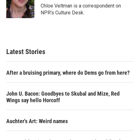
o
r
I
Chloe Veltman is a correspondent on
k
n
NPR's Culture Desk.
Latest Stories
After a bruising primary, where do Dems go from here?
John U. Bacon: Goodbyes to Skubal and Mize, Red
Wings say hello Horcoff
Auchter's Art: Weird names