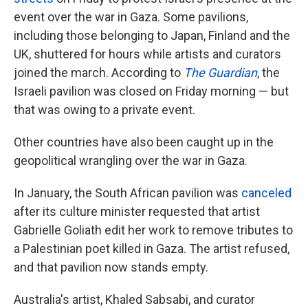
event over the war in Gaza. Some pavilions,
including those belonging to Japan, Finland and the
UK, shuttered for hours while artists and curators
joined the march. According to
The Guardian
, the
Israeli pavilion was closed on Friday morning — but
that was owing to a private event.
Other countries have also been caught up in the
geopolitical wrangling over the war in Gaza.
In January, the South African pavilion was
canceled
after its culture minister requested that artist
Gabrielle Goliath edit her work to remove tributes to
a Palestinian poet killed in Gaza. The artist refused,
and that pavilion now stands empty.
Australia's artist, Khaled Sabsabi, and curator