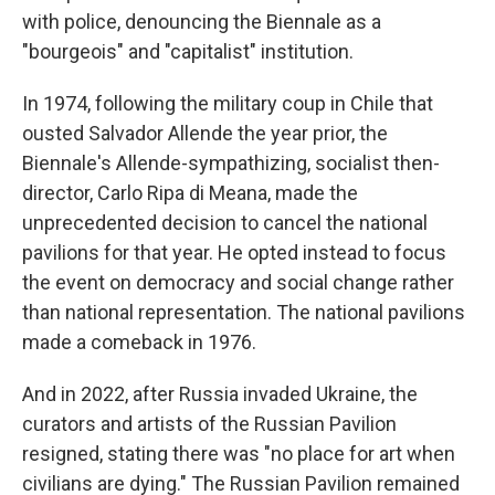
with police, denouncing the Biennale as a
"bourgeois" and "capitalist" institution.
In 1974, following the military coup in Chile that
ousted Salvador Allende the year prior, the
Biennale's Allende-sympathizing, socialist then-
director, Carlo Ripa di Meana, made the
unprecedented decision to cancel the national
pavilions for that year. He opted instead to focus
the event on democracy and social change rather
than national representation. The national pavilions
made a comeback in 1976.
And in 2022, after Russia invaded Ukraine, the
curators and artists of the Russian Pavilion
resigned, stating there was "no place for art when
civilians are dying." The Russian Pavilion remained