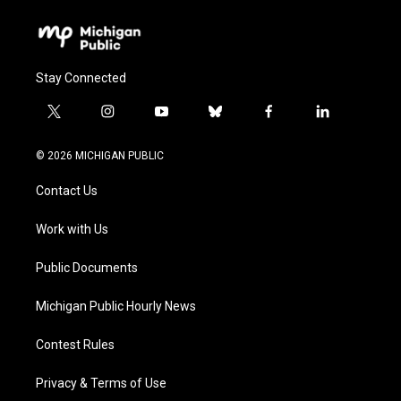
Stay Connected
t
i
y
b
f
l
w
n
o
l
a
i
i
s
u
u
c
n
© 2026 MICHIGAN PUBLIC
t
t
t
e
e
k
t
a
u
s
b
e
Contact Us
e
g
b
k
o
d
r
r
e
y
o
i
a
k
n
Work with Us
m
Public Documents
Michigan Public Hourly News
Contest Rules
Privacy & Terms of Use