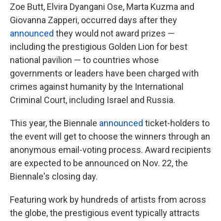
Zoe Butt, Elvira Dyangani Ose, Marta Kuzma and
Giovanna Zapperi, occurred days after they
announced
they would not award prizes —
including the prestigious Golden Lion for best
national pavilion — to countries whose
governments or leaders have been charged with
crimes against humanity by the International
Criminal Court, including Israel and Russia.
This year, the Biennale
announced
ticket-holders to
the event will get to choose the winners through an
anonymous email-voting process. Award recipients
are expected to be announced on Nov. 22, the
Biennale's closing day.
Featuring work by hundreds of artists from across
the globe, the prestigious event typically attracts