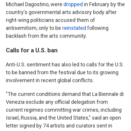
Michael Dagostino, were
dropped
in February by the
country's governmental arts advisory body after
right-wing politicians accused them of
antisemitism, only to be
reinstated
following
backlash from the arts community.
Calls for a U.S. ban
Anti-U.S. sentiment has also led to calls for the U.S.
to be banned from the festival due to its growing
involvement in recent global conflicts.
"The current conditions demand that La Biennale di
Venezia exclude any official delegation from
current regimes committing war crimes, including
Israel, Russia, and the United States," said an open
letter signed by 74 artists and curators sent in