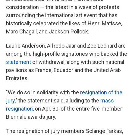
consideration — the latest in a wave of protests
surrounding the international art event that has
historically celebrated the likes of Henri Matisse,
Marc Chagall, and Jackson Pollock.
Laurie Anderson, Alfredo Jaar and Zoe Leonard are
among the high-profile signatories who backed the
statement
of withdrawal, along with such national
pavilions as France, Ecuador and the United Arab
Emirates.
"We do so in solidarity with the
resignation of the
jury
," the statement said, alluding to the
mass
resignation
, on Apr. 30, of the entire five-member
Biennale awards jury.
The resignation of jury members Solange Farkas,