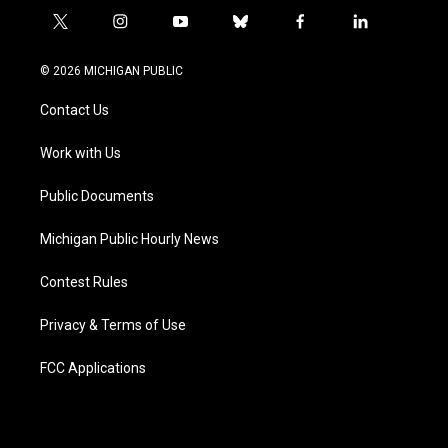
t
i
y
b
f
l
w
n
o
l
a
i
i
s
u
u
c
n
© 2026 MICHIGAN PUBLIC
t
t
t
e
e
k
t
a
u
s
b
e
Contact Us
e
g
b
k
o
d
r
r
e
y
o
i
a
k
n
Work with Us
m
Public Documents
Michigan Public Hourly News
Contest Rules
Privacy & Terms of Use
FCC Applications