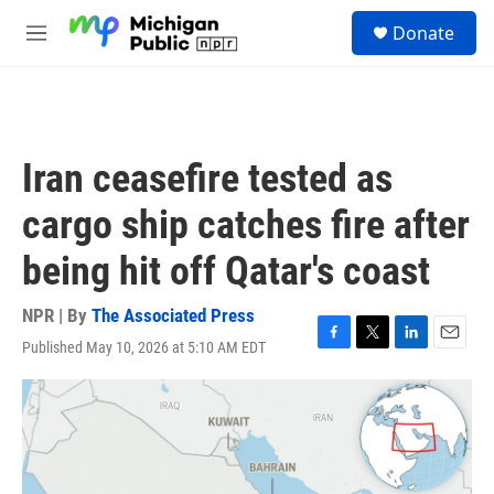
Skip to main content
S
Donate
e
M
a
e
r
n
c
u
h
u
Iran ceasefire tested as
e
r
cargo ship catches fire after
y
being hit off Qatar's coast
NPR | By
The Associated Press
Published May 10, 2026 at 5:10 AM EDT
F
T
L
E
a
w
i
m
c
i
n
a
e
t
k
i
b
t
e
l
o
e
d
o
r
I