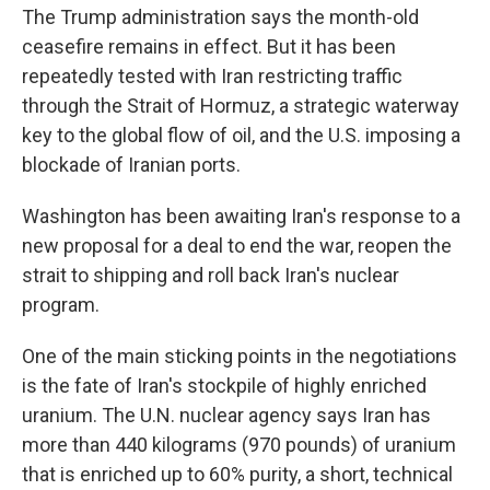
The Trump administration says the month-old
ceasefire remains in effect. But it has been
repeatedly tested with Iran restricting traffic
through the Strait of Hormuz, a strategic waterway
key to the global flow of oil, and the U.S. imposing a
blockade of Iranian ports.
Washington has been awaiting Iran's response to a
new proposal for a deal to end the war, reopen the
strait to shipping and roll back Iran's nuclear
program.
One of the main sticking points in the negotiations
is the fate of Iran's stockpile of highly enriched
uranium. The U.N. nuclear agency says Iran has
more than 440 kilograms (970 pounds) of uranium
that is enriched up to 60% purity, a short, technical