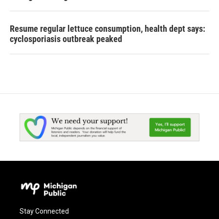
Resume regular lettuce consumption, health dept says:
cyclosporiasis outbreak peaked
Stay Connected