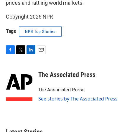
prices and rattling world markets.
Copyright 2026 NPR
Tags
NPR Top Stories
F
T
L
E
a
w
i
m
c
i
n
a
e
t
k
i
The Associated Press
b
t
e
l
o
e
d
o
r
I
The Associated Press
k
n
See stories by The Associated Press
Latest Stories