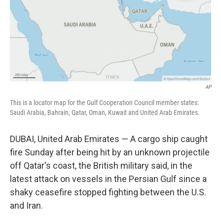
k
n
AP
This is a locator map for the Gulf Cooperation Council member states:
Saudi Arabia, Bahrain, Qatar, Oman, Kuwait and United Arab Emirates.
DUBAI, United Arab Emirates — A cargo ship caught
fire Sunday after being hit by an unknown projectile
off Qatar's coast, the British military said, in the
latest attack on vessels in the Persian Gulf since a
shaky ceasefire stopped fighting between the U.S.
and Iran.