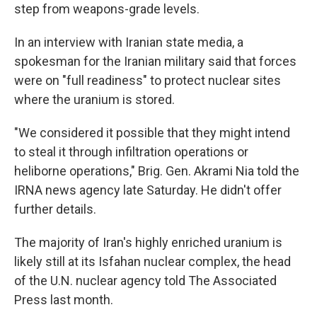
step from weapons-grade levels.
In an interview with Iranian state media, a
spokesman for the Iranian military said that forces
were on "full readiness" to protect nuclear sites
where the uranium is stored.
"We considered it possible that they might intend
to steal it through infiltration operations or
heliborne operations," Brig. Gen. Akrami Nia told the
IRNA news agency late Saturday. He didn't offer
further details.
The majority of Iran's highly enriched uranium is
likely still at its Isfahan nuclear complex, the head
of the U.N. nuclear agency told The Associated
Press last month.