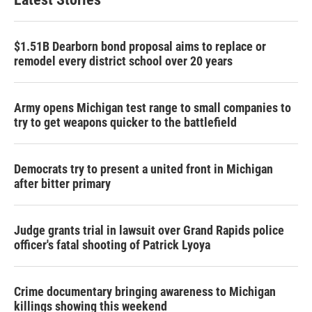
$1.51B Dearborn bond proposal aims to replace or
remodel every district school over 20 years
Army opens Michigan test range to small companies to
try to get weapons quicker to the battlefield
Democrats try to present a united front in Michigan
after bitter primary
Judge grants trial in lawsuit over Grand Rapids police
officer's fatal shooting of Patrick Lyoya
Crime documentary bringing awareness to Michigan
killings showing this weekend