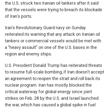
the U.S. struck two Iranian oil tankers after it said
that the vessels were trying to breach its blockade
of Iran's ports.
Iran's Revolutionary Guard navy on Sunday
reiterated its warning that any attack on Iranian oil
tankers or commercial vessels would be met with
a "heavy assault" on one of the U.S. bases in the
region and enemy ships.
U.S. President Donald Trump has reiterated threats
to resume full-scale bombing, if Iran doesn't accept
an agreement to reopen the strait and roll back its
nuclear program. Iran has mostly blocked the
critical waterway for global energy since joint
strikes on Feb. 28 by the U.S. and Israel launched
the war, which has caused a global spike in fuel