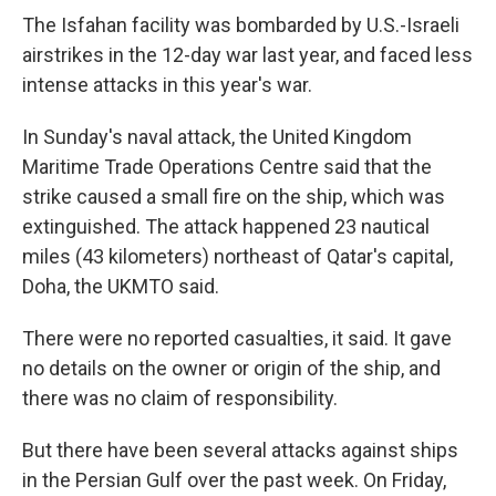
The Isfahan facility was bombarded by U.S.-Israeli
airstrikes in the 12-day war last year, and faced less
intense attacks in this year's war.
In Sunday's naval attack, the United Kingdom
Maritime Trade Operations Centre said that the
strike caused a small fire on the ship, which was
extinguished. The attack happened 23 nautical
miles (43 kilometers) northeast of Qatar's capital,
Doha, the UKMTO said.
There were no reported casualties, it said. It gave
no details on the owner or origin of the ship, and
there was no claim of responsibility.
But there have been several attacks against ships
in the Persian Gulf over the past week. On Friday,