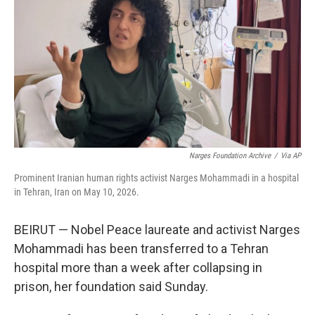
o
e
d
o
r
I
k
n
Narges Foundation Archive
/
Via AP
Prominent Iranian human rights activist Narges Mohammadi in a hospital
in Tehran, Iran on May 10, 2026.
BEIRUT — Nobel Peace laureate and activist Narges
Mohammadi has been transferred to a Tehran
hospital more than a week after collapsing in
prison, her foundation said Sunday.