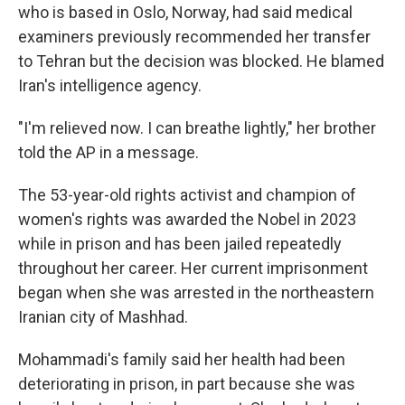
who is based in Oslo, Norway, had said medical
examiners previously recommended her transfer
to Tehran but the decision was blocked. He blamed
Iran's intelligence agency.
"I'm relieved now. I can breathe lightly," her brother
told the AP in a message.
The 53-year-old rights activist and champion of
women's rights was awarded the Nobel in 2023
while in prison and has been jailed repeatedly
throughout her career. Her current imprisonment
began when she was arrested in the northeastern
Iranian city of Mashhad.
Mohammadi's family said her health had been
deteriorating in prison, in part because she was