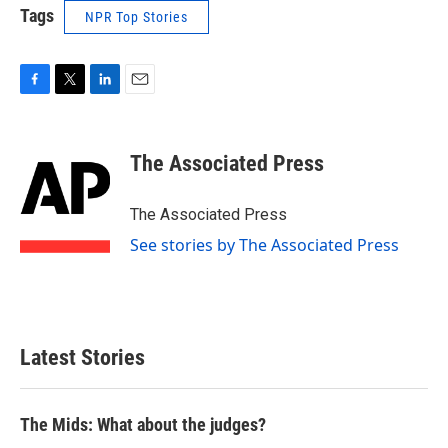
Tags
NPR Top Stories
F
T
L
E
a
w
i
m
c
i
n
a
e
t
k
i
The Associated Press
b
t
e
l
o
e
d
o
r
I
The Associated Press
k
n
See stories by The Associated Press
Latest Stories
The Mids: What about the judges?