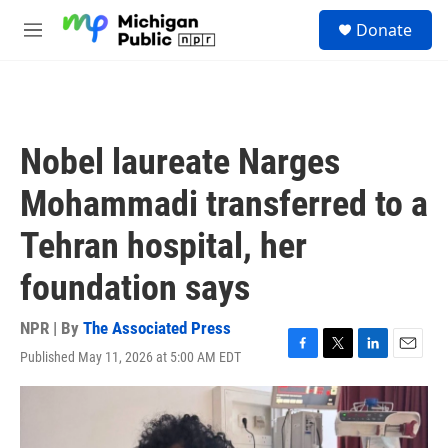
Skip to main content
S
Donate
e
M
a
e
r
n
c
u
h
u
Nobel laureate Narges
e
r
Mohammadi transferred to a
y
Tehran hospital, her
foundation says
NPR | By
The Associated Press
Published May 11, 2026 at 5:00 AM EDT
F
T
L
E
a
w
i
m
c
i
n
a
e
t
k
i
b
t
e
l