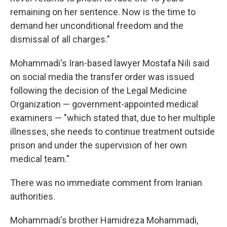
remaining on her sentence. Now is the time to
demand her unconditional freedom and the
dismissal of all charges."
Mohammadi's Iran-based lawyer Mostafa Nili said
on social media the transfer order was issued
following the decision of the Legal Medicine
Organization — government-appointed medical
examiners — "which stated that, due to her multiple
illnesses, she needs to continue treatment outside
prison and under the supervision of her own
medical team."
There was no immediate comment from Iranian
authorities.
Mohammadi's brother Hamidreza Mohammadi,