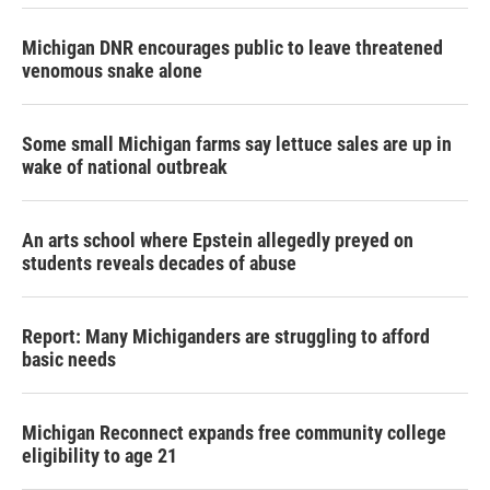
Michigan DNR encourages public to leave threatened
venomous snake alone
Some small Michigan farms say lettuce sales are up in
wake of national outbreak
An arts school where Epstein allegedly preyed on
students reveals decades of abuse
Report: Many Michiganders are struggling to afford
basic needs
Michigan Reconnect expands free community college
eligibility to age 21