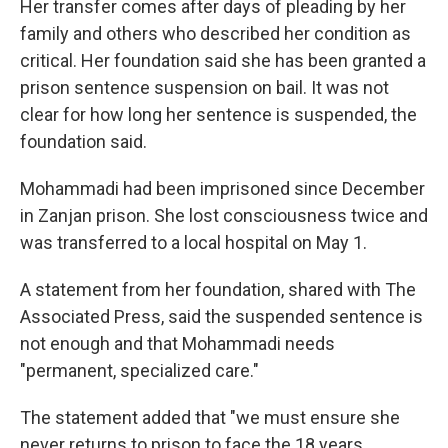
Her transfer comes after days of pleading by her
family and others who described her condition as
critical. Her foundation said she has been granted a
prison sentence suspension on bail. It was not
clear for how long her sentence is suspended, the
foundation said.
Mohammadi had been imprisoned since December
in Zanjan prison. She lost consciousness twice and
was transferred to a local hospital on May 1.
A statement from her foundation, shared with The
Associated Press, said the suspended sentence is
not enough and that Mohammadi needs
"permanent, specialized care."
The statement added that "we must ensure she
never returns to prison to face the 18 years