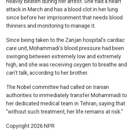
heavily beaten during her arrest. She had a heart
attack in March and has a blood clot in her lung
since before her imprisonment that needs blood
thinners and monitoring to manage it.
Since being taken to the Zanjan hospital's cardiac
care unit, Mohammadi's blood pressure had been
swinging between extremely low and extremely
high, and she was receiving oxygen to breathe and
can't talk, according to her brother.
The Nobel committee had called on Iranian
authorities to immediately transfer Mohammadi to
her dedicated medical team in Tehran, saying that
"without such treatment, her life remains at risk."
Copyright 2026 NPR