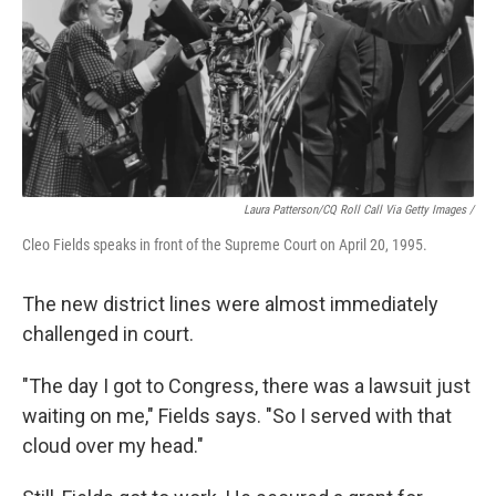
Laura Patterson/CQ Roll Call Via Getty Images /
Cleo Fields speaks in front of the Supreme Court on April 20, 1995.
The new district lines were almost immediately
challenged in court.
"The day I got to Congress, there was a lawsuit just
waiting on me," Fields says. "So I served with that
cloud over my head."