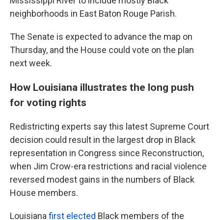
Mississippi River to include mostly Black
neighborhoods in East Baton Rouge Parish.
The Senate is expected to advance the map on
Thursday, and the House could vote on the plan
next week.
How Louisiana illustrates the long push
for voting rights
Redistricting experts say this latest Supreme Court
decision could result in the largest drop in Black
representation in Congress since Reconstruction,
when Jim Crow-era restrictions and racial violence
reversed modest gains in the numbers of Black
House members.
Louisiana
first elected
Black members of the