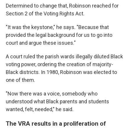
Determined to change that, Robinson reached for
Section 2 of the Voting Rights Act.
"It was the keystone," he says. "Because that
provided the legal background for us to go into
court and argue these issues."
A court ruled the parish wards illegally diluted Black
voting power, ordering the creation of majority-
Black districts. In 1980, Robinson was elected to
one of them.
"Now there was a voice, somebody who
understood what Black parents and students
wanted, felt, needed," he said.
The VRA results in a proliferation of