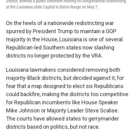
District, attends a public comment hearing on congressional redistricting
at the Louisiana state Capitol in Baton Rouge on May 7.
On the heels of a nationwide redistricting war
spurred by President Trump to maintain a GOP
majority in the House, Louisiana is one of several
Republican-led Southern states now slashing
districts no longer protected by the VRA.
Louisiana lawmakers considered removing both
majority-Black districts, but decided against it, for
fear that a map designed to elect six Republicans
could backfire, making the districts too competitive
for Republican incumbents like House Speaker
Mike Johnson or Majority Leader Steve Scalise.
The courts have allowed states to gerrymander
districts based on politics, but not race.