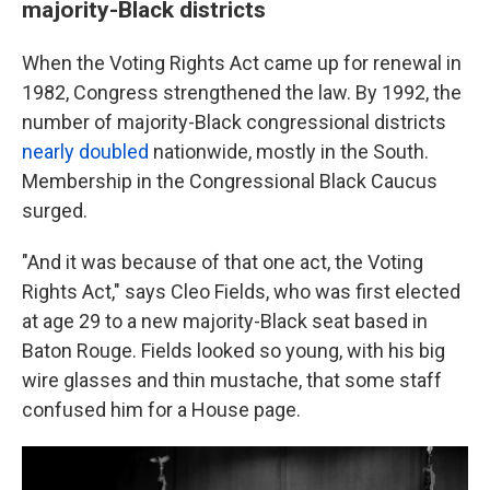
majority-Black districts
When the Voting Rights Act came up for renewal in
1982, Congress strengthened the law. By 1992, the
number of majority-Black congressional districts
nearly doubled
nationwide, mostly in the South.
Membership in the Congressional Black Caucus
surged.
"And it was because of that one act, the Voting
Rights Act," says Cleo Fields, who was first elected
at age 29 to a new majority-Black seat based in
Baton Rouge. Fields looked so young, with his big
wire glasses and thin mustache, that some staff
confused him for a House page.