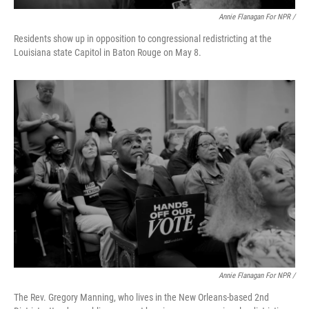
Annie Flanagan For NPR /
Residents show up in opposition to congressional redistricting at the
Louisiana state Capitol in Baton Rouge on May 8.
Annie Flanagan For NPR /
The Rev. Gregory Manning, who lives in the New Orleans-based 2nd