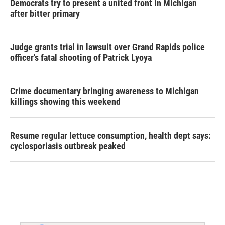
Democrats try to present a united front in Michigan
after bitter primary
Judge grants trial in lawsuit over Grand Rapids police
officer's fatal shooting of Patrick Lyoya
Crime documentary bringing awareness to Michigan
killings showing this weekend
Resume regular lettuce consumption, health dept says:
cyclosporiasis outbreak peaked