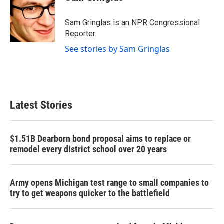
b
t
e
l
o
e
d
o
r
I
Sam Gringlas is an NPR Congressional
k
n
Reporter.
See stories by Sam Gringlas
Latest Stories
$1.51B Dearborn bond proposal aims to replace or
remodel every district school over 20 years
Army opens Michigan test range to small companies to
try to get weapons quicker to the battlefield