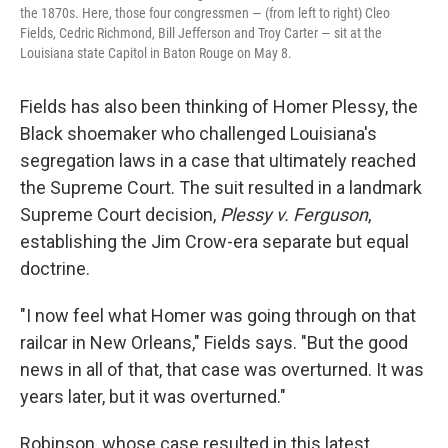
the 1870s. Here, those four congressmen — (from left to right) Cleo
Fields, Cedric Richmond, Bill Jefferson and Troy Carter — sit at the
Louisiana state Capitol in Baton Rouge on May 8.
Fields has also been thinking of Homer Plessy, the
Black shoemaker who challenged Louisiana's
segregation laws in a case that ultimately reached
the Supreme Court. The suit resulted in a landmark
Supreme Court decision,
Plessy v. Ferguson
,
establishing the Jim Crow-era separate but equal
doctrine.
"I now feel what Homer was going through on that
railcar in New Orleans," Fields says. "But the good
news in all of that, that case was overturned. It was
years later, but it was overturned."
Robinson, whose case resulted in this latest