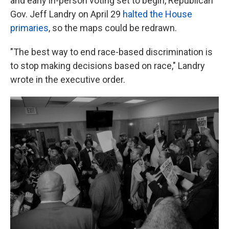
and early in-person voting set to begin, Republican
Gov. Jeff Landry on April 29
halted the House
primaries
, so the maps could be redrawn.
"The best way to end race-based discrimination is
to stop making decisions based on race," Landry
wrote in the executive order.