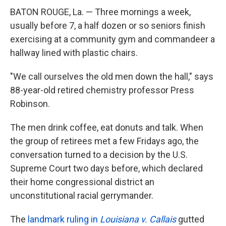
BATON ROUGE, La. — Three mornings a week,
usually before 7, a half dozen or so seniors finish
exercising at a community gym and commandeer a
hallway lined with plastic chairs.
"We call ourselves the old men down the hall," says
88-year-old retired chemistry professor Press
Robinson.
The men drink coffee, eat donuts and talk.
When
the group of retirees met a few Fridays ago, the
conversation turned to a decision by the U.S.
Supreme Court two days before, which declared
their home congressional district an
unconstitutional racial gerrymander.
The
landmark ruling in
Louisiana v. Callais
gutted