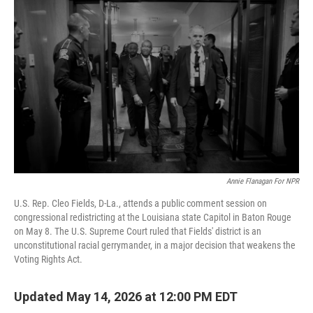
k
n
Annie Flanagan For NPR
U.S. Rep. Cleo Fields, D-La., attends a public comment session on
congressional redistricting at the Louisiana state Capitol in Baton Rouge
on May 8. The U.S. Supreme Court ruled that Fields' district is an
unconstitutional racial gerrymander, in a major decision that weakens the
Voting Rights Act.
Updated May 14, 2026 at 12:00 PM EDT