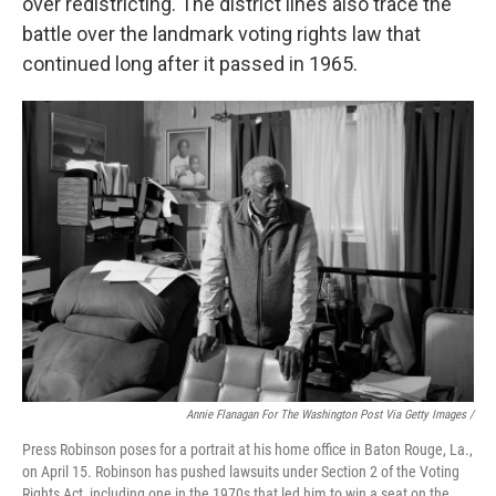
over redistricting. The district lines also trace the
battle over the landmark voting rights law that
continued long after it passed in 1965.
Annie Flanagan For The Washington Post Via Getty Images /
Press Robinson poses for a portrait at his home office in Baton Rouge, La.,
on April 15. Robinson has pushed lawsuits under Section 2 of the Voting
Rights Act, including one in the 1970s that led him to win a seat on the