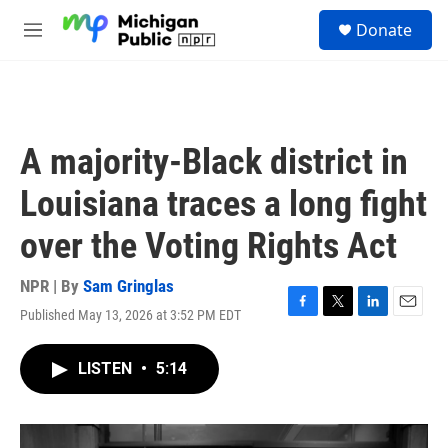
Skip to main content
S
Donate
e
M
a
e
r
n
c
u
h
u
A majority-Black district in
e
r
Louisiana traces a long fight
y
over the Voting Rights Act
NPR | By
Sam Gringlas
Published May 13, 2026 at 3:52 PM EDT
F
T
L
E
a
w
i
m
c
i
n
a
LISTEN
•
5:14
e
t
k
i
b
t
e
l
o
e
d
o
r
I