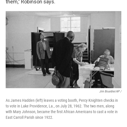
them," Robinson says.
Jim Bourdier/AP /
As James Hadden (left) leaves a voting booth, Percy Knighten checks in
to vote in Lake Providence, La., on July 28, 1962. The two men, along
with Mary Johnson, became the first African Americans to cast a vote in
East Carroll Parish since 1922.