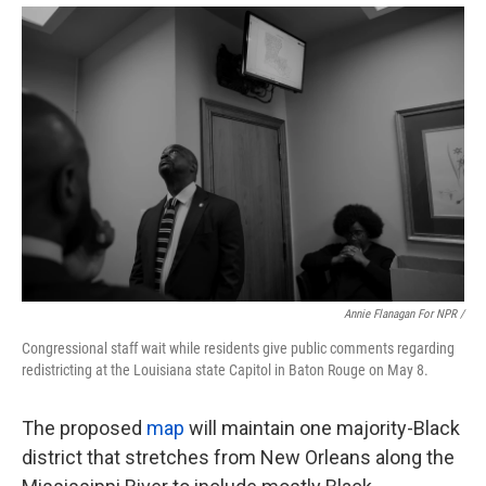
Annie Flanagan For NPR /
Congressional staff wait while residents give public comments regarding
redistricting at the Louisiana state Capitol in Baton Rouge on May 8.
The proposed
map
will maintain one majority-Black
district that stretches from New Orleans along the