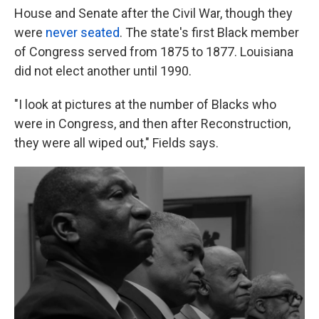
House and Senate after the Civil War, though they
were
never seated
. The state's first Black member
of Congress served from 1875 to 1877. Louisiana
did not elect another until 1990.
"I look at pictures at the number of Blacks who
were in Congress, and then after Reconstruction,
they were all wiped out," Fields says.