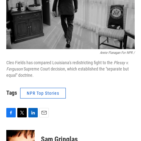
Annie Flanagan For NPR /
Cleo Fields has compared Louisiana's redistricting fight to the
Plessy v.
Ferguson
Supreme Court decision, which established the "separate but
equal" doctrine.
Tags
NPR Top Stories
F
T
L
E
a
w
i
m
c
i
n
a
e
t
k
i
Sam Gringlas