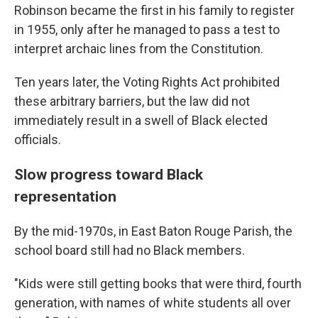
Robinson became the first in his family to register
in 1955, only after he managed to pass a test to
interpret archaic lines from the Constitution.
Ten years later, the Voting Rights Act prohibited
these arbitrary barriers, but the law did not
immediately result in a swell of Black elected
officials.
Slow progress toward Black
representation
By the mid-1970s, in East Baton Rouge Parish, the
school board still had no Black members.
"Kids were still getting books that were third, fourth
generation, with names of white students all over