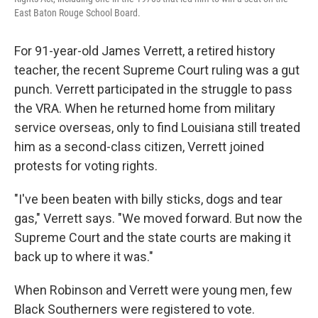
East Baton Rouge School Board.
For 91-year-old James Verrett, a retired history
teacher, the recent Supreme Court ruling was a gut
punch. Verrett participated in the struggle to pass
the VRA. When he returned home from military
service overseas, only to find Louisiana still treated
him as a second-class citizen, Verrett joined
protests for voting rights.
"I've been beaten with billy sticks, dogs and tear
gas," Verrett says. "We moved forward. But now the
Supreme Court and the state courts are making it
back up to where it was."
When Robinson and Verrett were young men, few
Black Southerners were registered to vote.