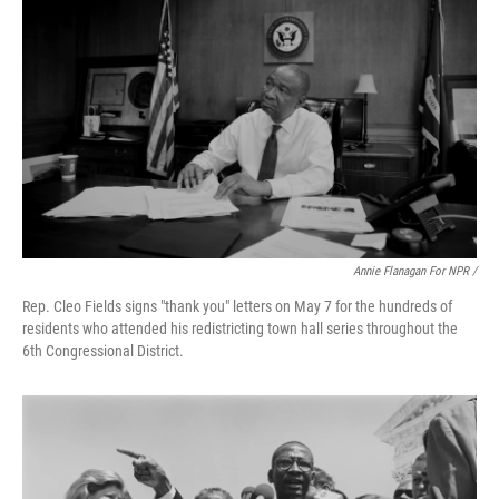
Annie Flanagan For NPR /
Rep. Cleo Fields signs "thank you" letters on May 7 for the hundreds of
residents who attended his redistricting town hall series throughout the
6th Congressional District.