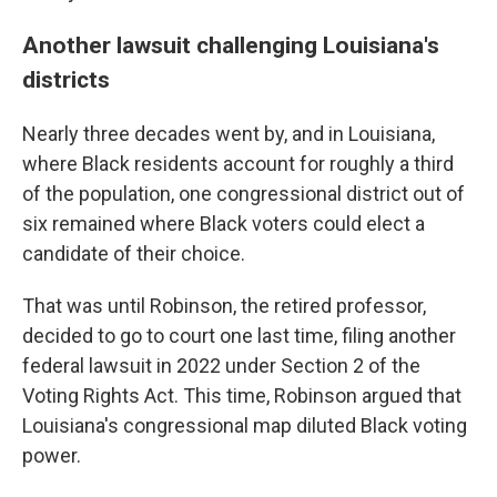
Another lawsuit challenging Louisiana's
districts
Nearly three decades went by, and in Louisiana,
where Black residents account for roughly a third
of the population, one congressional district out of
six remained where Black voters could elect a
candidate of their choice.
That was until Robinson, the retired professor,
decided to go to court one last time, filing another
federal lawsuit in 2022 under Section 2 of the
Voting Rights Act. This time, Robinson argued that
Louisiana's congressional map diluted Black voting
power.