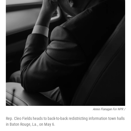
Annie Flanagan For NPR /
Rep. Cleo Fields heads to back-to-back redistricting information town halls
in Baton Rouge, La., on May 6.