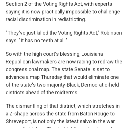
Section 2 of the Voting Rights Act, with experts
saying it is now practically impossible to challenge
racial discrimination in redistricting.
"They've just killed the Voting Rights Act," Robinson
says. "It has no teeth at all."
So with the high court's blessing, Louisiana
Republican lawmakers are now racing to redraw the
congressional map. The state Senate is set to
advance a map Thursday that would eliminate one
of the state's two majority-Black, Democratic-held
districts ahead of the midterms.
The dismantling of that district, which stretches in
a Z-shape across the state from Baton Rouge to
Shreveport, is not only the latest salvo in the war