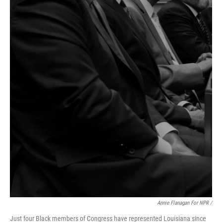
Annie Flanagan For NPR /
Just four Black members of Congress have represented Louisiana since