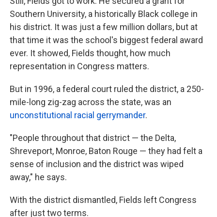
Still, Fields got to work. He secured a grant for
Southern University, a historically Black college in
his district. It was just a few million dollars, but at
that time it was the school's biggest federal award
ever. It showed, Fields thought, how much
representation in Congress matters.
But in 1996, a federal court ruled the district, a 250-
mile-long zig-zag across the state, was an
unconstitutional racial gerrymander
.
"People throughout that district — the Delta,
Shreveport, Monroe, Baton Rouge — they had felt a
sense of inclusion and the district was wiped
away," he says.
With the district dismantled, Fields left Congress
after just two terms.