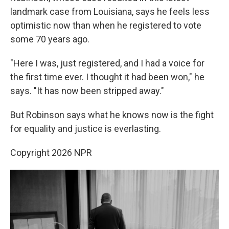
landmark case from Louisiana, says he feels less
optimistic now than when he registered to vote
some 70 years ago.
"Here I was, just registered, and I had a voice for
the first time ever. I thought it had been won," he
says. "It has now been stripped away."
But Robinson says what he knows now is the fight
for equality and justice is everlasting.
Copyright 2026 NPR