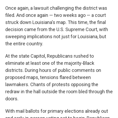
Once again, a lawsuit challenging the district was
filed. And once again — two weeks ago — a court
struck down Louisiana's map. This time, the final
decision came from the U.S. Supreme Court, with
sweeping implications not just for Louisiana, but
the entire country.
At the state Capitol, Republicans rushed to
eliminate at least one of the majority-Black
districts. During hours of public comments on
proposed maps, tensions flared between
lawmakers. Chants of protests opposing the
redraw in the hall outside the room bled through the
doors.
With mail ballots for primary elections already out