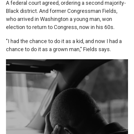
A federal court agreed, ordering a second majority-
Black district. And former Congressman Fields,
who arrived in Washington a young man, won
election to return to Congress, now in his 60s.
"I had the chance to do it as a kid, and now I had a
chance to do it as a grown man," Fields says.