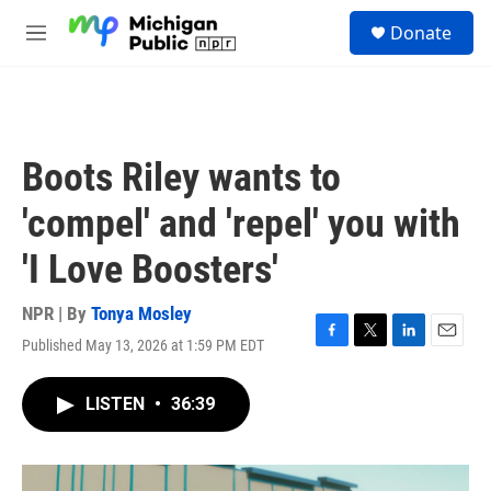
Skip to main content
S
Donate
e
M
a
e
r
n
c
u
h
u
Boots Riley wants to
e
r
'compel' and 'repel' you with
y
'I Love Boosters'
NPR | By
Tonya Mosley
Published May 13, 2026 at 1:59 PM EDT
F
T
L
E
a
w
i
m
c
i
n
a
LISTEN
•
36:39
e
t
k
i
b
t
e
l
o
e
d
o
r
I