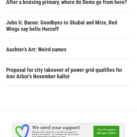
After a bruising primary, where do Dems go from here?
John U. Bacon: Goodbyes to Skubal and Mize, Red
Wings say hello Horcoff
Auchter's Art: Weird names
Proposal for city takeover of power grid qualifies for
Ann Arbor's November ballot