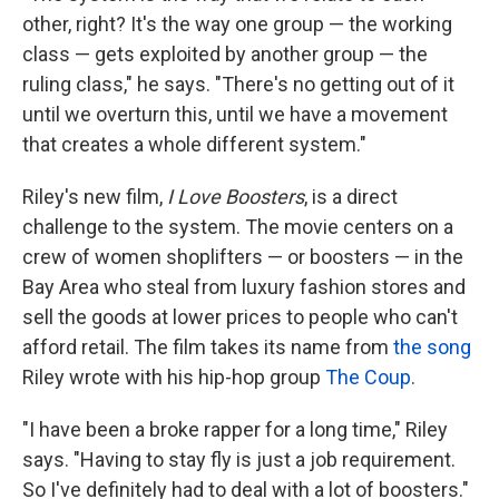
other, right? It's the way one group — the working
class — gets exploited by another group — the
ruling class," he says. "There's no getting out of it
until we overturn this, until we have a movement
that creates a whole different system."
Riley's new film,
I Love Boosters
, is a direct
challenge to the system. The movie centers on a
crew of women shoplifters — or boosters — in the
Bay Area who steal from luxury fashion stores and
sell the goods at lower prices to people who can't
afford retail. The film takes its name from
the song
Riley wrote with his hip-hop group
The Coup
.
"I have been a broke rapper for a long time," Riley
says. "Having to stay fly is just a job requirement.
So I've definitely had to deal with a lot of boosters."