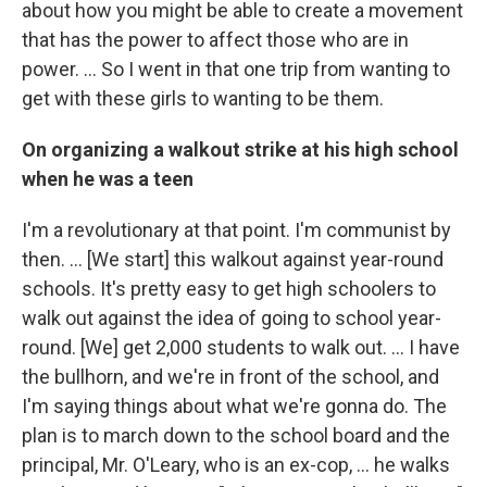
about how you might be able to create a movement
that has the power to affect those who are in
power. ... So I went in that one trip from wanting to
get with these girls to wanting to be them.
On organizing a walkout strike at his high school
when he was a teen
I'm a revolutionary at that point. I'm communist by
then. … [We start] this walkout against year-round
schools. It's pretty easy to get high schoolers to
walk out against the idea of going to school year-
round. [We] get 2,000 students to walk out. … I have
the bullhorn, and we're in front of the school, and
I'm saying things about what we're gonna do. The
plan is to march down to the school board and the
principal, Mr. O'Leary, who is an ex-cop, … he walks