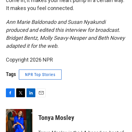
come in, it makes your heart pump in a certain way.
It makes you feel connected.
Ann Marie Baldonado and Susan Nyakundi
produced and edited this interview for broadcast.
Bridget Bentz, Molly Seavy-Nesper and Beth Novey
adapted it for the web.
Copyright 2026 NPR
Tags
NPR Top Stories
F
T
L
E
a
w
i
m
c
i
n
a
e
t
k
i
Tonya Mosley
b
t
e
l
o
e
d
o
r
I