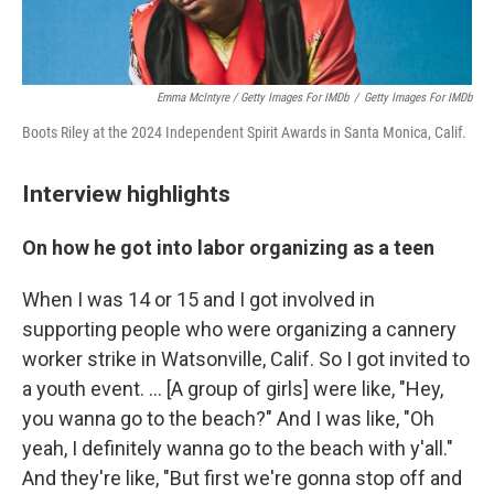
Emma McIntyre / Getty Images For IMDb
/
Getty Images For IMDb
Boots Riley at the 2024 Independent Spirit Awards in Santa Monica, Calif.
Interview highlights
On how he got into labor organizing as a teen
When I was 14 or 15 and I got involved in
supporting people who were organizing a cannery
worker strike in Watsonville, Calif. So I got invited to
a youth event. … [A group of girls] were like, "Hey,
you wanna go to the beach?" And I was like, "Oh
yeah, I definitely wanna go to the beach with y'all."
And they're like, "But first we're gonna stop off and