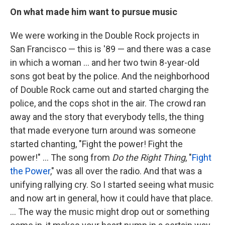
On what made him want to pursue music
We were working in the Double Rock projects in
San Francisco — this is '89 — and there was a case
in which a woman ... and her two twin 8-year-old
sons got beat by the police. And the neighborhood
of Double Rock came out and started charging the
police, and the cops shot in the air. The crowd ran
away and the story that everybody tells, the thing
that made everyone turn around was someone
started chanting, "Fight the power! Fight the
power!" … The song from
Do the Right Thing
, "
Fight
the Power
," was all over the radio. And that was a
unifying rallying cry. So I started seeing what music
and now art in general, how it could have that place.
... The way the music might drop out or something