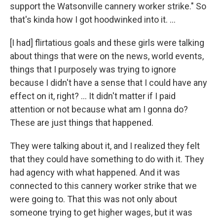
support the Watsonville cannery worker strike." So
that's kinda how I got hoodwinked into it. …
[I had] flirtatious goals and these girls were talking
about things that were on the news, world events,
things that I purposely was trying to ignore
because I didn't have a sense that I could have any
effect on it, right? … It didn't matter if I paid
attention or not because what am I gonna do?
These are just things that happened.
They were talking about it, and I realized they felt
that they could have something to do with it. They
had agency with what happened. And it was
connected to this cannery worker strike that we
were going to. That this was not only about
someone trying to get higher wages, but it was