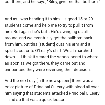
out there, and he says, "Riley, give me that bullhorn."
...
And as I was handing it to him ... a good 15 or 20
students come and help me to try to pull it from
him. But again, he's buff. He's swinging us all
around, and we eventually get the bullhorn back
from him, but this [student] cuts his arm and it
splurts out onto O'Leary's shirt. We all marched
down. … I think it scared the school board to where
as soon as we got there, they came out and
announced they were reversing their decision. …
And the next day [in the newspaper] there was a
color picture of Principal O'Leary with blood all over
him saying that students attacked Principal O'Leary
... and so that was a quick lesson.