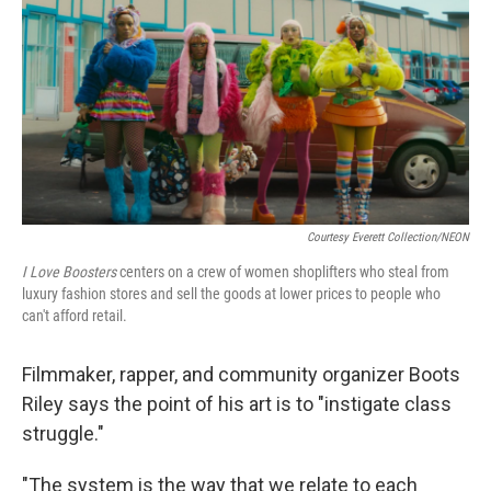
k
n
Courtesy Everett Collection/NEON
I Love Boosters
centers on a crew of women shoplifters who steal from
luxury fashion stores and sell the goods at lower prices to people who
can't afford retail.
Filmmaker, rapper, and community organizer Boots
Riley says the point of his art is to "instigate class
struggle."
"The system is the way that we relate to each