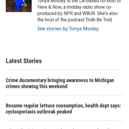
Tonya Mosley is the LA-based co-host of
k
n
Here & Now, a midday radio show co-
produced by NPR and WBUR. She's also
the host of the podcast Truth Be Told.
See stories by Tonya Mosley
Latest Stories
Crime documentary bringing awareness to Michigan
crimes showing this weekend
Resume regular lettuce consumption, health dept says:
cyclosporiasis outbreak peaked