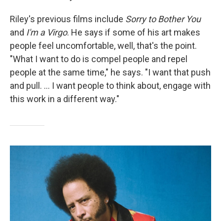
Riley's previous films include
Sorry to Bother You
and
I'm a Virgo
. He says if some of his art makes
people feel uncomfortable, well, that's the point.
"What I want to do is compel people and repel
people at the same time," he says. "I want that push
and pull. ... I want people to think about, engage with
this work in a different way."