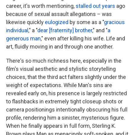
career, it's worth mentioning,
stalled out years
ago
because of sexual assault allegations – was
likewise quickly
eulogized
by some as a "
gracious
individual
," a "
dear [fraternity] brother
," and "
a
generous man
," even after killing his wife. Life and
art, fluidly moving in and through one another.
There's so much richness here, especially in the
film's visual aesthetic and stylistic storytelling
choices, that the third act falters slightly under the
weight of expectations. While Man's sins are
revealed early on, his presence is largely restricted
to flashbacks in extremely tight closeup shots or
camera positionings intentionally obscuring his full
profile, rendering him a sinister, mysterious figure.
When he finally appears in full form, Sterling K.
Brown plays Man as menacingly soft-spoken, and it