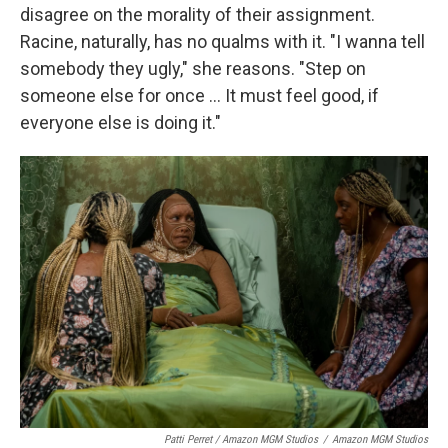
disagree on the morality of their assignment.
Racine, naturally, has no qualms with it. "I wanna tell
somebody they ugly," she reasons. "Step on
someone else for once … It must feel good, if
everyone else is doing it."
Patti Perret / Amazon MGM Studios
/
Amazon MGM Studios