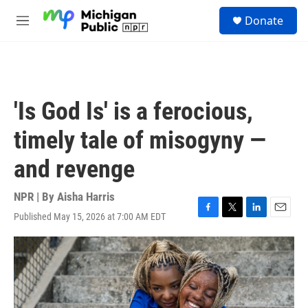
Skip to main content
S
Donate
e
M
a
e
r
n
c
u
h
u
'Is God Is' is a ferocious,
e
r
timely tale of misogyny —
y
and revenge
NPR | By
Aisha Harris
Published May 15, 2026 at 7:00 AM EDT
F
T
L
E
a
w
i
m
c
i
n
a
e
t
k
i
b
t
e
l
o
e
d
o
r
I