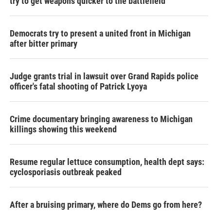
try to get weapons quicker to the battlefield
Democrats try to present a united front in Michigan
after bitter primary
Judge grants trial in lawsuit over Grand Rapids police
officer's fatal shooting of Patrick Lyoya
Crime documentary bringing awareness to Michigan
killings showing this weekend
Resume regular lettuce consumption, health dept says:
cyclosporiasis outbreak peaked
After a bruising primary, where do Dems go from here?