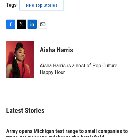
Tags
NPR Top Stories
F
T
L
E
a
w
i
m
c
i
n
a
e
t
k
i
Aisha Harris
b
t
e
l
o
e
d
o
r
I
Aisha Harris is a host of Pop Culture
k
n
Happy Hour.
Latest Stories
Army opens Michigan test range to small companies to