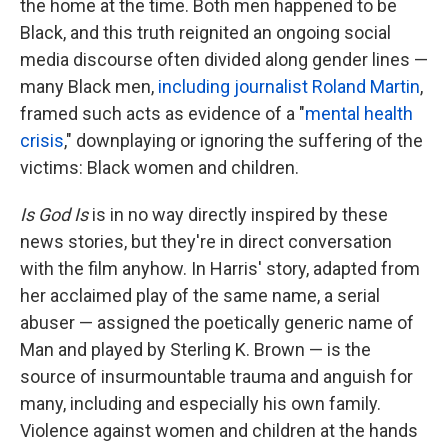
the home at the time. Both men happened to be
Black, and this truth reignited an ongoing social
media discourse often divided along gender lines —
many Black men,
including journalist Roland Martin
,
framed such acts as evidence of a "
mental health
crisis
," downplaying or ignoring the suffering of the
victims: Black women and children.
Is God Is
is in no way directly inspired by these
news stories, but they're in direct conversation
with the film anyhow. In Harris' story, adapted from
her acclaimed play of the same name, a serial
abuser — assigned the poetically generic name of
Man and played by Sterling K. Brown — is the
source of insurmountable trauma and anguish for
many, including and especially his own family.
Violence against women and children at the hands