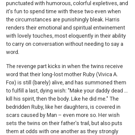
punctuated with humorous, colorful expletives, and
it's fun to spend time with these two even when
the circumstances are punishingly bleak. Harris
renders their emotional and spiritual entwinement
with lovely touches, most eloquently in their ability
to carry on conversation without needing to say a
word.
The revenge part kicks in when the twins receive
word that their long-lost mother Ruby (Vivica A.
Fox) is still (barely) alive, and has summoned them
to fulfill a last, dying wish: "Make your daddy dead …
kill his spirit, then the body. Like he did me." The
bedridden Ruby, like her daughters, is covered in
scars caused by Man – even more so. Her wish
sets the twins on their father's trail, but also puts
them at odds with one another as they strongly