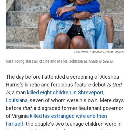
k
n
Patti Perret
/
Amazon Content Services
Kara Young stars as Racine and Mallori Johnson as Anaia
Is God Is.
The day before I attended a screening of Aleshea
Harris's kinetic and ferocious feature debut
Is God
Is
, a man
killed eight children in Shreveport,
Louisiana
, seven of whom were his own. Mere days
before
that
, a disgraced former lieutenant governor
of Virginia
killed his estranged wife and then
himself
; the couple's two teenage children were in