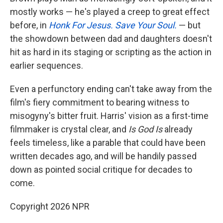
mostly works — he's played a creep to great effect
before, in
Honk For Jesus. Save Your Soul.
— but
the showdown between dad and daughters doesn't
hit as hard in its staging or scripting as the action in
earlier sequences.
Even a perfunctory ending can't take away from the
film's fiery commitment to bearing witness to
misogyny's bitter fruit. Harris' vision as a first-time
filmmaker is crystal clear, and
Is God Is
already
feels timeless, like a parable that could have been
written decades ago, and will be handily passed
down as pointed social critique for decades to
come.
Copyright 2026 NPR