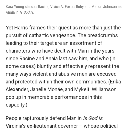
Kara Young stars as Racine, Vivica A. Fox as Ruby and Mallori Johnson as
Anaia in
Is God Is.
Yet Harris frames their quest as more than just the
pursuit of cathartic vengeance. The breadcrumbs
leading to their target are an assortment of
characters who have dealt with Man in the years
since Racine and Anaia last saw him, and who (in
some cases) bluntly and effectively represent the
many ways violent and abusive men are excused
and protected within their own communities. (Erika
Alexander, Janelle Monáe, and Mykelti Williamson
pop up in memorable performances in this
capacity.)
People rapturously defend Man in
Is God Is
.
Virginia's ex-lieutenant governor – whose political