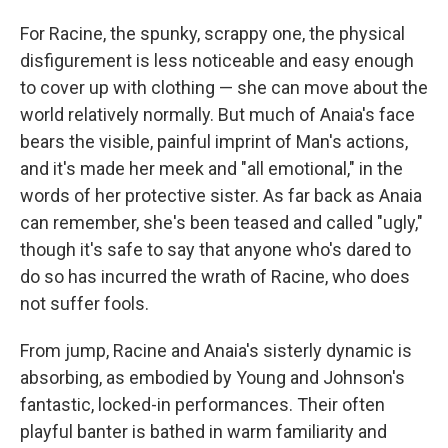
For Racine, the spunky, scrappy one, the physical
disfigurement is less noticeable and easy enough
to cover up with clothing — she can move about the
world relatively normally. But much of Anaia's face
bears the visible, painful imprint of Man's actions,
and it's made her meek and "all emotional," in the
words of her protective sister. As far back as Anaia
can remember, she's been teased and called "ugly,"
though it's safe to say that anyone who's dared to
do so has incurred the wrath of Racine, who does
not suffer fools.
From jump, Racine and Anaia's sisterly dynamic is
absorbing, as embodied by Young and Johnson's
fantastic, locked-in performances. Their often
playful banter is bathed in warm familiarity and