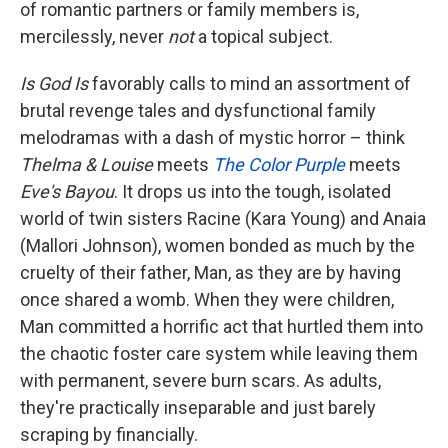
of romantic partners or family members is,
mercilessly, never
not
a topical subject.
Is God Is
favorably
calls to mind an assortment of
brutal revenge tales and dysfunctional family
melodramas with a dash of mystic horror – think
Thelma & Louise
meets
The Color Purple
meets
Eve's Bayou
. It drops us into the tough, isolated
world of twin sisters Racine (Kara Young) and Anaia
(Mallori Johnson), women bonded as much by the
cruelty of their father, Man, as they are by having
once shared a womb. When they were children,
Man committed a horrific act that hurtled them into
the chaotic foster care system while leaving them
with permanent, severe burn scars. As adults,
they're practically inseparable and just barely
scraping by financially.